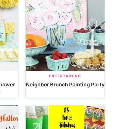
ENTERTAINING
Shower
Neighbor Brunch Painting Party
t