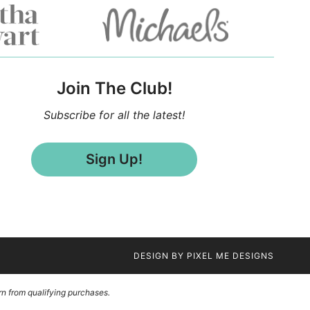
Join The Club!
Subscribe for all the latest!
Sign Up!
DESIGN BY
PIXEL ME DESIGNS
n from qualifying purchases.