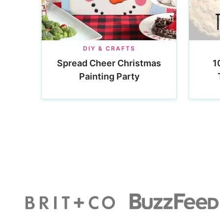
DIY & CRAFTS
Spread Cheer Christmas
1
Painting Party