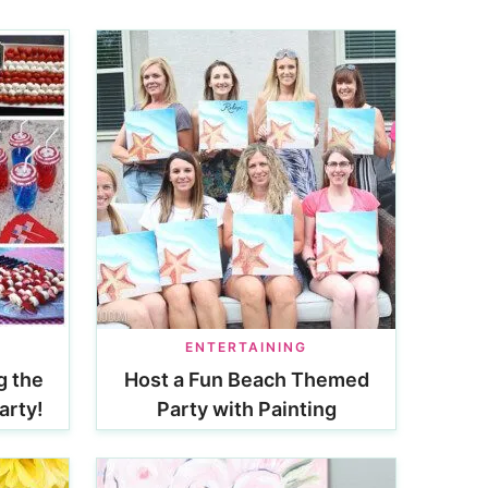
ENTERTAINING
g the
Host a Fun Beach Themed
arty!
Party with Painting