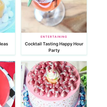
ENTERTAINING
deas
Cocktail Tasting Happy Hour
Party