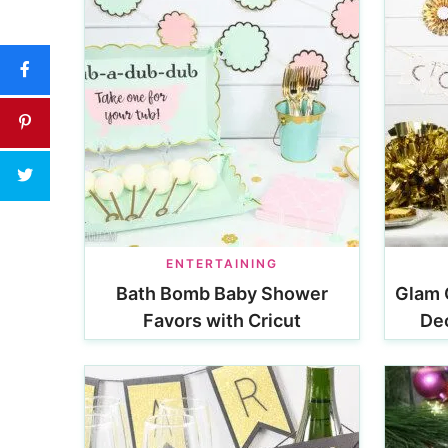
ENTERTAINING
Bath Bomb Baby Shower
Glam 
Favors with Cricut
Dec