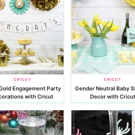
CRICUT
CRICUT
Gold Engagement Party
Gender Neutral Baby 
orations with Cricut
Decor with Cricu