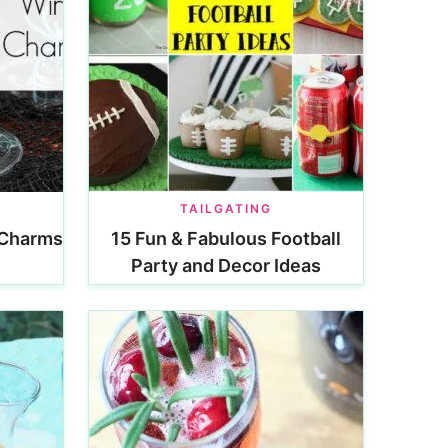
N
TAILGATING
 Charms
15 Fun & Fabulous Football
Party and Decor Ideas