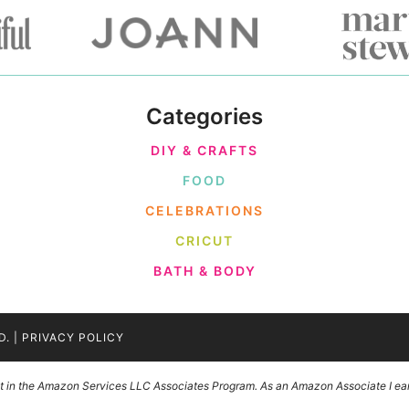
Categories
DIY & CRAFTS
FOOD
CELEBRATIONS
CRICUT
BATH & BODY
D. |
PRIVACY POLICY
ant in the Amazon Services LLC Associates Program. As an Amazon Associate I ear