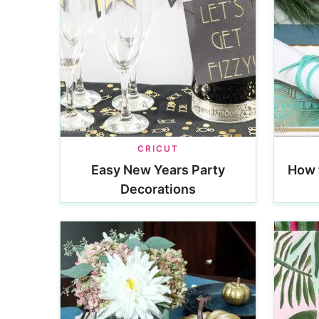
CRICUT
Easy New Years Party
How 
Decorations