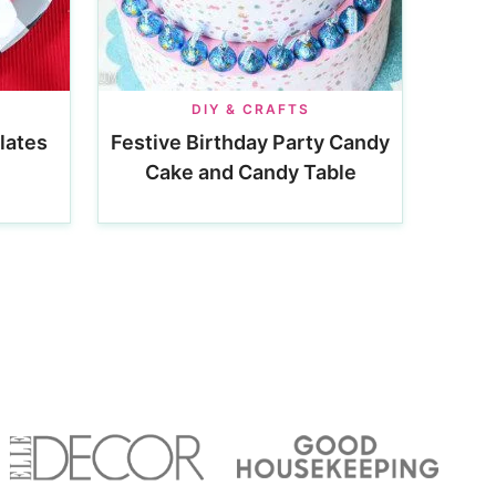
DIY & CRAFTS
lates
Festive Birthday Party Candy
Cake and Candy Table