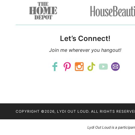
Let’s Connect!
Join me wherever you hangout!
COPYRIGHT ©2026, LYDI OUT LOUD. ALL RIGHTS RESERVE
Lydi Out Loud is a particip