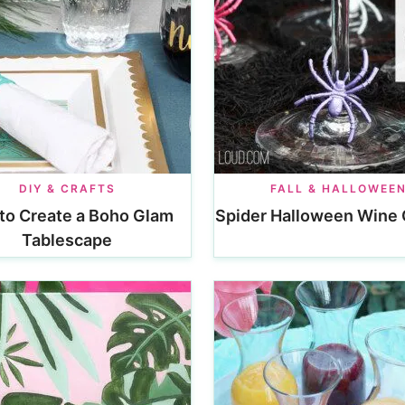
DIY & CRAFTS
FALL & HALLOWEE
to Create a Boho Glam
Spider Halloween Wine
Tablescape