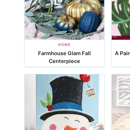
HOME
Farmhouse Glam Fall
A Pain
Centerpiece