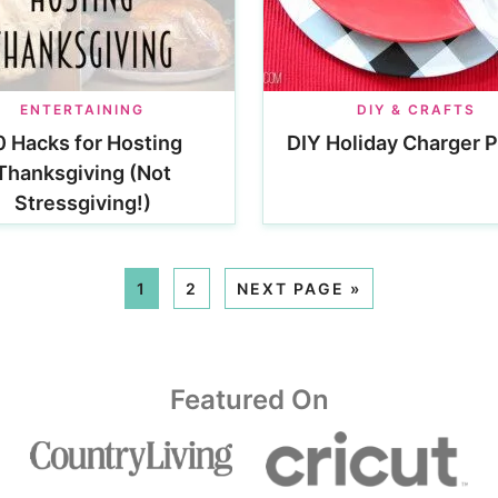
ENTERTAINING
DIY & CRAFTS
0 Hacks for Hosting
DIY Holiday Charger P
Thanksgiving (Not
Stressgiving!)
1
2
NEXT PAGE »
Featured On