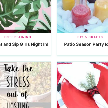
ENTERTAINING
DIY & CRAFTS
t and Sip Girls Night In!
Patio Season Party I