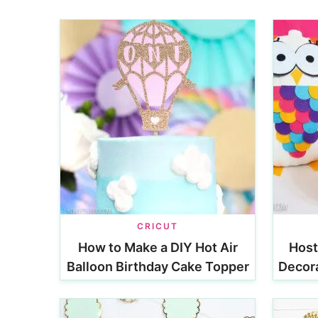
CRICUT
How to Make a DIY Hot Air
Host
Balloon Birthday Cake Topper
Decora