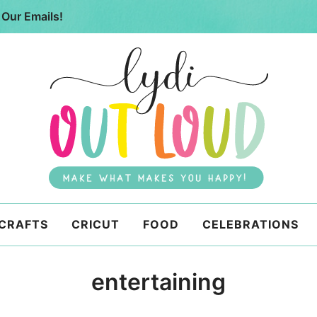
 Our Emails!
 CRAFTS
CRICUT
FOOD
CELEBRATIONS
entertaining