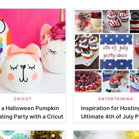
CRICUT
ENTERTAINING
 a Halloween Pumpkin
Inspiration for Hostin
ting Party with a Cricut
Ultimate 4th of July P