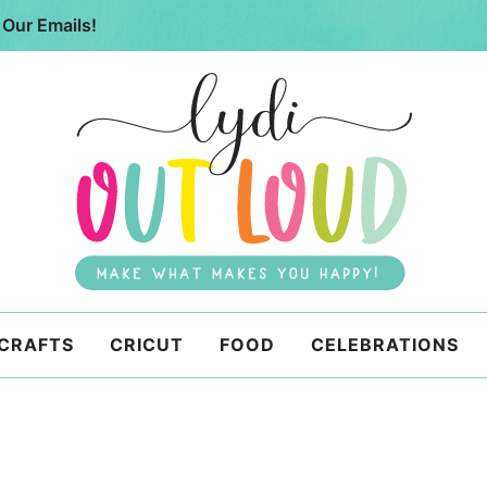
 Our Emails!
 CRAFTS
CRICUT
FOOD
CELEBRATIONS