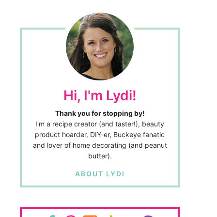
Hi, I'm Lydi!
Thank you for stopping by!
I'm a recipe creator (and taster!), beauty
product hoarder, DIY-er, Buckeye fanatic
and lover of home decorating (and peanut
butter).
ABOUT LYDI