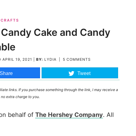
& CRAFTS
ty Candy Cake and Candy
able
D
APRIL 19, 2021
|
BY:
LYDIA
|
5 COMMENTS
Share
Tweet
liate links. If you purchase something through the link, I may receive a
 no extra charge to you.
 on behalf of
The Hershey Company
. All