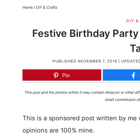
Home
/
DIY & Crafts
DIY 
Festive Birthday Par
T
PUBLISHED
NOVEMBER 7, 2016
| UPDATE
Pin
This post and the photos within it may contain Amazon or other affi
small commission at
This is a sponsored post written by me
opinions are 100% mine.