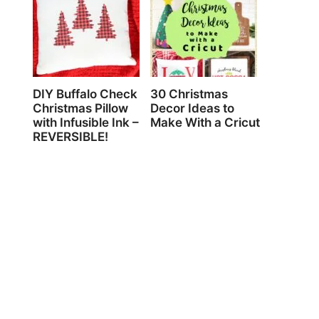
DIY Buffalo Check
30 Christmas
Christmas Pillow
Decor Ideas to
with Infusible Ink –
Make With a Cricut
REVERSIBLE!