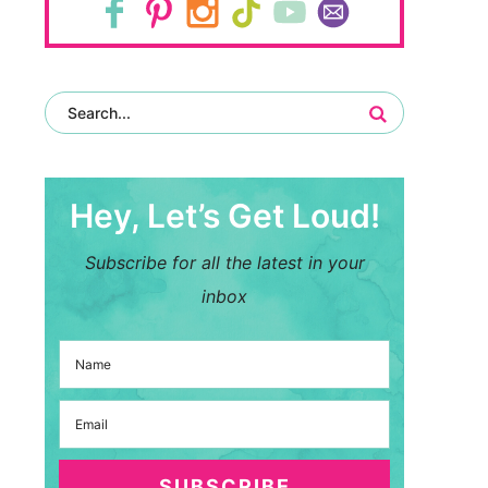
Hey, Let’s Get Loud!
Subscribe for all the latest in your
inbox
SUBSCRIBE