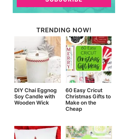
TRENDING NOW!
DIY Chai Eggnog
60 Easy Cricut
Soy Candle with
Christmas Gifts to
Wooden Wick
Make on the
Cheap