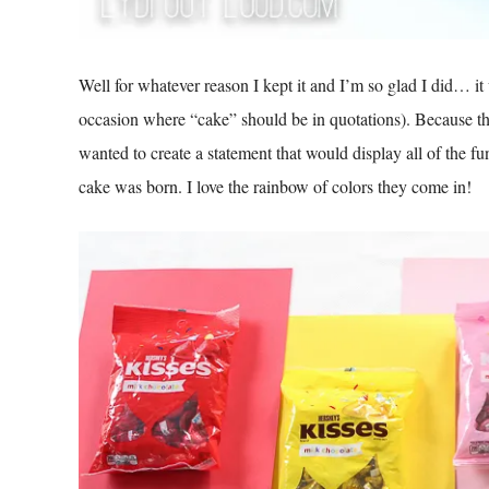
Well for whatever reason I kept it and I’m so glad I did… it
occasion where “cake” should be in quotations). Because the 
wanted to create a statement that would display all of the fu
cake was born. I love the rainbow of colors they come in!