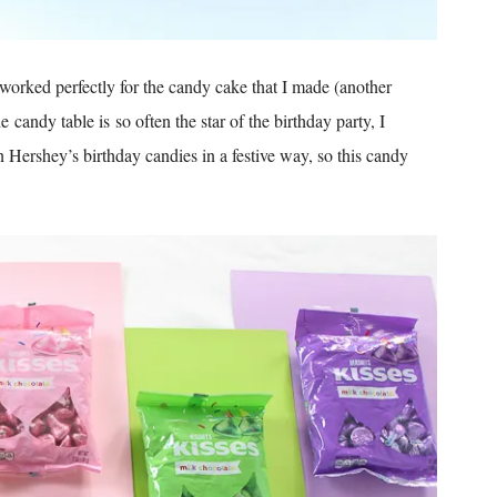
 worked perfectly for the candy cake that I made (another
candy table is so often the star of the birthday party, I
n Hershey’s birthday candies in a festive way, so this candy