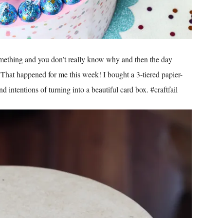
ething and you don’t really know why and then the day
That happened for me this week! I bought a 3-tiered papier-
intentions of turning into a beautiful card box. #craftfail