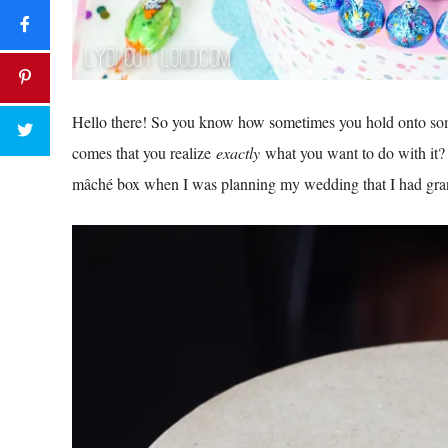
Hello there! So you know how sometimes you hold onto som
comes that you realize
exactly
what you want to do with it? 
mâché
box when I was planning my wedding that I had grand 