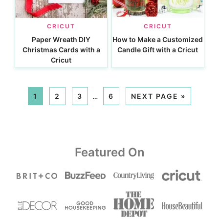
CRICUT
CRICUT
Paper Wreath DIY
How to Make a Customized
Christmas Cards with a
Candle Gift with a Cricut
Cricut
1
2
3
…
6
NEXT PAGE »
Featured On