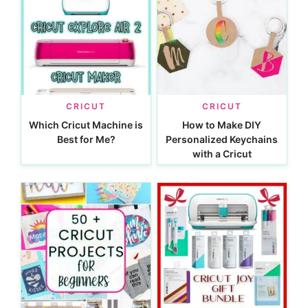
CRICUT
CRICUT
Which Cricut Machine is
How to Make DIY
Best for Me?
Personalized Keychains
with a Cricut