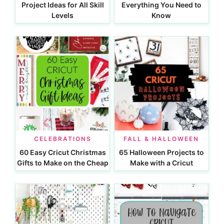
Project Ideas for All Skill
Everything You Need to
Levels
Know
CELEBRATIONS
FALL & HALLOWEEN
60 Easy Cricut Christmas
65 Halloween Projects to
Gifts to Make on the Cheap
Make with a Cricut