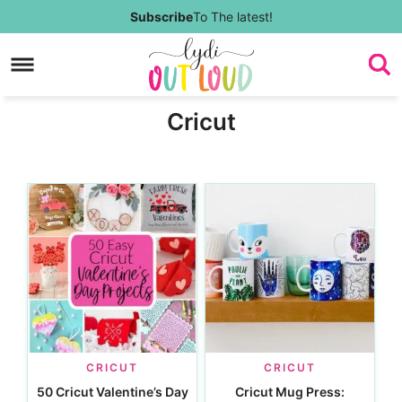
Skip
Subscribe
To The latest!
to
Skip
primary
to
Skip
Cricut
navigation
main
to
content
footer
CRICUT
CRICUT
50 Cricut Valentine’s Day
Cricut Mug Press: