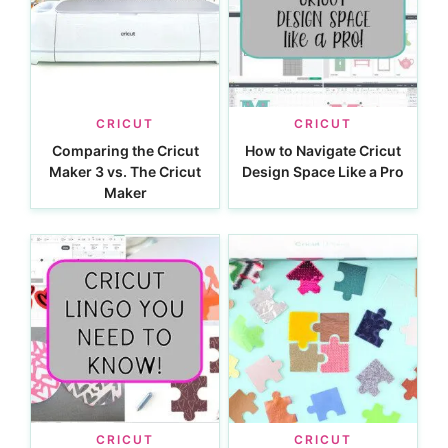
CRICUT
CRICUT
Comparing the Cricut
How to Navigate Cricut
Maker 3 vs. The Cricut
Design Space Like a Pro
Maker
CRICUT
CRICUT