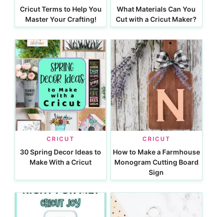
Cricut Terms to Help You
What Materials Can You
Master Your Crafting!
Cut with a Cricut Maker?
CRICUT
CRICUT
30 Spring Decor Ideas to
How to Make a Farmhouse
Make With a Cricut
Monogram Cutting Board
Sign