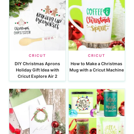
CRICUT
CRICUT
DIY Christmas Aprons
How to Make a Christmas
Holiday Gift Idea with
Mug with a Cricut Machine
Cricut Explore Air 2