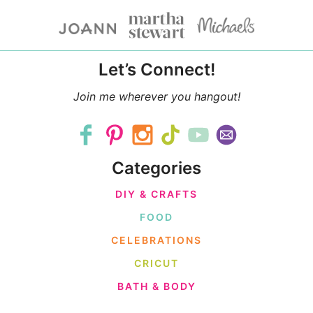
Let’s Connect!
Join me wherever you hangout!
Categories
DIY & CRAFTS
FOOD
CELEBRATIONS
CRICUT
BATH & BODY