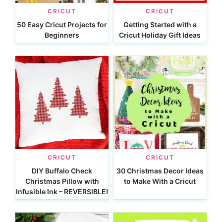
CRICUT
CRICUT
50 Easy Cricut Projects for
Getting Started with a
Beginners
Cricut Holiday Gift Ideas
CRICUT
CRICUT
DIY Buffalo Check
30 Christmas Decor Ideas
Christmas Pillow with
to Make With a Cricut
Infusible Ink – REVERSIBLE!