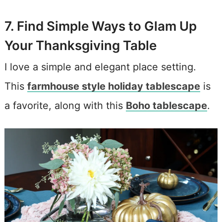
7. Find Simple Ways to Glam Up
Your Thanksgiving Table
I love a simple and elegant place setting.
This
farmhouse style holiday tablescape
is
a favorite, along with this
Boho tablescape
.