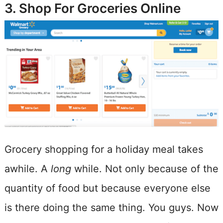
3. Shop For Groceries Online
Grocery shopping for a holiday meal takes
awhile. A
long
while. Not only because of the
quantity of food but because everyone else
is there doing the same thing. You guys. Now