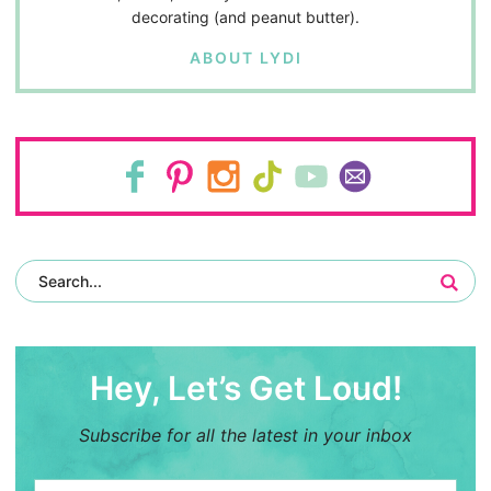
decorating (and peanut butter).
ABOUT LYDI
Hey, Let’s Get Loud!
Subscribe for all the latest in your inbox