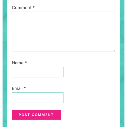
Comment
*
Name
*
Email
*