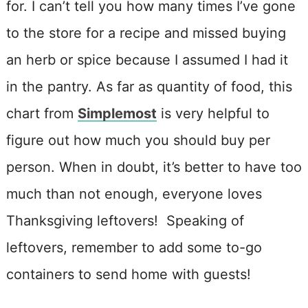
for. I can’t tell you how many times I’ve gone
to the store for a recipe and missed buying
an herb or spice because I assumed I had it
in the pantry. As far as quantity of food, this
chart from
Simplemost
is very helpful to
figure out how much you should buy per
person. When in doubt, it’s better to have too
much than not enough, everyone loves
Thanksgiving leftovers! Speaking of
leftovers, remember to add some to-go
containers to send home with guests!