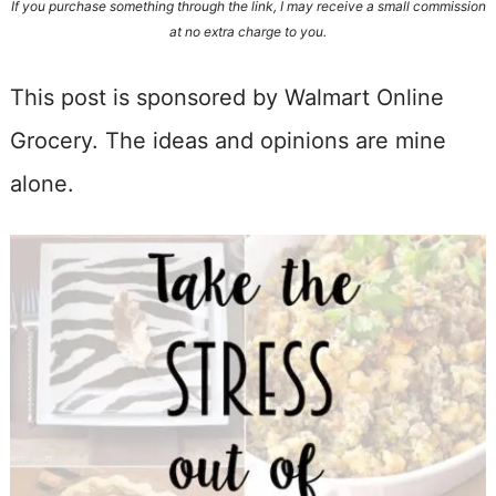
If you purchase something through the link, I may receive a small commission
at no extra charge to you.
This post is sponsored by Walmart Online
Grocery. The ideas and opinions are mine
alone.