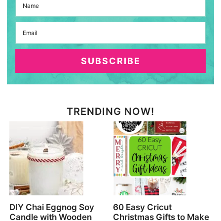
SUBSCRIBE
TRENDING NOW!
DIY Chai Eggnog Soy
60 Easy Cricut
Candle with Wooden
Christmas Gifts to Make