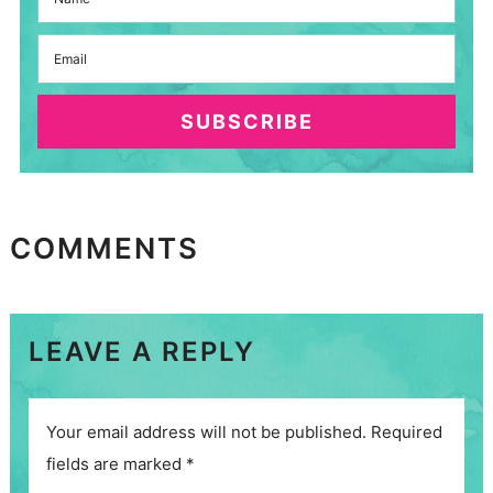
SUBSCRIBE
COMMENTS
LEAVE A REPLY
Your email address will not be published.
Required
fields are marked
*