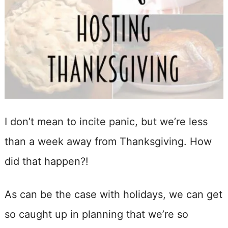
I don’t mean to incite panic, but we’re less
than a week away from Thanksgiving. How
did that happen?!
As can be the case with holidays, we can get
so caught up in planning that we’re so