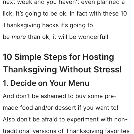
next week and you haven’t even planned a
lick, it’s going to be ok. In fact with these 10
Thanksgiving hacks it’s going to
be
more
than ok, it will be wonderful!
10 Simple Steps for Hosting
Thanksgiving Without Stress!
1. Decide on Your Menu
And don’t be ashamed to buy some pre-
made food and/or dessert if you want to!
Also don’t be afraid to experiment with non-
traditional versions of Thanksgiving favorites