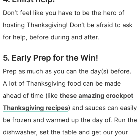
Don’t feel like you have to be the hero of
hosting Thanksgiving! Don’t be afraid to ask
for help, before during and after.
5. Early Prep for the Win!
Prep as much as you can the day(s) before.
A lot of Thanksgiving food can be made
ahead of time (like
these amazing crockpot
Thanksgiving recipes
) and sauces can easily
be frozen and warmed up the day of. Run the
dishwasher, set the table and get our your