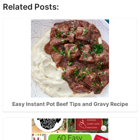
Related Posts:
Easy Instant Pot Beef Tips and Gravy Recipe