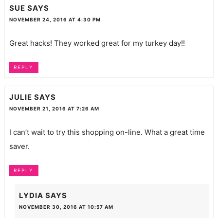
SUE
SAYS
NOVEMBER 24, 2016 AT 4:30 PM
Great hacks! They worked great for my turkey day!!
REPLY
JULIE
SAYS
NOVEMBER 21, 2016 AT 7:26 AM
I can’t wait to try this shopping on-line. What a great time
saver.
REPLY
LYDIA
SAYS
NOVEMBER 30, 2016 AT 10:57 AM