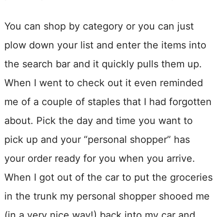
You can shop by category or you can just
plow down your list and enter the items into
the search bar and it quickly pulls them up.
When I went to check out it even reminded
me of a couple of staples that I had forgotten
about. Pick the day and time you want to
pick up and your “personal shopper” has
your order ready for you when you arrive.
When I got out of the car to put the groceries
in the trunk my personal shopper shooed me
(in a very nice way!) back into my car and