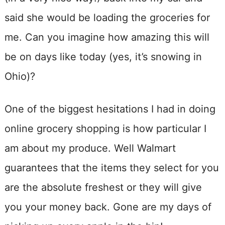
said she would be loading the groceries for
me. Can you imagine how amazing this will
be on days like today (yes, it’s snowing in
Ohio)?
One of the biggest hesitations I had in doing
online grocery shopping is how particular I
am about my produce. Well Walmart
guarantees that the items they select for you
are the absolute freshest or they will give
you your money back. Gone are my days of