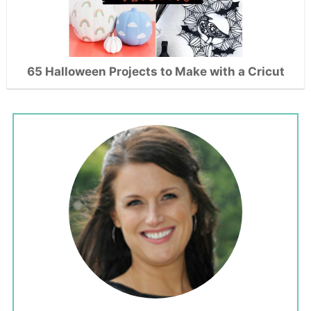
65 Halloween Projects to Make with a Cricut