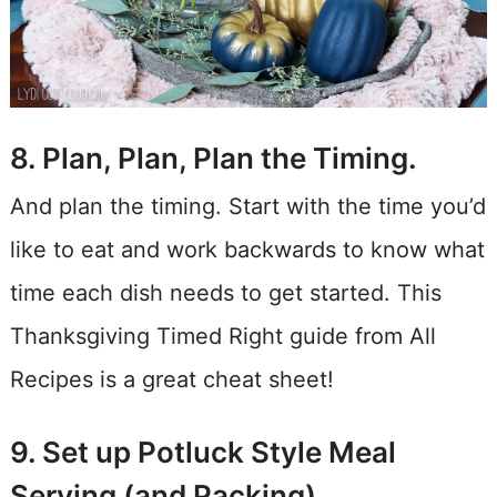
8. Plan, Plan, Plan the Timing.
And plan the timing. Start with the time you’d
like to eat and work backwards to know what
time each dish needs to get started. This
Thanksgiving Timed Right guide from All
Recipes is a great cheat sheet!
9. Set up Potluck Style Meal
Serving (and Packing)