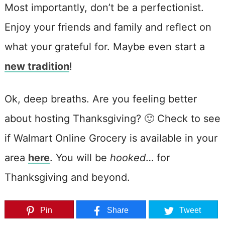
Most importantly, don’t be a perfectionist.
Enjoy your friends and family and reflect on
what your grateful for. Maybe even start a
new tradition
!
Ok, deep breaths. Are you feeling better
about hosting Thanksgiving? 🙂 Check to see
if Walmart Online Grocery is available in your
area
here
. You will be
hooked
… for
Thanksgiving and beyond.
Pin
Share
Tweet