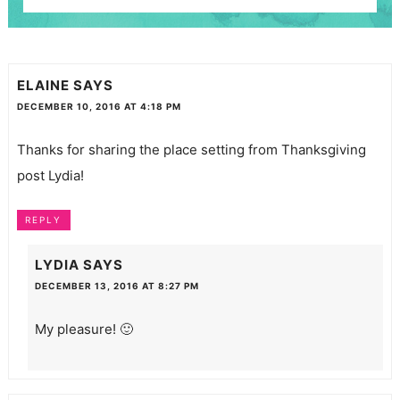
ELAINE
SAYS
DECEMBER 10, 2016 AT 4:18 PM
Thanks for sharing the place setting from Thanksgiving
post Lydia!
REPLY
LYDIA
SAYS
DECEMBER 13, 2016 AT 8:27 PM
My pleasure! 🙂