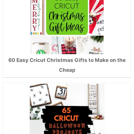
60 Easy Cricut Christmas Gifts to Make on the
Cheap