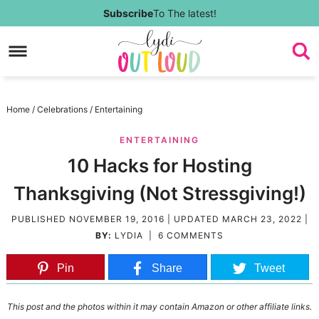
Skip
Subscribe
To The latest!
to
Skip
primary
to
Skip
navigation
main
to
Skip
Home
/
Celebrations
/
Entertaining
content
primary
to
ENTERTAINING
sidebar
footer
10 Hacks for Hosting
Thanksgiving (Not Stressgiving!)
PUBLISHED
NOVEMBER 19, 2016
| UPDATED
MARCH 23, 2022
|
BY:
LYDIA
|
6 COMMENTS
Pin
Share
Tweet
This post and the photos within it may contain Amazon or other affiliate links.