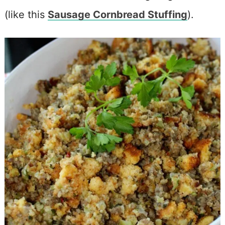
(like this
Sausage Cornbread Stuffing
).