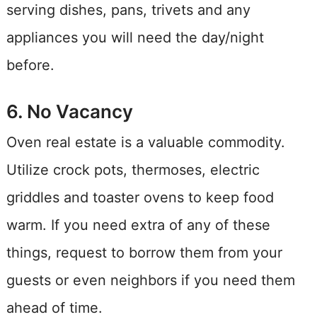
serving dishes, pans, trivets and any
appliances you will need the day/night
before.
6. No Vacancy
Oven real estate is a valuable commodity.
Utilize crock pots, thermoses, electric
griddles and toaster ovens to keep food
warm. If you need extra of any of these
things, request to borrow them from your
guests or even neighbors if you need them
ahead of time.