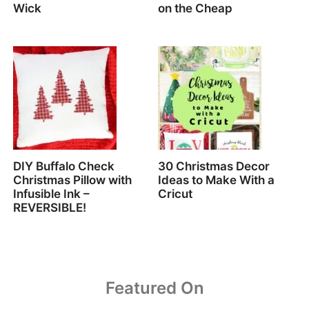
Wick
on the Cheap
DIY Buffalo Check
30 Christmas Decor
Christmas Pillow with
Ideas to Make With a
Infusible Ink –
Cricut
REVERSIBLE!
Featured On