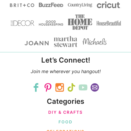
Let’s Connect!
Join me wherever you hangout!
Categories
DIY & CRAFTS
FOOD