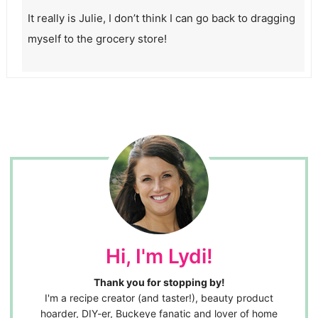
It really is Julie, I don’t think I can go back to dragging
myself to the grocery store!
Hi, I'm Lydi!
Thank you for stopping by!
I'm a recipe creator (and taster!), beauty product
hoarder, DIY-er, Buckeye fanatic and lover of home