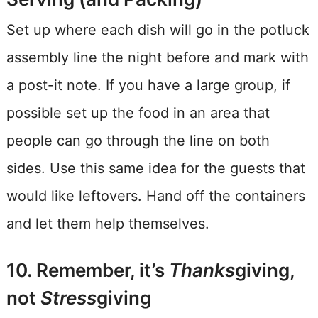
Set up where each dish will go in the potluck
assembly line the night before and mark with
a post-it note. If you have a large group, if
possible set up the food in an area that
people can go through the line on both
sides. Use this same idea for the guests that
would like leftovers. Hand off the containers
and let them help themselves.
10. Remember, it’s
Thanks
giving,
not
Stress
giving