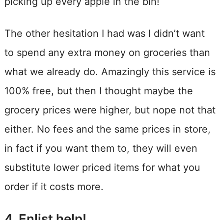
picking up every apple in the bin!
The other hesitation I had was I didn’t want
to spend any extra money on groceries than
what we already do. Amazingly this service is
100% free, but then I thought maybe the
grocery prices were higher, but nope not that
either. No fees and the same prices in store,
in fact if you want them to, they will even
substitute lower priced items for what you
order if it costs more.
4. Enlist help!