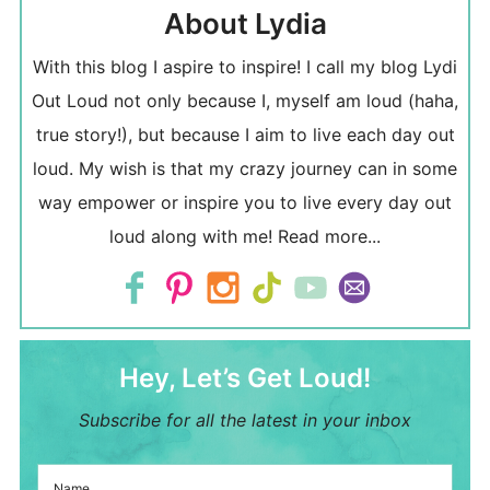
About Lydia
With this blog I aspire to inspire! I call my blog Lydi
Out Loud not only because I, myself am loud (haha,
true story!), but because I aim to live each day out
loud. My wish is that my crazy journey can in some
way empower or inspire you to live every day out
loud along with me!
Read more...
Hey, Let’s Get Loud!
Subscribe for all the latest in your inbox