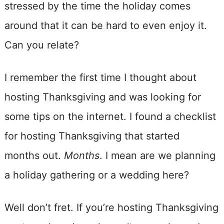
stressed by the time the holiday comes
around that it can be hard to even enjoy it.
Can you relate?
I remember the first time I thought about
hosting Thanksgiving and was looking for
some tips on the internet. I found a checklist
for hosting Thanksgiving that started
months out.
Months
. I mean are we planning
a holiday gathering or a wedding here?
Well don’t fret. If you’re hosting Thanksgiving