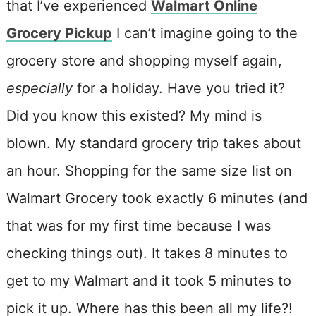
that I’ve experienced
Walmart Online
Grocery Pickup
I can’t imagine going to the
grocery store and shopping myself again,
especially
for a holiday. Have you tried it?
Did you know this existed? My mind is
blown. My standard grocery trip takes about
an hour. Shopping for the same size list on
Walmart Grocery took exactly 6 minutes (and
that was for my first time because I was
checking things out). It takes 8 minutes to
get to my Walmart and it took 5 minutes to
pick it up. Where has this been all my life?!