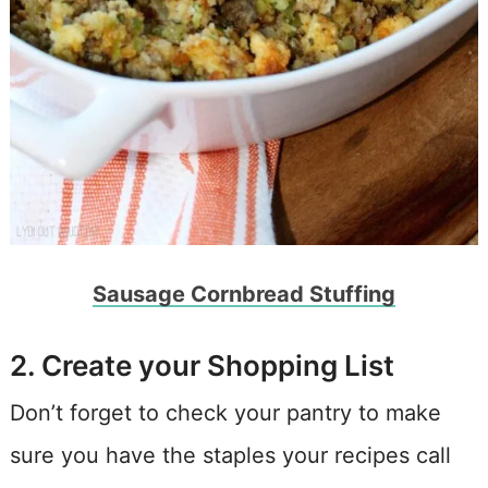
Sausage Cornbread Stuffing
2. Create your Shopping List
Don’t forget to check your pantry to make
sure you have the staples your recipes call