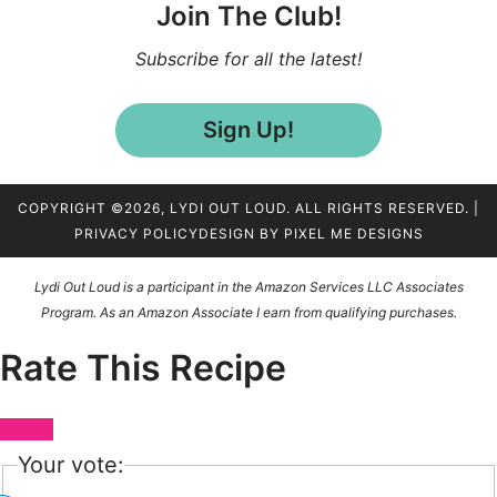
Join The Club!
Subscribe for all the latest!
Sign Up!
COPYRIGHT ©2026, LYDI OUT LOUD. ALL RIGHTS RESERVED. |
PRIVACY POLICY
DESIGN BY
PIXEL ME DESIGNS
Lydi Out Loud is a participant in the Amazon Services LLC Associates
Program. As an Amazon Associate I earn from qualifying purchases.
Rate This Recipe
Your vote: