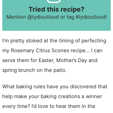
Tried this recipe?
Mention
@lydioutloud
or tag
#lydioutloud
!
I’m pretty stoked at the timing of perfecting
my Rosemary Citrus Scones recipe… I can
serve them for Easter, Mother’s Day and
spring brunch on the patio.
What baking rules have you discovered that
help make your baking creations a winner
every time? I’d love to hear them in the