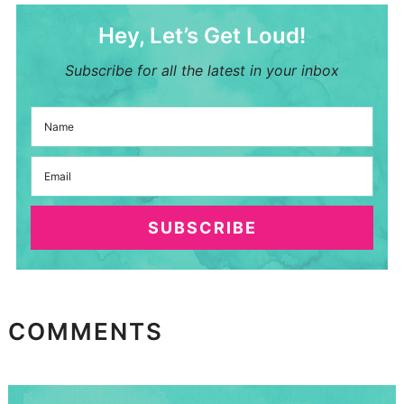
Hey, Let’s Get Loud!
Subscribe for all the latest in your inbox
SUBSCRIBE
COMMENTS