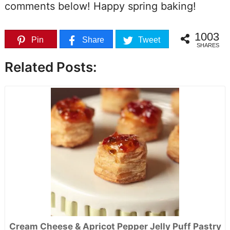
comments below! Happy spring baking!
1003
Pin
Share
Tweet
SHARES
Related Posts:
Cream Cheese & Apricot Pepper Jelly Puff Pastry