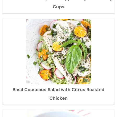
Cups
Basil Couscous Salad with Citrus Roasted
Chicken