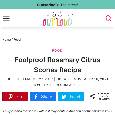
Skip
Subscribe
To The latest!
to
Skip
primary
to
Skip
navigation
main
to
Skip
Home
/
Food
content
primary
to
FOOD
sidebar
footer
Foolproof Rosemary Citrus
Scones Recipe
PUBLISHED
MARCH 27, 2017
| UPDATED
NOVEMBER 16, 2021
|
BY:
LYDIA
|
8 COMMENTS
1003
Pin
Share
Tweet
SHARES
This post and the photos within it may contain Amazon or other affiliate links.