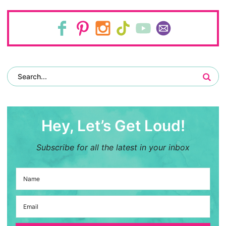
Hey, Let’s Get Loud!
Subscribe for all the latest in your inbox