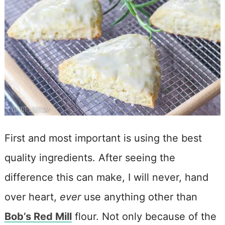
First and most important is using the best
quality ingredients. After seeing the
difference this can make, I will never, hand
over heart,
ever
use anything other than
Bob’s Red Mill
flour. Not only because of the