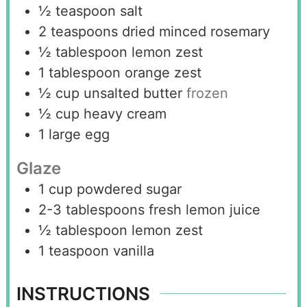
½
teaspoon
salt
2
teaspoons
dried minced rosemary
½
tablespoon
lemon zest
1
tablespoon
orange zest
½
cup
unsalted butter
frozen
½
cup
heavy cream
1
large egg
Glaze
1
cup
powdered sugar
2-3
tablespoons
fresh lemon juice
½
tablespoon
lemon zest
1
teaspoon
vanilla
INSTRUCTIONS