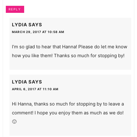
REPLY
LYDIA
SAYS
MARCH 29, 2017 AT 10:58 AM
I’m so glad to hear that Hanna! Please do let me know
how you like them! Thanks so much for stopping by!
LYDIA
SAYS
APRIL 6, 2017 AT 11:10 AM
Hi Hanna, thanks so much for stopping by to leave a
comment! I hope you enjoy them as much as we do!
🙂