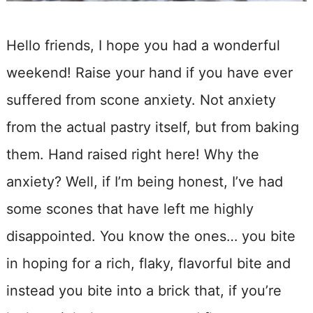
Hello friends, I hope you had a wonderful
weekend! Raise your hand if you have ever
suffered from scone anxiety. Not anxiety
from the actual pastry itself, but from baking
them. Hand raised right here! Why the
anxiety? Well, if I’m being honest, I’ve had
some scones that have left me highly
disappointed. You know the ones… you bite
in hoping for a rich, flaky, flavorful bite and
instead you bite into a brick that, if you’re