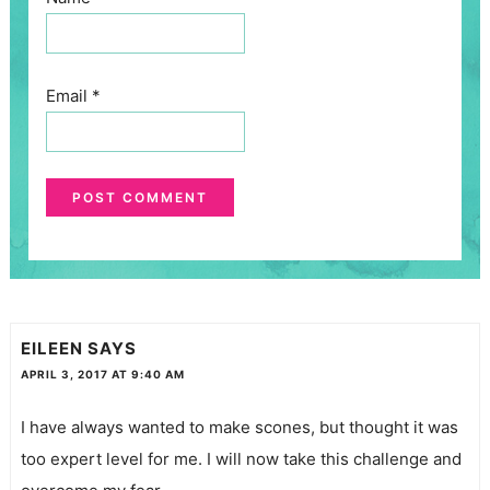
Email
*
EILEEN
SAYS
APRIL 3, 2017 AT 9:40 AM
I have always wanted to make scones, but thought it was
too expert level for me. I will now take this challenge and