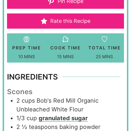
Pin Recipe
Rate this Recipe
PREP TIME
COOK TIME
TOTAL TIME
10
MINS
15
MINS
25
MINS
INGREDIENTS
Scones
2
cups
Bob's Red Mill Organic
Unbleached White Flour
1/3
cup
granulated sugar
2 ½
teaspoons
baking powder