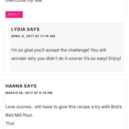
overcome my fear.
REPLY
LYDIA
SAYS
APRIL 6, 2017 AT 11:19 AM
I’m so glad you’ll accept the challenge! You will
wonder why you didn’t do it sooner it’s so easy! Enjoy!
HANNA
SAYS
MARCH 28, 2017 AT 8:19 PM
Love scones.. will have to give this recipe a try with Bob’s
Red Mill flour.
Thx!