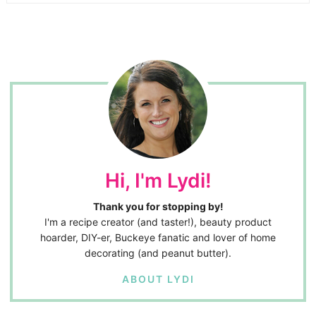
Hi, I'm Lydi!
Thank you for stopping by!
I'm a recipe creator (and taster!), beauty product
hoarder, DIY-er, Buckeye fanatic and lover of home
decorating (and peanut butter).
ABOUT LYDI