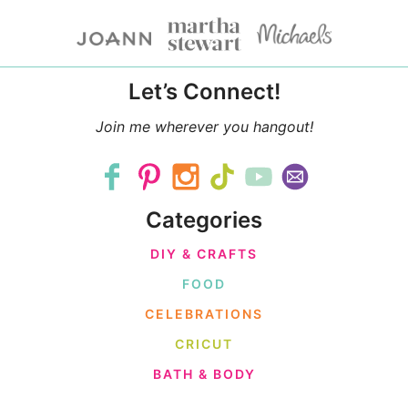
Let’s Connect!
Join me wherever you hangout!
Categories
DIY & CRAFTS
FOOD
CELEBRATIONS
CRICUT
BATH & BODY