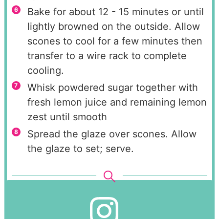
Bake for about 12 - 15 minutes or until
lightly browned on the outside. Allow
scones to cool for a few minutes then
transfer to a wire rack to complete
cooling.
Whisk powdered sugar together with
fresh lemon juice and remaining lemon
zest until smooth
Spread the glaze over scones. Allow
the glaze to set; serve.