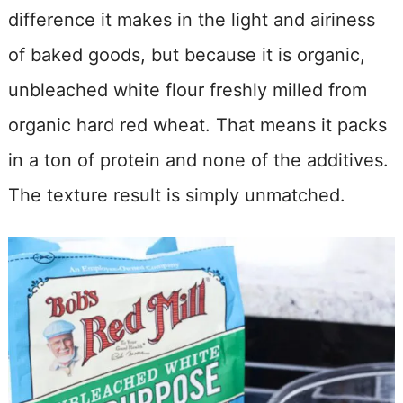
difference it makes in the light and airiness
of baked goods, but because it is organic,
unbleached white flour freshly milled from
organic hard red wheat. That means it packs
in a ton of protein and none of the additives.
The texture result is simply unmatched.