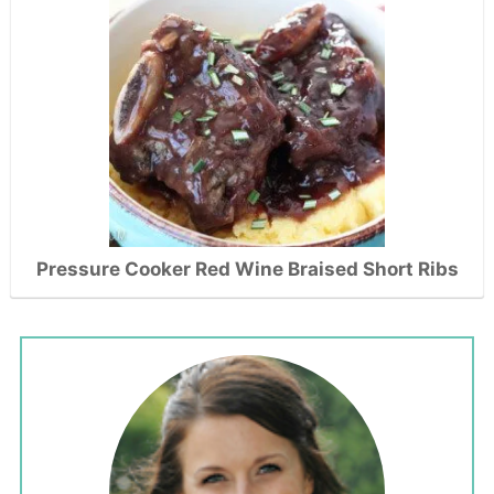
Pressure Cooker Red Wine Braised Short Ribs