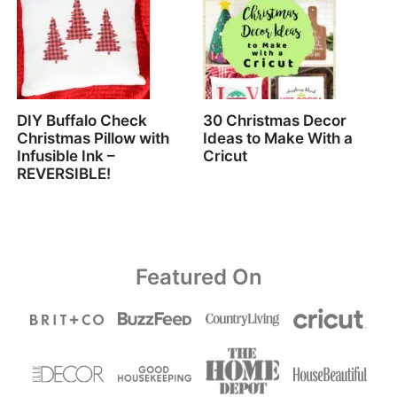
DIY Buffalo Check
30 Christmas Decor
Christmas Pillow with
Ideas to Make With a
Infusible Ink –
Cricut
REVERSIBLE!
Featured On