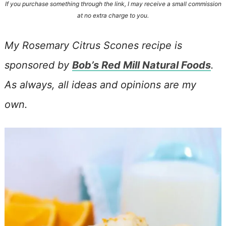
If you purchase something through the link, I may receive a small commission
at no extra charge to you.
My Rosemary Citrus Scones recipe is
sponsored by
Bob’s Red Mill Natural Foods
.
As always, all ideas and opinions are my
own.