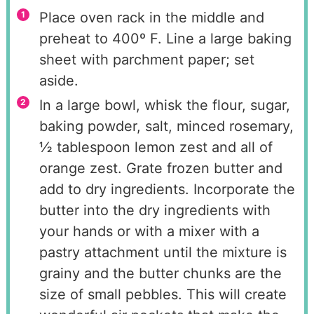
Place oven rack in the middle and
preheat to 400º F. Line a large baking
sheet with parchment paper; set
aside.
In a large bowl, whisk the flour, sugar,
baking powder, salt, minced rosemary,
½ tablespoon lemon zest and all of
orange zest. Grate frozen butter and
add to dry ingredients. Incorporate the
butter into the dry ingredients with
your hands or with a mixer with a
pastry attachment until the mixture is
grainy and the butter chunks are the
size of small pebbles. This will create