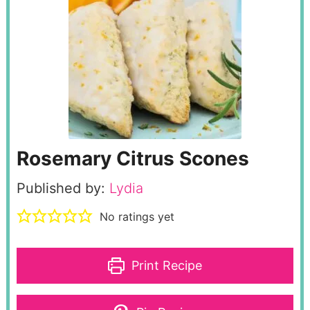
Rosemary Citrus Scones
Published by:
Lydia
No ratings yet
Print Recipe