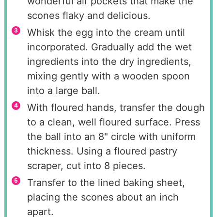
wonderful air pockets that make the
scones flaky and delicious.
Whisk the egg into the cream until
incorporated. Gradually add the wet
ingredients into the dry ingredients,
mixing gently with a wooden spoon
into a large ball.
With floured hands, transfer the dough
to a clean, well floured surface. Press
the ball into an 8" circle with uniform
thickness. Using a floured pastry
scraper, cut into 8 pieces.
Transfer to the lined baking sheet,
placing the scones about an inch
apart.