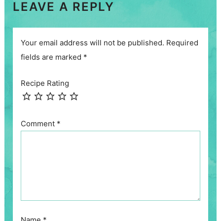
LEAVE A REPLY
Your email address will not be published.
Required
fields are marked
*
Recipe Rating
Comment
*
Name
*