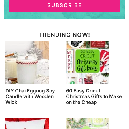
SUBSCRIBE
TRENDING NOW!
DIY Chai Eggnog Soy
60 Easy Cricut
Candle with Wooden
Christmas Gifts to Make
Wick
on the Cheap