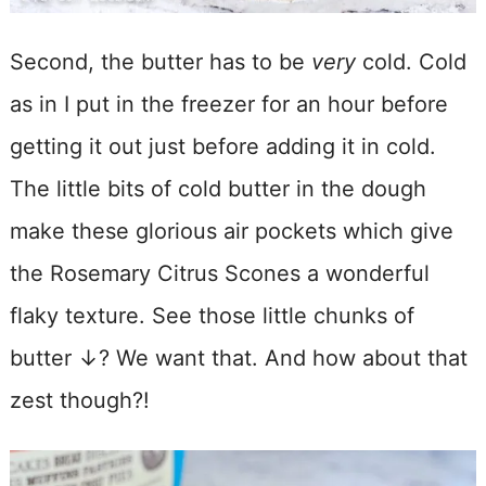
Second, the butter has to be
very
cold. Cold
as in I put in the freezer for an hour before
getting it out just before adding it in cold.
The little bits of cold butter in the dough
make these glorious air pockets which give
the Rosemary Citrus Scones a wonderful
flaky texture. See those little chunks of
butter ↓? We want that. And how about that
zest though?!