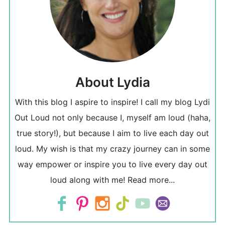
About Lydia
With this blog I aspire to inspire! I call my blog Lydi
Out Loud not only because I, myself am loud (haha,
true story!), but because I aim to live each day out
loud. My wish is that my crazy journey can in some
way empower or inspire you to live every day out
loud along with me!
Read more...