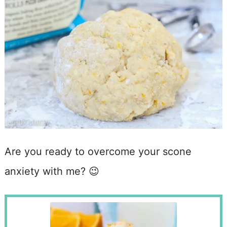
Are you ready to overcome your scone
anxiety with me? 😉