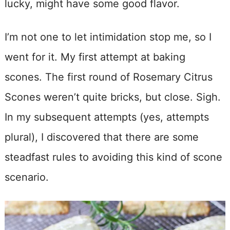
lucky, might have some good flavor.
I’m not one to let intimidation stop me, so I
went for it. My first attempt at baking
scones. The first round of Rosemary Citrus
Scones weren’t quite bricks, but close. Sigh.
In my subsequent attempts (yes, attempts
plural), I discovered that there are some
steadfast rules to avoiding this kind of scone
scenario.