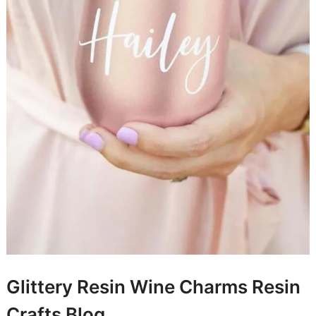
Glittery Resin Wine Charms
Resin
Crafts Blog