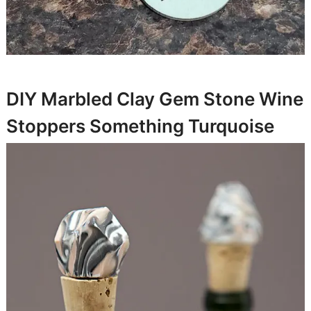
DIY Marbled Clay Gem Stone Wine
Stoppers
Something Turquoise