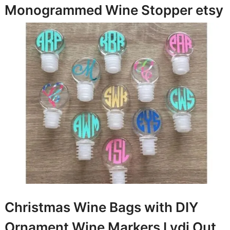
Monogrammed Wine Stopper
etsy
Christmas Wine Bags with DIY
Ornament Wine Markers
Lydi Out