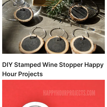
DIY Stamped Wine Stopper
Happy
Hour Projects