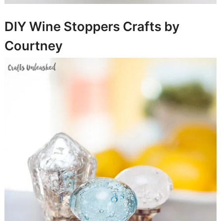
DIY Wine Stoppers
Crafts by
Courtney