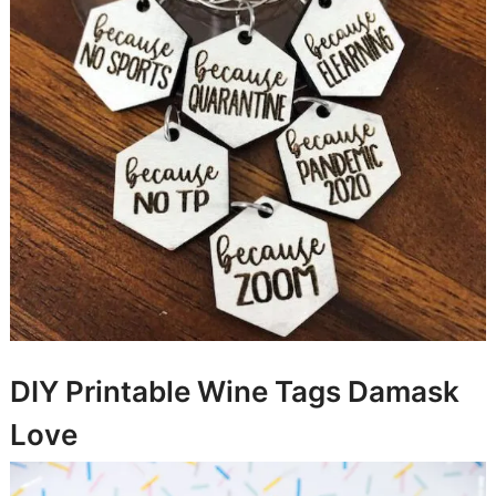
DIY Printable Wine Tags
Damask
Love