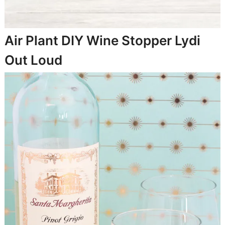
Air Plant DIY Wine Stopper
Lydi
Out Loud