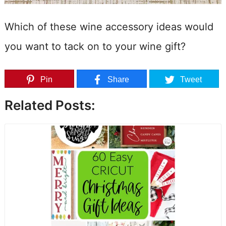
Which of these wine accessory ideas would
you want to tack on to your wine gift?
Pin
Share
Tweet
Related Posts: