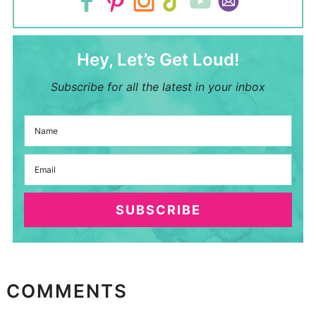
Hey, Let’s Get Loud!
Subscribe for all the latest in your inbox
SUBSCRIBE
COMMENTS