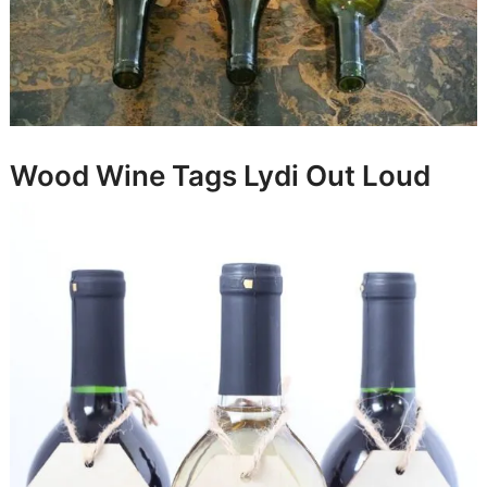
Wood Wine Tags
Lydi Out Loud