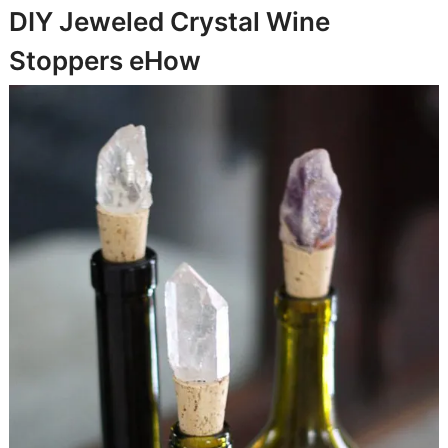
DIY Jeweled Crystal Wine
Stoppers
eHow