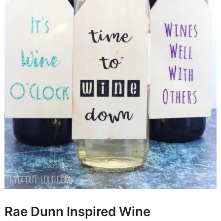
Rae Dunn Inspired Wine