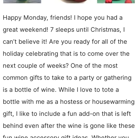
Happy Monday, friends! I hope you had a
great weekend! 7 sleeps until Christmas, I
can’t believe it! Are you ready for all of the
holiday celebrating that is to come over the
next couple of weeks? One of the most
common gifts to take to a party or gathering
is a bottle of wine. While I love to tote a
bottle with me as a hostess or housewarming
gift, I like to include a fun add-on that is left
behind even after the wine is gone like these
fun wine accessory gift ideas. Whether you