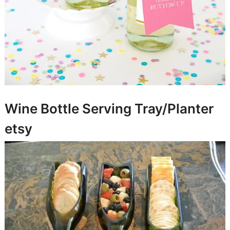
Wine Bottle Serving Tray/Planter
etsy