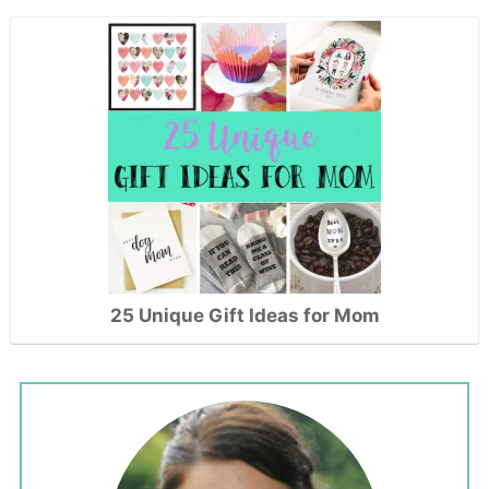
25 Unique Gift Ideas for Mom