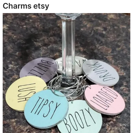
Charms
etsy