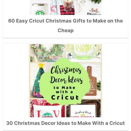
60 Easy Cricut Christmas Gifts to Make on the
Cheap
30 Christmas Decor Ideas to Make With a Cricut