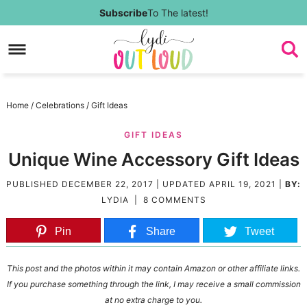
Skip
Subscribe
To The latest!
to
Skip
primary
to
Skip
navigation
main
to
Skip
Home
/
Celebrations
/
Gift Ideas
content
primary
to
GIFT IDEAS
sidebar
footer
Unique Wine Accessory Gift Ideas
PUBLISHED
DECEMBER 22, 2017
| UPDATED
APRIL 19, 2021
|
BY:
LYDIA
|
8 COMMENTS
Pin
Share
Tweet
This post and the photos within it may contain Amazon or other affiliate links.
If you purchase something through the link, I may receive a small commission
at no extra charge to you.