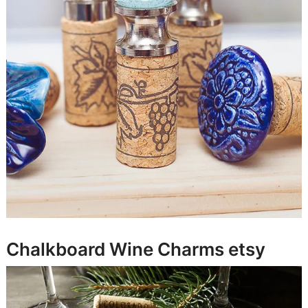
Chalkboard Wine Charms
etsy