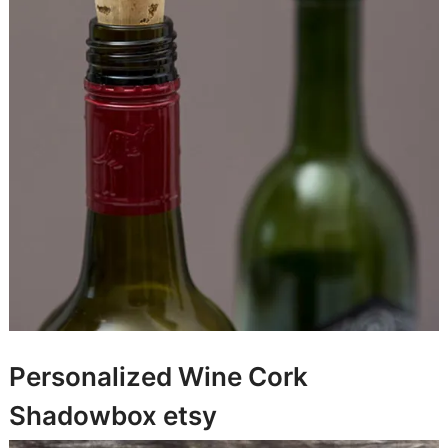
Personalized Wine Cork
Shadowbox
etsy