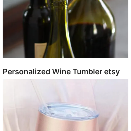
Personalized Wine Tumbler
etsy