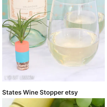
States Wine Stopper
etsy