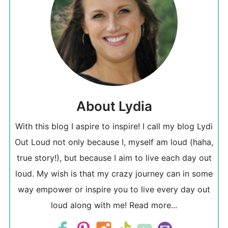
About Lydia
With this blog I aspire to inspire! I call my blog Lydi
Out Loud not only because I, myself am loud (haha,
true story!), but because I aim to live each day out
loud. My wish is that my crazy journey can in some
way empower or inspire you to live every day out
loud along with me!
Read more...