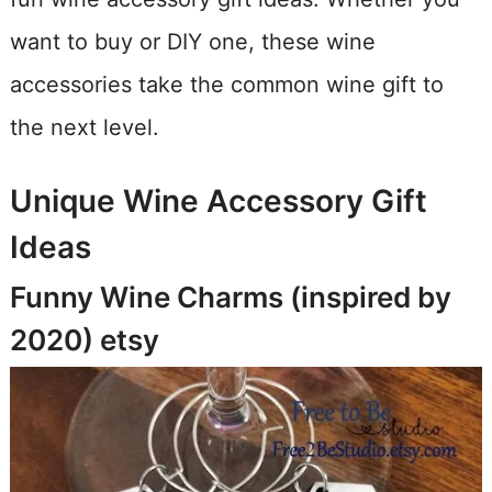
want to buy or DIY one, these wine
accessories take the common wine gift to
the next level.
Unique Wine Accessory Gift
Ideas
Funny Wine Charms (inspired by
2020)
etsy