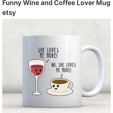
Funny Wine and Coffee Lover Mug
etsy