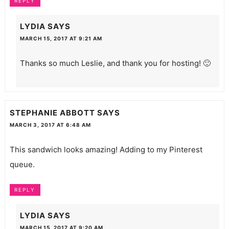
REPLY
LYDIA
SAYS
MARCH 15, 2017 AT 9:21 AM
Thanks so much Leslie, and thank you for hosting! 🙂
STEPHANIE ABBOTT
SAYS
MARCH 3, 2017 AT 6:48 AM
This sandwich looks amazing! Adding to my Pinterest
queue.
REPLY
LYDIA
SAYS
MARCH 15, 2017 AT 9:20 AM