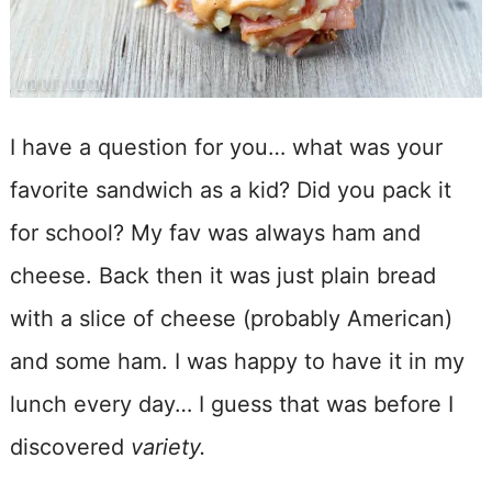
I have a question for you… what was your
favorite sandwich as a kid? Did you pack it
for school? My fav was always ham and
cheese. Back then it was just plain bread
with a slice of cheese (probably American)
and some ham. I was happy to have it in my
lunch every day… I guess that was before I
discovered
variety.