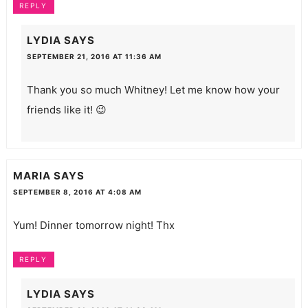
REPLY
LYDIA
SAYS
SEPTEMBER 21, 2016 AT 11:36 AM
Thank you so much Whitney! Let me know how your
friends like it! 😉
MARIA
SAYS
SEPTEMBER 8, 2016 AT 4:08 AM
Yum! Dinner tomorrow night! Thx
REPLY
LYDIA
SAYS