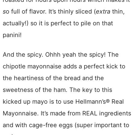
s
o full of flavor. It’s thinly sliced (
extra
thin,
actually!) so it is perfect to pile on that
panini!
And the spicy. Ohhh yeah the spicy! The
chipotle mayonnaise adds a perfect kick to
the heartiness of the bread and the
sweetness of the ham. The key to this
kicked up mayo is to use Hellmann’s® Real
Mayonnaise. It’s made from REAL ingredients
and with cage-free eggs (super important to