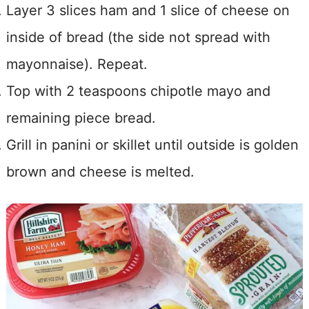
Layer 3 slices ham and 1 slice of cheese on
inside of bread (the side not spread with
mayonnaise). Repeat.
Top with 2 teaspoons chipotle mayo and
remaining piece bread.
Grill in panini or skillet until outside is golden
brown and cheese is melted.