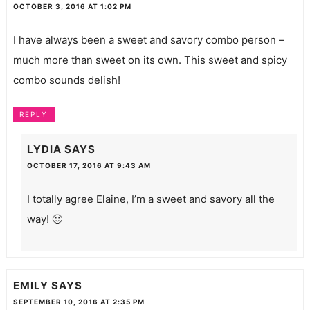
OCTOBER 3, 2016 AT 1:02 PM
I have always been a sweet and savory combo person –
much more than sweet on its own. This sweet and spicy
combo sounds delish!
REPLY
LYDIA
SAYS
OCTOBER 17, 2016 AT 9:43 AM
I totally agree Elaine, I’m a sweet and savory all the
way! 🙂
EMILY
SAYS
SEPTEMBER 10, 2016 AT 2:35 PM