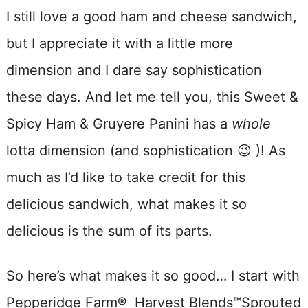
I still love a good ham and cheese sandwich,
but I appreciate it with a little more
dimension and I dare say sophistication
these days. And let me tell you, this Sweet &
Spicy Ham & Gruyere Panini has a
whole
lotta dimension (and sophistication 😉 )! As
much as I’d like to take credit for this
delicious sandwich, what makes it so
delicious is the sum of its parts.
So here’s what makes it so good… I start with
Pepperidge Farm® Harvest Blends™Sprouted