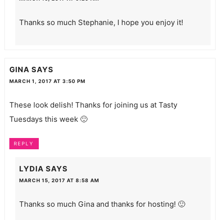
Thanks so much Stephanie, I hope you enjoy it!
GINA
SAYS
MARCH 1, 2017 AT 3:50 PM
These look delish! Thanks for joining us at Tasty
Tuesdays this week 🙂
REPLY
LYDIA
SAYS
MARCH 15, 2017 AT 8:58 AM
Thanks so much Gina and thanks for hosting! 🙂