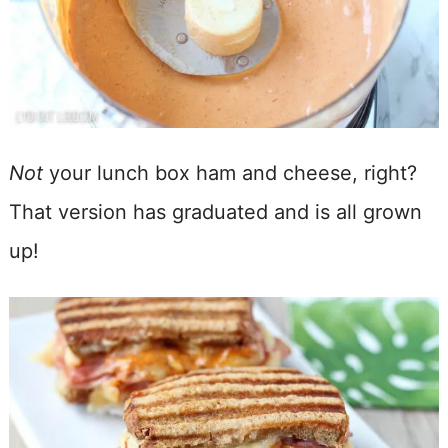
Not
your lunch box ham and cheese, right?
That version has graduated and is all grown
up!