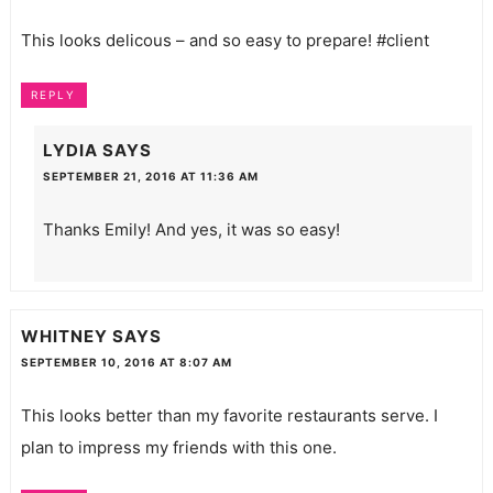
This looks delicous – and so easy to prepare! #client
REPLY
LYDIA
SAYS
SEPTEMBER 21, 2016 AT 11:36 AM
Thanks Emily! And yes, it was so easy!
WHITNEY
SAYS
SEPTEMBER 10, 2016 AT 8:07 AM
This looks better than my favorite restaurants serve. I
plan to impress my friends with this one.