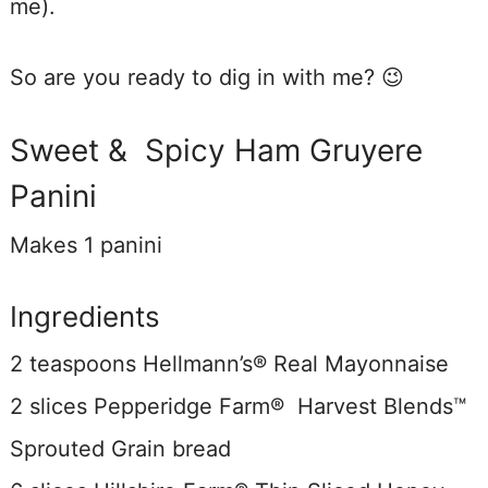
me).
So are you ready to dig in with me? 😉
Sweet & Spicy Ham Gruyere
Panini
Makes 1 panini
Ingredients
2 teaspoons Hellmann’s® Real Mayonnaise
2 slices Pepperidge Farm® Harvest Blends™
Sprouted Grain
bread