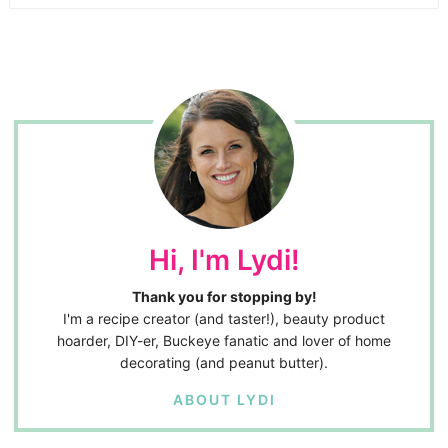
Hi, I'm Lydi!
Thank you for stopping by!
I'm a recipe creator (and taster!), beauty product
hoarder, DIY-er, Buckeye fanatic and lover of home
decorating (and peanut butter).
ABOUT LYDI