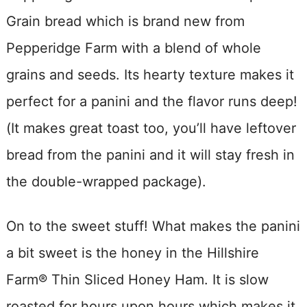
Grain bread which is brand new from
Pepperidge Farm with a blend of whole
grains and seeds. Its hearty texture makes it
perfect for a panini and the flavor runs deep!
(It makes great toast too, you’ll have leftover
bread from the panini and it will stay fresh in
the double-wrapped package).
On to the sweet stuff! What makes the panini
a bit sweet is the honey in the Hillshire
Farm® Thin Sliced Honey Ham. It is slow
roasted for hours upon hours which makes it