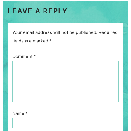
LEAVE A REPLY
Your email address will not be published.
Required
fields are marked
*
Comment
*
Name
*