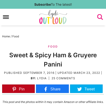
Skip
Subscribe
To The latest!
to
Skip
primary
to
Skip
navigation
main
to
Skip
Home
/
Food
content
primary
to
FOOD
sidebar
footer
Sweet & Spicy Ham & Gruyere
Panini
PUBLISHED
SEPTEMBER 7, 2016
| UPDATED
MARCH 23, 2022
|
BY:
LYDIA
|
25 COMMENTS
Pin
Share
Tweet
This post and the photos within it may contain Amazon or other affiliate links.