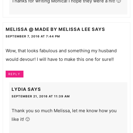
Thanks for writing Monica! I hope they were a hit! 🙂
MELISSA @ MADE BY MELISSA LEE
SAYS
SEPTEMBER 7, 2016 AT 7:44 PM
Wow, that looks fabulous and something my husband
would devour! I will have to make this one for sure!!
REPLY
LYDIA
SAYS
SEPTEMBER 21, 2016 AT 11:39 AM
Thank you so much Melissa, let me know how you
like it! 🙂