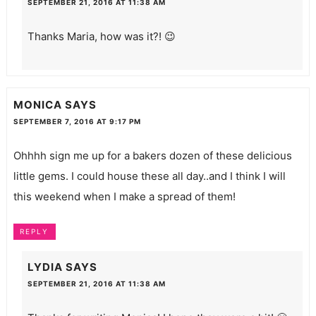
SEPTEMBER 21, 2016 AT 11:38 AM
Thanks Maria, how was it?! 😉
MONICA
SAYS
SEPTEMBER 7, 2016 AT 9:17 PM
Ohhhh sign me up for a bakers dozen of these delicious
little gems. I could house these all day..and I think I will
this weekend when I make a spread of them!
REPLY
LYDIA
SAYS
SEPTEMBER 21, 2016 AT 11:38 AM