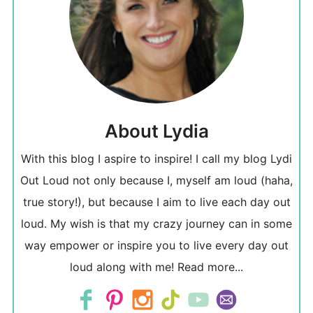
About Lydia
With this blog I aspire to inspire! I call my blog Lydi
Out Loud not only because I, myself am loud (haha,
true story!), but because I aim to live each day out
loud. My wish is that my crazy journey can in some
way empower or inspire you to live every day out
loud along with me!
Read more...