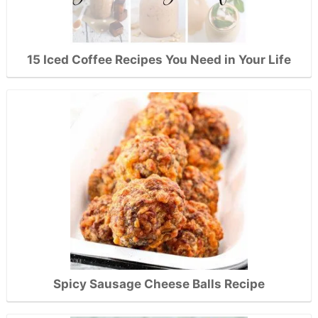
15 Iced Coffee Recipes You Need in Your Life
Spicy Sausage Cheese Balls Recipe