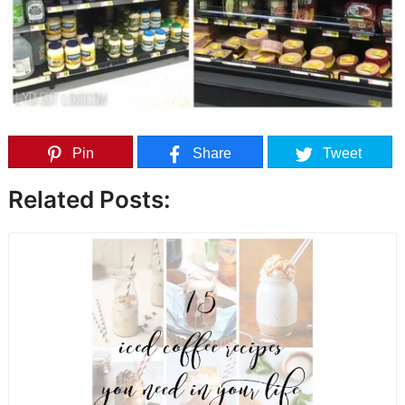
Pin
Share
Tweet
Related Posts: