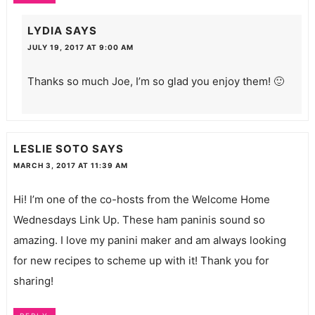
LYDIA
SAYS
JULY 19, 2017 AT 9:00 AM
Thanks so much Joe, I’m so glad you enjoy them! 🙂
LESLIE SOTO
SAYS
MARCH 3, 2017 AT 11:39 AM
Hi! I’m one of the co-hosts from the Welcome Home
Wednesdays Link Up. These ham paninis sound so
amazing. I love my panini maker and am always looking
for new recipes to scheme up with it! Thank you for
sharing!