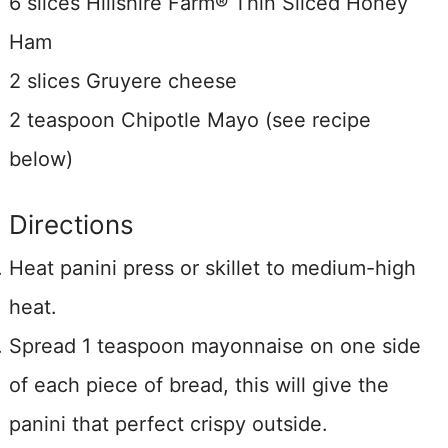
6 slices Hillshire Farm® Thin Sliced Honey
Ham
2 slices Gruyere cheese
2 teaspoon Chipotle Mayo (see recipe
below)
Directions
Heat panini press or skillet to medium-high
heat.
Spread 1 teaspoon mayonnaise on one side
of each piece of bread, this will give the
panini that perfect crispy outside.