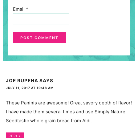
Email
*
JOE RUPENA
SAYS
JULY 11, 2017 AT 10:48 AM
These Paninis are awesome! Great savory depth of flavor!
I have made them several times and use Simply Nature
Seedtastic whole grain bread from Aldi.
REPLY