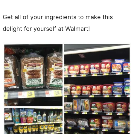
Get all of your ingredients to make this
delight for yourself at Walmart!