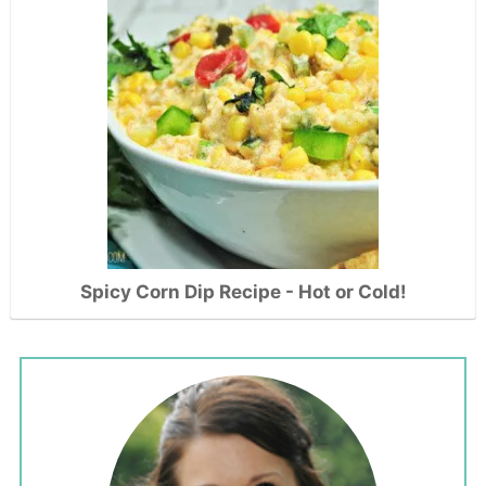
Spicy Corn Dip Recipe - Hot or Cold!