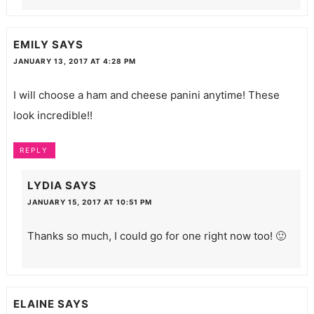
EMILY
SAYS
JANUARY 13, 2017 AT 4:28 PM
I will choose a ham and cheese panini anytime! These
look incredible!!
REPLY
LYDIA
SAYS
JANUARY 15, 2017 AT 10:51 PM
Thanks so much, I could go for one right now too! 🙂
ELAINE
SAYS