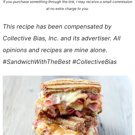
If you purchase something through the link, I may receive a small commission
at no extra charge to you.
This recipe has been compensated by
Collective Bias, Inc. and its advertiser. All
opinions and recipes are mine alone.
#SandwichWithTheBest #CollectiveBias