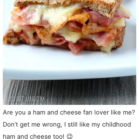
Are you a ham and cheese fan lover like me?
Don’t get me wrong, I still like my childhood
ham and cheese too! 😉