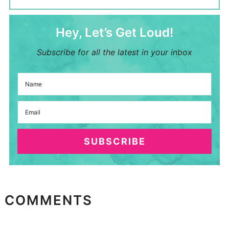
Hey, Let’s Get Loud!
Subscribe for all the latest in your inbox
SUBSCRIBE
COMMENTS