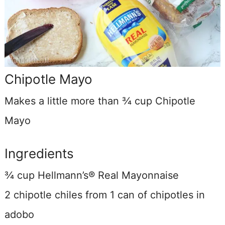
Chipotle Mayo
Makes a little more than ¾ cup Chipotle
Mayo
Ingredients
¾ cup Hellmann’s® Real Mayonnaise
2 chipotle chiles from 1 can of chipotles in
adobo