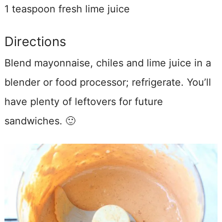
1 teaspoon fresh lime juice
Directions
Blend mayonnaise, chiles and lime juice in a
blender or food processor; refrigerate. You’ll
have plenty of leftovers for future
sandwiches. 🙂