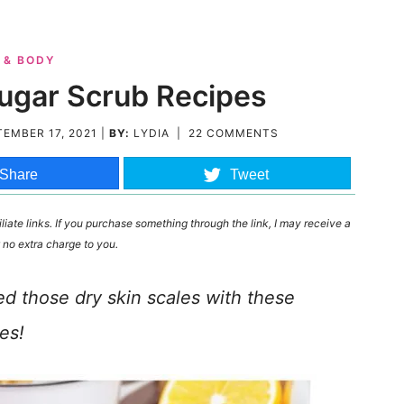
 & BODY
Sugar Scrub Recipes
EMBER 17, 2021
|
BY:
LYDIA
|
22 COMMENTS
Share
Tweet
liate links. If you purchase something through the link, I may receive a
 no extra charge to you.
ed those dry skin scales with these
es!