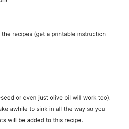
on!
the recipes (get a printable instruction
eed or even just olive oil will work too).
take awhile to sink in all the way so you
ents will be added to this recipe.