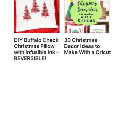
DIY Buffalo Check
30 Christmas
Christmas Pillow
Decor Ideas to
with Infusible Ink –
Make With a Cricut
REVERSIBLE!