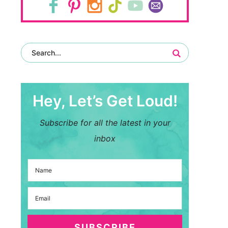
Hey, Let’s Get Loud!
Subscribe for all the latest in your
inbox
SUBSCRIBE