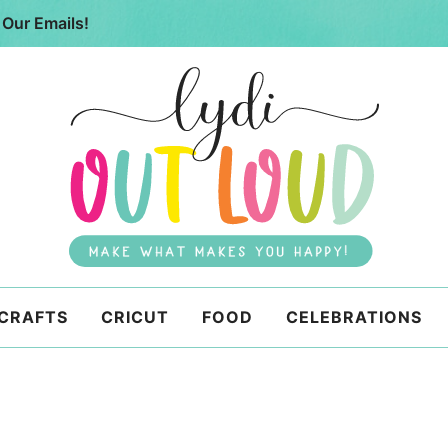
 Our Emails!
 CRAFTS
CRICUT
FOOD
CELEBRATIONS