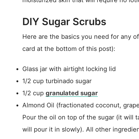
moisturized skin that will require no loti
DIY Sugar Scrubs
Here are the basics you need for any of 
card at the bottom of this post):
Glass jar with airtight locking lid
1/2 cup turbinado sugar
1/2 cup
granulated sugar
Almond Oil (fractionated coconut, grapes
Pour the oil on top of the sugar (it will 
will pour it in slowly). All other ingredi