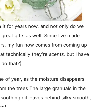
e it for years now, and not only do we
great gifts as well. Since I’ve made
years, my fun now comes from coming up
at technically they’re
scents,
but I have
 do that?)
e of year, as the moisture disappears
rom the trees The large granuals in the
 soothing oil leaves behind silky smooth,