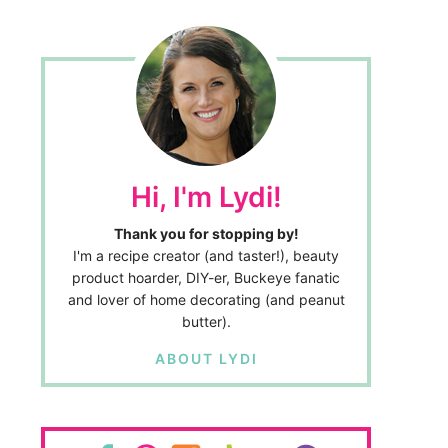
Hi, I'm Lydi!
Thank you for stopping by!
I'm a recipe creator (and taster!), beauty
product hoarder, DIY-er, Buckeye fanatic
and lover of home decorating (and peanut
butter).
ABOUT LYDI