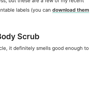
ss, but these are a few of my recent
intable labels (you can
download them
Body Scrub
le, it definitely smells good enough to