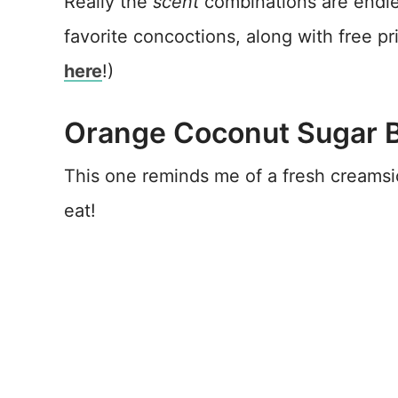
Really the
scent
combinations are endle
favorite concoctions, along with free pr
here
!)
Orange Coconut Sugar 
This one reminds me of a fresh creamsic
eat!