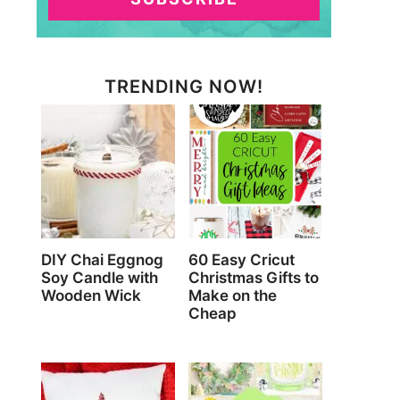
TRENDING NOW!
DIY Chai Eggnog
60 Easy Cricut
Soy Candle with
Christmas Gifts to
Wooden Wick
Make on the
Cheap