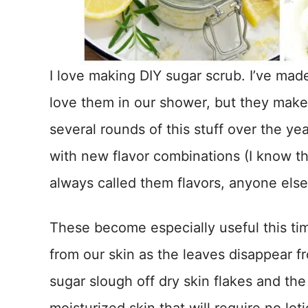
I love making DIY sugar scrub. I’ve mad
love them in our shower, but they make 
several rounds of this stuff over the 
with new flavor combinations (I know th
always called them flavors, anyone else
These become especially useful this tim
from our skin as the leaves disappear f
sugar slough off dry skin flakes and the