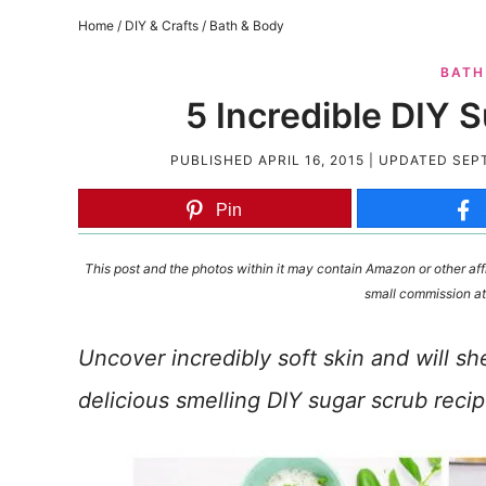
Home
/
DIY & Crafts
/
Bath & Body
BATH
5 Incredible DIY 
PUBLISHED
APRIL 16, 2015
| UPDATED
SEPT
Pin
This post and the photos within it may contain Amazon or other affi
small commission at
Uncover incredibly soft skin and will sh
delicious smelling DIY sugar scrub recip