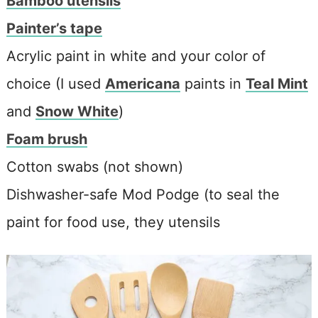
Bamboo utensils
Painter’s tape
Acrylic paint in white and your color of
choice (I used
Americana
paints in
Teal Mint
and
Snow White
)
Foam brush
Cotton swabs (not shown)
Dishwasher-safe Mod Podge (to seal the
paint for food use, they utensils