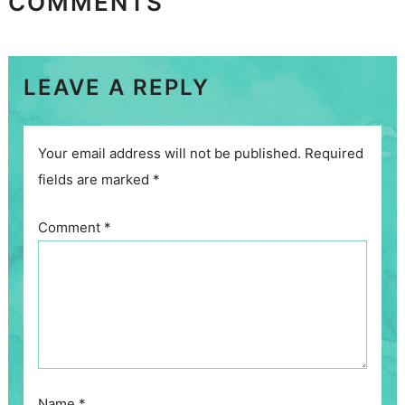
COMMENTS
LEAVE A REPLY
Your email address will not be published.
Required
fields are marked
*
Comment
*
Name
*