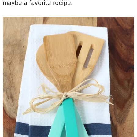
maybe a favorite recipe.