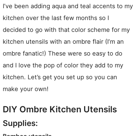
I’ve been adding aqua and teal accents to my
kitchen over the last few months so I
decided to go with that color scheme for my
kitchen utensils with an ombre flair (I’m an
ombre fanatic!) These were so easy to do
and I love the pop of color they add to my
kitchen. Let’s get you set up so you can
make your own!
DIY Ombre Kitchen Utensils
Supplies: