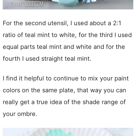
For the second utensil, I used about a 2:1
ratio of teal mint to white, for the third I used
equal parts teal mint and white and for the
fourth I used straight teal mint.
I find it helpful to continue to mix your paint
colors on the same plate, that way you can
really get a true idea of the shade range of
your ombre.