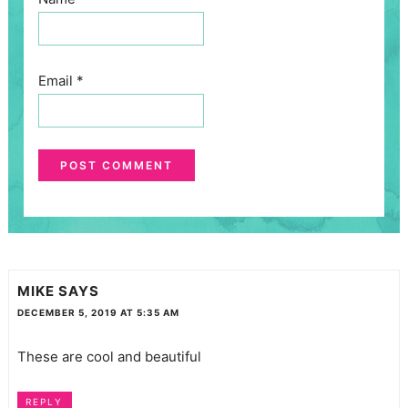
Email
*
MIKE
SAYS
DECEMBER 5, 2019 AT 5:35 AM
These are cool and beautiful
REPLY