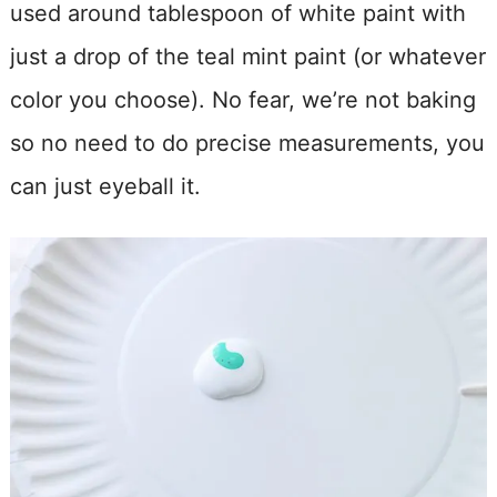
used around tablespoon of white paint with
just a drop of the teal mint paint (or whatever
color you choose). No fear, we’re not baking
so no need to do precise measurements, you
can just eyeball it.