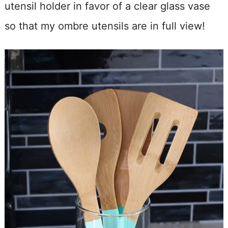
utensil holder in favor of a clear glass vase
so that my ombre utensils are in full view!