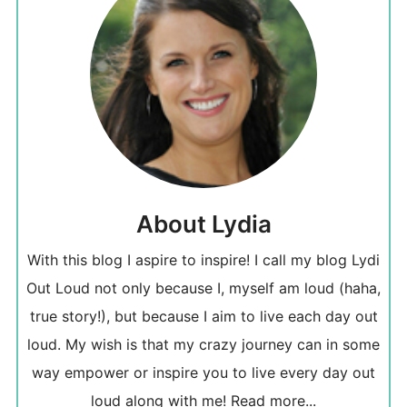
About Lydia
With this blog I aspire to inspire! I call my blog Lydi
Out Loud not only because I, myself am loud (haha,
true story!), but because I aim to live each day out
loud. My wish is that my crazy journey can in some
way empower or inspire you to live every day out
loud along with me!
Read more...