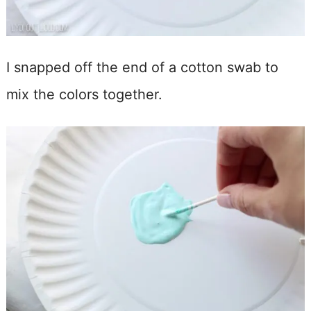
I snapped off the end of a cotton swab to
mix the colors together.