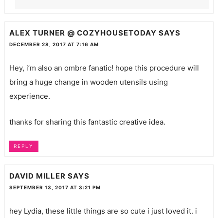
ALEX TURNER @ COZYHOUSETODAY
SAYS
DECEMBER 28, 2017 AT 7:16 AM
Hey, i’m also an ombre fanatic! hope this procedure will
bring a huge change in wooden
utensils
using
experience.
thanks for sharing this fantastic creative idea.
REPLY
DAVID MILLER
SAYS
SEPTEMBER 13, 2017 AT 3:21 PM
hey Lydia, these little things are so cute i just loved it. i