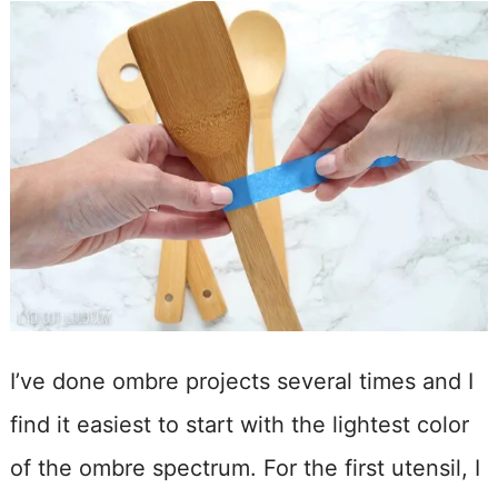
I’ve done ombre projects several times and I
find it easiest to start with the lightest color
of the ombre spectrum. For the first utensil, I