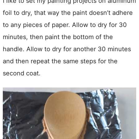
I like to set my painting projects on aluminum
foil to dry, that way the paint doesn’t adhere
to any pieces of paper. Allow to dry for 30
minutes, then paint the bottom of the
handle. Allow to dry for another 30 minutes
and then repeat the same steps for the
second coat.