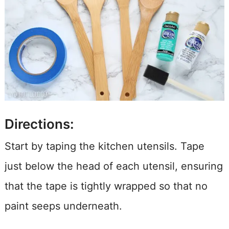
Directions:
Start by taping the kitchen utensils. Tape
just below the head of each utensil, ensuring
that the tape is tightly wrapped so that no
paint seeps underneath.