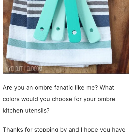
Are you an ombre fanatic like me? What
colors would you choose for your ombre
kitchen utensils?
Thanks for stopping by and I hope you have