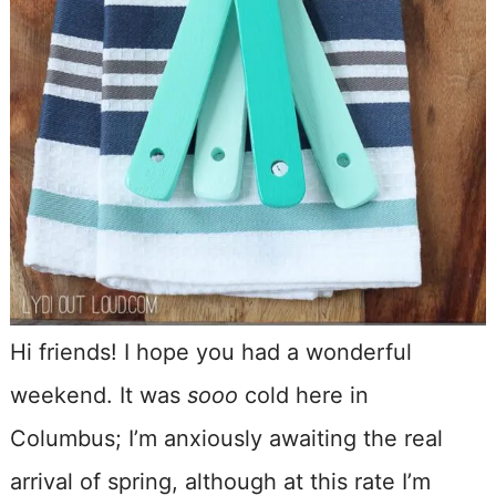
Hi friends! I hope you had a wonderful
weekend. It was
sooo
cold here in
Columbus; I’m anxiously awaiting the real
arrival of spring, although at this rate I’m