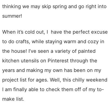
thinking we may skip spring and go right into
summer!
When it’s cold out, I have the perfect excuse
to do crafts, while staying warm and cozy in
the house! I’ve seen a variety of painted
kitchen utensils on Pinterest through the
years and making my own has been on my
project list for ages. Well, this chilly weekend
I am finally able to check them off of my to-
make list.