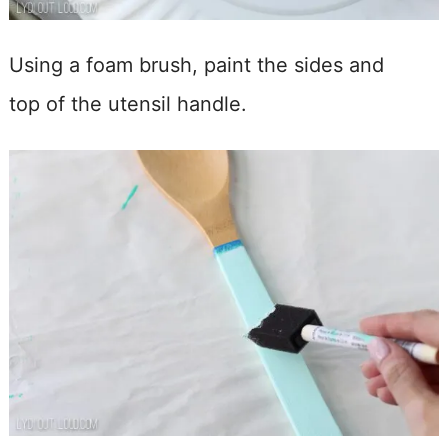
Using a foam brush, paint the sides and
top of the utensil handle.