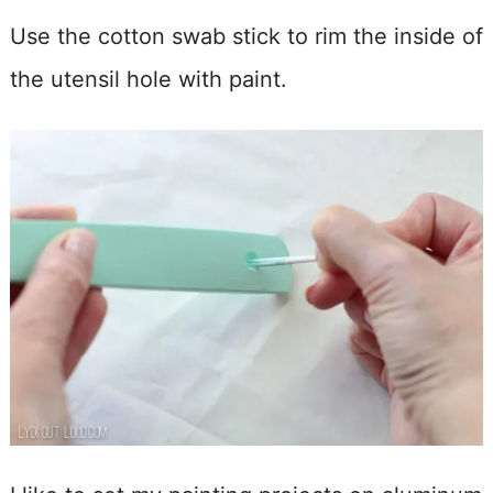
Use the cotton swab stick to rim the inside of
the utensil hole with paint.