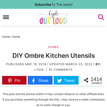
Skip
Subscribe
To The latest!
to
Skip
primary
to
Skip
navigation
main
to
Skip
Home
/
Home
content
primary
to
HOME
sidebar
footer
DIY Ombre Kitchen Utensils
PUBLISHED
MAY 16, 2016
| UPDATED
MARCH 23, 2022
|
BY:
LYDIA
|
61 COMMENTS
1414
Pin
Share
Tweet
SHARES
This post and the photos within it may contain Amazon or other affiliate links.
If you purchase something through the link, I may receive a small commission
at no extra charge to you.