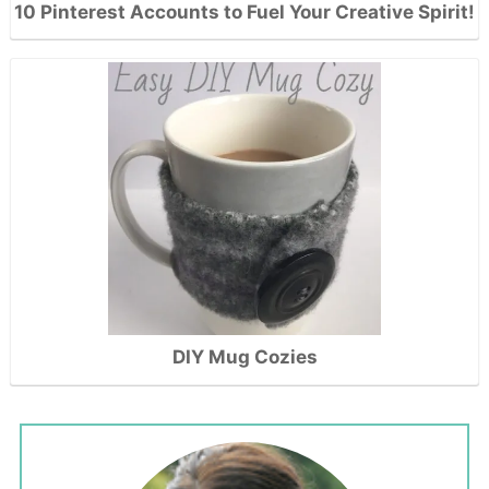
10 Pinterest Accounts to Fuel Your Creative Spirit!
DIY Mug Cozies