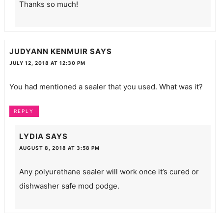
Thanks so much!
JUDYANN KENMUIR
SAYS
JULY 12, 2018 AT 12:30 PM
You had mentioned a sealer that you used. What was it?
REPLY
LYDIA
SAYS
AUGUST 8, 2018 AT 3:58 PM
Any polyurethane sealer will work once it’s cured or
dishwasher safe mod podge.