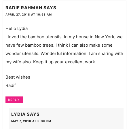
RADIF RAHMAN
SAYS
APRIL 27, 2018 AT 10:53 AM
Hello Lydia
I loved the bamboo utensils. In my house in New York, we
have few bamboo trees. I think I can also make some
wonder utensils. Wonderful information. I am sharing with
my wife also. Keep it up your excellent work.
Best wishes
Radif
REPLY
LYDIA
SAYS
MAY 7, 2018 AT 3:36 PM