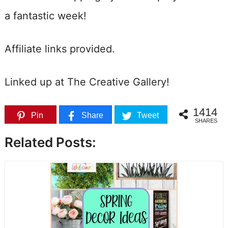
a fantastic week!
Affiliate links provided.
Linked up at The Creative Gallery!
1414
Pin
Share
Tweet
SHARES
Related Posts: