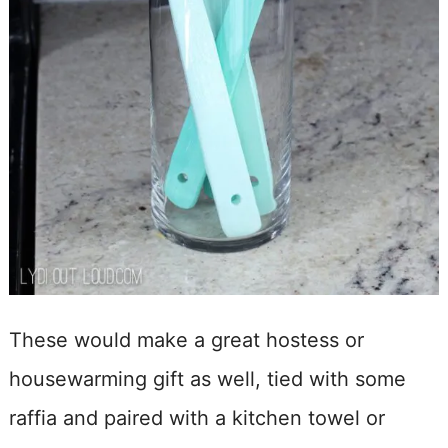
These would make a great hostess or
housewarming gift as well, tied with some
raffia and paired with a kitchen towel or