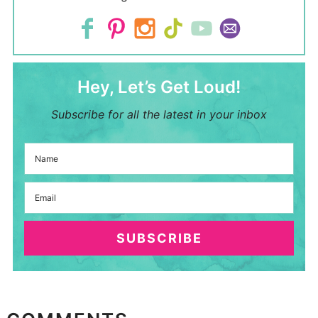
Hey, Let’s Get Loud!
Subscribe for all the latest in your inbox
SUBSCRIBE