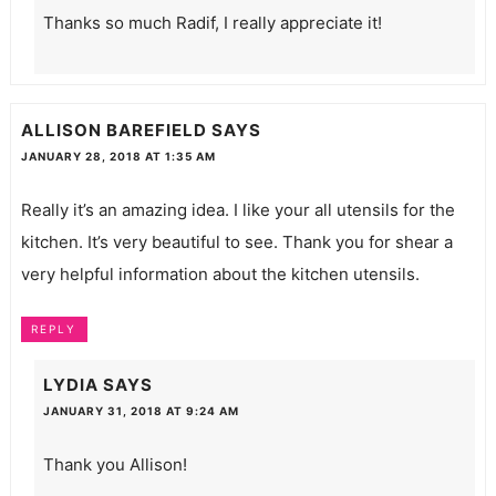
Thanks so much Radif, I really appreciate it!
ALLISON BAREFIELD
SAYS
JANUARY 28, 2018 AT 1:35 AM
Really it’s an amazing idea. I like your all utensils for the
kitchen. It’s very beautiful to see. Thank you for shear a
very helpful information about the kitchen utensils.
REPLY
LYDIA
SAYS
JANUARY 31, 2018 AT 9:24 AM
Thank you Allison!