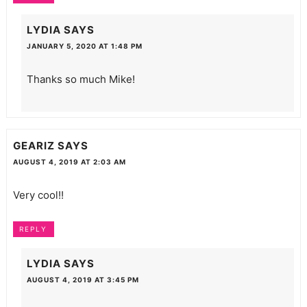
LYDIA
SAYS
JANUARY 5, 2020 AT 1:48 PM
Thanks so much Mike!
GEARIZ
SAYS
AUGUST 4, 2019 AT 2:03 AM
Very cool!!
REPLY
LYDIA
SAYS
AUGUST 4, 2019 AT 3:45 PM