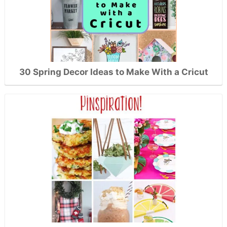
30 Spring Decor Ideas to Make With a Cricut