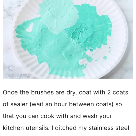
Once the brushes are dry, coat with 2 coats
of sealer (wait an hour between coats) so
that you can cook with and wash your
kitchen utensils. I ditched my stainless steel