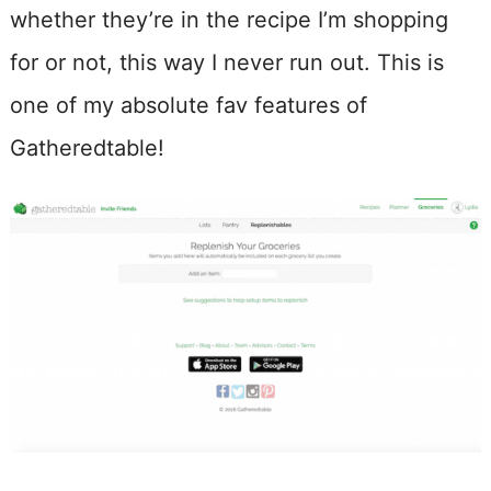
whether they’re in the recipe I’m shopping
for or not, this way I never run out. This is
one of my absolute fav features of
Gatheredtable!