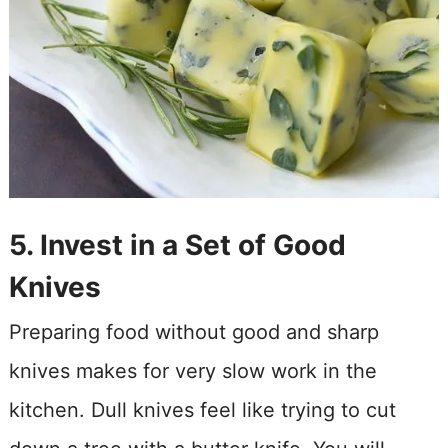
5. Invest in a Set of Good
Knives
Preparing food without good and sharp
knives makes for very slow work in the
kitchen. Dull knives feel like trying to cut