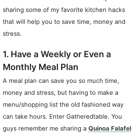
sharing some of my favorite kitchen hacks
that will help you to save time, money and
stress.
1. Have a Weekly or Even a
Monthly Meal Plan
A meal plan can save you so much time,
money and stress, but having to make a
menu/shopping list the old fashioned way
can take hours. Enter Gatheredtable. You
guys remember me sharing a
Quinoa Falafel