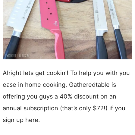
Alright lets get cookin’! To help you with you
ease in home cooking, Gatheredtable is
offering you guys a 40% discount on an
annual subscription (that’s only $72!) if you
sign up here.