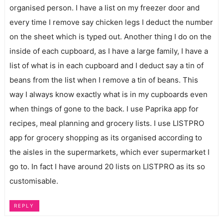
organised person. I have a list on my freezer door and
every time I remove say chicken legs I deduct the number
on the sheet which is typed out. Another thing I do on the
inside of each cupboard, as I have a large family, I have a
list of what is in each cupboard and I deduct say a tin of
beans from the list when I remove a tin of beans. This
way I always know exactly what is in my cupboards even
when things of gone to the back. I use Paprika app for
recipes, meal planning and grocery lists. I use LISTPRO
app for grocery shopping as its organised according to
the aisles in the supermarkets, which ever supermarket I
go to. In fact I have around 20 lists on LISTPRO as its so
customisable.
REPLY