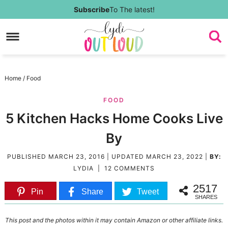
Skip
Subscribe
To The latest!
to
Skip
primary
to
Skip
navigation
main
to
Skip
Home
/
Food
content
primary
to
FOOD
sidebar
footer
5 Kitchen Hacks Home Cooks Live
By
PUBLISHED
MARCH 23, 2016
| UPDATED
MARCH 23, 2022
|
BY:
LYDIA
|
12 COMMENTS
2517
Pin
Share
Tweet
SHARES
This post and the photos within it may contain Amazon or other affiliate links.