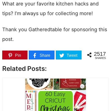
What are your favorite kitchen hacks and
tips? I’m always up for collecting more!
Thank you Gatheredtable for sponsoring this
post.
2517
Pin
Share
Tweet
SHARES
Related Posts: