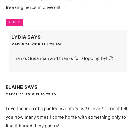
freezing herbs in olive oil!
REPLY
LYDIA
SAYS
MARCH 24, 2016 AT 9:20 AM
Thanks Susannah and thanks for stopping by! 🙂
ELAINE
SAYS
MARCH 23, 2016 AT 10:29 AM
Love the idea of a pantry inventory list! Clever! Cannot tell
you how many times I come home with something only to
find it buried it my pantry!