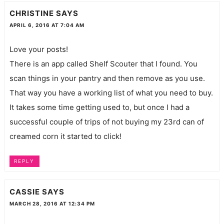
CHRISTINE
SAYS
APRIL 6, 2016 AT 7:04 AM
Love your posts!
There is an app called Shelf Scouter that I found. You
scan things in your pantry and then remove as you use.
That way you have a working list of what you need to buy.
It takes some time getting used to, but once I had a
successful couple of trips of not buying my 23rd can of
creamed corn it started to click!
REPLY
CASSIE
SAYS
MARCH 28, 2016 AT 12:34 PM