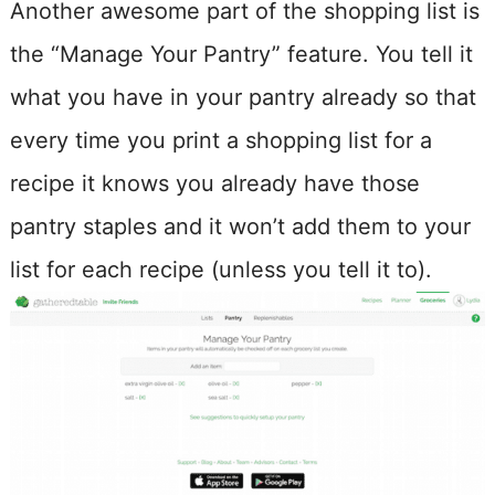
Another awesome part of the shopping list is
the “Manage Your Pantry” feature. You tell it
what you have in your pantry already so that
every time you print a shopping list for a
recipe it knows you already have those
pantry staples and it won’t add them to your
list for each recipe (unless you tell it to).