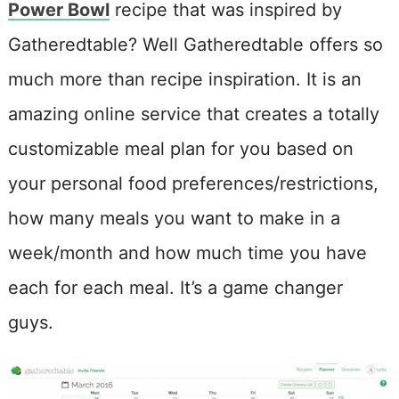
Power Bowl
recipe that was inspired by
Gatheredtable? Well Gatheredtable offers so
much more than recipe inspiration. It is an
amazing online service that creates a totally
customizable meal plan for you based on
your personal food preferences/restrictions,
how many meals you want to make in a
week/month and how much time you have
each for each meal. It’s a game changer
guys.