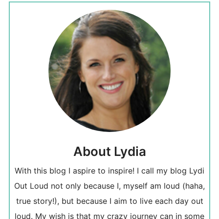
About Lydia
With this blog I aspire to inspire! I call my blog Lydi
Out Loud not only because I, myself am loud (haha,
true story!), but because I aim to live each day out
loud. My wish is that my crazy journey can in some