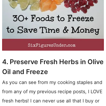
4. Preserve Fresh Herbs in Olive
Oil and Freeze
As you can see from my cooking staples and
from any of my previous recipe posts, I LOVE
fresh herbs! I can never use all that I buy or