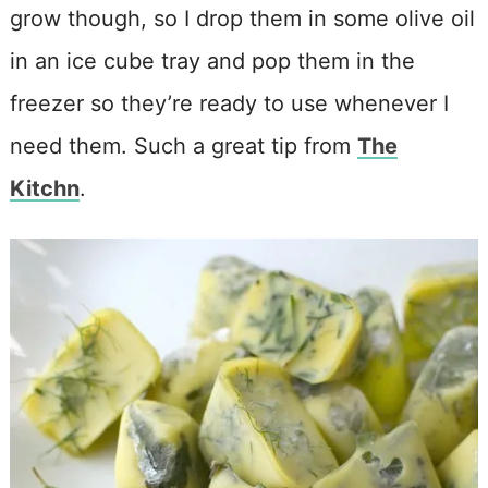
grow though, so I drop them in some olive oil
in an ice cube tray and pop them in the
freezer so they’re ready to use whenever I
need them. Such a great tip from
The
Kitchn
.