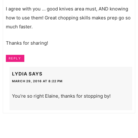
I agree with you … good knives area must, AND knowing
how to use them! Great chopping skills makes prep go so
much faster.
Thanks for sharing!
REPLY
LYDIA
SAYS
MARCH 29, 2016 AT 8:22 PM
You’re so right Elaine, thanks for stopping by!