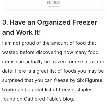
3. Have an Organized Freezer
and Work It!
I am not proud of the amount of food that I
wasted before discovering how many food
items can actually be frozen for use at a later
date. Here is a great list of foods you may be
surprised that you can freeze by
Six Figures
Under
and a great list of freezer staples
found on Gathered Table’s blog.