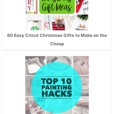
60 Easy Cricut Christmas Gifts to Make on the
Cheap