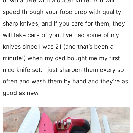
down a tree with a butter knife. You will
speed through your food prep with quality
sharp knives, and if you care for them, they
will take care of you. I’ve had some of my
knives since I was 21 (and that’s been a
minute!) when my dad bought me my first
nice knife set. I just sharpen them every so
often and wash them by hand and they’re as
good as new.