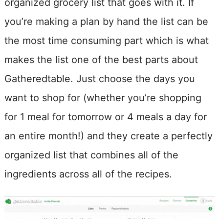
organized grocery list that goes with it. If
you’re making a plan by hand the list can be
the most time consuming part which is what
makes the list one of the best parts about
Gatheredtable. Just choose the days you
want to shop for (whether you’re shopping
for 1 meal for tomorrow or 4 meals a day for
an entire month!) and they create a perfectly
organized list that combines all of the
ingredients across all of the recipes.