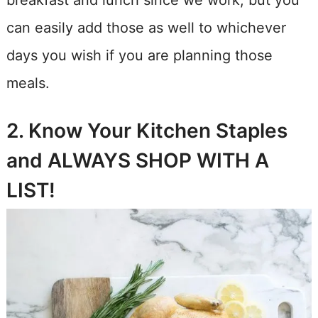
breakfast and lunch since we work, but you
can easily add those as well to whichever
days you wish if you are planning those
meals.
2. Know Your Kitchen Staples
and ALWAYS SHOP WITH A
LIST!