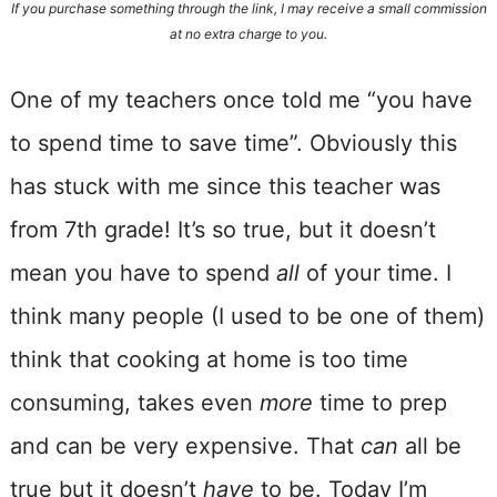
If you purchase something through the link, I may receive a small commission
at no extra charge to you.
One of my teachers once told me “you have
to spend time to save time”. Obviously this
has stuck with me since this teacher was
from 7th grade! It’s so true, but it doesn’t
mean you have to spend
all
of your time. I
think many people (I used to be one of them)
think that cooking at home is too time
consuming, takes even
more
time to prep
and can be very expensive. That
can
all be
true but it doesn’t
have
to be. Today I’m