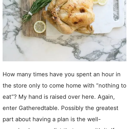
How many times have you spent an hour in
the store only to come home with “nothing to
eat”? My hand is raised over here. Again,
enter Gatheredtable. Possibly the greatest
part about having a plan is the well-