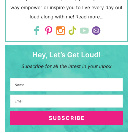
way empower or inspire you to live every day out
loud along with me!
Read more...
Hey, Let’s Get Loud!
Subscribe for all the latest in your inbox
SUBSCRIBE