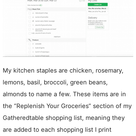
My kitchen staples are chicken, rosemary,
lemons, basil, broccoli, green beans,
almonds to name a few. These items are in
the “Replenish Your Groceries” section of my
Gatheredtable shopping list, meaning they
are added to each shopping list I print