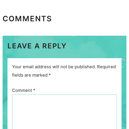
COMMENTS
LEAVE A REPLY
Your email address will not be published.
Required
fields are marked
*
Comment
*