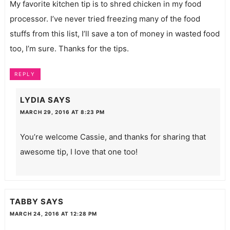
My favorite kitchen tip is to shred chicken in my food
processor. I’ve never tried freezing many of the food
stuffs from this list, I’ll save a ton of money in wasted food
too, I’m sure. Thanks for the tips.
REPLY
LYDIA
SAYS
MARCH 29, 2016 AT 8:23 PM
You’re welcome Cassie, and thanks for sharing that
awesome tip, I love that one too!
TABBY
SAYS
MARCH 24, 2016 AT 12:28 PM