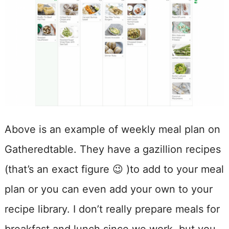
Above is an example of weekly meal plan on
Gatheredtable. They have a gazillion recipes
(that’s an exact figure 😉 )to add to your meal
plan or you can even add your own to your
recipe library. I don’t really prepare meals for