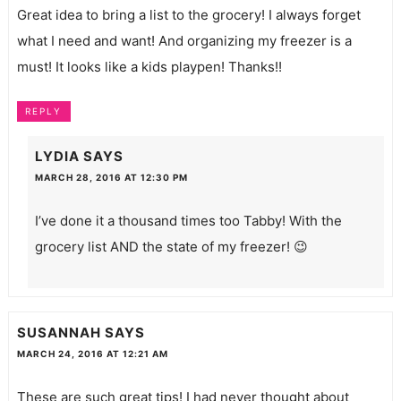
Great idea to bring a list to the grocery! I always forget
what I need and want! And organizing my freezer is a
must! It looks like a kids playpen! Thanks!!
REPLY
LYDIA
SAYS
MARCH 28, 2016 AT 12:30 PM
I’ve done it a thousand times too Tabby! With the
grocery list AND the state of my freezer! 😉
SUSANNAH
SAYS
MARCH 24, 2016 AT 12:21 AM
These are such great tips! I had never thought about