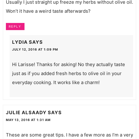
Usually I just straight up freeze my herbs without olive oil.
Won’t it have a weird taste afterwards?
REPLY
LYDIA
SAYS
JULY 12, 2016 AT 1:09 PM
Hi Larisse! Thanks for asking! No they actually taste
just as if you added fresh herbs to olive oil in your
everyday cooking. It works like a charm!
JULIE ALSAADY
SAYS
MAY 13, 2016 AT 1:31 AM
These are some great tips. I have a few more as I’m a very