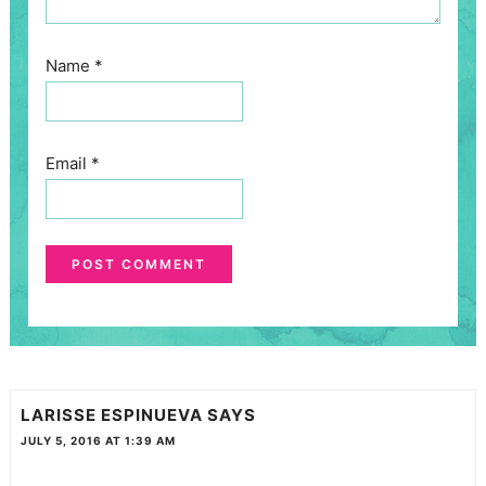
Name
*
Email
*
LARISSE ESPINUEVA
SAYS
JULY 5, 2016 AT 1:39 AM