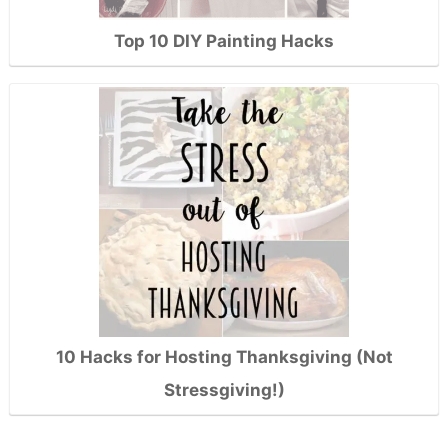
Top 10 DIY Painting Hacks
10 Hacks for Hosting Thanksgiving (Not
Stressgiving!)