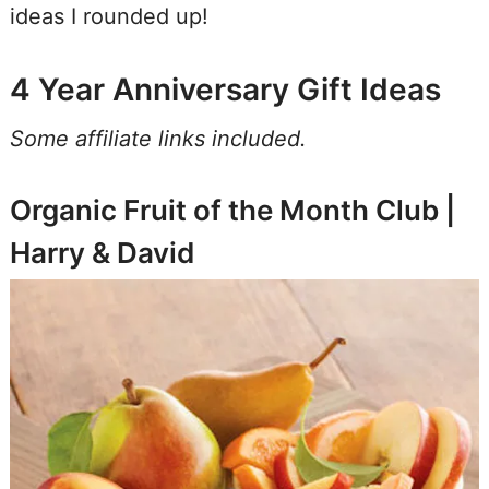
ideas I rounded up!
4 Year Anniversary Gift Ideas
Some affiliate links included.
Organic Fruit of the Month Club |
Harry & David