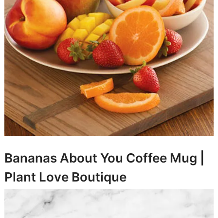
Bananas About You Coffee Mug |
Plant Love Boutique