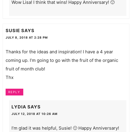
Wow Lisa! I think that wins! Happy Anniversary! 🙂
SUSIE
SAYS
JULY 8, 2018 AT 2:28 PM
Thanks for the ideas and inspiration! I have a 4 year
coming up. I’m going to go with the fruit of the organic
fruit of month club!
Thx
REPLY
LYDIA
SAYS
JULY 12, 2018 AT 10:26 AM
I’m glad it was helpful, Susie! 🙂 Happy Anniversary!