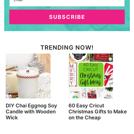
SUBSCRIBE
TRENDING NOW!
DIY Chai Eggnog Soy
60 Easy Cricut
Candle with Wooden
Christmas Gifts to Make
Wick
on the Cheap