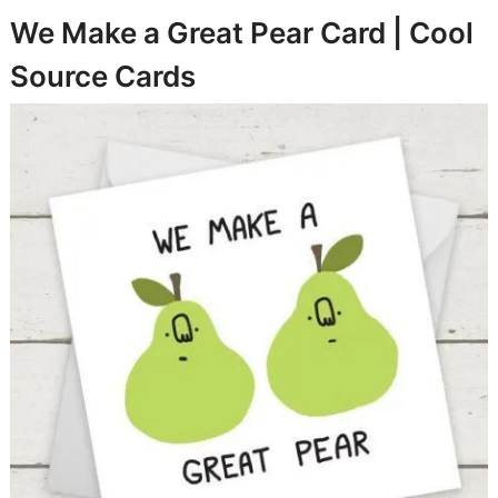
We Make a Great Pear Card |
Cool
Source Cards