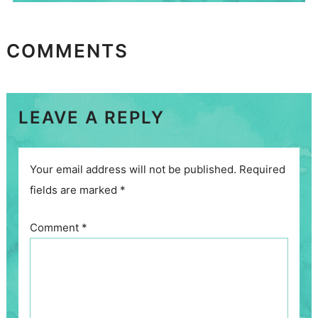
COMMENTS
LEAVE A REPLY
Your email address will not be published.
Required
fields are marked
*
Comment
*