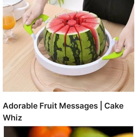
Adorable Fruit Messages |
Cake
Whiz