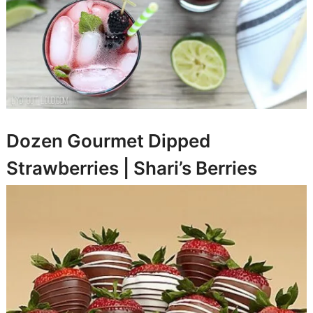
Dozen Gourmet Dipped
Strawberries |
Shari’s Berries