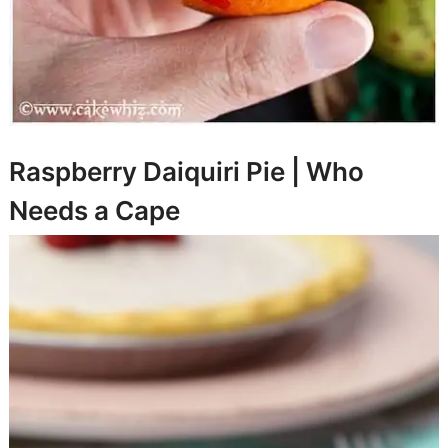
Raspberry Daiquiri Pie |
Who
Needs a Cape