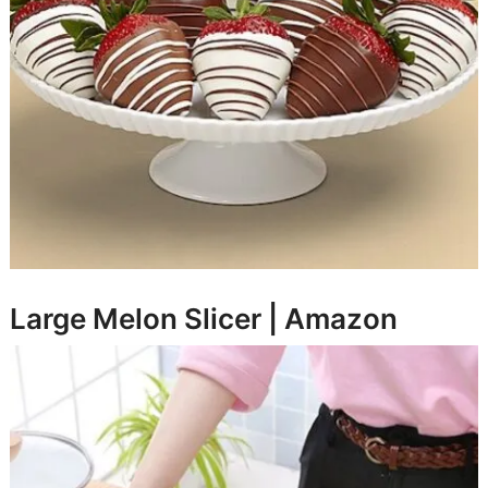
Large Melon Slicer |
Amazon