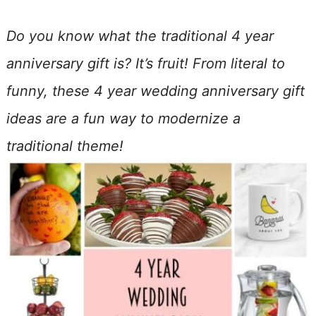
Do you know what the traditional 4 year
anniversary gift is? It’s fruit! From literal to
funny, these 4 year wedding anniversary gift
ideas are a fun way to modernize a
traditional theme!