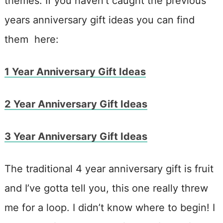
themes. If you haven’t caught the previous
years anniversary gift ideas you can find
them here:
1 Year Anniversary Gift Ideas
2 Year Anniversary Gift Ideas
3 Year Anniversary Gift Ideas
The traditional 4 year anniversary gift is fruit
and I’ve gotta tell you, this one really threw
me for a loop. I didn’t know where to begin! I