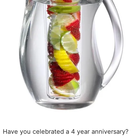
Have you celebrated a 4 year anniversary?