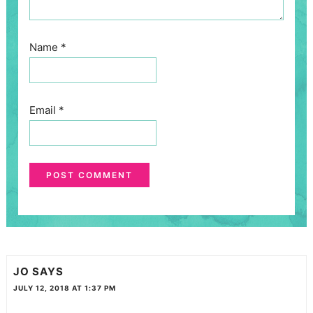
Name
*
Email
*
JO
SAYS
JULY 12, 2018 AT 1:37 PM