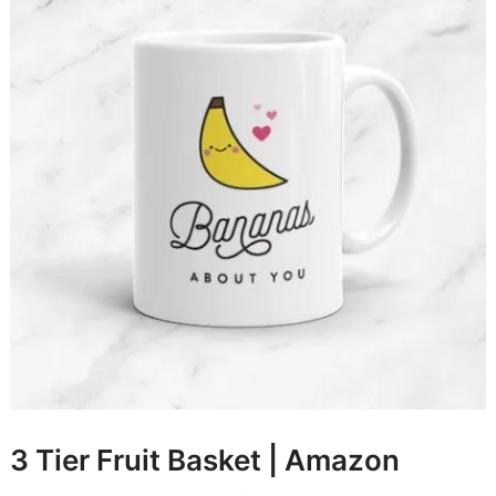
3 Tier Fruit Basket |
Amazon