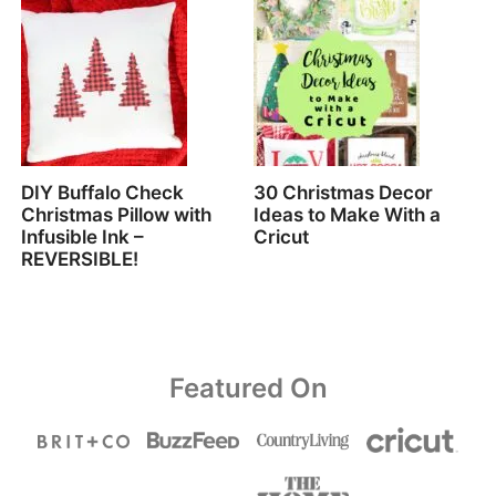
DIY Buffalo Check
30 Christmas Decor
Christmas Pillow with
Ideas to Make With a
Infusible Ink –
Cricut
REVERSIBLE!
Featured On