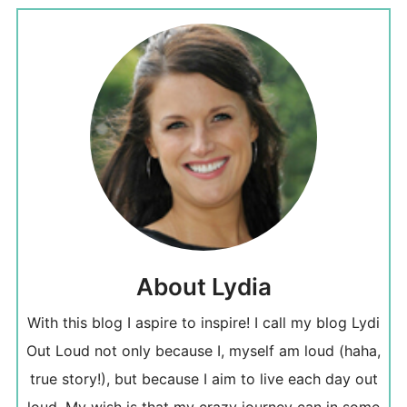
About Lydia
With this blog I aspire to inspire! I call my blog Lydi
Out Loud not only because I, myself am loud (haha,
true story!), but because I aim to live each day out