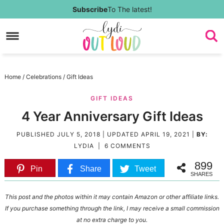
Skip
Subscribe
To The latest!
to
Skip
primary
to
Skip
navigation
main
to
Skip
Home
/
Celebrations
/
Gift Ideas
content
primary
to
GIFT IDEAS
sidebar
footer
4 Year Anniversary Gift Ideas
PUBLISHED
JULY 5, 2018
| UPDATED
APRIL 19, 2021
|
BY:
LYDIA
|
6 COMMENTS
899
Pin
Share
Tweet
SHARES
This post and the photos within it may contain Amazon or other affiliate links.
If you purchase something through the link, I may receive a small commission
at no extra charge to you.