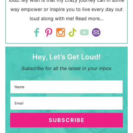
loud. My wish is that my crazy journey can in some
way empower or inspire you to live every day out
loud along with me!
Read more...
Hey, Let’s Get Loud!
Subscribe for all the latest in your inbox
SUBSCRIBE