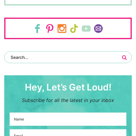
Hey, Let’s Get Loud!
Subscribe for all the latest in your inbox