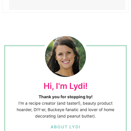
Hi, I'm Lydi!
Thank you for stopping by!
I'm a recipe creator (and taster!), beauty product
hoarder, DIY-er, Buckeye fanatic and lover of home
decorating (and peanut butter).
ABOUT LYDI