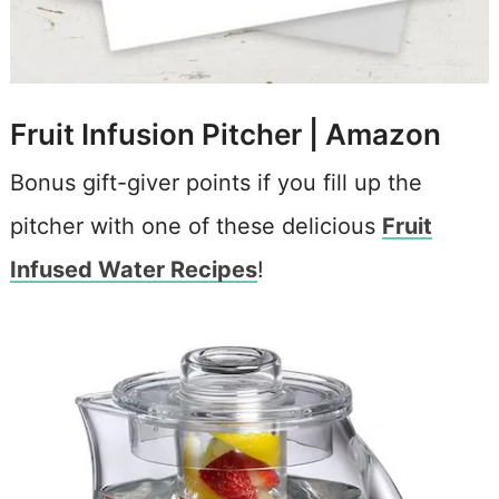
Fruit Infusion Pitcher |
Amazon
Bonus gift-giver points if you fill up the
pitcher with one of these delicious
Fruit
Infused Water Recipes
!