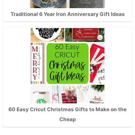
Traditional 6 Year Iron Anniversary Gift Ideas
60 Easy Cricut Christmas Gifts to Make on the
Cheap