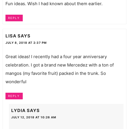
Fun ideas. Wish I had known about them earlier.
REPLY
LISA
SAYS
JULY 8, 2018 AT 2:37 PM
Great ideas! I recently had a four year anniversary
celebration. I got a brand new Mercedez with a ton of
mangos (my favorite fruit) packed in the trunk. So
wonderful
REPLY
LYDIA
SAYS
JULY 12, 2018 AT 10:26 AM