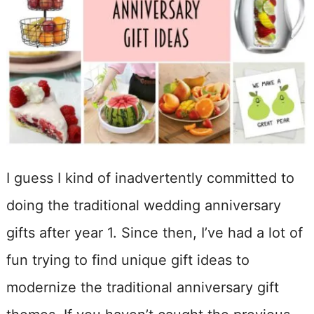
I guess I kind of inadvertently committed to
doing the traditional wedding anniversary
gifts after year 1. Since then, I’ve had a lot of
fun trying to find unique gift ideas to
modernize the traditional anniversary gift