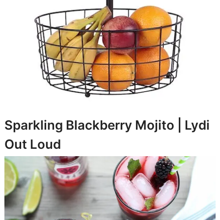
Sparkling Blackberry Mojito |
Lydi
Out Loud