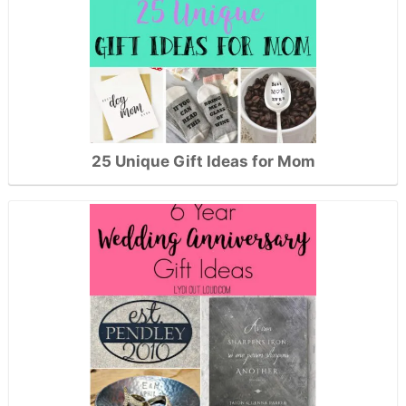
25 Unique Gift Ideas for Mom