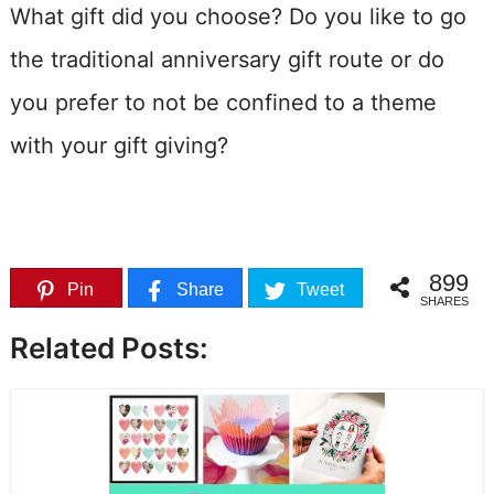
What gift did you choose? Do you like to go
the traditional anniversary gift route or do
you prefer to not be confined to a theme
with your gift giving?
899
Pin
Share
Tweet
SHARES
Related Posts: