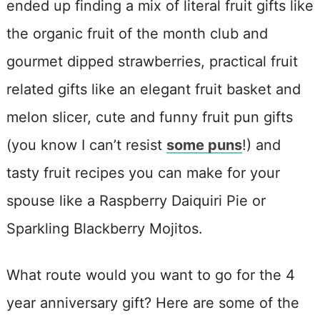
ended up finding a mix of literal fruit gifts like
the organic fruit of the month club and
gourmet dipped strawberries, practical fruit
related gifts like an elegant fruit basket and
melon slicer, cute and funny fruit pun gifts
(you know I can’t resist
some puns
!) and
tasty fruit recipes you can make for your
spouse like a Raspberry Daiquiri Pie or
Sparkling Blackberry Mojitos.
What route would you want to go for the 4
year anniversary gift? Here are some of the