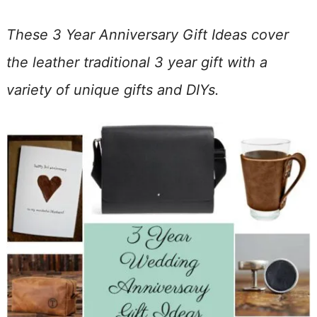
These 3 Year Anniversary Gift Ideas cover
the leather traditional 3 year gift with a
variety of unique gifts and DIYs.