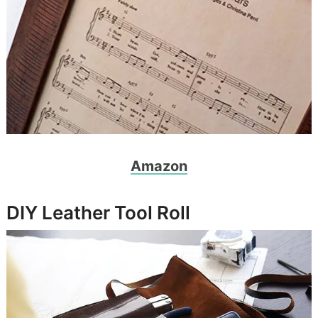
Amazon
DIY Leather Tool Roll