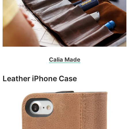
Calia Made
Leather iPhone Case