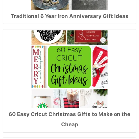
Traditional 6 Year Iron Anniversary Gift Ideas
60 Easy Cricut Christmas Gifts to Make on the
Cheap