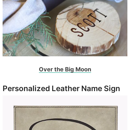
Over the Big Moon
Personalized Leather Name Sign