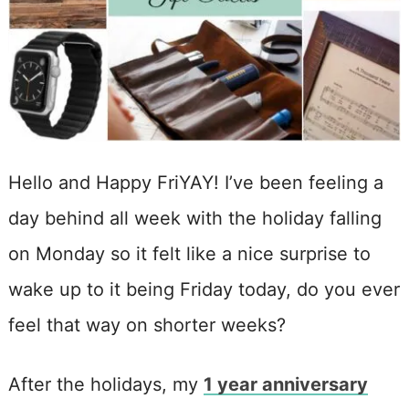
Hello and Happy FriYAY! I’ve been feeling a
day behind all week with the holiday falling
on Monday so it felt like a nice surprise to
wake up to it being Friday today, do you ever
feel that way on shorter weeks?
After the holidays, my
1 year anniversary