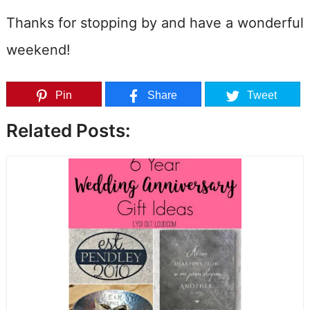
Thanks for stopping by and have a wonderful
weekend!
Pin
Share
Tweet
Related Posts: