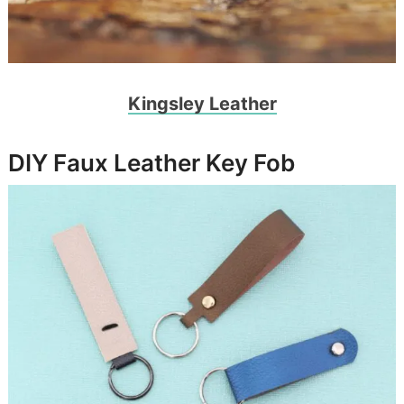
Kingsley Leather
DIY Faux Leather Key Fob