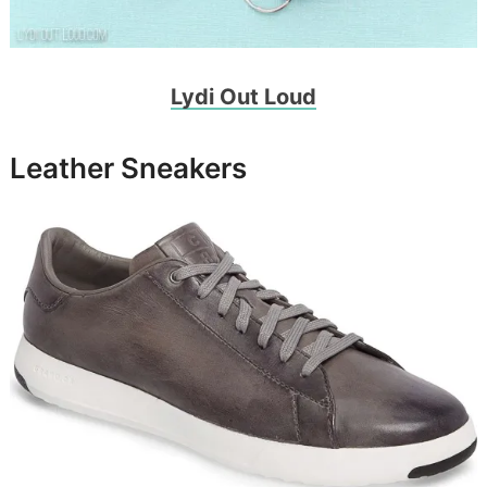
Lydi Out Loud
Leather Sneakers