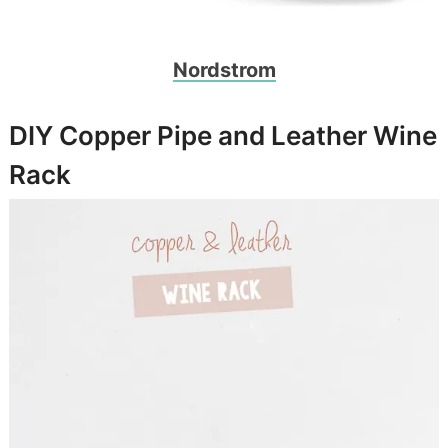
Nordstrom
DIY Copper Pipe and Leather Wine
Rack