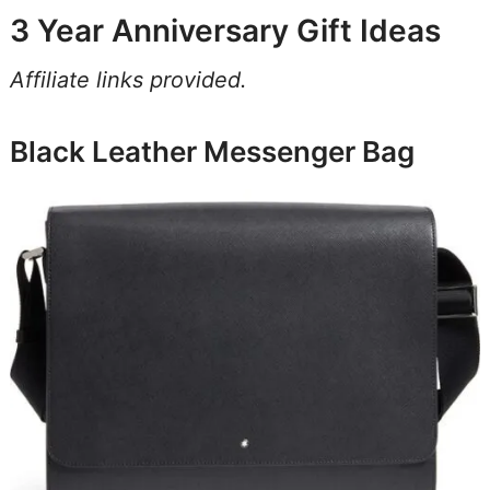
3 Year Anniversary Gift Ideas
Affiliate links provided.
Black Leather Messenger Bag