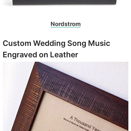
Nordstrom
Custom Wedding Song Music
Engraved on Leather