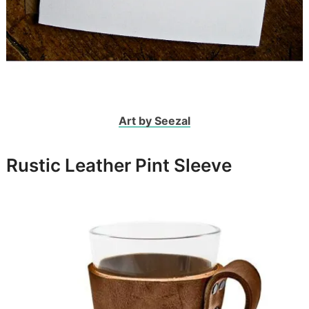
Art by Seezal
Rustic Leather Pint Sleeve