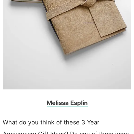
Melissa Esplin
What do you think of these 3 Year