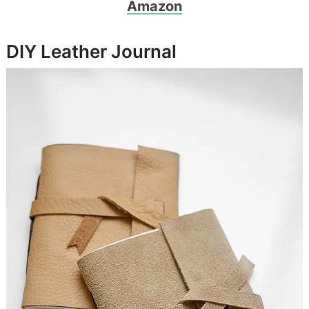
Amazon
DIY Leather Journal