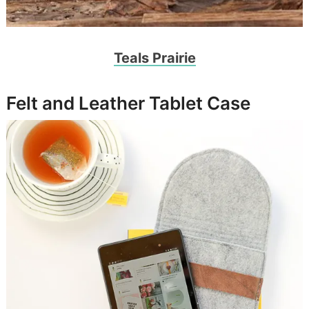
Teals Prairie
Felt and Leather Tablet Case