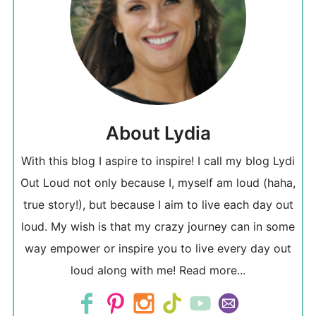
About Lydia
With this blog I aspire to inspire! I call my blog Lydi
Out Loud not only because I, myself am loud (haha,
true story!), but because I aim to live each day out
loud. My wish is that my crazy journey can in some
way empower or inspire you to live every day out
loud along with me!
Read more...