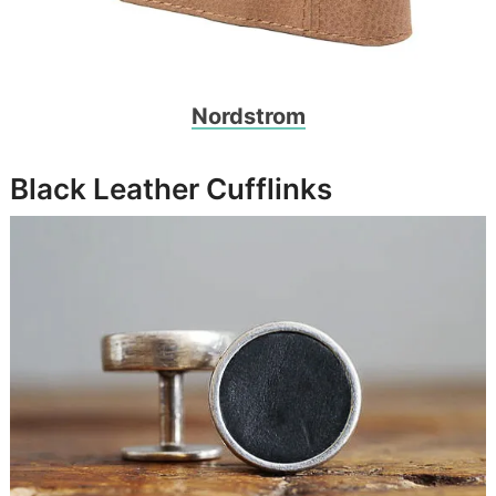
Nordstrom
Black Leather Cufflinks