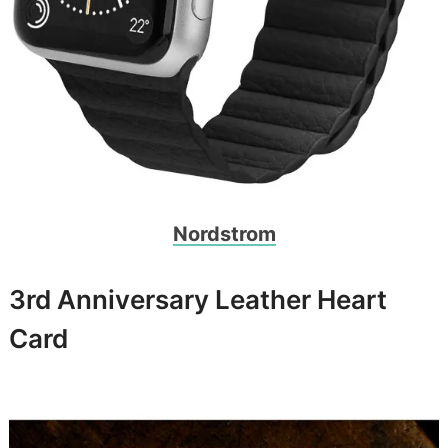
Nordstrom
3rd Anniversary Leather Heart
Card