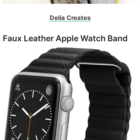
Delia Creates
Faux Leather Apple Watch Band