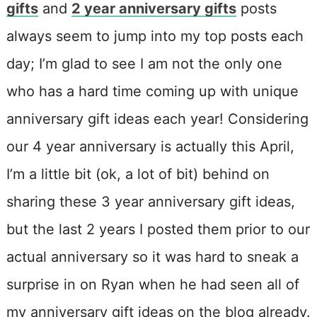
gifts
and
2 year anniversary gifts
posts
always seem to jump into my top posts each
day; I’m glad to see I am not the only one
who has a hard time coming up with unique
anniversary gift ideas each year! Considering
our 4 year anniversary is actually this April,
I’m a little bit (ok, a lot of bit) behind on
sharing these 3 year anniversary gift ideas,
but the last 2 years I posted them prior to our
actual anniversary so it was hard to sneak a
surprise in on Ryan when he had seen all of
my anniversary gift ideas on the blog already.