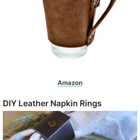
Amazon
DIY Leather Napkin Rings