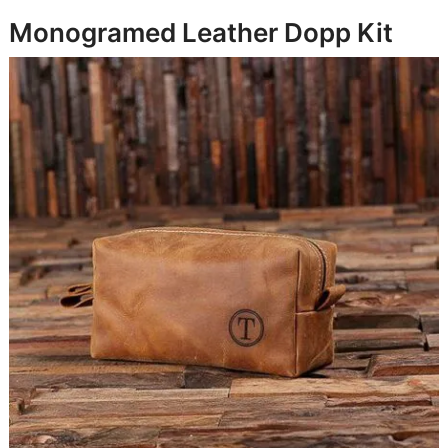
Monogramed Leather Dopp Kit