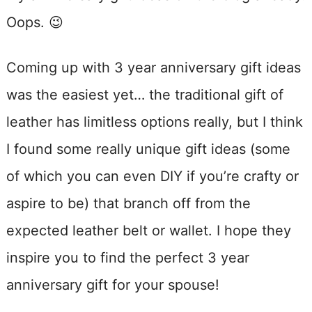
Oops. 😉
Coming up with 3 year anniversary gift ideas
was the easiest yet… the traditional gift of
leather has limitless options really, but I think
I found some really unique gift ideas (some
of which you can even DIY if you’re crafty or
aspire to be) that branch off from the
expected leather belt or wallet. I hope they
inspire you to find the perfect 3 year
anniversary gift for your spouse!