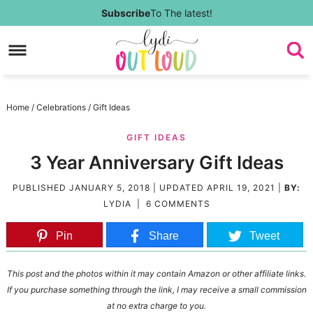
Skip
Subscribe
To The latest!
to
Skip
primary
to
Skip
navigation
main
to
Skip
Home
/
Celebrations
/
Gift Ideas
content
primary
to
GIFT IDEAS
sidebar
footer
3 Year Anniversary Gift Ideas
PUBLISHED
JANUARY 5, 2018
| UPDATED
APRIL 19, 2021
|
BY:
LYDIA
|
6 COMMENTS
Pin
Share
Tweet
This post and the photos within it may contain Amazon or other affiliate links.
If you purchase something through the link, I may receive a small commission
at no extra charge to you.