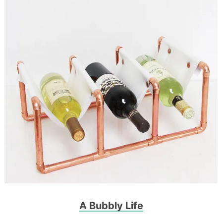
A Bubbly Life