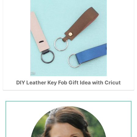
DIY Leather Key Fob Gift Idea with Cricut