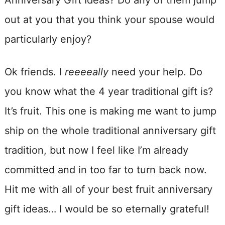
Anniversary Gift Ideas? Do any of them jump
out at you that you think your spouse would
particularly enjoy?
Ok friends. I
reeeeally
need your help. Do
you know what the 4 year traditional gift is?
It’s fruit. This one is making me want to jump
ship on the whole traditional anniversary gift
tradition, but now I feel like I’m already
committed and in too far to turn back now.
Hit me with all of your best fruit anniversary
gift ideas… I would be so eternally grateful!