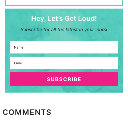
Hey, Let’s Get Loud!
Subscribe for all the latest in your inbox
SUBSCRIBE
COMMENTS