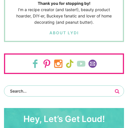
Thank you for stopping by!
I'm a recipe creator (and taster!), beauty product
hoarder, DIY-er, Buckeye fanatic and lover of home
decorating (and peanut butter).
ABOUT LYDI
Hey, Let’s Get Loud!