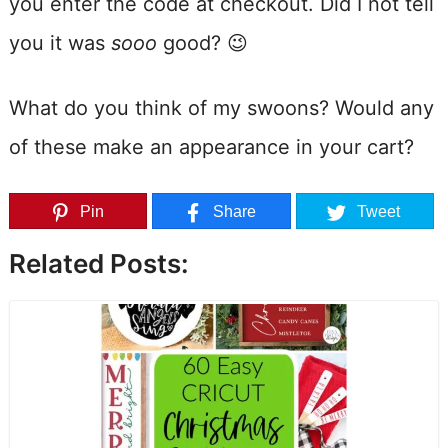
you enter the code at checkout. Did I not tell
you it was
sooo
good? 😉
What do you think of my swoons? Would any
of these make an appearance in your cart?
Pin
Share
Tweet
Related Posts: