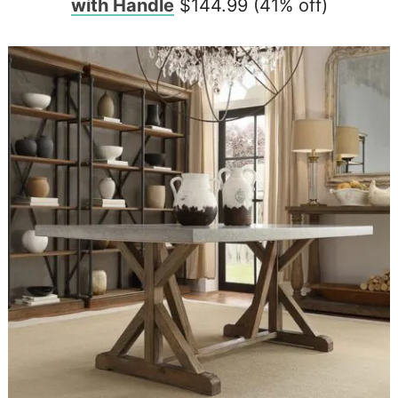
with Handle
$144.99 (41% off)