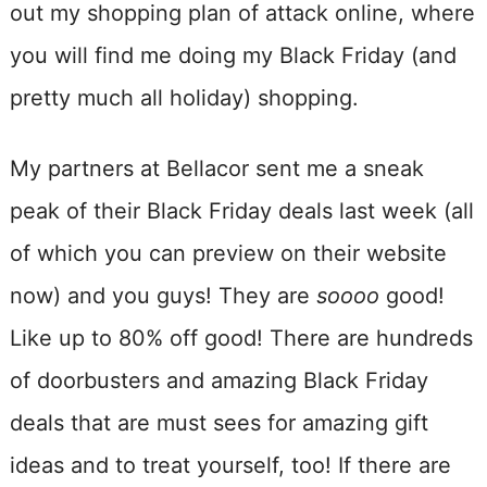
out my shopping plan of attack online, where
you will find me doing my Black Friday (and
pretty much all holiday) shopping.
My partners at Bellacor sent me a sneak
peak of their Black Friday deals last week (all
of which you can preview on their website
now) and you guys! They are
soooo
good!
Like up to 80% off good! There are hundreds
of doorbusters and amazing Black Friday
deals that are must sees for amazing gift
ideas and to treat yourself, too! If there are