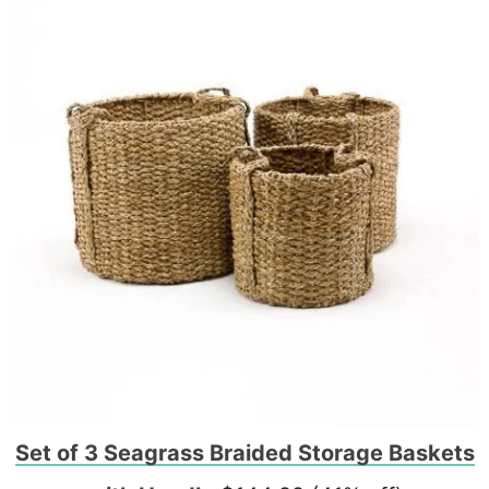
Set of 3 Seagrass Braided Storage Baskets