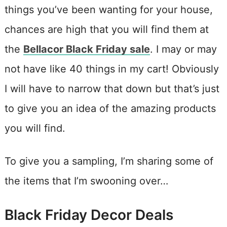
things you’ve been wanting for your house,
chances are high that you will find them at
the
Bellacor Black Friday sale
. I may or may
not have like 40 things in my cart! Obviously
I will have to narrow that down but that’s just
to give you an idea of the amazing products
you will find.
To give you a sampling, I’m sharing some of
the items that I’m swooning over…
Black Friday Decor Deals