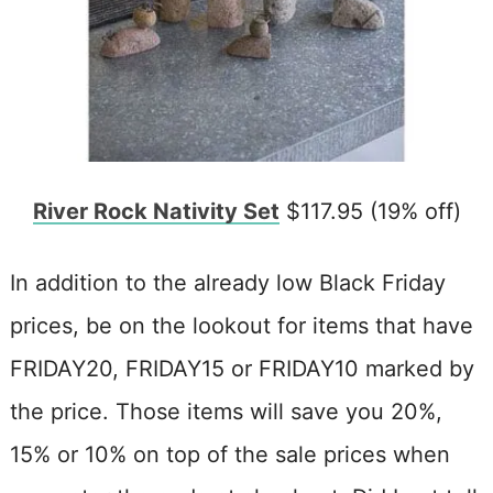
River Rock Nativity Set
$117.95 (19% off)
In addition to the already low Black Friday
prices, be on the lookout for items that have
FRIDAY20, FRIDAY15 or FRIDAY10 marked by
the price. Those items will save you 20%,
15% or 10% on top of the sale prices when