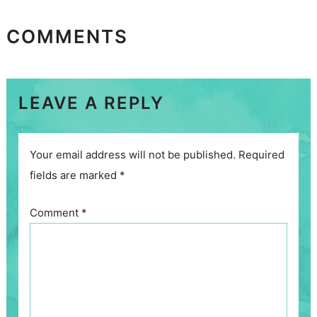
COMMENTS
LEAVE A REPLY
Your email address will not be published.
Required
fields are marked
*
Comment
*