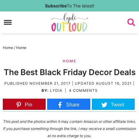
Skip
Subscribe
To The latest!
to
Skip
primary
to
Skip
navigation
main
to
Skip
Home
/
Home
content
primary
to
HOME
sidebar
footer
The Best Black Friday Decor Deals
PUBLISHED
NOVEMBER 21, 2017
| UPDATED
AUGUST 16, 2021
|
BY:
LYDIA
|
4 COMMENTS
Pin
Share
Tweet
This post and the photos within it may contain Amazon or other affiliate links.
If you purchase something through the link, I may receive a small commission
at no extra charge to you.