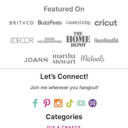
Featured On
Let’s Connect!
Join me wherever you hangout!
Categories
DIY & CRAFTS