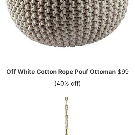
Off White Cotton Rope Pouf Ottoman
$99
(40% off)