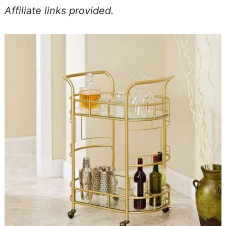
Affiliate links provided.