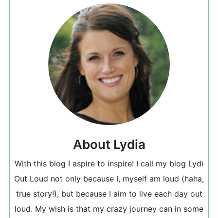
About Lydia
With this blog I aspire to inspire! I call my blog Lydi
Out Loud not only because I, myself am loud (haha,
true story!), but because I aim to live each day out
loud. My wish is that my crazy journey can in some