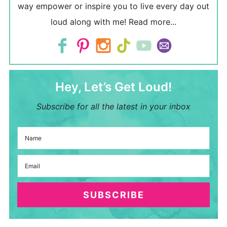
way empower or inspire you to live every day out
loud along with me!
Read more...
Hey, Let’s Get Loud!
Subscribe for all the latest in your inbox
SUBSCRIBE