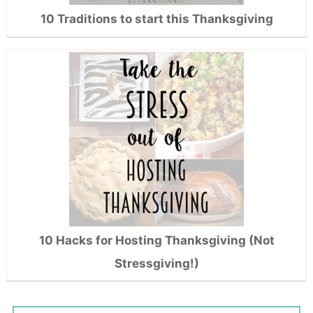
10 Traditions to start this Thanksgiving
10 Hacks for Hosting Thanksgiving (Not
Stressgiving!)