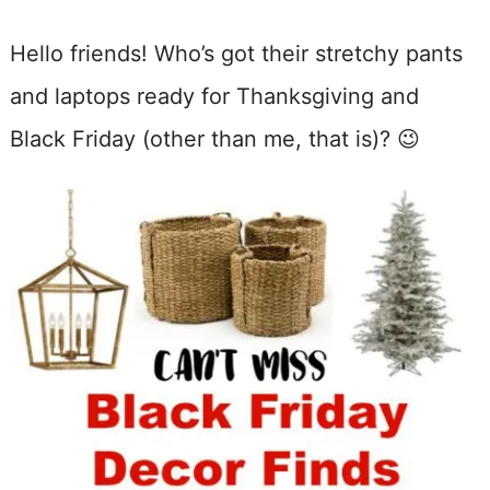
Hello friends! Who’s got their stretchy pants
and laptops ready for Thanksgiving and
Black Friday (other than me, that is)? 😉