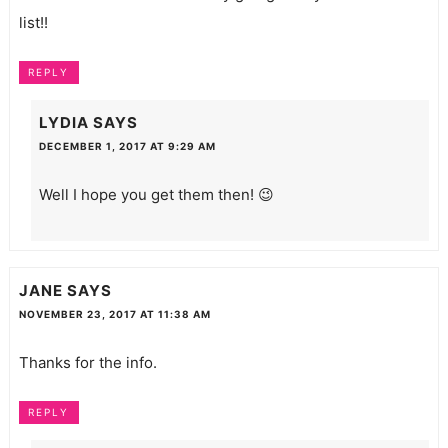
list!!
REPLY
LYDIA
SAYS
DECEMBER 1, 2017 AT 9:29 AM
Well I hope you get them then! 😉
JANE
SAYS
NOVEMBER 23, 2017 AT 11:38 AM
Thanks for the info.
REPLY