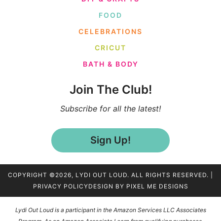
FOOD
CELEBRATIONS
CRICUT
BATH & BODY
Join The Club!
Subscribe for all the latest!
Sign Up!
COPYRIGHT ©2026, LYDI OUT LOUD. ALL RIGHTS RESERVED. |
PRIVACY POLICY
DESIGN BY
PIXEL ME DESIGNS
Lydi Out Loud is a participant in the Amazon Services LLC Associates