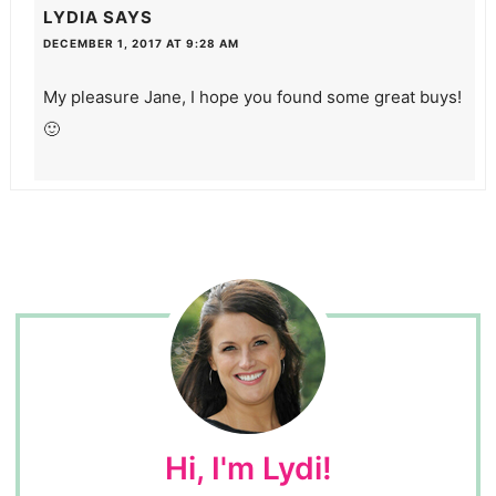
LYDIA
SAYS
DECEMBER 1, 2017 AT 9:28 AM
My pleasure Jane, I hope you found some great buys!
🙂
Hi, I'm Lydi!