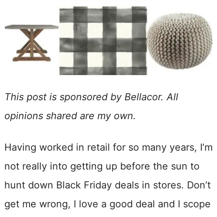
This post is sponsored by Bellacor. All
opinions shared are my own.
Having worked in retail for so many years, I’m
not really into getting up before the sun to
hunt down Black Friday deals in stores. Don’t
get me wrong, I love a good deal and I scope