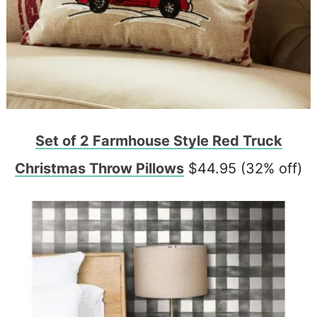
Set of 2 Farmhouse Style Red Truck
Christmas Throw Pillows
$44.95 (32% off)