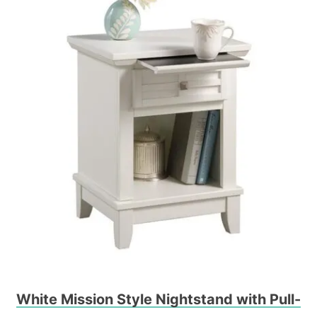
White Mission Style Nightstand with Pull-