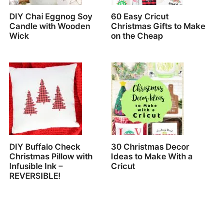
DIY Chai Eggnog Soy
60 Easy Cricut
Candle with Wooden
Christmas Gifts to Make
Wick
on the Cheap
DIY Buffalo Check
30 Christmas Decor
Christmas Pillow with
Ideas to Make With a
Infusible Ink –
Cricut
REVERSIBLE!