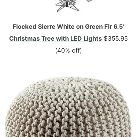
Flocked Sierre White on Green Fir 6.5′
Christmas Tree with LED Lights
$355.95
(40% off)