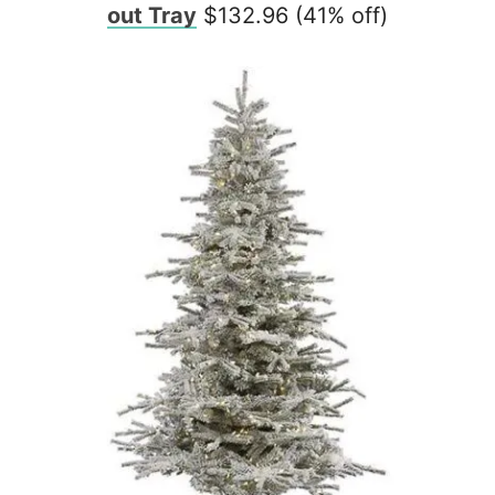
out Tray
$132.96 (41% off)