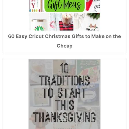
60 Easy Cricut Christmas Gifts to Make on the
Cheap