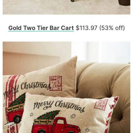
Gold Two Tier Bar Cart
$113.97 (53% off)