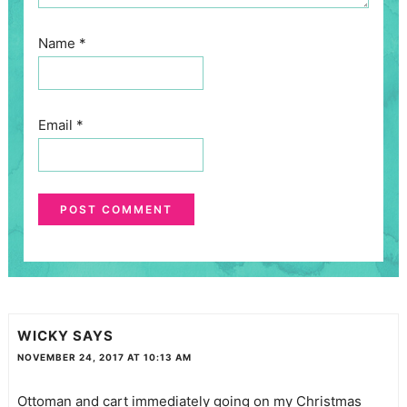
Name
*
Email
*
WICKY
SAYS
NOVEMBER 24, 2017 AT 10:13 AM
Ottoman and cart immediately going on my Christmas