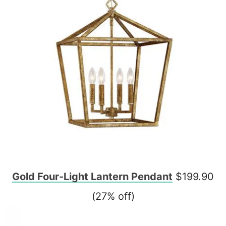
Gold Four-Light Lantern Pendant
$199.90
(27% off)