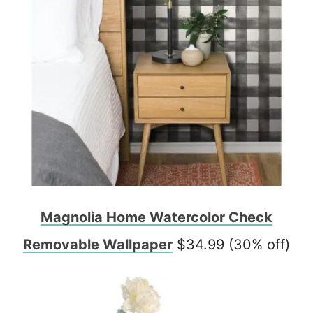
Magnolia Home Watercolor Check
Removable Wallpaper
$34.99 (30% off)