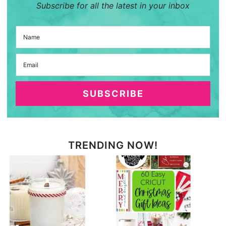
Subscribe for all the latest in your inbox
SUBSCRIBE
TRENDING NOW!