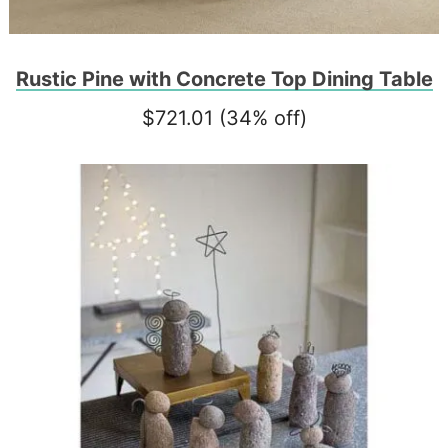
Rustic Pine with Concrete Top Dining Table
$721.01 (34% off)