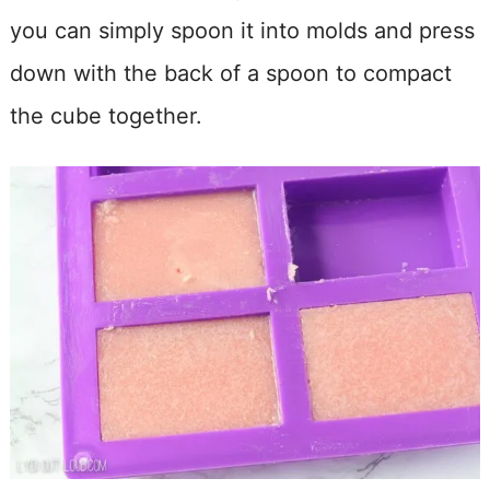
you can simply spoon it into molds and press
down with the back of a spoon to compact
the cube together.