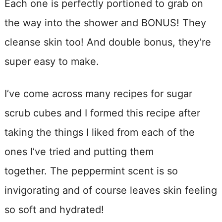
Each one is perfectly portioned to grab on
the way into the shower and BONUS! They
cleanse skin too! And double bonus, they’re
super easy to make.
I’ve come across many recipes for sugar
scrub cubes and I formed this recipe after
taking the things I liked from each of the
ones I’ve tried and putting them
together. The peppermint scent is so
invigorating and of course leaves skin feeling
so soft and hydrated!