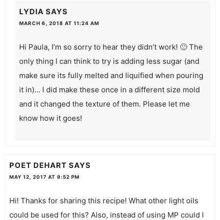
LYDIA
SAYS
MARCH 6, 2018 AT 11:24 AM
Hi Paula, I’m so sorry to hear they didn’t work! 🙁 The
only thing I can think to try is adding less sugar (and
make sure its fully melted and liquified when pouring
it in)… I did make these once in a different size mold
and it changed the texture of them. Please let me
know how it goes!
POET DEHART
SAYS
MAY 12, 2017 AT 9:52 PM
Hi! Thanks for sharing this recipe! What other light oils
could be used for this? Also, instead of using MP could I