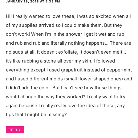
JANUARY 19, 2018 AT 2:39 PM
Hi! I really wanted to love these, I was so excited when all
of my supplies arrived so I could make them. But they
don’t work! When I’m in the shower I get it wet and rub
and rub and rub and literally nothing happens… There are
no suds at all, it doesn’t exfoliate, it doesn’t even melt…
it’s like rubbing a stone all over my skin. I followed
everything except I used grapefruit instead of peppermint
and I used different molds (small flower shaped ones) and
I didn’t add the color. But I can’t see how those things
would change the way they worked? I really want to try
again because I really really love the idea of these, any
tips that I might be missing?
REPLY