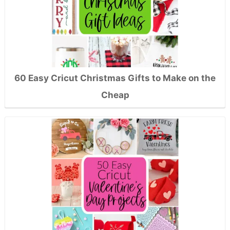
60 Easy Cricut Christmas Gifts to Make on the
Cheap