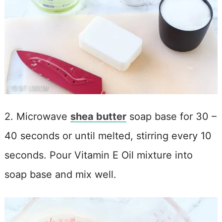
2. Microwave
shea butter
soap base for 30 –
40 seconds or until melted, stirring every 10
seconds. Pour Vitamin E Oil mixture into
soap base and mix well.