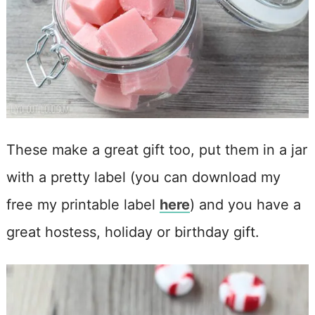
These make a great gift too, put them in a jar
with a pretty label (you can download my
free my printable label
here
) and you have a
great hostess, holiday or birthday gift.