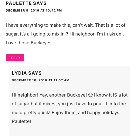
PAULETTE
SAYS
DECEMBER 9, 2016 AT 10:42 PM
I have everything to make this, can’t wait. That is a lot of
sugar, it’s all going to mix in ? Hi neighbor, I’m in akron..
Love those Buckeyes
REPLY
LYDIA
SAYS
DECEMBER 10, 2016 AT 11:07 AM
Hi neighbor! Yay, another Buckeye! 🙂 I know it IS a lot
of sugar but it mixes, you just have to pour it in to the
mold pretty quick! Enjoy them, and happy holidays
Paulette!