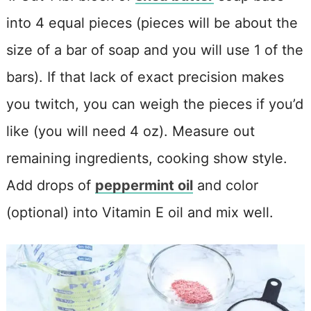
into 4 equal pieces (pieces will be about the
size of a bar of soap and you will use 1 of the
bars). If that lack of exact precision makes
you twitch, you can weigh the pieces if you’d
like (you will need 4 oz). Measure out
remaining ingredients, cooking show style.
Add drops of
peppermint oil
and color
(optional) into Vitamin E oil and mix well.