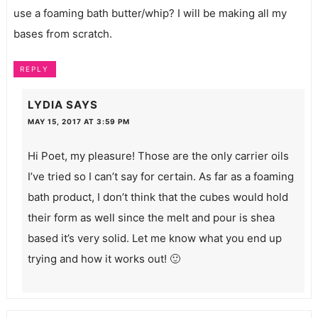
use a foaming bath butter/whip? I will be making all my
bases from scratch.
REPLY
LYDIA
SAYS
MAY 15, 2017 AT 3:59 PM
Hi Poet, my pleasure! Those are the only carrier oils
I’ve tried so I can’t say for certain. As far as a foaming
bath product, I don’t think that the cubes would hold
their form as well since the melt and pour is shea
based it’s very solid. Let me know what you end up
trying and how it works out! 🙂