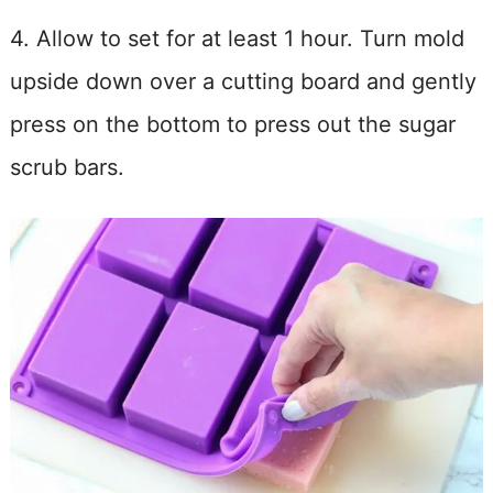
4. Allow to set for at least 1 hour. Turn mold
upside down over a cutting board and gently
press on the bottom to press out the sugar
scrub bars.