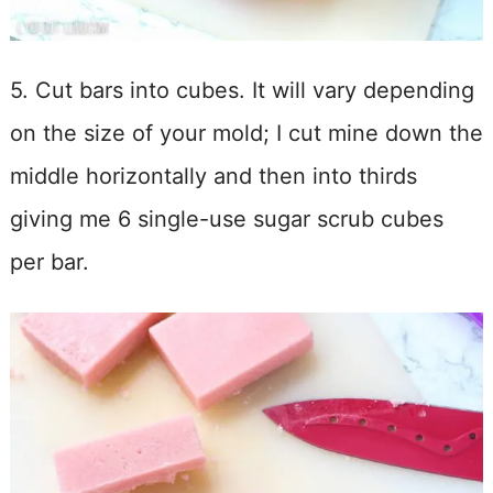
5. Cut bars into cubes. It will vary depending
on the size of your mold; I cut mine down the
middle horizontally and then into thirds
giving me 6 single-use sugar scrub cubes
per bar.