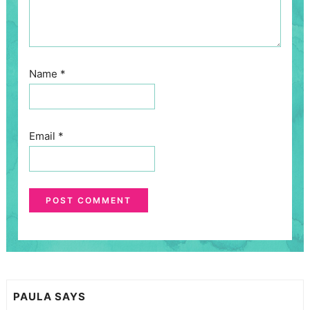
Name
*
Email
*
PAULA
SAYS