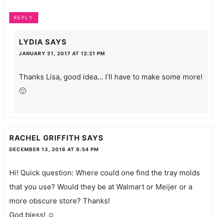
REPLY
LYDIA
SAYS
JANUARY 31, 2017 AT 12:21 PM
Thanks Lisa, good idea… I’ll have to make some more!
🙂
RACHEL GRIFFITH
SAYS
DECEMBER 13, 2016 AT 9:54 PM
Hi! Quick question: Where could one find the tray molds
that you use? Would they be at Walmart or Meijer or a
more obscure store? Thanks!
God bless! ☺️