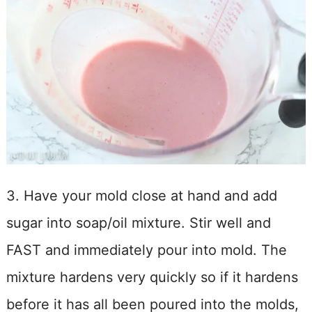
3. Have your mold close at hand and add
sugar into soap/oil mixture. Stir well and
FAST and immediately pour into mold. The
mixture hardens very quickly so if it hardens
before it has all been poured into the molds,