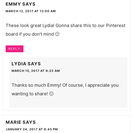
EMMY
SAYS
MARCH 12, 2017 AT 12:00 AM
These look great Lydia! Gonna share this to our Pinterest
board if you don’t mind 🙂
REPLY
LYDIA
SAYS
MARCH 15, 2017 AT 9:23 AM
Thanks so much Emmy! Of course, I appreciate you
wanting to share! 🙂
MARIE
SAYS
JANUARY 24, 2017 AT 8:45 PM