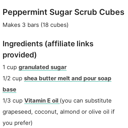
Peppermint Sugar Scrub Cubes
Makes 3 bars (18 cubes)
Ingredients (affiliate links
provided)
1 cup
granulated sugar
1/2 cup
shea butter melt and pour soap
base
1/3 cup
Vitamin E oil
(you can substitute
grapeseed, coconut, almond or olive oil if
you prefer)