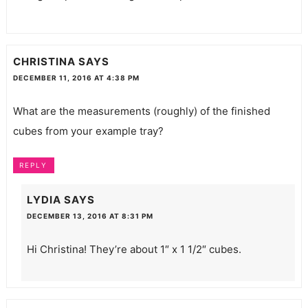
CHRISTINA
SAYS
DECEMBER 11, 2016 AT 4:38 PM
What are the measurements (roughly) of the finished
cubes from your example tray?
REPLY
LYDIA
SAYS
DECEMBER 13, 2016 AT 8:31 PM
Hi Christina! They’re about 1″ x 1 1/2″ cubes.