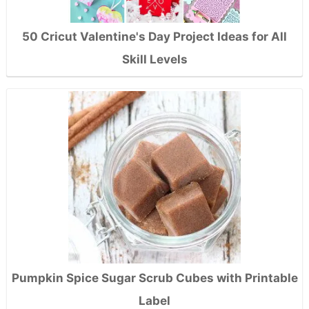
50 Cricut Valentine's Day Project Ideas for All
Skill Levels
Pumpkin Spice Sugar Scrub Cubes with Printable
Label