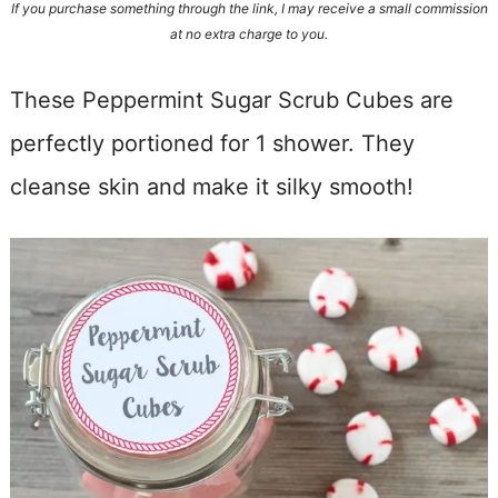
If you purchase something through the link, I may receive a small commission
at no extra charge to you.
These Peppermint Sugar Scrub Cubes are
perfectly portioned for 1 shower. They
cleanse skin and make it silky smooth!