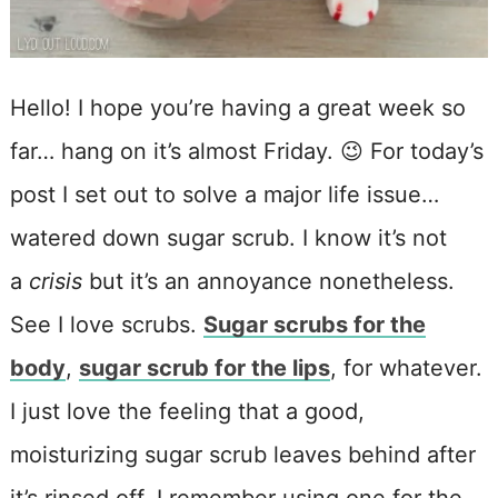
Hello! I hope you’re having a great week so
far… hang on it’s almost Friday. 😉 For today’s
post I set out to solve a major life issue…
watered down sugar scrub. I know it’s not
a
crisis
but it’s an annoyance nonetheless.
See I love scrubs.
Sugar scrubs for the
body
,
sugar scrub for the lips
, for whatever.
I just love the feeling that a good,
moisturizing sugar scrub leaves behind after
it’s rinsed off. I remember using one for the