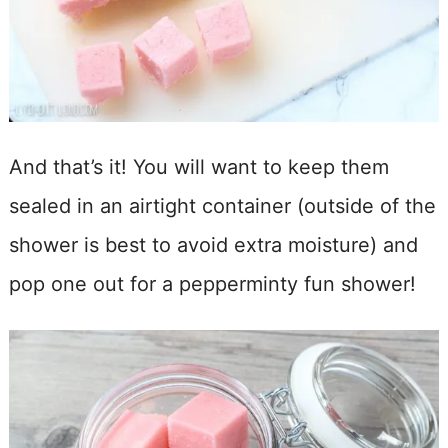
And that’s it! You will want to keep them
sealed in an airtight container (outside of the
shower is best to avoid extra moisture) and
pop one out for a pepperminty fun shower!