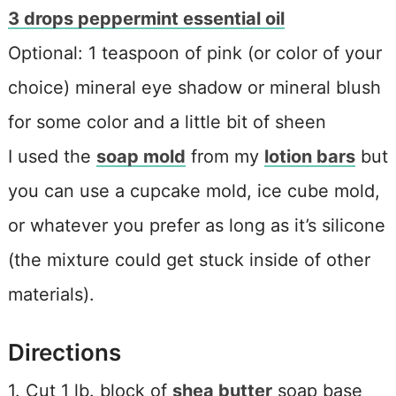
3 drops peppermint essential oil
Optional: 1 teaspoon of pink (or color of your
choice) mineral eye shadow or mineral blush
for some color and a little bit of sheen
I used the
soap mold
from my
lotion bars
but
you can use a cupcake mold, ice cube mold,
or whatever you prefer as long as it’s silicone
(the mixture could get stuck inside of other
materials).
Directions
1. Cut 1 lb. block of
shea butter
soap base