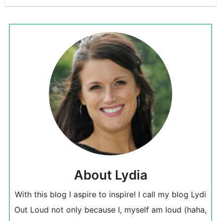
About Lydia
With this blog I aspire to inspire! I call my blog Lydi
Out Loud not only because I, myself am loud (haha,