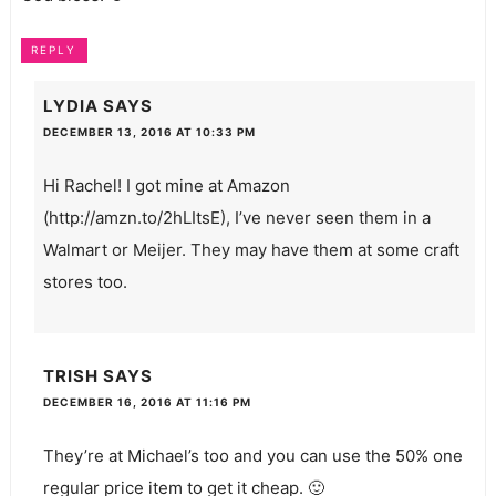
REPLY
LYDIA
SAYS
DECEMBER 13, 2016 AT 10:33 PM
Hi Rachel! I got mine at Amazon
(
http://amzn.to/2hLItsE
), I’ve never seen them in a
Walmart or Meijer. They may have them at some craft
stores too.
TRISH
SAYS
DECEMBER 16, 2016 AT 11:16 PM
They’re at Michael’s too and you can use the 50% one
regular price item to get it cheap. 🙂