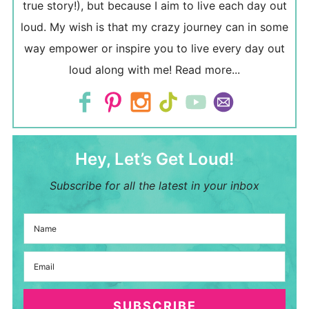
true story!), but because I aim to live each day out
loud. My wish is that my crazy journey can in some
way empower or inspire you to live every day out
loud along with me!
Read more...
Hey, Let’s Get Loud!
Subscribe for all the latest in your inbox
SUBSCRIBE