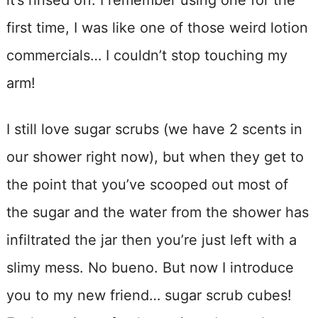
first time, I was like one of those weird lotion
commercials… I couldn’t stop touching my
arm!
I still love sugar scrubs (we have 2 scents in
our shower right now), but when they get to
the point that you’ve scooped out most of
the sugar and the water from the shower has
infiltrated the jar then you’re just left with a
slimy mess. No bueno. But now I introduce
you to my new friend… sugar scrub cubes!