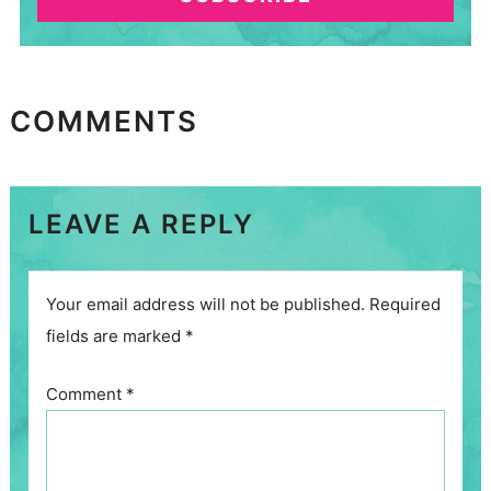
COMMENTS
LEAVE A REPLY
Your email address will not be published.
Required
fields are marked
*
Comment
*