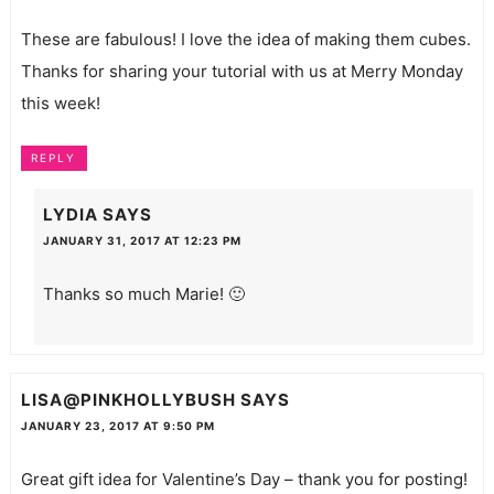
These are fabulous! I love the idea of making them cubes.
Thanks for sharing your tutorial with us at Merry Monday
this week!
REPLY
LYDIA
SAYS
JANUARY 31, 2017 AT 12:23 PM
Thanks so much Marie! 🙂
LISA@PINKHOLLYBUSH
SAYS
JANUARY 23, 2017 AT 9:50 PM
Great gift idea for Valentine’s Day – thank you for posting!