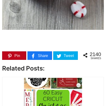
2140
Pin
Share
Tweet
SHARES
Related Posts: