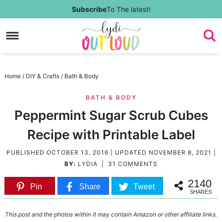
Skip
Subscribe
To The latest!
to
Skip
primary
to
Skip
navigation
main
to
Skip
Home
/
DIY & Crafts
/
Bath & Body
content
primary
to
BATH & BODY
sidebar
footer
Peppermint Sugar Scrub Cubes
Recipe with Printable Label
PUBLISHED
OCTOBER 13, 2016
| UPDATED
NOVEMBER 8, 2021
|
BY:
LYDIA
|
31 COMMENTS
2140
Pin
Share
Tweet
SHARES
This post and the photos within it may contain Amazon or other affiliate links.