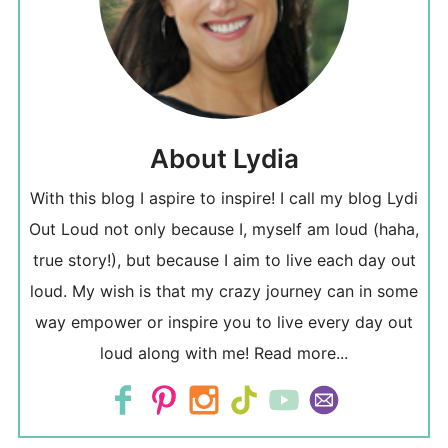
About Lydia
With this blog I aspire to inspire! I call my blog Lydi
Out Loud not only because I, myself am loud (haha,
true story!), but because I aim to live each day out
loud. My wish is that my crazy journey can in some
way empower or inspire you to live every day out
loud along with me!
Read more...