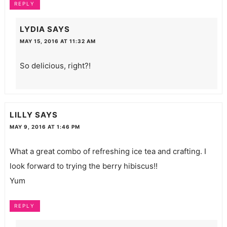
REPLY
LYDIA
SAYS
MAY 15, 2016 AT 11:32 AM
So delicious, right?!
LILLY
SAYS
MAY 9, 2016 AT 1:46 PM
What a great combo of refreshing ice tea and crafting. I
look forward to trying the berry hibiscus!!
Yum
REPLY