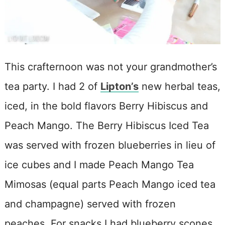
This crafternoon was not your grandmother’s
tea party. I had 2 of
Lipton’s
new herbal teas,
iced, in the bold flavors Berry Hibiscus and
Peach Mango. The Berry Hibiscus Iced Tea
was served with frozen blueberries in lieu of
ice cubes and I made Peach Mango Tea
Mimosas (equal parts Peach Mango iced tea
and champagne) served with frozen
peaches. For snacks I had blueberry scones,