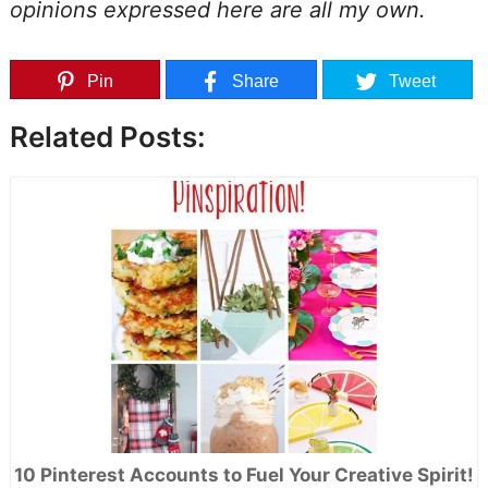
opinions expressed here are all my own.
Pin
Share
Tweet
Related Posts:
10 Pinterest Accounts to Fuel Your Creative Spirit!