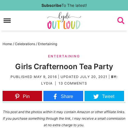
Skip
Subscribe
To The latest!
to
Skip
primary
to
Skip
navigation
main
to
Skip
Home
/
Celebrations
/
Entertaining
content
primary
to
ENTERTAINING
sidebar
footer
Girls Crafternoon Tea Party
PUBLISHED
MAY 9, 2016
| UPDATED
JULY 20, 2021
|
BY:
LYDIA
|
13 COMMENTS
Pin
Share
Tweet
This post and the photos within it may contain Amazon or other affiliate links.
If you purchase something through the link, I may receive a small commission
at no extra charge to you.