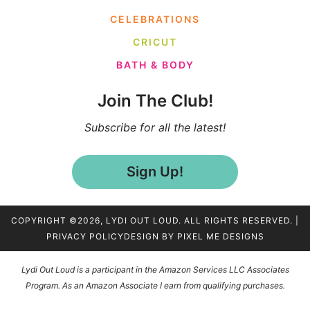
CELEBRATIONS
CRICUT
BATH & BODY
Join The Club!
Subscribe for all the latest!
Sign Up!
COPYRIGHT ©2026, LYDI OUT LOUD. ALL RIGHTS RESERVED. |
PRIVACY POLICY
DESIGN BY
PIXEL ME DESIGNS
Lydi Out Loud is a participant in the Amazon Services LLC Associates
Program. As an Amazon Associate I earn from qualifying purchases.