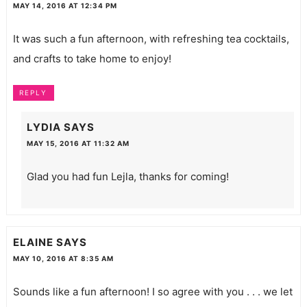
MAY 14, 2016 AT 12:34 PM
It was such a fun afternoon, with refreshing tea cocktails,
and crafts to take home to enjoy!
REPLY
LYDIA
SAYS
MAY 15, 2016 AT 11:32 AM
Glad you had fun Lejla, thanks for coming!
ELAINE
SAYS
MAY 10, 2016 AT 8:35 AM
Sounds like a fun afternoon! I so agree with you . . . we let