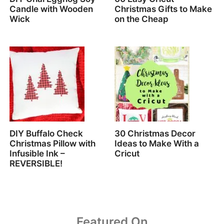
Candle with Wooden
Christmas Gifts to Make
Wick
on the Cheap
DIY Buffalo Check
30 Christmas Decor
Christmas Pillow with
Ideas to Make With a
Infusible Ink –
Cricut
REVERSIBLE!
Featured On