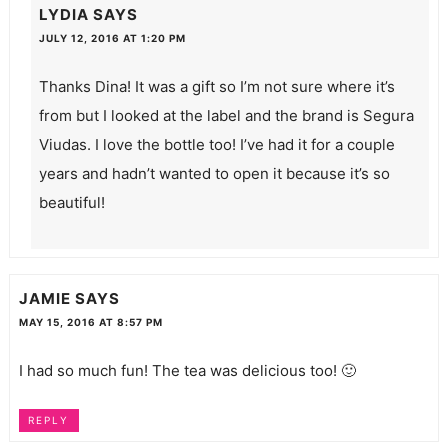
LYDIA
SAYS
JULY 12, 2016 AT 1:20 PM
Thanks Dina! It was a gift so I’m not sure where it’s
from but I looked at the label and the brand is Segura
Viudas. I love the bottle too! I’ve had it for a couple
years and hadn’t wanted to open it because it’s so
beautiful!
JAMIE
SAYS
MAY 15, 2016 AT 8:57 PM
I had so much fun! The tea was delicious too! 🙂
REPLY