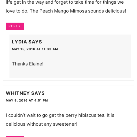
life get in the way and forget to take time for things we
love to do. The Peach Mango Mimosa sounds delicious!
REPLY
LYDIA
SAYS
MAY 15, 2016 AT 11:33 AM
Thanks Elaine!
WHITNEY
SAYS
MAY 9, 2016 AT 4:51 PM
I couldn’t wait to go get the berry hibiscus tea. It is
delicious without any sweetener!