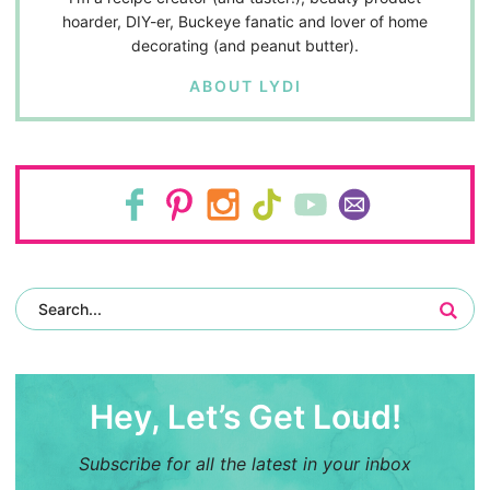
hoarder, DIY-er, Buckeye fanatic and lover of home
decorating (and peanut butter).
ABOUT LYDI
Hey, Let’s Get Loud!
Subscribe for all the latest in your inbox