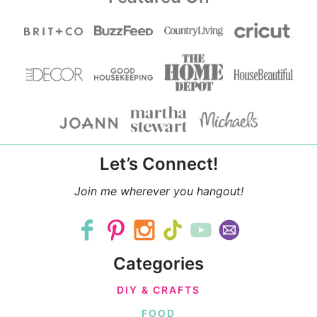
Let’s Connect!
Join me wherever you hangout!
Categories
DIY & CRAFTS
FOOD