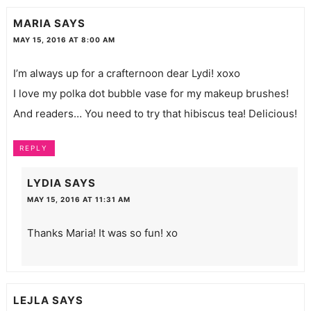
MARIA
SAYS
MAY 15, 2016 AT 8:00 AM
I’m always up for a crafternoon dear Lydi! xoxo
I love my polka dot bubble vase for my makeup brushes!
And readers… You need to try that hibiscus tea! Delicious!
REPLY
LYDIA
SAYS
MAY 15, 2016 AT 11:31 AM
Thanks Maria! It was so fun! xo
LEJLA
SAYS