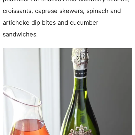
croissants, caprese skewers, spinach and
artichoke dip bites and cucumber
sandwiches.