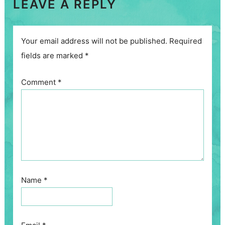
LEAVE A REPLY
Your email address will not be published.
Required
fields are marked
*
Comment
*
Name
*