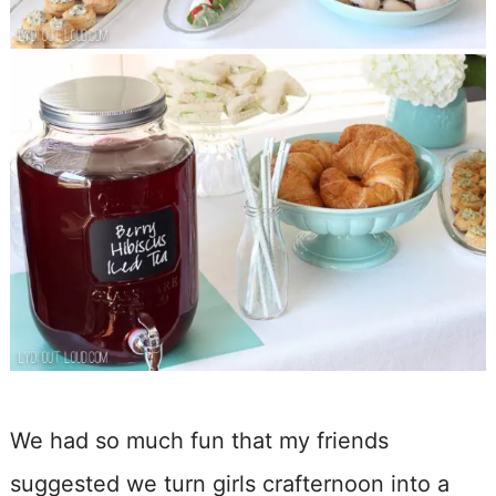
We had so much fun that my friends
suggested we turn girls crafternoon into a