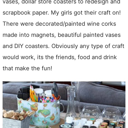
vases, dollar store coasters to redesign and
scrapbook paper. My girls got their craft on!
There were decorated/painted wine corks
made into magnets, beautiful painted vases
and DIY coasters. Obviously any type of craft
would work, its the friends, food and drink
that make the fun!