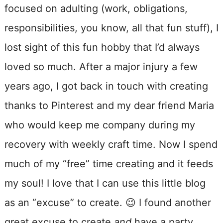
focused on adulting (work, obligations,
responsibilities, you know, all that fun stuff), I
lost sight of this fun hobby that I’d always
loved so much. After a major injury a few
years ago, I got back in touch with creating
thanks to Pinterest and my dear friend Maria
who would keep me company during my
recovery with weekly craft time. Now I spend
much of my “free” time creating and it feeds
my soul! I love that I can use this little blog
as an “excuse” to create. 😉 I found another
great excuse to create
and
have a party