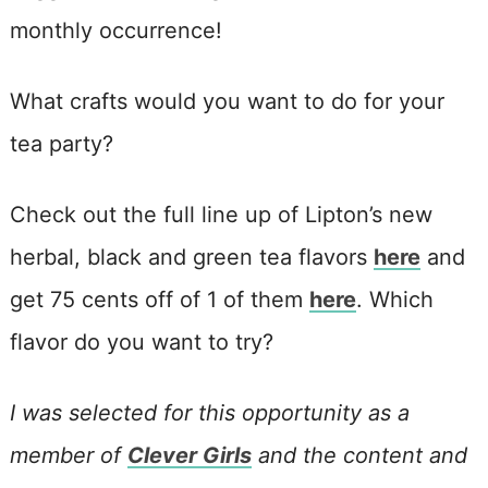
monthly occurrence!
What crafts would you want to do for your
tea party?
Check out the full line up of Lipton’s new
herbal, black and green tea flavors
here
and
get 75 cents off of 1 of them
here
. Which
flavor do you want to try?
I was selected for this opportunity as a
member of
Clever Girls
and the content and