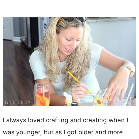
I always loved crafting and creating when I
was younger, but as I got older and more