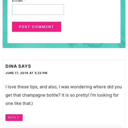
Email
*
DINA
SAYS
JUNE 17, 2016 AT 5:22 PM
I love these tips, and also, I was wondering where did you
get that champagne bottle? It is so pretty! I’m looking for
one like that:)
REPLY