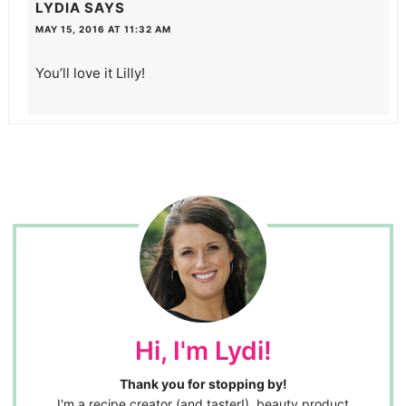
LYDIA
SAYS
MAY 15, 2016 AT 11:32 AM
You’ll love it Lilly!
Hi, I'm Lydi!
Thank you for stopping by!
I'm a recipe creator (and taster!), beauty product