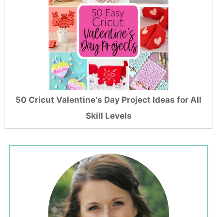
50 Cricut Valentine's Day Project Ideas for All
Skill Levels