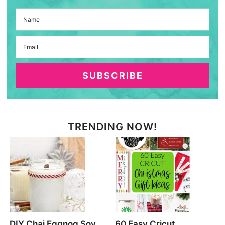
SUBSCRIBE
TRENDING NOW!
DIY Chai Eggnog Soy
60 Easy Cricut