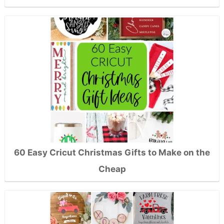
60 Easy Cricut Christmas Gifts to Make on the
Cheap