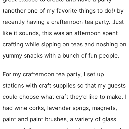
(another one of my favorite things to do!) by
recently having a crafternoon tea party. Just
like it sounds, this was an afternoon spent
crafting while sipping on teas and noshing on
yummy snacks with a bunch of fun people.
For my crafternoon tea party, I set up
stations with craft supplies so that my guests
could choose what craft they’d like to make. I
had wine corks, lavender sprigs, magnets,
paint and paint brushes, a variety of glass