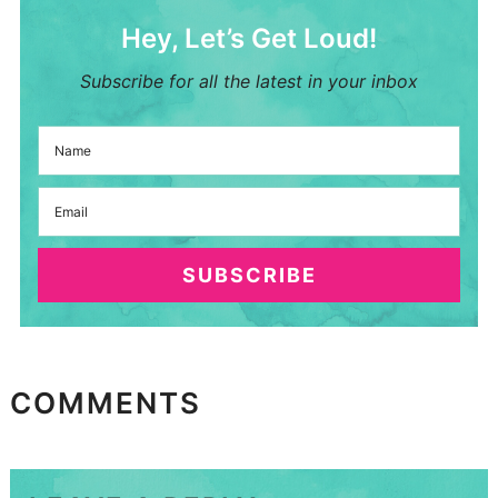
Hey, Let’s Get Loud!
Subscribe for all the latest in your inbox
SUBSCRIBE
COMMENTS