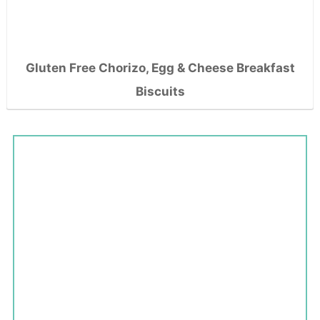
Gluten Free Chorizo, Egg & Cheese Breakfast
Biscuits