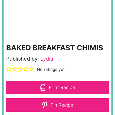
BAKED BREAKFAST CHIMIS
Published by:
Lydia
No ratings yet
Print Recipe
Pin Recipe