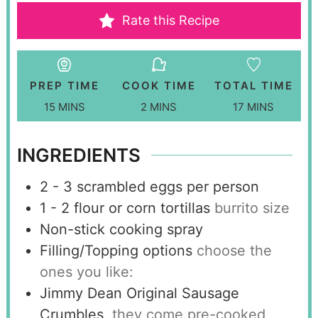
Rate this Recipe
PREP TIME
COOK TIME
TOTAL TIME
15
MINS
2
MINS
17
MINS
INGREDIENTS
2 - 3
scrambled eggs per person
1 - 2
flour or corn tortillas
burrito size
Non-stick cooking spray
Filling/Topping options
choose the
ones you like:
Jimmy Dean Original Sausage
Crumbles
they come pre-cooked