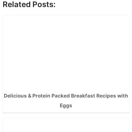
Related Posts:
Delicious & Protein Packed Breakfast Recipes with
Eggs