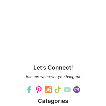
Let’s Connect!
Join me wherever you hangout!
Categories