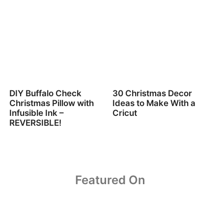
DIY Buffalo Check
30 Christmas Decor
Christmas Pillow with
Ideas to Make With a
Infusible Ink –
Cricut
REVERSIBLE!
Featured On