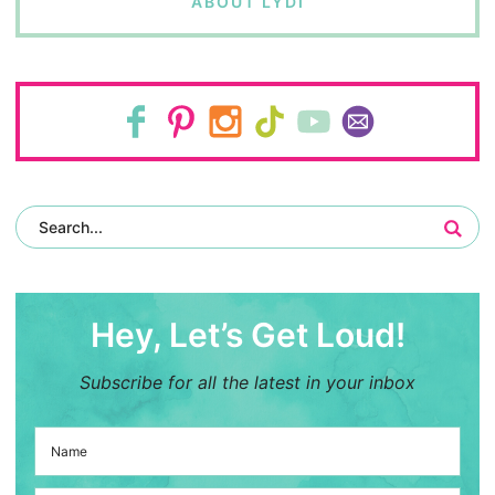
ABOUT LYDI
Hey, Let’s Get Loud!
Subscribe for all the latest in your inbox