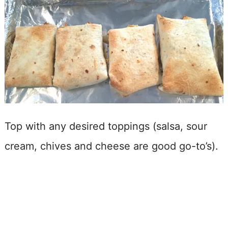
Top with any desired toppings (salsa, sour
cream, chives and cheese are good go-to’s).