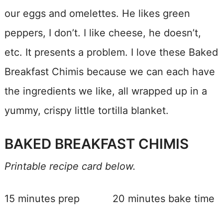
our eggs and omelettes. He likes green
peppers, I don’t. I like cheese, he doesn’t,
etc. It presents a problem. I love these Baked
Breakfast Chimis because we can each have
the ingredients we like, all wrapped up in a
yummy, crispy little tortilla blanket.
BAKED BREAKFAST CHIMIS
Printable recipe card below.
15 minutes prep 20 minutes bake time