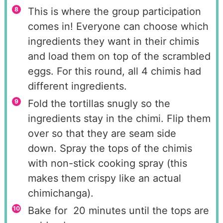
This is where the group participation
comes in! Everyone can choose which
ingredients they want in their chimis
and load them on top of the scrambled
eggs. For this round, all 4 chimis had
different ingredients.
Fold the tortillas snugly so the
ingredients stay in the chimi. Flip them
over so that they are seam side
down. Spray the tops of the chimis
with non-stick cooking spray (this
makes them crispy like an actual
chimichanga).
Bake for 20 minutes until the tops are