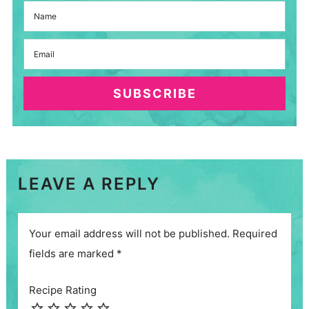
SUBSCRIBE
LEAVE A REPLY
Your email address will not be published.
Required
fields are marked
*
Recipe Rating