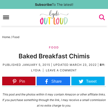
Skip
Subscribe
To The latest!
to
Skip
primary
to
Skip
navigation
main
to
Skip
Home
/
Food
content
primary
to
FOOD
sidebar
footer
Baked Breakfast Chimis
PUBLISHED
JANUARY 5, 2015
| UPDATED
MARCH 23, 2022
|
BY:
LYDIA
|
LEAVE A COMMENT
Pin
Share
Tweet
This post and the photos within it may contain Amazon or other affiliate links.
If you purchase something through the link, I may receive a small commission
at no extra charge to you.