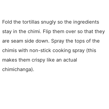
Fold the tortillas snugly so the ingredients
stay in the chimi. Flip them over so that they
are seam side down. Spray the tops of the
chimis with non-stick cooking spray (this
makes them crispy like an actual
chimichanga).