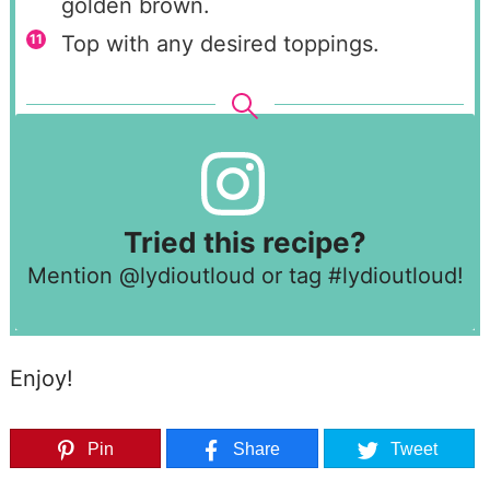
golden brown.
Top with any desired toppings.
Tried this recipe?
Mention
@lydioutloud
or tag
#lydioutloud
!
Enjoy!
Pin
Share
Tweet