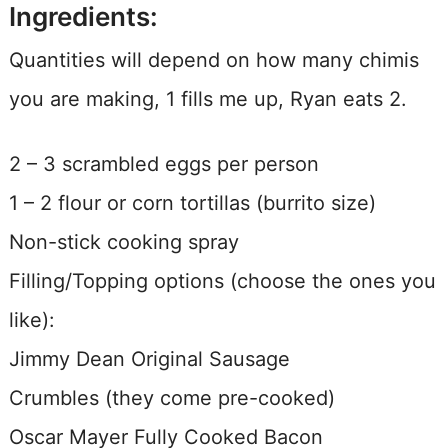
Ingredients:
Quantities will depend on how many chimis
you are making, 1 fills me up, Ryan eats 2.
2 – 3 scrambled eggs per person
1 – 2 flour or corn tortillas (burrito size)
Non-stick cooking spray
Filling/Topping options (choose the ones you
like):
Jimmy Dean Original Sausage
Crumbles (they come pre-cooked)
Oscar Mayer Fully Cooked Bacon