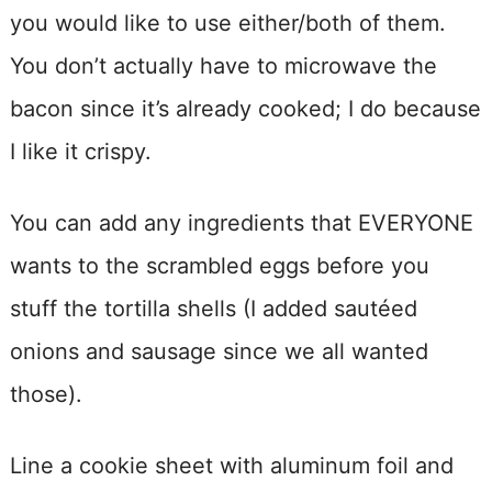
you would like to use either/both of them.
You don’t actually have to microwave the
bacon since it’s already cooked; I do because
I like it crispy.
You can add any ingredients that EVERYONE
wants to the scrambled eggs before you
stuff the tortilla shells (I added sautéed
onions and sausage since we all wanted
those).
Line a cookie sheet with aluminum foil and