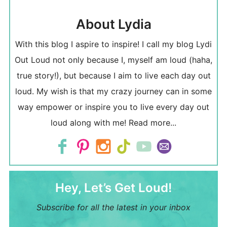
About Lydia
With this blog I aspire to inspire! I call my blog Lydi
Out Loud not only because I, myself am loud (haha,
true story!), but because I aim to live each day out
loud. My wish is that my crazy journey can in some
way empower or inspire you to live every day out
loud along with me!
Read more...
Hey, Let’s Get Loud!
Subscribe for all the latest in your inbox