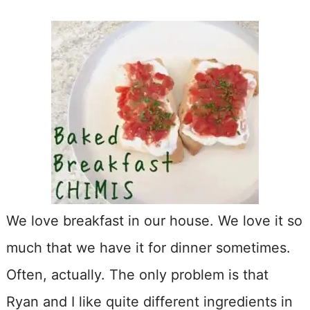
We love breakfast in our house. We love it so
much that we have it for dinner sometimes.
Often, actually. The only problem is that
Ryan and I like quite different ingredients in