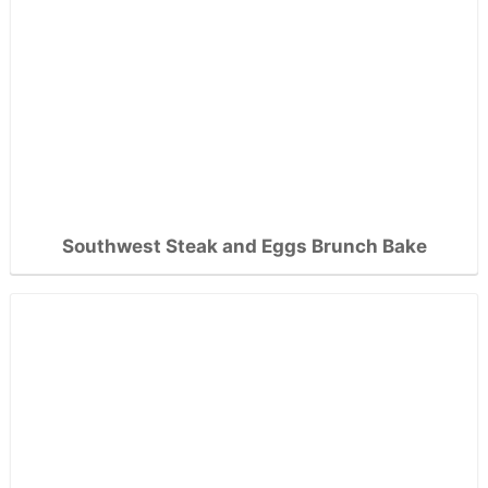
Southwest Steak and Eggs Brunch Bake