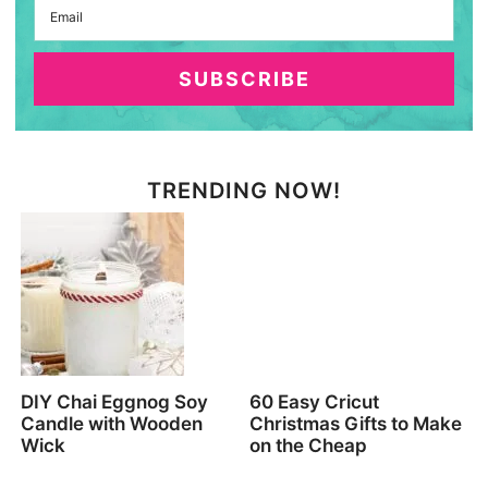
SUBSCRIBE
TRENDING NOW!
DIY Chai Eggnog Soy
60 Easy Cricut
Candle with Wooden
Christmas Gifts to Make
Wick
on the Cheap