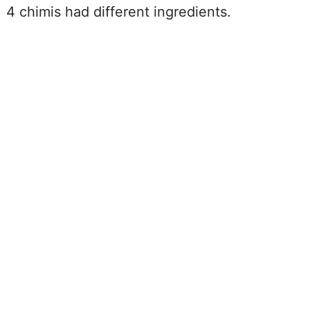
4 chimis had different ingredients.