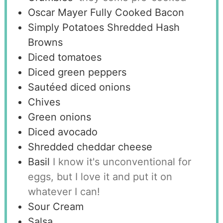
Oscar Mayer Fully Cooked Bacon
Simply Potatoes Shredded Hash
Browns
Diced tomatoes
Diced green peppers
Sautéed diced onions
Chives
Green onions
Diced avocado
Shredded cheddar cheese
Basil
I know it's unconventional for
eggs, but I love it and put it on
whatever I can!
Sour Cream
Salsa