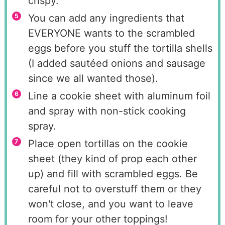
crispy.
You can add any ingredients that
EVERYONE wants to the scrambled
eggs before you stuff the tortilla shells
(I added sautéed onions and sausage
since we all wanted those).
Line a cookie sheet with aluminum foil
and spray with non-stick cooking
spray.
Place open tortillas on the cookie
sheet (they kind of prop each other
up) and fill with scrambled eggs. Be
careful not to overstuff them or they
won't close, and you want to leave
room for your other toppings!