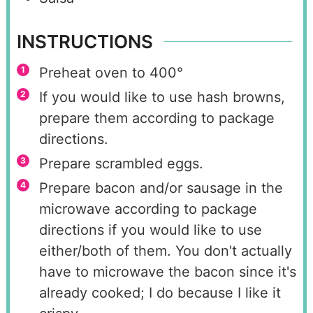
INSTRUCTIONS
Preheat oven to 400°
If you would like to use hash browns,
prepare them according to package
directions.
Prepare scrambled eggs.
Prepare bacon and/or sausage in the
microwave according to package
directions if you would like to use
either/both of them. You don't actually
have to microwave the bacon since it's
already cooked; I do because I like it