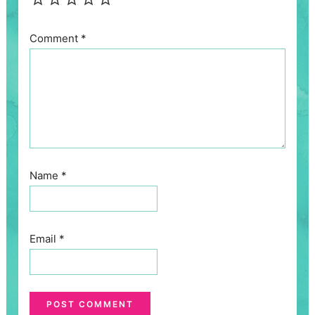
Comment
*
Name
*
Email
*