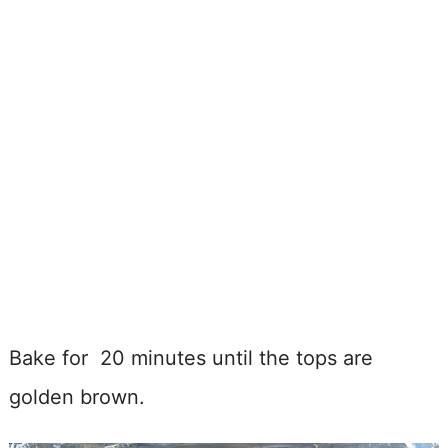
Bake for 20 minutes until the tops are
golden brown.