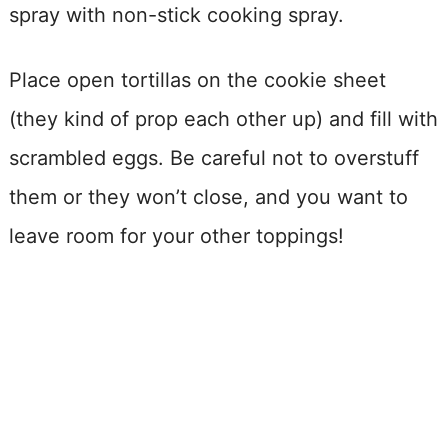
spray with non-stick cooking spray.
Place open tortillas on the cookie sheet
(they kind of prop each other up) and fill with
scrambled eggs. Be careful not to overstuff
them or they won’t close, and you want to
leave room for your other toppings!