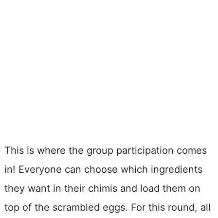
This is where the group participation comes
in! Everyone can choose which ingredients
they want in their chimis and load them on
top of the scrambled eggs. For this round, all