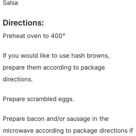
Salsa
Directions:
Preheat oven to 400°
If you would like to use hash browns,
prepare them according to package
directions.
Prepare scrambled eggs.
Prepare bacon and/or sausage in the
microwave according to package directions if