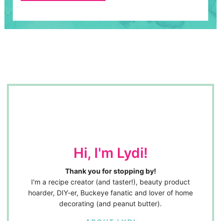
Hi, I'm Lydi!
Thank you for stopping by!
I'm a recipe creator (and taster!), beauty product
hoarder, DIY-er, Buckeye fanatic and lover of home
decorating (and peanut butter).