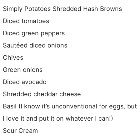
Simply Potatoes Shredded Hash Browns
Diced tomatoes
Diced green peppers
Sautéed diced onions
Chives
Green onions
Diced avocado
Shredded cheddar cheese
Basil (I know it’s unconventional for eggs, but
I love it and put it on whatever I can!)
Sour Cream