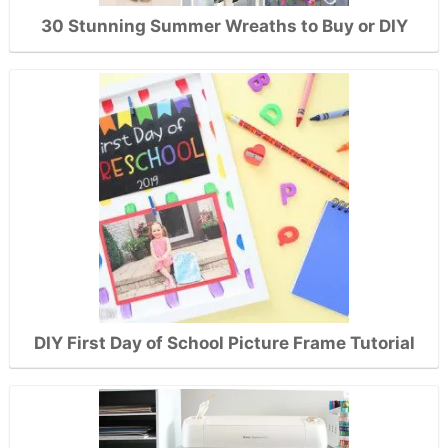
30 Stunning Summer Wreaths to Buy or DIY
DIY First Day of School Picture Frame Tutorial