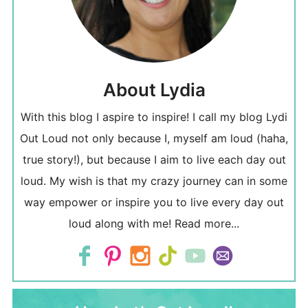
About Lydia
With this blog I aspire to inspire! I call my blog Lydi
Out Loud not only because I, myself am loud (haha,
true story!), but because I aim to live each day out
loud. My wish is that my crazy journey can in some
way empower or inspire you to live every day out
loud along with me!
Read more...