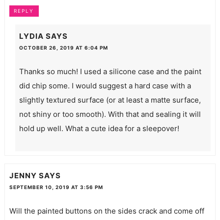
REPLY
LYDIA
SAYS
OCTOBER 26, 2019 AT 6:04 PM
Thanks so much! I used a silicone case and the paint
did chip some. I would suggest a hard case with a
slightly textured surface (or at least a matte surface,
not shiny or too smooth). With that and sealing it will
hold up well. What a cute idea for a sleepover!
JENNY
SAYS
SEPTEMBER 10, 2019 AT 3:56 PM
Will the painted buttons on the sides crack and come off