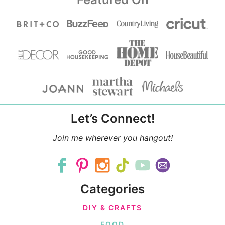
Let’s Connect!
Join me wherever you hangout!
Categories
DIY & CRAFTS
FOOD