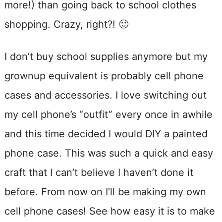
more!) than going back to school clothes
shopping. Crazy, right?! 🙂
I don’t buy school supplies anymore but my
grownup equivalent is probably cell phone
cases and accessories. I love switching out
my cell phone’s “outfit” every once in awhile
and this time decided I would DIY a painted
phone case. This was such a quick and easy
craft that I can’t believe I haven’t done it
before. From now on I’ll be making my own
cell phone cases! See how easy it is to make