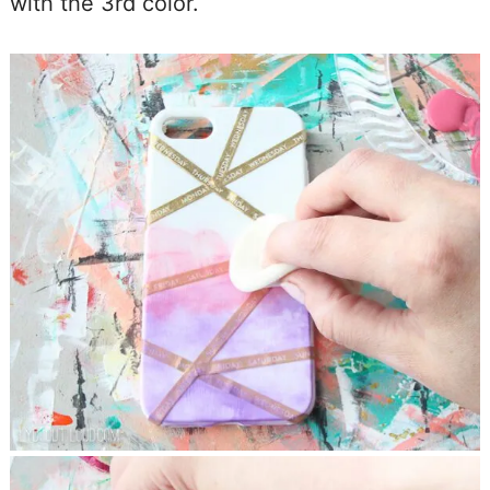
with the 3rd color.