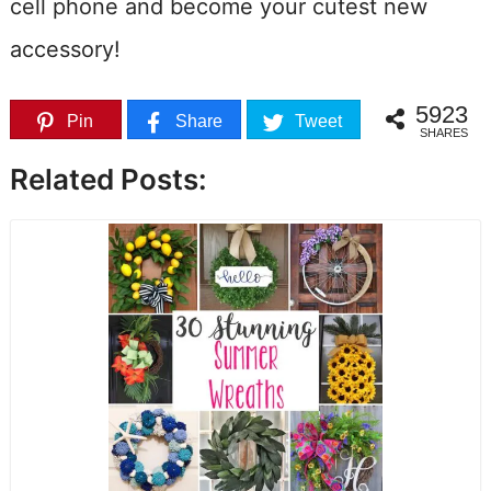
cell phone and become your cutest new
accessory!
5923
Pin
Share
Tweet
SHARES
Related Posts: