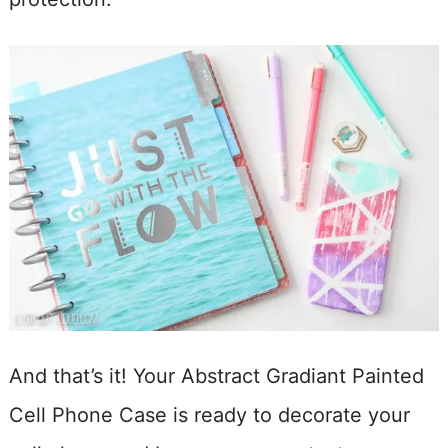
And that’s it! Your Abstract Gradiant Painted
Cell Phone Case is ready to decorate your