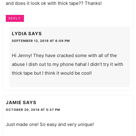
and does it look ok with thick tape?? Thanks!
REPLY
LYDIA
SAYS
SEPTEMBER 12, 2019 AT 6:09 PM
Hi Jenny! They have cracked some with all of the
abuse I dish out to my phone haha! I didn’t try it with
thick tape but I think it would be cool!
JAMIE
SAYS
OCTOBER 20, 2018 AT 5:37 PM
Just made one! So easy and very unique!