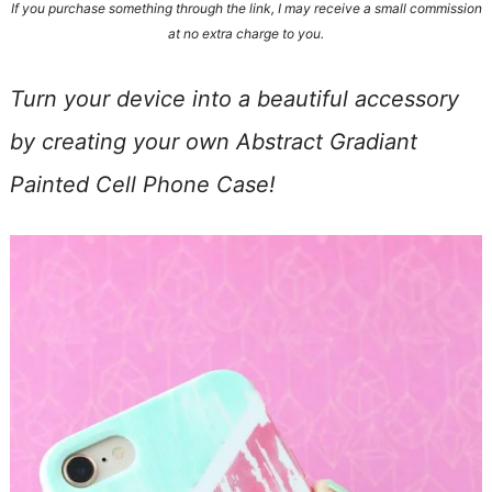
If you purchase something through the link, I may receive a small commission
at no extra charge to you.
Turn your device into a beautiful accessory
by creating your own Abstract Gradiant
Painted Cell Phone Case!