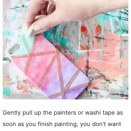
Gently pull up the painters or washi tape as
soon as you finish painting, you don’t want