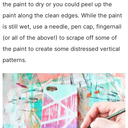
the paint to dry or you could peel up the
paint along the clean edges. While the paint
is still wet, use a needle, pen cap, fingernail
(or all of the above!) to scrape off some of
the paint to create some distressed vertical
patterns.