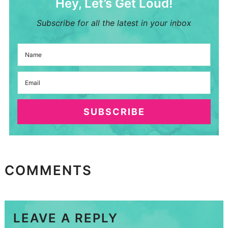
Hey, Let’s Get Loud!
Subscribe for all the latest in your inbox
SUBSCRIBE
COMMENTS
LEAVE A REPLY