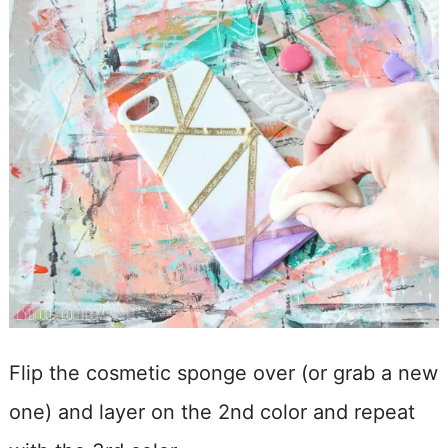
Flip the cosmetic sponge over (or grab a new
one) and layer on the 2nd color and repeat