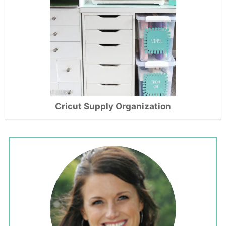
Cricut Supply Organization