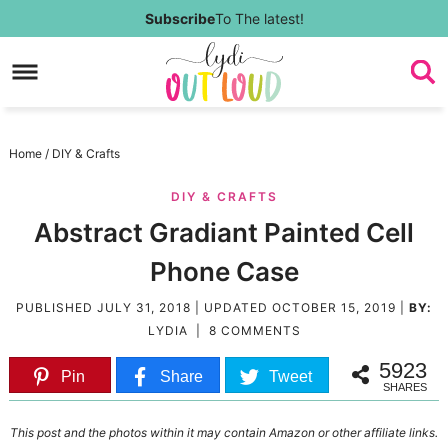
Skip
Subscribe
To The latest!
to
Skip
primary
to
Skip
navigation
main
to
Skip
Home
/
DIY & Crafts
content
primary
to
DIY & CRAFTS
sidebar
footer
Abstract Gradiant Painted Cell
Phone Case
PUBLISHED
JULY 31, 2018
| UPDATED
OCTOBER 15, 2019
|
BY:
LYDIA
|
8 COMMENTS
5923
Pin
Share
Tweet
SHARES
This post and the photos within it may contain Amazon or other affiliate links.