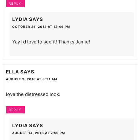
REPLY
LYDIA
SAYS
OCTOBER 25, 2018 AT 12:46 PM
Yay I’d love to see it! Thanks Jamie!
ELLA
SAYS
AUGUST 9, 2018 AT 8:31 AM
love the distressed look.
REPLY
LYDIA
SAYS
AUGUST 14, 2018 AT 2:50 PM