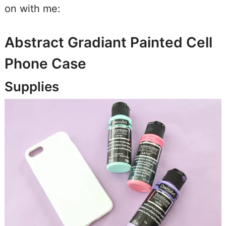
on with me:
Abstract Gradiant Painted Cell
Phone Case
Supplies