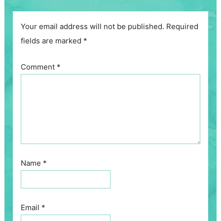
Your email address will not be published.
Required
fields are marked
*
Comment
*
Name
*
Email
*