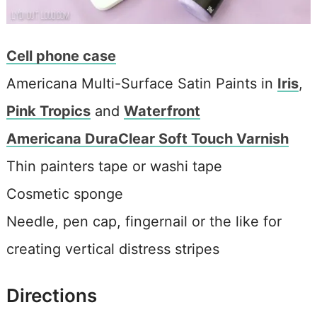
Cell phone case
Americana Multi-Surface Satin Paints in
Iris
,
Pink Tropics
and
Waterfront
Americana DuraClear Soft Touch Varnish
Thin painters tape or washi tape
Cosmetic sponge
Needle, pen cap, fingernail or the like for
creating vertical distress stripes
Directions