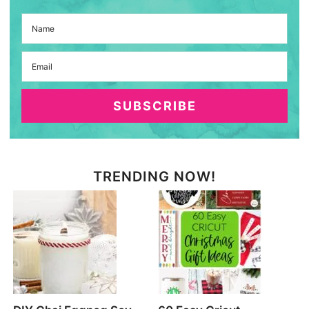
SUBSCRIBE
TRENDING NOW!