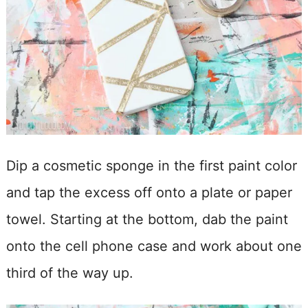
Dip a cosmetic sponge in the first paint color
and tap the excess off onto a plate or paper
towel. Starting at the bottom, dab the paint
onto the cell phone case and work about one
third of the way up.