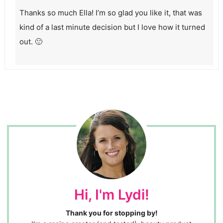
Thanks so much Ella! I’m so glad you like it, that was
kind of a last minute decision but I love how it turned
out. 🙂
Hi, I'm Lydi!
Thank you for stopping by!