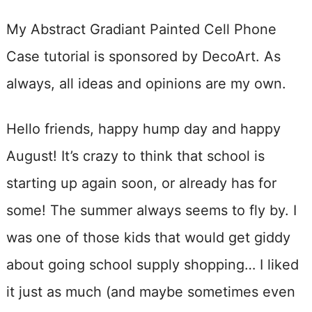
My Abstract Gradiant Painted Cell Phone
Case tutorial is sponsored by DecoArt. As
always, all ideas and opinions are my own.
Hello friends, happy hump day and happy
August! It’s crazy to think that school is
starting up again soon, or already has for
some! The summer always seems to fly by. I
was one of those kids that would get giddy
about going school supply shopping… I liked
it just as much (and maybe sometimes even