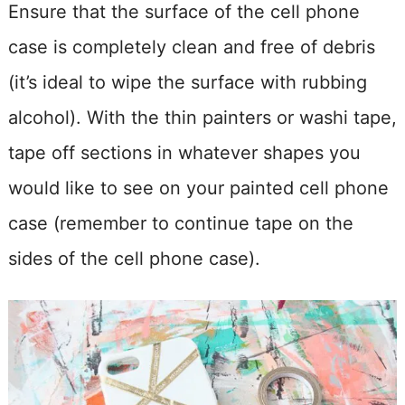
Ensure that the surface of the cell phone
case is completely clean and free of debris
(it’s ideal to wipe the surface with rubbing
alcohol). With the thin painters or washi tape,
tape off sections in whatever shapes you
would like to see on your painted cell phone
case (remember to continue tape on the
sides of the cell phone case).