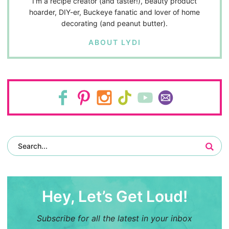
I'm a recipe creator (and taster!), beauty product
hoarder, DIY-er, Buckeye fanatic and lover of home
decorating (and peanut butter).
ABOUT LYDI
Hey, Let’s Get Loud!
Subscribe for all the latest in your inbox