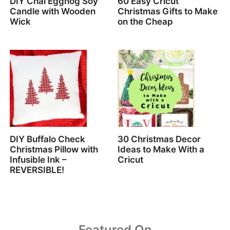
DIY Chai Eggnog Soy
60 Easy Cricut
Candle with Wooden
Christmas Gifts to Make
Wick
on the Cheap
DIY Buffalo Check
30 Christmas Decor
Christmas Pillow with
Ideas to Make With a
Infusible Ink –
Cricut
REVERSIBLE!
Featured On