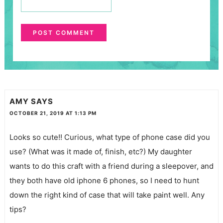
AMY
SAYS
OCTOBER 21, 2019 AT 1:13 PM
Looks so cute!! Curious, what type of phone case did you
use? (What was it made of, finish, etc?) My daughter
wants to do this craft with a friend during a sleepover, and
they both have old iphone 6 phones, so I need to hunt
down the right kind of case that will take paint well. Any
tips?