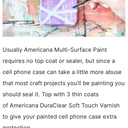
Usually Americana Multi-Surface Paint
requires no top coat or sealer, but since a
cell phone case can take a little more abuse
that most craft projects you’ll be painting you
should seal it. Top with 3 thin coats
of Americana DuraClear Soft Touch Varnish
to give your painted cell phone case extra
protection.