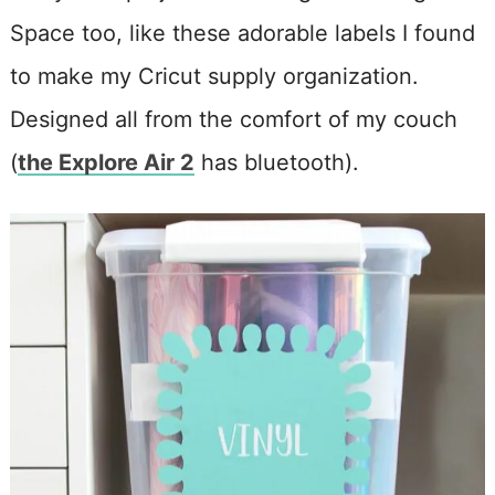
Space too, like these adorable labels I found
to make my Cricut supply organization.
Designed all from the comfort of my couch
(
the Explore Air 2
has bluetooth).