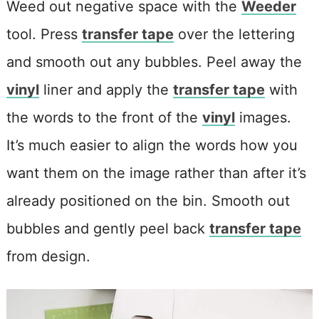
Weed out negative space with the
Weeder
tool. Press
transfer tape
over the lettering
and smooth out any bubbles. Peel away the
vinyl
liner and apply the
transfer tape
with
the words to the front of the
vinyl
images.
It’s much easier to align the words how you
want them on the image rather than after it’s
already positioned on the bin. Smooth out
bubbles and gently peel back
transfer tape
from design.