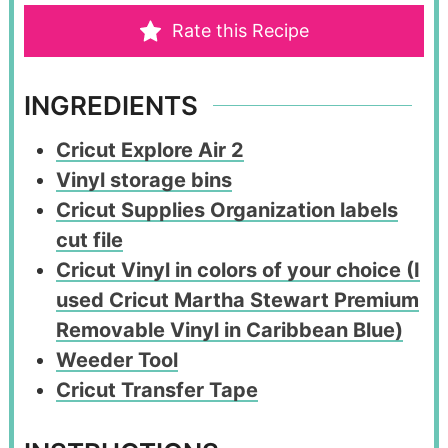
Rate this Recipe
INGREDIENTS
Cricut Explore Air 2
Vinyl storage bins
Cricut Supplies Organization labels
cut file
Cricut Vinyl in colors of your choice (I
used Cricut Martha Stewart Premium
Removable Vinyl in Caribbean Blue)
Weeder Tool
Cricut Transfer Tape