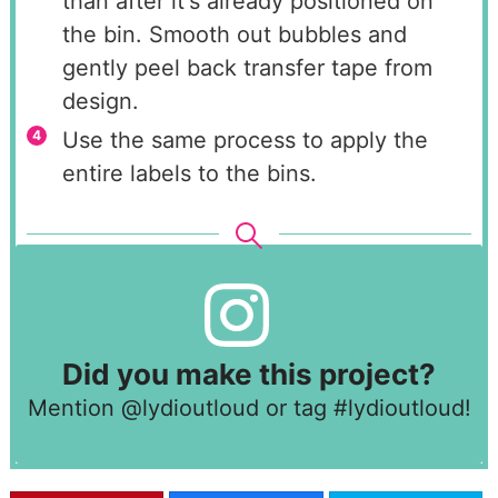
than after it's already positioned on
the bin. Smooth out bubbles and
gently peel back transfer tape from
design.
Use the same process to apply the
entire labels to the bins.
Did you make this project?
Mention
@lydioutloud
or tag
#lydioutloud
!