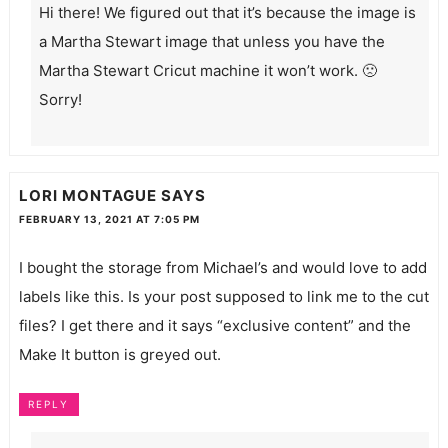
Hi there! We figured out that it’s because the image is
a Martha Stewart image that unless you have the
Martha Stewart Cricut machine it won’t work. 🙁
Sorry!
LORI MONTAGUE
SAYS
FEBRUARY 13, 2021 AT 7:05 PM
I bought the storage from Michael’s and would love to add
labels like this. Is your post supposed to link me to the cut
files? I get there and it says “exclusive content” and the
Make It button is greyed out.
REPLY