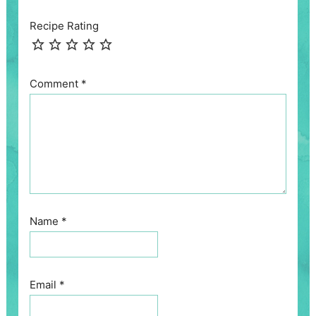
Recipe Rating
Comment
*
Name
*
Email
*