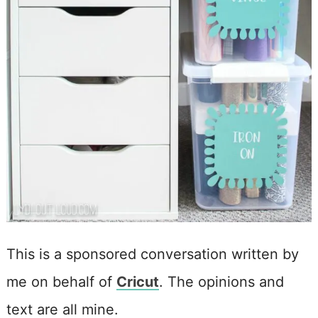
This is a sponsored conversation written by
me on behalf of
Cricut
. The opinions and
text are all mine.