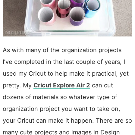
As with many of the organization projects
I’ve completed in the last couple of years, I
used my Cricut to help make it practical, yet
pretty. My
Cricut Explore Air 2
can cut
dozens of materials so whatever type of
organization project you want to take on,
your Cricut can make it happen. There are so
many cute projects and images in Design