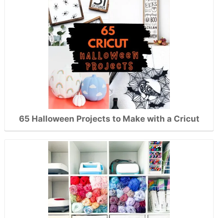
65 Halloween Projects to Make with a Cricut