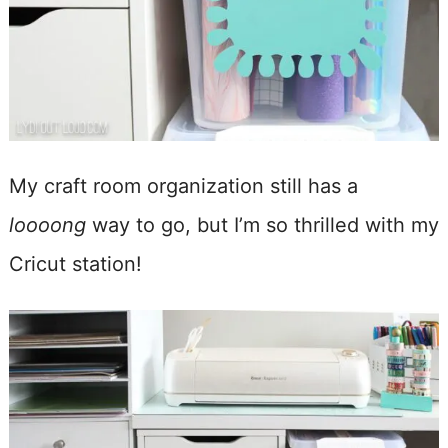
My craft room organization still has a
loooong
way to go, but I’m so thrilled with my
Cricut station!