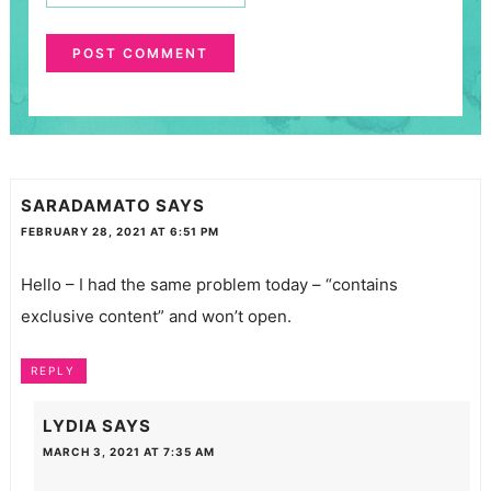
SARADAMATO
SAYS
FEBRUARY 28, 2021 AT 6:51 PM
Hello – I had the same problem today – “contains
exclusive content” and won’t open.
REPLY
LYDIA
SAYS
MARCH 3, 2021 AT 7:35 AM