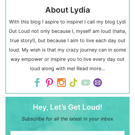
About Lydia
With this blog I aspire to inspire! I call my blog Lydi
Out Loud not only because I, myself am loud (haha,
true story!), but because I aim to live each day out
loud. My wish is that my crazy journey can in some
way empower or inspire you to live every day out
loud along with me!
Read more...
Hey, Let’s Get Loud!
Subscribe for all the latest in your inbox