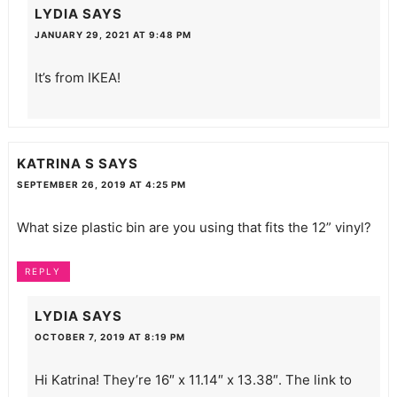
LYDIA
SAYS
JANUARY 29, 2021 AT 9:48 PM
It’s from IKEA!
KATRINA S
SAYS
SEPTEMBER 26, 2019 AT 4:25 PM
What size plastic bin are you using that fits the 12” vinyl?
REPLY
LYDIA
SAYS
OCTOBER 7, 2019 AT 8:19 PM
Hi Katrina! They’re 16″ x 11.14″ x 13.38″. The link to