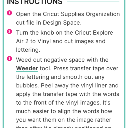
INSTRUCTIONS
Open the Cricut Supplies Organization
cut file in Design Space.
Turn the knob on the Cricut Explore
Air 2 to Vinyl and cut images and
lettering.
Weed out negative space with the
Weeder
tool. Press transfer tape over
the lettering and smooth out any
bubbles. Peel away the vinyl liner and
apply the transfer tape with the words
to the front of the vinyl images. It's
much easier to align the words how
you want them on the image rather