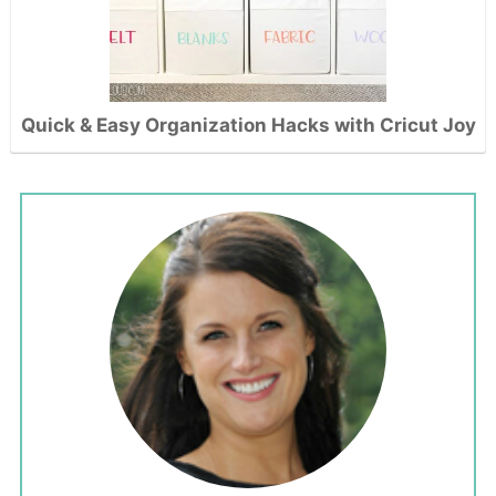
Quick & Easy Organization Hacks with Cricut Joy