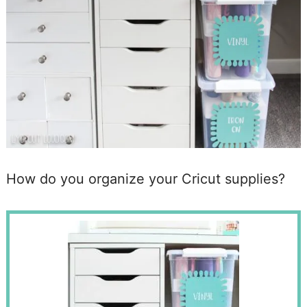
How do you organize your Cricut supplies?