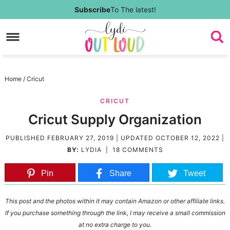
Skip
Subscribe
To The latest!
to
Skip
primary
to
Skip
navigation
main
to
Skip
Home
/
Cricut
content
primary
to
CRICUT
sidebar
footer
Cricut Supply Organization
PUBLISHED
FEBRUARY 27, 2019
| UPDATED
OCTOBER 12, 2022
|
BY:
LYDIA
|
18 COMMENTS
Pin
Share
Tweet
This post and the photos within it may contain Amazon or other affiliate links.
If you purchase something through the link, I may receive a small commission
at no extra charge to you.