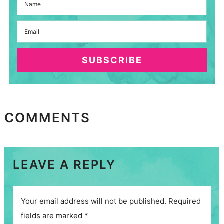
SUBSCRIBE
COMMENTS
LEAVE A REPLY
Your email address will not be published.
Required
fields are marked
*