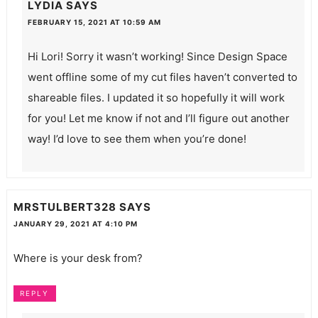
LYDIA
SAYS
FEBRUARY 15, 2021 AT 10:59 AM
Hi Lori! Sorry it wasn’t working! Since Design Space
went offline some of my cut files haven’t converted to
shareable files. I updated it so hopefully it will work
for you! Let me know if not and I’ll figure out another
way! I’d love to see them when you’re done!
MRSTULBERT328
SAYS
JANUARY 29, 2021 AT 4:10 PM
Where is your desk from?
REPLY