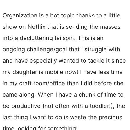
Organization is a hot topic thanks to a little
show on Netflix that is sending the masses
into a decluttering tailspin. This is an
ongoing challenge/goal that I struggle with
and have especially wanted to tackle it since
my daughter is mobile now! I have less time
in my craft room/office than I did before she
came along. When I have a chunk of time to
be productive (not often with a toddler!), the
last thing I want to do is waste the precious
time looking for something!