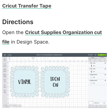
Cricut Transfer Tape
Directions
Open the
Cricut Supplies Organization cut
file
in Design Space.