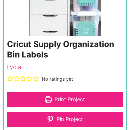
Cricut Supply Organization
Bin Labels
Lydia
No ratings yet
Print Project
Pin Project