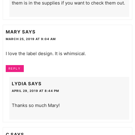
them is in the supplies if you want to check them out.
MARY
SAYS
MARCH 25, 2019 AT 9:04 AM
I love the label design. It is whimsical.
REPLY
LYDIA
SAYS
APRIL 29, 2019 AT 8:44 PM
Thanks so much Mary!
C
SAYS