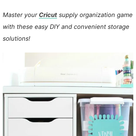
Master your
Cricut
supply organization game
with these easy DIY and convenient storage
solutions!