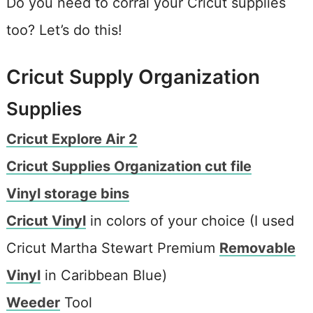
Do you need to corral your Cricut supplies
too? Let’s do this!
Cricut Supply Organization
Supplies
Cricut Explore Air 2
Cricut Supplies Organization cut file
Vinyl storage bins
Cricut Vinyl
in colors of your choice (I used
Cricut Martha Stewart Premium
Removable
Vinyl
in Caribbean Blue)
Weeder
Tool