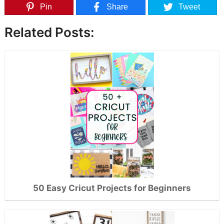
Pin
Share
Tweet
Related Posts:
50 Easy Cricut Projects for Beginners