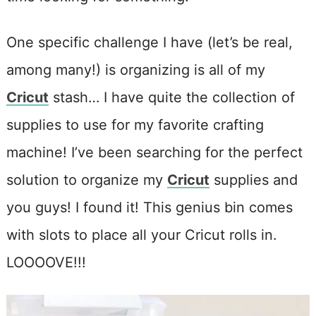
One specific challenge I have (let’s be real,
among many!) is organizing is all of my
Cricut
stash… I have quite the collection of
supplies to use for my favorite crafting
machine! I’ve been searching for the perfect
solution to organize my
Cricut
supplies and
you guys! I found it! This genius bin comes
with slots to place all your Cricut rolls in.
LOOOOVE!!!