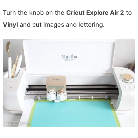
Turn the knob on the
Cricut Explore Air 2
to
Vinyl
and cut images and lettering.