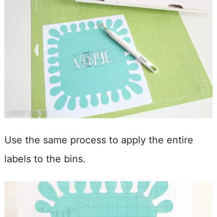
Use the same process to apply the entire
labels to the bins.