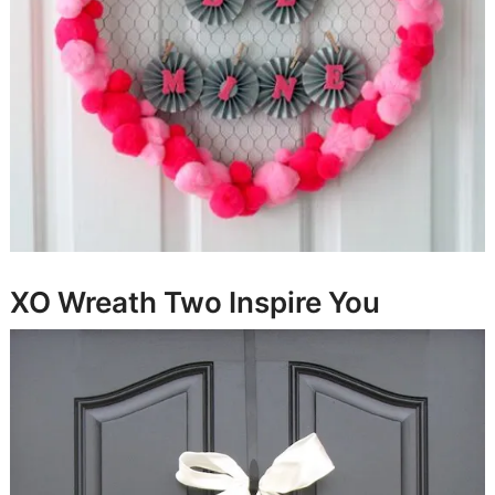
XO Wreath
Two Inspire You