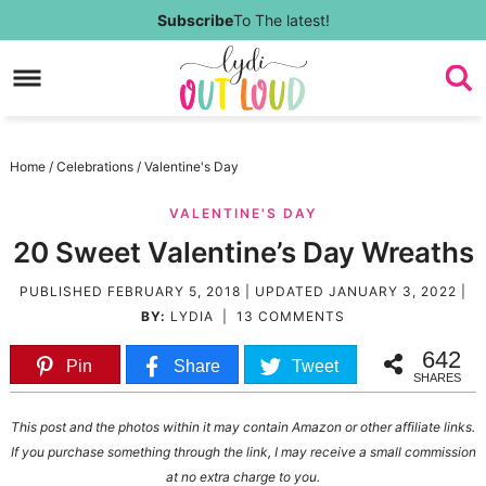
Skip
Subscribe
To The latest!
to
Skip
primary
to
Skip
navigation
main
to
Skip
Home
/
Celebrations
/
Valentine's Day
content
primary
to
VALENTINE'S DAY
sidebar
footer
20 Sweet Valentine’s Day Wreaths
PUBLISHED
FEBRUARY 5, 2018
| UPDATED
JANUARY 3, 2022
|
BY:
LYDIA
|
13 COMMENTS
642
Pin
Share
Tweet
SHARES
This post and the photos within it may contain Amazon or other affiliate links.
If you purchase something through the link, I may receive a small commission
at no extra charge to you.