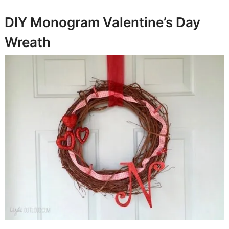
DIY Monogram Valentine’s Day
Wreath