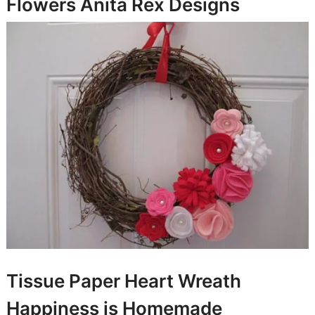
Flowers
Anita Rex Designs
Tissue Paper Heart Wreath
Happiness is Homemade