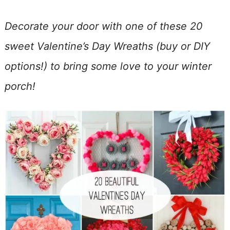
Decorate your door with one of these 20
sweet Valentine’s Day Wreaths (buy or DIY
options!) to bring some love to your winter
porch!