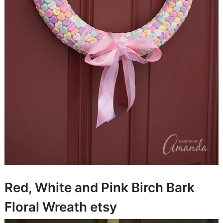
Red, White and Pink Birch Bark
Floral Wreath
etsy