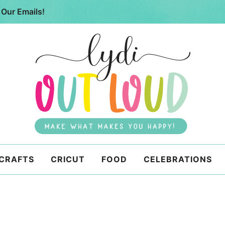
 Our Emails!
 CRAFTS
CRICUT
FOOD
CELEBRATIONS