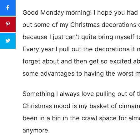
Good Monday morning! I hope you had a
out some of my Christmas decorations o
because I just can’t quite bring myself 
Every year I pull out the decorations it ne
forget about and then get so excited abo
some advantages to having the worst m
Something I always love pulling out of t
Christmas mood is my basket of cinnam
been in a bin in the crawl space for alm
anymore.