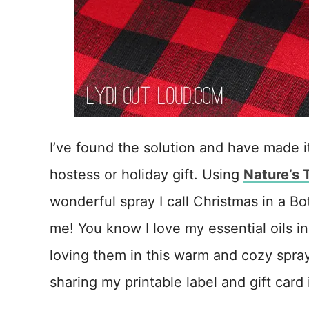
I’ve found the solution and have made it 
hostess or holiday gift. Using
Nature’s 
wonderful spray I call Christmas in a Bot
me! You know I love my essential oils i
loving them in this warm and cozy spray
sharing my printable label and gift card 