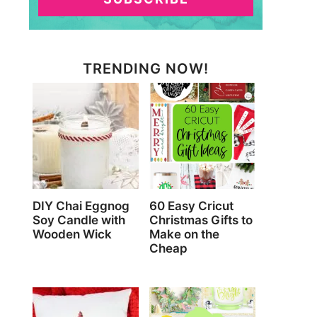
TRENDING NOW!
DIY Chai Eggnog
60 Easy Cricut
Soy Candle with
Christmas Gifts to
Wooden Wick
Make on the
Cheap