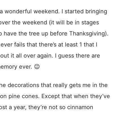
 wonderful weekend. I started bringing
ver the weekend (it will be in stages
to have the tree up before Thanksgiving).
ver fails that there’s at least 1 that I
ut it all over again. I guess there are
emory ever. 😉
he decorations that really gets me in the
on pine cones. Except that when they’ve
ost a year, they’re not so cinnamon