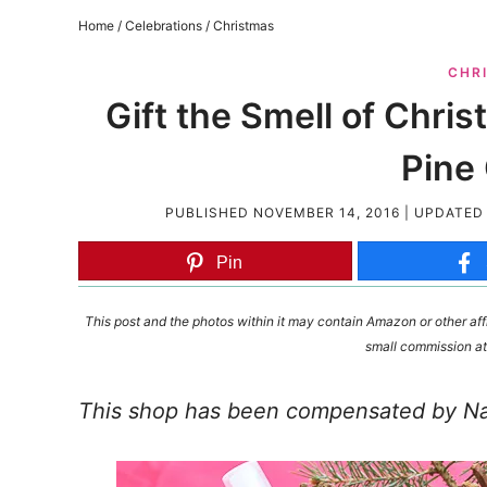
Home
/
Celebrations
/
Christmas
CHR
Gift the Smell of Chr
Pine
PUBLISHED
NOVEMBER 14, 2016
| UPDATE
Pin
This post and the photos within it may contain Amazon or other affi
small commission at
This shop has been compensated by Natu