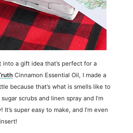
into a gift idea that’s perfect for a
Truth
Cinnamon Essential Oil, I made a
tle because that’s what is smells like to
n sugar scrubs and linen spray and I’m
! It’s super easy to make, and I’m even
insert!