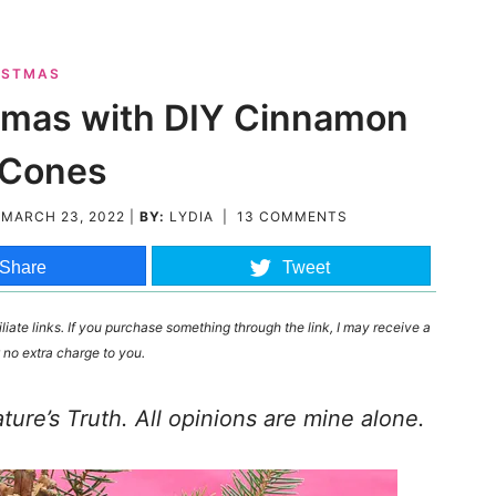
ISTMAS
istmas with DIY Cinnamon
 Cones
D
MARCH 23, 2022
|
BY:
LYDIA
|
13 COMMENTS
Share
Tweet
liate links. If you purchase something through the link, I may receive a
 no extra charge to you.
re’s Truth. All opinions are mine alone.