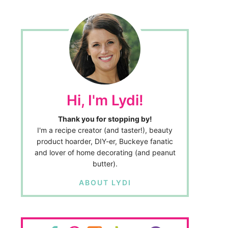
Hi, I'm Lydi!
Thank you for stopping by!
I'm a recipe creator (and taster!), beauty
product hoarder, DIY-er, Buckeye fanatic
and lover of home decorating (and peanut
butter).
ABOUT LYDI