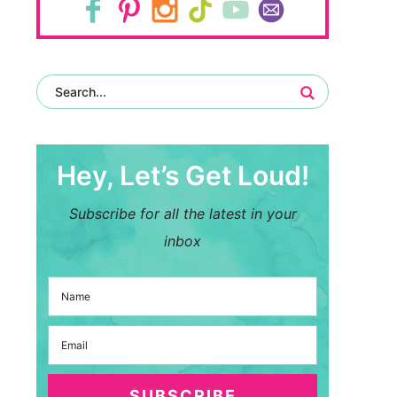
Hey, Let’s Get Loud!
Subscribe for all the latest in your
inbox
SUBSCRIBE