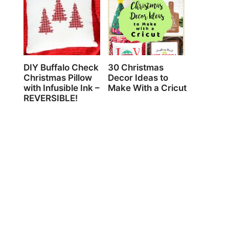
DIY Buffalo Check
30 Christmas
Christmas Pillow
Decor Ideas to
with Infusible Ink –
Make With a Cricut
REVERSIBLE!