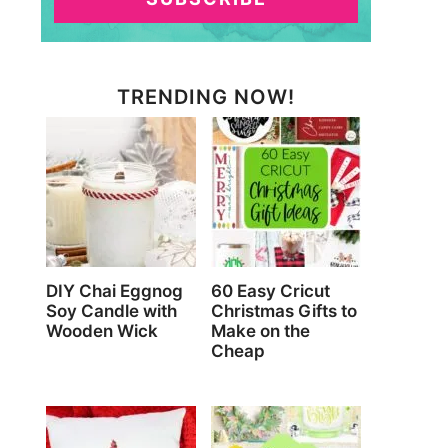
TRENDING NOW!
DIY Chai Eggnog
60 Easy Cricut
Soy Candle with
Christmas Gifts to
Wooden Wick
Make on the
Cheap