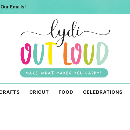
 Our Emails!
 CRAFTS
CRICUT
FOOD
CELEBRATIONS