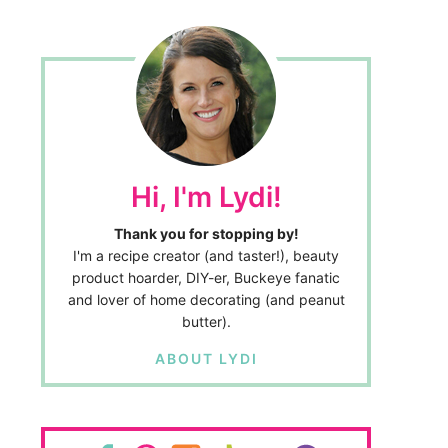
Hi, I'm Lydi!
Thank you for stopping by!
I'm a recipe creator (and taster!), beauty
product hoarder, DIY-er, Buckeye fanatic
and lover of home decorating (and peanut
butter).
ABOUT LYDI