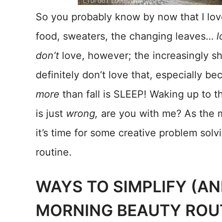
So you probably know by now that I love 
food, sweaters, the changing leaves…
l
don’t
love, however; the increasingly sh
definitely don’t love that, especially b
more
than fall is SLEEP! Waking up to th
is just
wrong,
are you with me? As the m
it’s time for some creative problem sol
routine.
WAYS TO SIMPLIFY (A
MORNING BEAUTY ROU