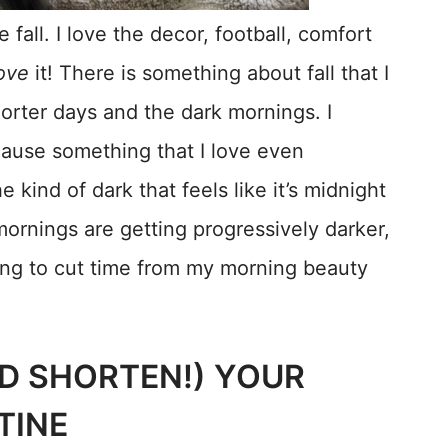
fall. I love the decor, football, comfort
ove
it! There is something about fall that I
orter days and the dark mornings. I
ecause something that I love even
e kind of dark that feels like it’s midnight
ornings are getting progressively darker,
ving to cut time from my morning beauty
ND SHORTEN!) YOUR
TINE