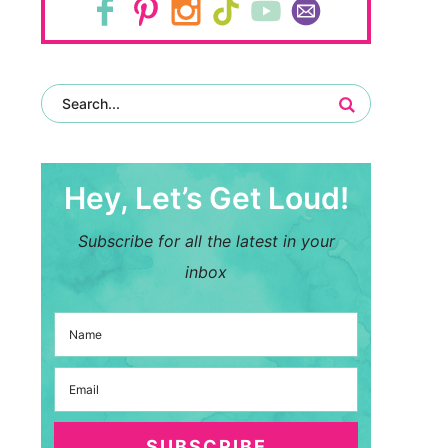
Hey, Let’s Get Loud!
Subscribe for all the latest in your
inbox
SUBSCRIBE