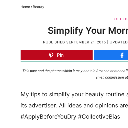
Home
/
Beauty
CELEB
Simplify Your Mor
PUBLISHED
SEPTEMBER 21, 2015
| UPDATE
Pin
This post and the photos within it may contain Amazon or other affi
small commission at
My tips to simplify your beauty routine 
its advertiser. All ideas and opinions ar
#ApplyBeforeYouDry #CollectiveBias