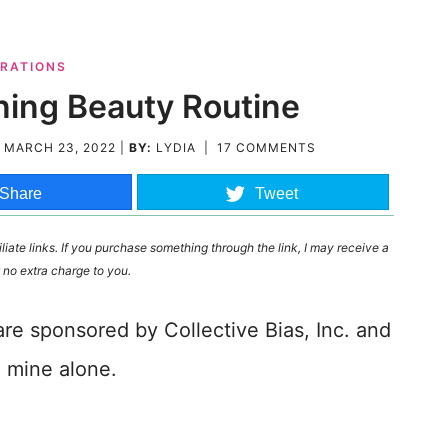
RATIONS
ning Beauty Routine
D
MARCH 23, 2022
|
BY:
LYDIA
|
17 COMMENTS
Share
Tweet
liate links. If you purchase something through the link, I may receive a
 no extra charge to you.
are sponsored by Collective Bias, Inc. and
e mine alone.