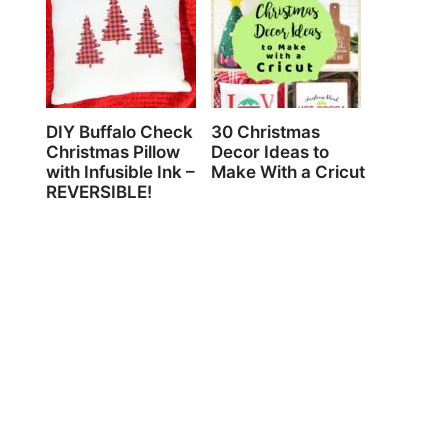
DIY Buffalo Check
30 Christmas
Christmas Pillow
Decor Ideas to
with Infusible Ink –
Make With a Cricut
REVERSIBLE!