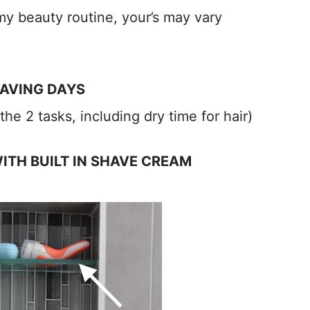
my beauty routine, your’s may vary
HAVING DAYS
he 2 tasks, including dry time for hair)
WITH BUILT IN SHAVE CREAM