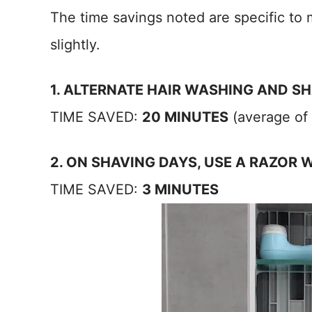
The time savings noted are specific to 
slightly.
1. ALTERNATE HAIR WASHING AND S
TIME SAVED:
20 MINUTES
(average of t
2. ON SHAVING DAYS, USE A RAZOR 
TIME SAVED:
3 MINUTES