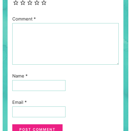
Comment
*
Name
*
Email
*