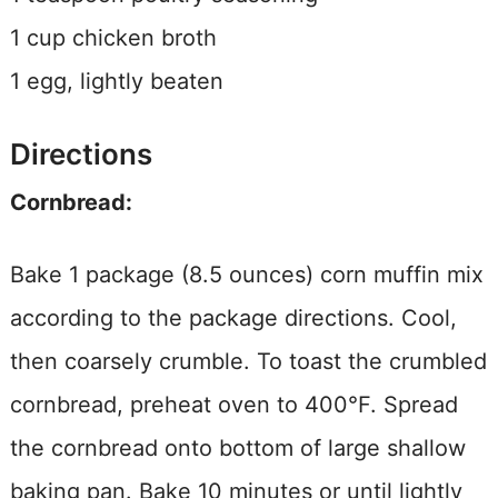
1 cup chicken broth
1 egg, lightly beaten
Directions
Cornbread:
Bake 1 package (8.5 ounces) corn muffin mix
according to the package directions. Cool,
then coarsely crumble. To toast the crumbled
cornbread, preheat oven to 400°F. Spread
the cornbread onto bottom of large shallow
baking pan. Bake 10 minutes or until lightly