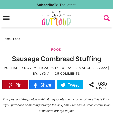
Skip
Subscribe
To The latest!
to
Skip
primary
to
Skip
navigation
main
to
Skip
Home
/
Food
content
primary
to
FOOD
sidebar
footer
Sausage Cornbread Stuffing
PUBLISHED
NOVEMBER 23, 2015
| UPDATED
MARCH 23, 2022
|
BY:
LYDIA
|
25 COMMENTS
635
Pin
Share
Tweet
SHARES
This post and the photos within it may contain Amazon or other affiliate links.
If you purchase something through the link, I may receive a small commission
at no extra charge to you.