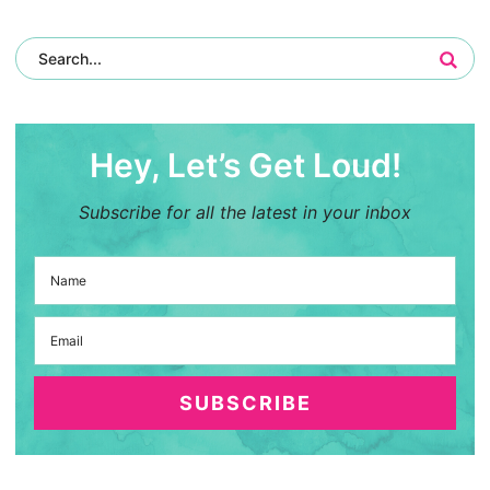
Hey, Let’s Get Loud!
Subscribe for all the latest in your inbox
SUBSCRIBE