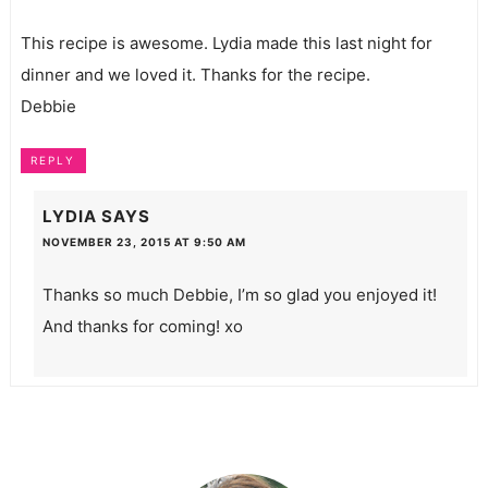
This recipe is awesome. Lydia made this last night for
dinner and we loved it. Thanks for the recipe.
Debbie
REPLY
LYDIA
SAYS
NOVEMBER 23, 2015 AT 9:50 AM
Thanks so much Debbie, I’m so glad you enjoyed it!
And thanks for coming! xo