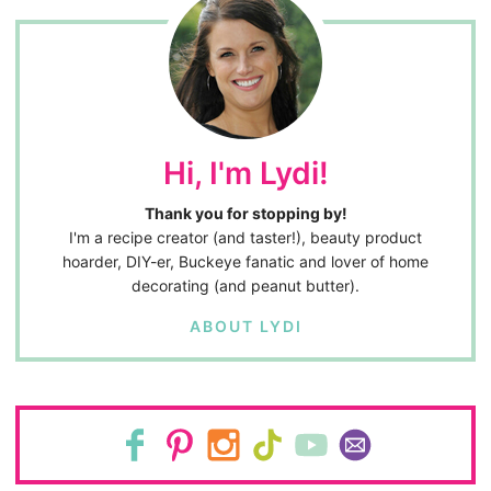
Hi, I'm Lydi!
Thank you for stopping by!
I'm a recipe creator (and taster!), beauty product
hoarder, DIY-er, Buckeye fanatic and lover of home
decorating (and peanut butter).
ABOUT LYDI