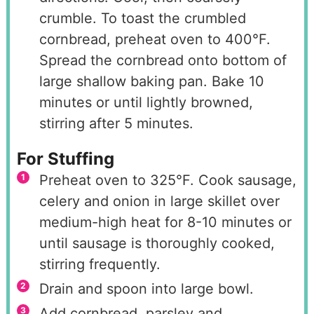
crumble. To toast the crumbled
cornbread, preheat oven to 400°F.
Spread the cornbread onto bottom of
large shallow baking pan. Bake 10
minutes or until lightly browned,
stirring after 5 minutes.
For Stuffing
Preheat oven to 325°F. Cook sausage,
celery and onion in large skillet over
medium-high heat for 8-10 minutes or
until sausage is thoroughly cooked,
stirring frequently.
Drain and spoon into large bowl.
Add cornbread, parsley and