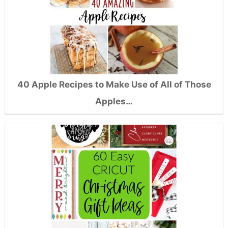
40 Apple Recipes to Make Use of All of Those
Apples…