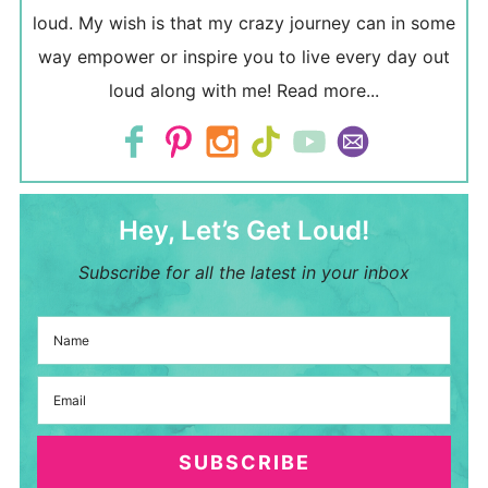
loud. My wish is that my crazy journey can in some
way empower or inspire you to live every day out
loud along with me!
Read more...
Hey, Let’s Get Loud!
Subscribe for all the latest in your inbox
SUBSCRIBE