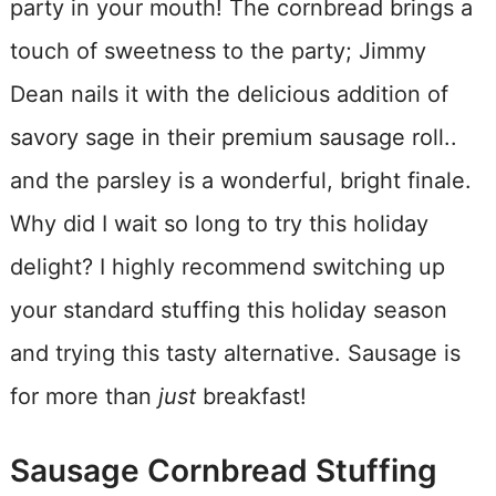
party in your mouth! The cornbread brings a
touch of sweetness to the party; Jimmy
Dean nails it with the delicious addition of
savory sage in their premium sausage roll..
and the parsley is a wonderful, bright finale.
Why did I wait so long to try this holiday
delight? I highly recommend switching up
your standard stuffing this holiday season
and trying this tasty alternative. Sausage is
for more than
just
breakfast!
Sausage Cornbread Stuffing