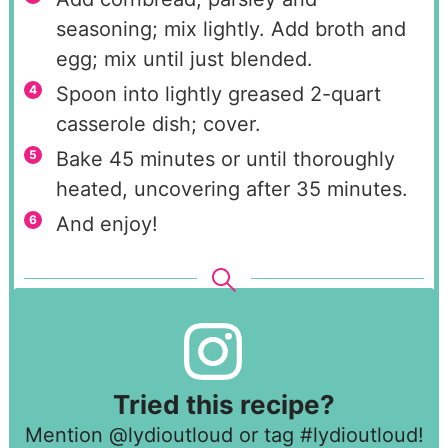
seasoning; mix lightly. Add broth and
egg; mix until just blended.
Spoon into lightly greased 2-quart
casserole dish; cover.
Bake 45 minutes or until thoroughly
heated, uncovering after 35 minutes.
And enjoy!
Tried this recipe?
Mention
@lydioutloud
or tag
#lydioutloud
!