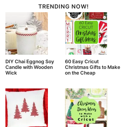
TRENDING NOW!
DIY Chai Eggnog Soy
60 Easy Cricut
Candle with Wooden
Christmas Gifts to Make
Wick
on the Cheap