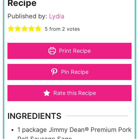
Recipe
Published by:
Lydia
5
from
2
votes
Print Recipe
Pin Recipe
Rate this Recipe
INGREDIENTS
1
package Jimmy Dean® Premium Pork