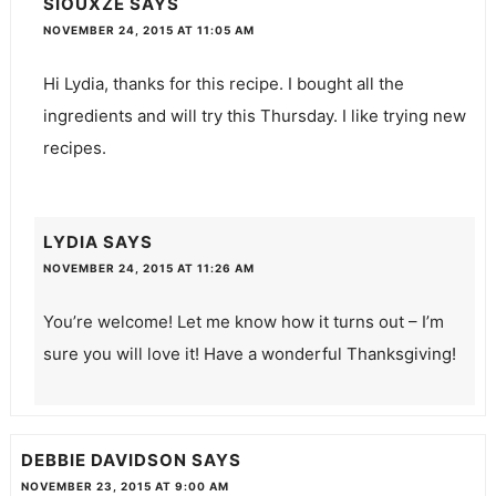
SIOUXZE
SAYS
NOVEMBER 24, 2015 AT 11:05 AM
Hi Lydia, thanks for this recipe. I bought all the
ingredients and will try this Thursday. I like trying new
recipes.
LYDIA
SAYS
NOVEMBER 24, 2015 AT 11:26 AM
You’re welcome! Let me know how it turns out – I’m
sure you will love it! Have a wonderful Thanksgiving!
DEBBIE DAVIDSON
SAYS
NOVEMBER 23, 2015 AT 9:00 AM