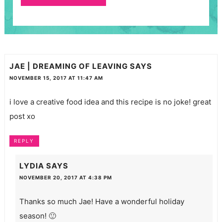
JAE | DREAMING OF LEAVING
SAYS
NOVEMBER 15, 2017 AT 11:47 AM
i love a creative food idea and this recipe is no joke! great
post xo
REPLY
LYDIA
SAYS
NOVEMBER 20, 2017 AT 4:38 PM
Thanks so much Jae! Have a wonderful holiday
season! 🙂