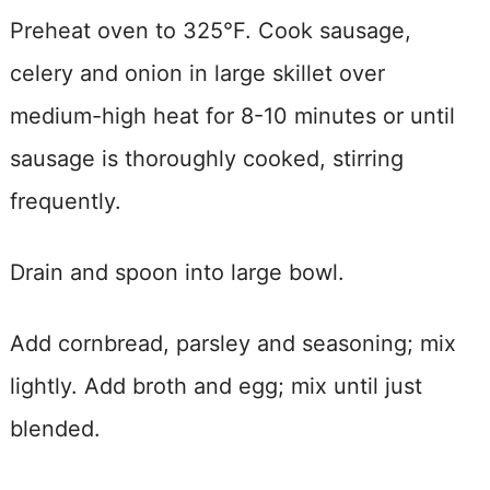
Preheat oven to 325°F. Cook sausage,
celery and onion in large skillet over
medium-high heat for 8-10 minutes or until
sausage is thoroughly cooked, stirring
frequently.
Drain and spoon into large bowl.
Add cornbread, parsley and seasoning; mix
lightly. Add broth and egg; mix until just
blended.