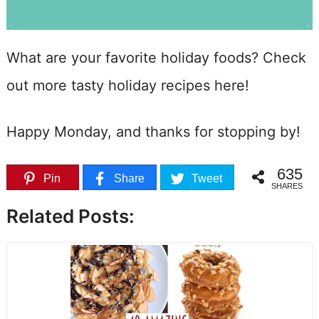
What are your favorite holiday foods? Check
out more tasty holiday recipes here!
Happy Monday, and thanks for stopping by!
635
Pin
Share
Tweet
SHARES
Related Posts: