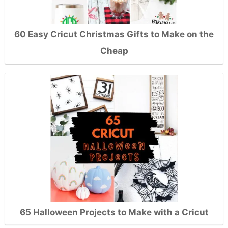
60 Easy Cricut Christmas Gifts to Make on the
Cheap
65 Halloween Projects to Make with a Cricut