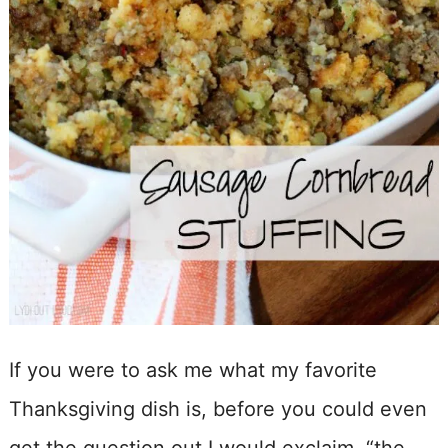
If you were to ask me what my favorite
Thanksgiving dish is, before you could even