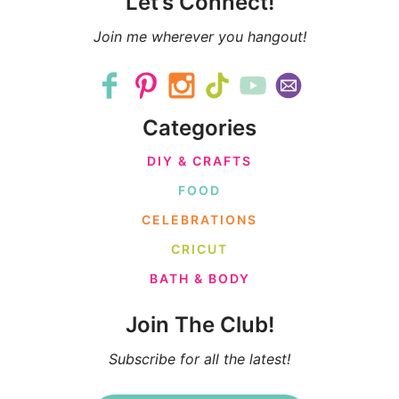
Let’s Connect!
Join me wherever you hangout!
Categories
DIY & CRAFTS
FOOD
CELEBRATIONS
CRICUT
BATH & BODY
Join The Club!
Subscribe for all the latest!