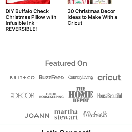
DIY Buffalo Check
30 Christmas Decor
Christmas Pillow with
Ideas to Make With a
Infusible Ink –
Cricut
REVERSIBLE!
Featured On