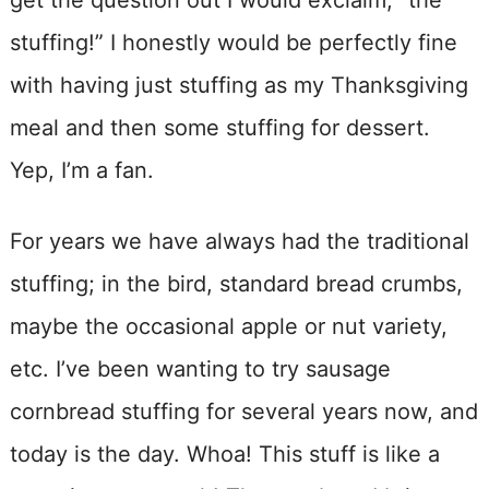
get the question out I would exclaim, “the
stuffing!” I honestly would be perfectly fine
with having just stuffing as my Thanksgiving
meal and then some stuffing for dessert.
Yep, I’m a fan.
For years we have always had the traditional
stuffing; in the bird, standard bread crumbs,
maybe the occasional apple or nut variety,
etc. I’ve been wanting to try sausage
cornbread stuffing for several years now, and
today is the day. Whoa! This stuff is like a