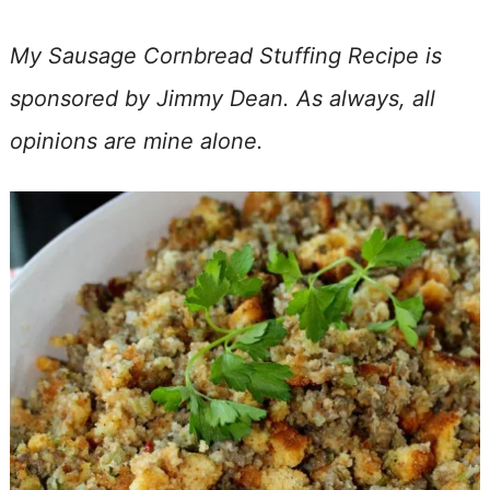
My Sausage Cornbread Stuffing Recipe is
sponsored by Jimmy Dean. As always, all
opinions are mine alone.