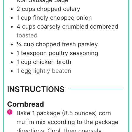
Roll Sausage Sage
2
cups
chopped celery
1
cup
finely chopped onion
4
cups
coarsely crumbled cornbread
toasted
¼
cup
chopped fresh parsley
1
teaspoon
poultry seasoning
1
cup
chicken broth
1
egg
lightly beaten
INSTRUCTIONS
Cornbread
Bake 1 package (8.5 ounces) corn
muffin mix according to the package
directions. Cool, then coarsely