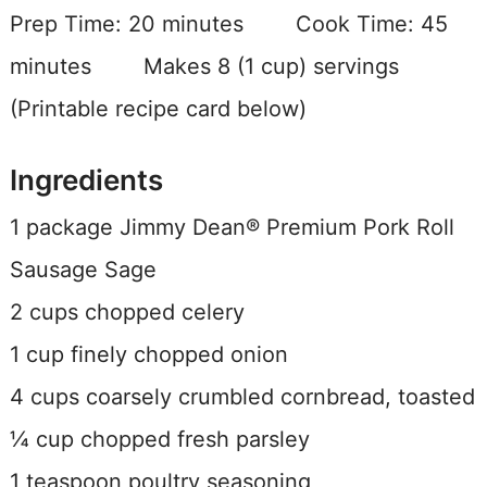
Prep Time:
20 minutes
Cook Time:
45
minutes Makes 8 (1 cup) servings
(Printable recipe card below)
Ingredients
1 package Jimmy Dean® Premium Pork Roll
Sausage Sage
2 cups chopped celery
1 cup finely chopped onion
4 cups coarsely crumbled cornbread, toasted
¼ cup chopped fresh parsley
1 teaspoon poultry seasoning