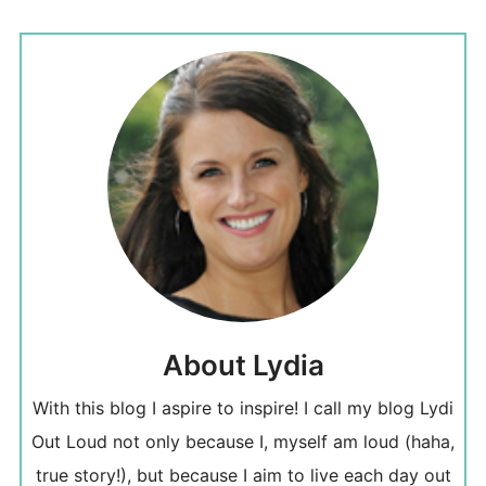
About Lydia
With this blog I aspire to inspire! I call my blog Lydi
Out Loud not only because I, myself am loud (haha,
true story!), but because I aim to live each day out