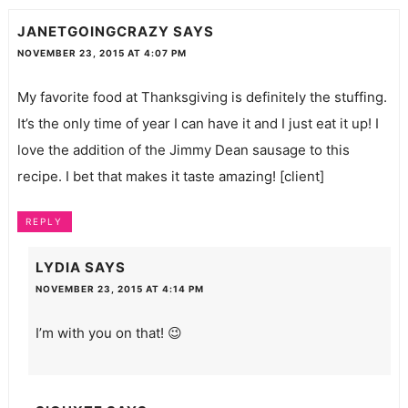
JANETGOINGCRAZY
SAYS
NOVEMBER 23, 2015 AT 4:07 PM
My favorite food at Thanksgiving is definitely the stuffing.
It’s the only time of year I can have it and I just eat it up! I
love the addition of the Jimmy Dean sausage to this
recipe. I bet that makes it taste amazing! [client]
REPLY
LYDIA
SAYS
NOVEMBER 23, 2015 AT 4:14 PM
I’m with you on that! 😉