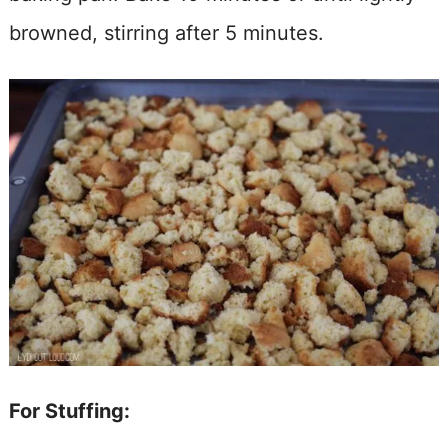
browned, stirring after 5 minutes.
For Stuffing: