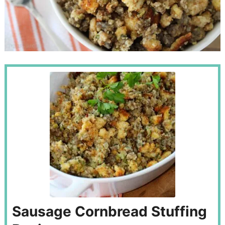
Sausage Cornbread Stuffing