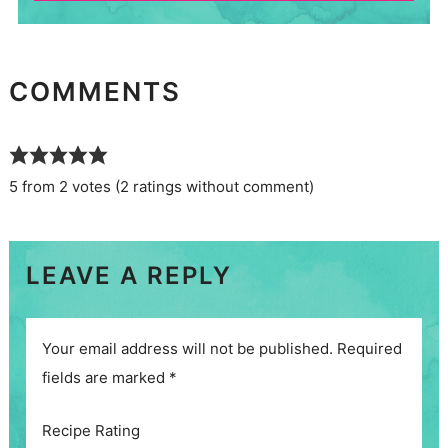
COMMENTS
5 from 2 votes (
2 ratings without comment
)
LEAVE A REPLY
Your email address will not be published.
Required
fields are marked
*
Recipe Rating