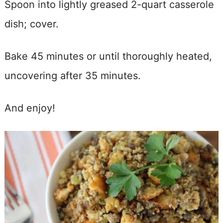
Spoon into lightly greased 2-quart casserole
dish; cover.
Bake 45 minutes or until thoroughly heated,
uncovering after 35 minutes.
And enjoy!