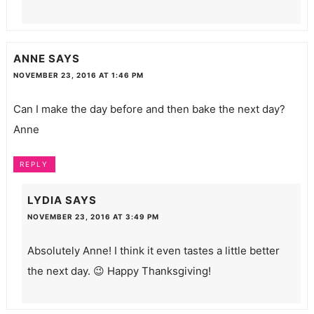
ANNE
SAYS
NOVEMBER 23, 2016 AT 1:46 PM
Can I make the day before and then bake the next day?
Anne
REPLY
LYDIA
SAYS
NOVEMBER 23, 2016 AT 3:49 PM
Absolutely Anne! I think it even tastes a little better
the next day. 😉 Happy Thanksgiving!