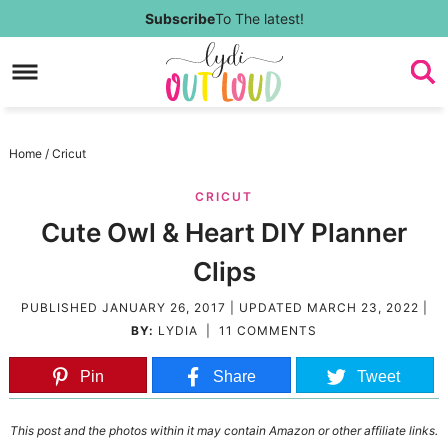
Skip
Subscribe
To The latest!
to
Skip
primary
to
Skip
navigation
main
to
Skip
Home
/
Cricut
content
primary
to
CRICUT
sidebar
footer
Cute Owl & Heart DIY Planner
Clips
PUBLISHED
JANUARY 26, 2017
| UPDATED
MARCH 23, 2022
|
BY:
LYDIA
|
11 COMMENTS
Pin
Share
Tweet
This post and the photos within it may contain Amazon or other affiliate links.