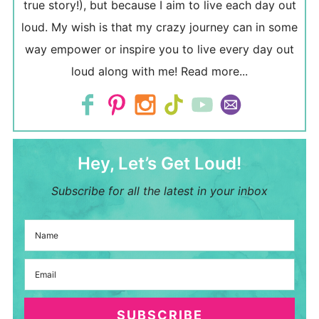
true story!), but because I aim to live each day out
loud. My wish is that my crazy journey can in some
way empower or inspire you to live every day out
loud along with me!
Read more...
Hey, Let’s Get Loud!
Subscribe for all the latest in your inbox
SUBSCRIBE