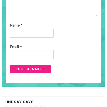
Name
*
Email
*
LINDSAY
SAYS