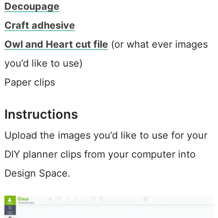
Decoupage
Craft adhesive
Owl and Heart cut file
(or what ever images
you’d like to use)
Paper clips
Instructions
Upload the images you’d like to use for your
DIY planner clips from your computer into
Design Space.