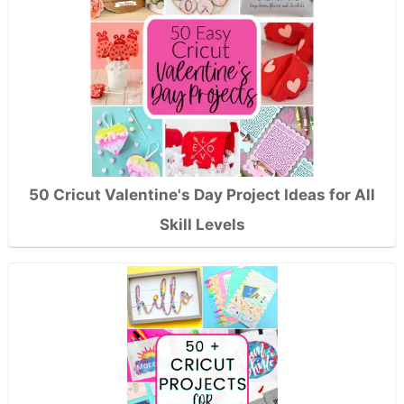
50 Cricut Valentine's Day Project Ideas for All
Skill Levels