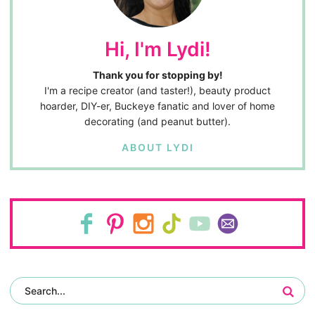
Hi, I'm Lydi!
Thank you for stopping by!
I'm a recipe creator (and taster!), beauty product
hoarder, DIY-er, Buckeye fanatic and lover of home
decorating (and peanut butter).
ABOUT LYDI