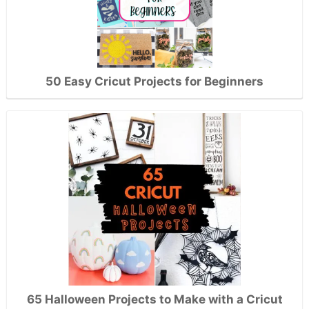
50 Easy Cricut Projects for Beginners
65 Halloween Projects to Make with a Cricut