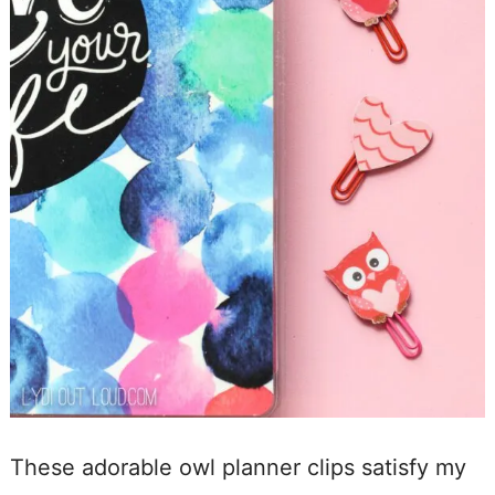
These adorable owl planner clips satisfy my