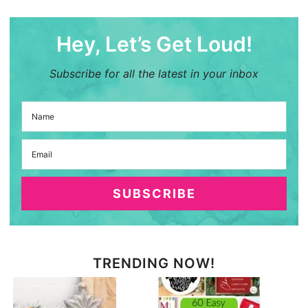
Hey, Let’s Get Loud!
Subscribe for all the latest in your inbox
SUBSCRIBE
TRENDING NOW!