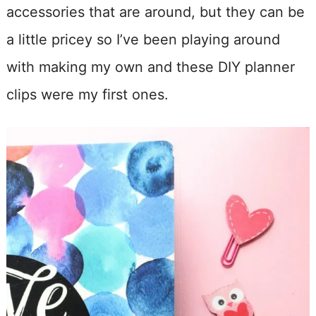
accessories that are around, but they can be
a little pricey so I’ve been playing around
with making my own and these DIY planner
clips were my first ones.