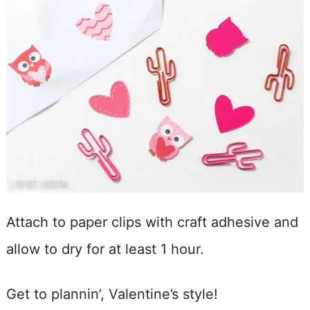
Attach to paper clips with craft adhesive and
allow to dry for at least 1 hour.
Get to plannin’, Valentine’s style!