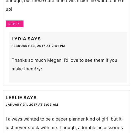
enough, but these cute little owls make me want to fire it
up!
REPLY
LYDIA
SAYS
FEBRUARY 13, 2017 AT 2:41 PM
Thanks so much Megan! I’d love to see them if you
make them! 🙂
LESLIE
SAYS
JANUARY 31, 2017 AT 6:09 AM
I always wanted to be a paper planner kind of girl, but it
just never stuck with me. Though, adorable accessories