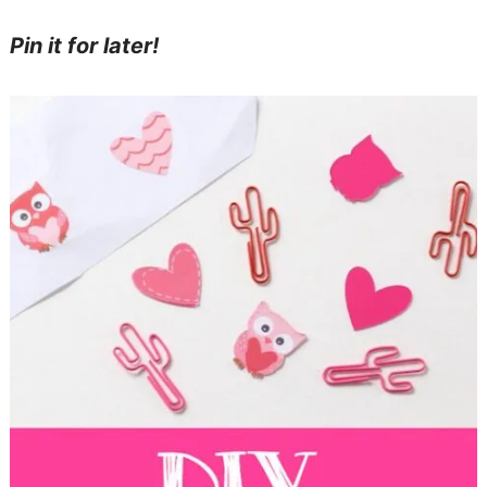
Pin it for later!