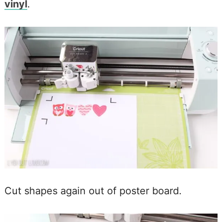
vinyl
.
Cut shapes again out of poster board.