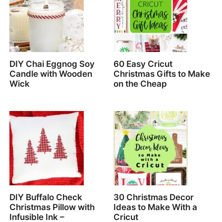
DIY Chai Eggnog Soy
60 Easy Cricut
Candle with Wooden
Christmas Gifts to Make
Wick
on the Cheap
DIY Buffalo Check
30 Christmas Decor
Christmas Pillow with
Ideas to Make With a
Infusible Ink –
Cricut