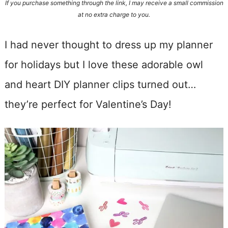
If you purchase something through the link, I may receive a small commission
at no extra charge to you.
I had never thought to dress up my planner
for holidays but I love these adorable owl
and heart DIY planner clips turned out…
they’re perfect for Valentine’s Day!