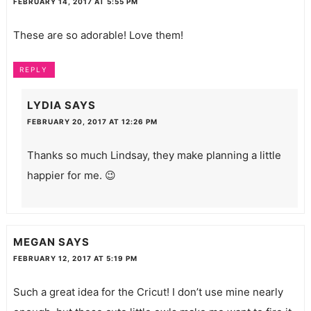
FEBRUARY 14, 2017 AT 5:55 PM
These are so adorable! Love them!
REPLY
LYDIA
SAYS
FEBRUARY 20, 2017 AT 12:26 PM
Thanks so much Lindsay, they make planning a little
happier for me. 😉
MEGAN
SAYS
FEBRUARY 12, 2017 AT 5:19 PM
Such a great idea for the Cricut! I don’t use mine nearly