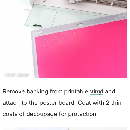
Remove backing from printable
vinyl
and
attach to the poster board. Coat with 2 thin
coats of decoupage for protection.