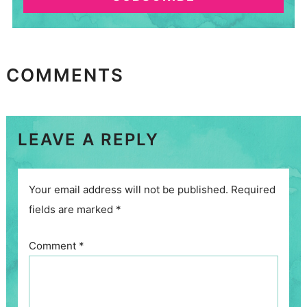
COMMENTS
LEAVE A REPLY
Your email address will not be published.
Required
fields are marked
*
Comment
*