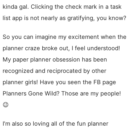
kinda gal. Clicking the check mark in a task
list app is not nearly as gratifying, you know?
So you can imagine my excitement when the
planner craze broke out, I feel understood!
My paper planner obsession has been
recognized and reciprocated by other
planner girls! Have you seen the FB page
Planners Gone Wild? Those are my people!
😉
I’m also so loving all of the fun planner