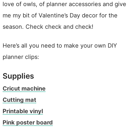
love of owls, of planner accessories and give
me my bit of Valentine’s Day decor for the
season. Check check and check!
Here’s all you need to make your own DIY
planner clips:
Supplies
Cricut machine
Cutting mat
Printable vinyl
Pink poster board