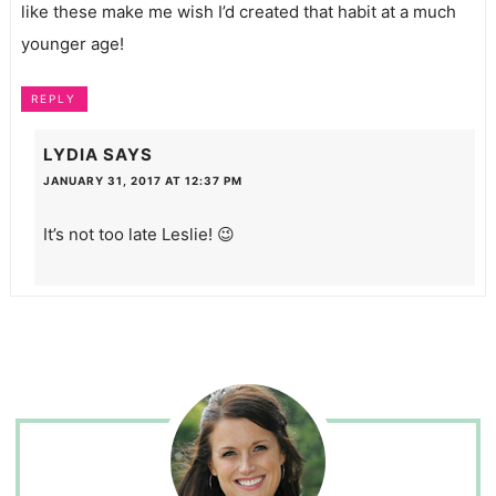
like these make me wish I’d created that habit at a much
younger age!
REPLY
LYDIA
SAYS
JANUARY 31, 2017 AT 12:37 PM
It’s not too late Leslie! 😉