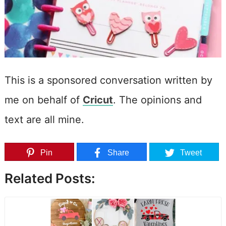
This is a sponsored conversation written by
me on behalf of
Cricut
. The opinions and
text are all mine.
Pin
Share
Tweet
Related Posts: