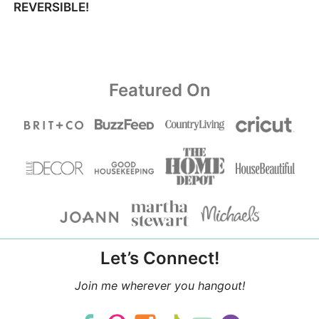
REVERSIBLE!
Featured On
Let’s Connect!
Join me wherever you hangout!