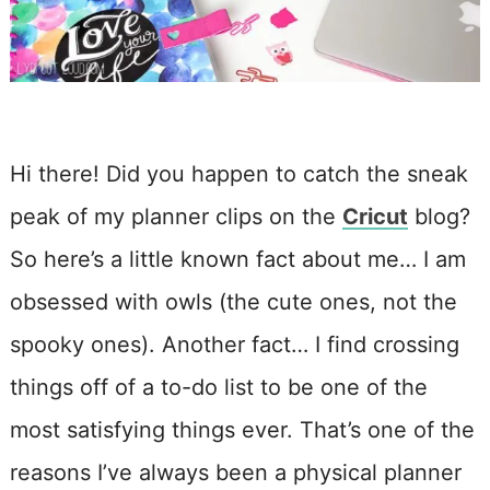
Hi there! Did you happen to catch the sneak
peak of my planner clips on the
Cricut
blog?
So here’s a little known fact about me… I am
obsessed with owls (the cute ones, not the
spooky ones). Another fact… I find crossing
things off of a to-do list to be one of the
most satisfying things ever. That’s one of the
reasons I’ve always been a physical planner