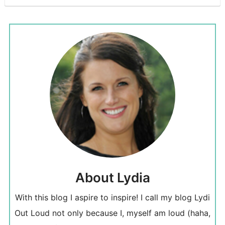
About Lydia
With this blog I aspire to inspire! I call my blog Lydi
Out Loud not only because I, myself am loud (haha,