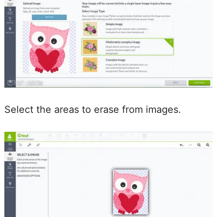
Select the areas to erase from images.