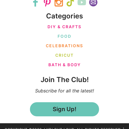
Categories
DIY & CRAFTS
FOOD
CELEBRATIONS
CRICUT
BATH & BODY
Join The Club!
Subscribe for all the latest!
Sign Up!