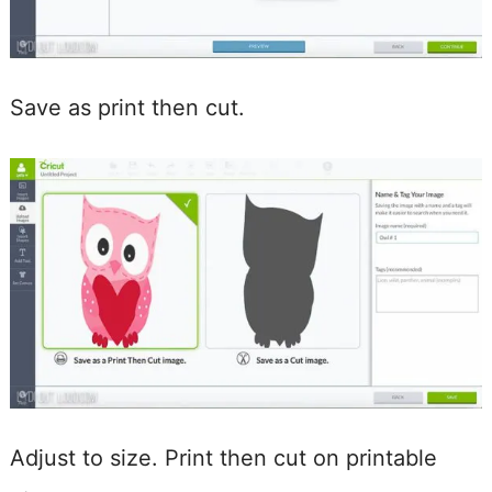
Save as print then cut.
Adjust to size. Print then cut on printable