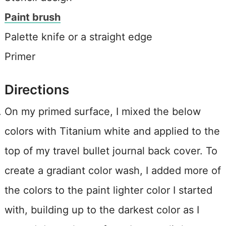
Paint brush
Palette knife or a straight edge
Primer
Directions
On my primed surface, I mixed the below
colors with Titanium white and applied to the
top of my travel bullet journal back cover. To
create a gradiant color wash, I added more of
the colors to the paint lighter color I started
with, building up to the darkest color as I