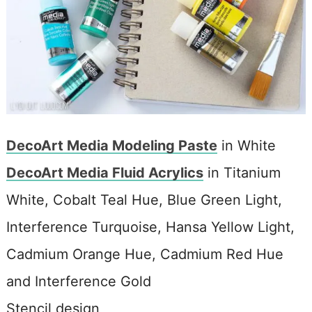
DecoArt Media Modeling Paste
in White
DecoArt Media Fluid Acrylics
in Titanium
White, Cobalt Teal Hue, Blue Green Light,
Interference Turquoise, Hansa Yellow Light,
Cadmium Orange Hue, Cadmium Red Hue
and Interference Gold
Stencil design