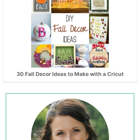
30 Fall Decor Ideas to Make with a Cricut