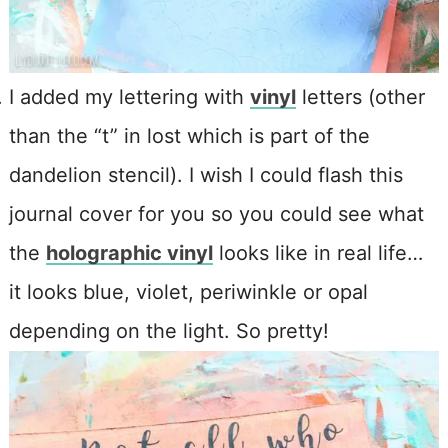
I added my lettering with
vinyl
letters (other
than the “t” in lost which is part of the
dandelion stencil). I wish I could flash this
journal cover for you so you could see what
the
holographic vinyl
looks like in real life…
it looks blue, violet, periwinkle or opal
depending on the light. So pretty!