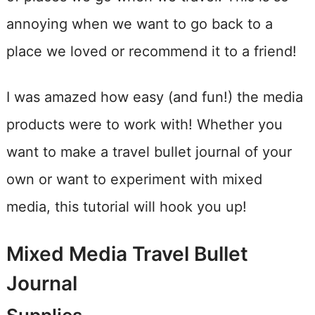
annoying when we want to go back to a
place we loved or recommend it to a friend!
I was amazed how easy (and fun!) the media
products were to work with! Whether you
want to make a travel bullet journal of your
own or want to experiment with mixed
media, this tutorial will hook you up!
Mixed Media Travel Bullet
Journal