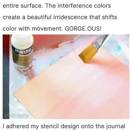
entire surface. The interference colors
create a beautiful irridescence that shifts
color with movement. GORGE.OUS!
I adhered my stencil design onto the journal