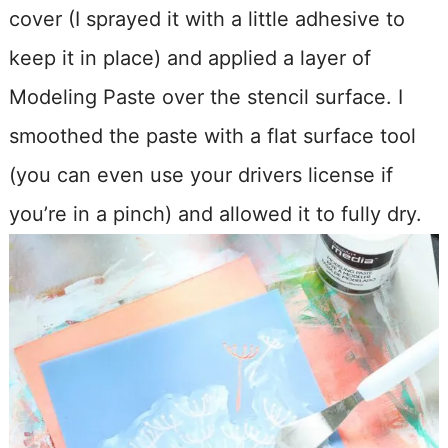
cover (I sprayed it with a little adhesive to
keep it in place) and applied a layer of
Modeling Paste over the stencil surface. I
smoothed the paste with a flat surface tool
(you can even use your drivers license if
you’re in a pinch) and allowed it to fully dry.