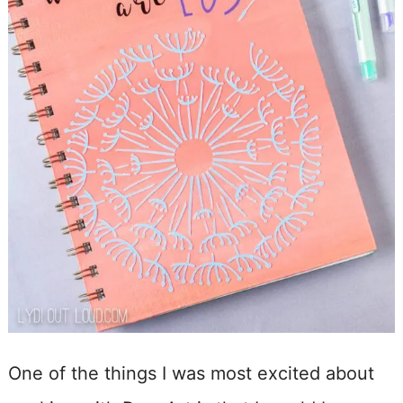
One of the things I was most excited about