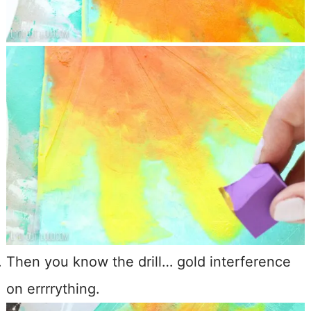
Then you know the drill… gold interference
on errrrything.