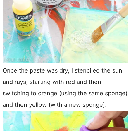
Once the paste was dry, I stenciled the sun
and rays, starting with red and then
switching to orange (using the same sponge)
and then yellow (with a new sponge).