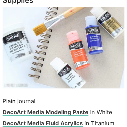
Supplies
Plain journal
DecoArt Media Modeling Paste
in White
DecoArt Media Fluid Acrylics
in Titanium