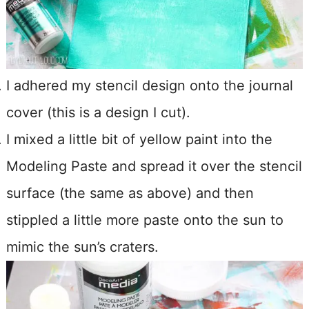
I adhered my stencil design onto the journal
cover (this is a design I cut).
I mixed a little bit of yellow paint into the
Modeling Paste and spread it over the stencil
surface (the same as above) and then
stippled a little more paste onto the sun to
mimic the sun’s craters.