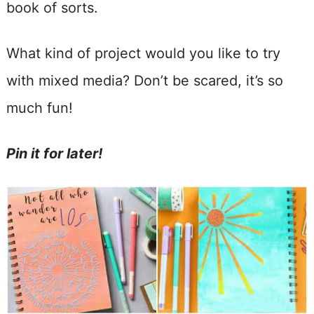
book of sorts.
What kind of project would you like to try
with mixed media? Don’t be scared, it’s so
much fun!
Pin it for later!