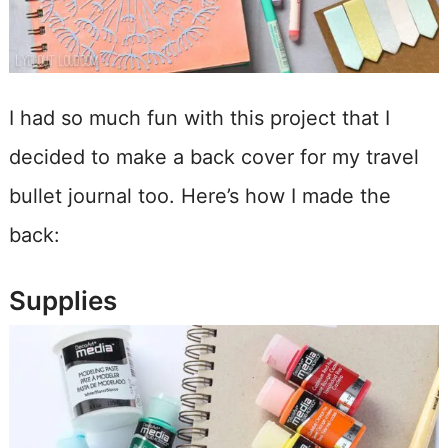
I had so much fun with this project that I
decided to make a back cover for my travel
bullet journal too. Here’s how I made the
back:
Supplies