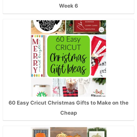
Week 6
60 Easy Cricut Christmas Gifts to Make on the
Cheap