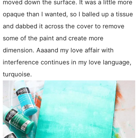
moved down the surface. It was a little more
opaque than I wanted, so I balled up a tissue
and dabbed it across the cover to remove
some of the paint and create more
dimension. Aaaand my love affair with
interference continues in my love language,
turquoise.