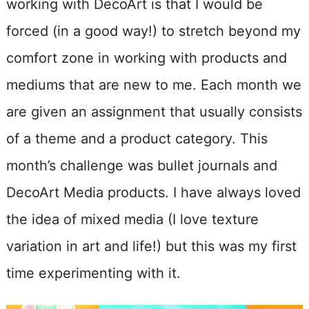
working with DecoArt is that I would be
forced (in a good way!) to stretch beyond my
comfort zone in working with products and
mediums that are new to me. Each month we
are given an assignment that usually consists
of a theme and a product category. This
month’s challenge was bullet journals and
DecoArt Media products. I have always loved
the idea of mixed media (I love texture
variation in art and life!) but this was my first
time experimenting with it.