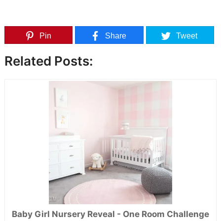
Pin
Share
Tweet
Related Posts:
Baby Girl Nursery Reveal - One Room Challenge