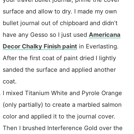
surface and allow to dry. I made my own
bullet journal out of chipboard and didn’t
have any Gesso so I just used
Americana
Decor Chalky Finish paint
in Everlasting.
After the first coat of paint dried I lightly
sanded the surface and applied another
coat.
I mixed Titanium White and Pyrole Orange
(only partially) to create a marbled salmon
color and applied it to the journal cover.
Then I brushed Interference Gold over the