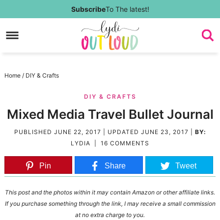
Skip
Subscribe
To The latest!
to
Skip
primary
to
Skip
navigation
main
to
Skip
Home
/
DIY & Crafts
content
primary
to
DIY & CRAFTS
sidebar
footer
Mixed Media Travel Bullet Journal
PUBLISHED
JUNE 22, 2017
| UPDATED
JUNE 23, 2017
|
BY:
LYDIA
|
16 COMMENTS
Pin
Share
Tweet
This post and the photos within it may contain Amazon or other affiliate links.
If you purchase something through the link, I may receive a small commission
at no extra charge to you.