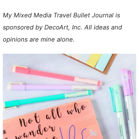
My Mixed Media Travel Bullet Journal is
sponsored by DecoArt, Inc. All ideas and
opinions are mine alone.