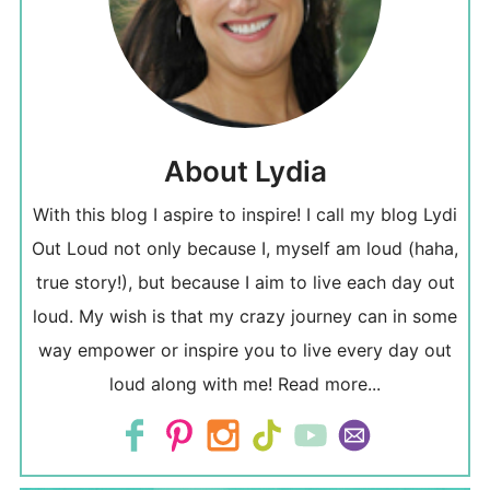
About Lydia
With this blog I aspire to inspire! I call my blog Lydi
Out Loud not only because I, myself am loud (haha,
true story!), but because I aim to live each day out
loud. My wish is that my crazy journey can in some
way empower or inspire you to live every day out
loud along with me!
Read more...