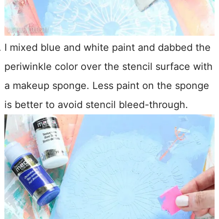
I mixed blue and white paint and dabbed the
periwinkle color over the stencil surface with
a makeup sponge. Less paint on the sponge
is better to avoid stencil bleed-through.