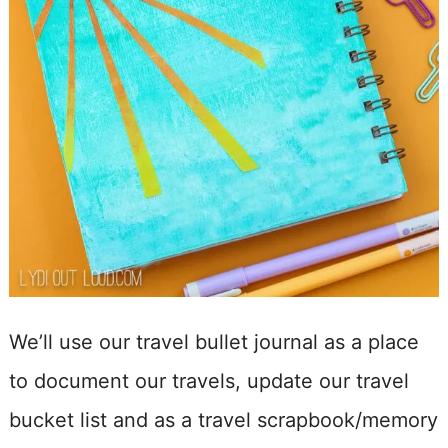
We’ll use our travel bullet journal as a place
to document our travels, update our travel
bucket list and as a travel scrapbook/memory