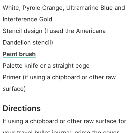
White, Pyrole Orange, Ultramarine Blue and
Interference Gold
Stencil design (I used the Americana
Dandelion stencil)
Paint brush
Palette knife or a straight edge
Primer (if using a chipboard or other raw
surface)
Directions
If using a chipboard or other raw surface for
your travel bullet journal, prime the cover