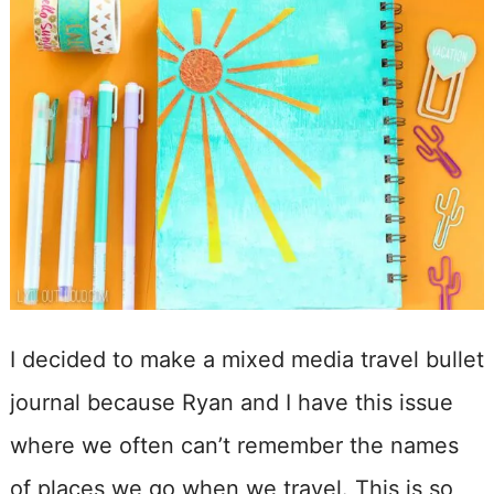
I decided to make a mixed media travel bullet
journal because Ryan and I have this issue
where we often can’t remember the names
of places we go when we travel. This is so