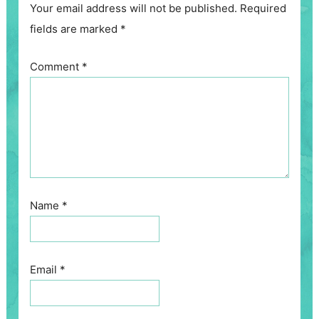
Your email address will not be published.
Required
fields are marked
*
Comment
*
Name
*
Email
*