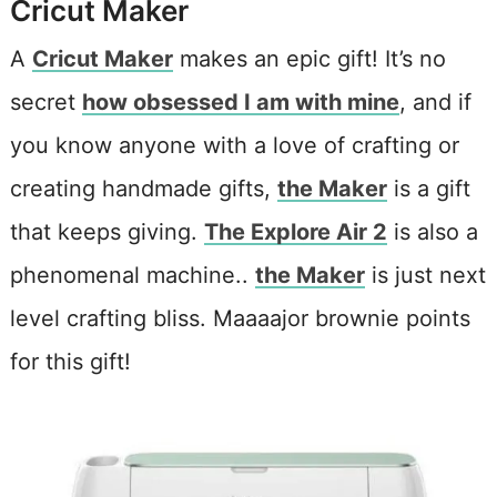
Cricut Maker
A
Cricut Maker
makes an epic gift! It’s no
secret
how obsessed I am with mine
, and if
you know anyone with a love of crafting or
creating handmade gifts,
the Maker
is a gift
that keeps giving.
The Explore Air 2
is also a
phenomenal machine..
the Maker
is just next
level crafting bliss. Maaaajor brownie points
for this gift!