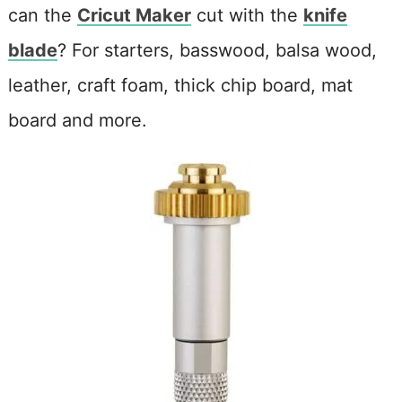
can the
Cricut Maker
cut with the
knife
blade
? For starters, basswood, balsa wood,
leather, craft foam, thick chip board, mat
board and more.