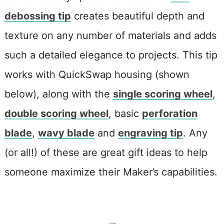
debossing tip
creates beautiful depth and
texture on any number of materials and adds
such a detailed elegance to projects. This tip
works with QuickSwap housing (shown
below), along with the
single scoring wheel
,
double scoring wheel
, basic
perforation
blade
,
wavy blade
and
engraving tip
. Any
(or all!) of these are great gift ideas to help
someone maximize their Maker’s capabilities.