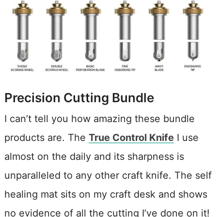
Precision Cutting Bundle
I can’t tell you how amazing these bundle
products are. The
True Control Knife
I use
almost on the daily and its sharpness is
unparalleled to any other craft knife. The self
healing mat sits on my craft desk and shows
no evidence of all the cutting I’ve done on it!