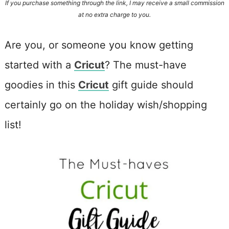
If you purchase something through the link, I may receive a small commission
at no extra charge to you.
Are you, or someone you know getting
started with a
Cricut
? The must-have
goodies in this
Cricut
gift guide should
certainly go on the holiday wish/shopping
list!