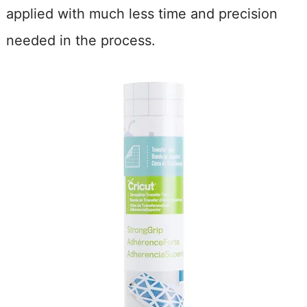
applied with much less time and precision
needed in the process.