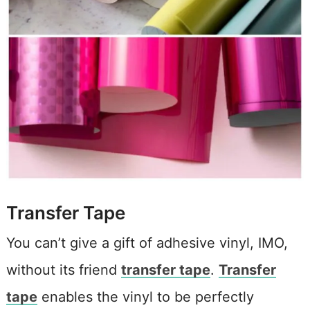
Transfer Tape
You can’t give a gift of adhesive vinyl, IMO,
without its friend
transfer tape
.
Transfer
tape
enables the vinyl to be perfectly