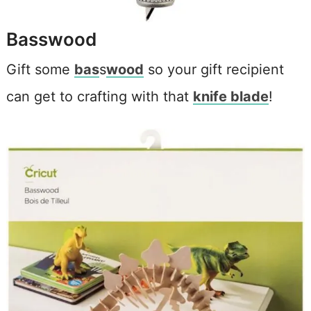
Basswood
Gift some
bas
s
wood
so your gift recipient
can get to crafting with that
knife blade
!