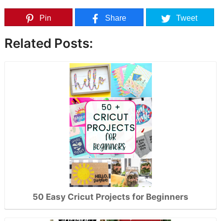
Pin
Share
Tweet
Related Posts:
50 Easy Cricut Projects for Beginners