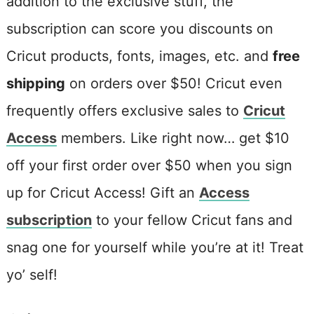
addition to the exclusive stuff, the
subscription can score you discounts on
Cricut products, fonts, images, etc. and
free
shipping
on orders over $50! Cricut even
frequently offers exclusive sales to
Cricut
Access
members. Like right now… get $10
off your first order over $50 when you sign
up for Cricut Access! Gift an
Access
subscription
to your fellow Cricut fans and
snag one for yourself while you’re at it! Treat
yo’ self!