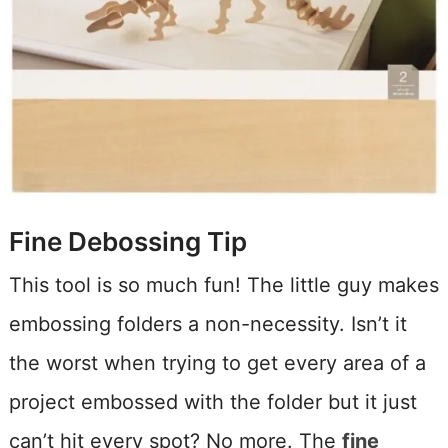
Fine Debossing Tip
This tool is so much fun! The little guy makes
embossing folders a non-necessity. Isn’t it
the worst when trying to get every area of a
project embossed with the folder but it just
can’t hit every spot? No more. The
fine