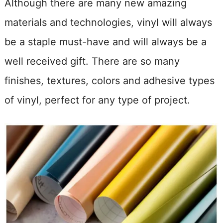
Although there are many new amazing
materials and technologies, vinyl will always
be a staple must-have and will always be a
well received gift. There are so many
finishes, textures, colors and adhesive types
of vinyl, perfect for any type of project.