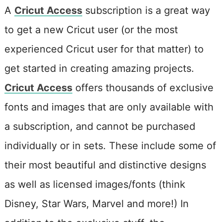
A
Cricut Access
subscription is a great way
to get a new Cricut user (or the most
experienced Cricut user for that matter) to
get started in creating amazing projects.
Cricut Access
offers thousands of exclusive
fonts and images that are only available with
a subscription, and cannot be purchased
individually or in sets. These include some of
their most beautiful and distinctive designs
as well as licensed images/fonts (think
Disney, Star Wars, Marvel and more!) In