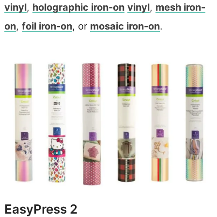
vinyl
,
holographic iron-on
vinyl
,
mesh iron-
on
,
foil iron-on
, or
mosaic iron-on
.
EasyPress 2