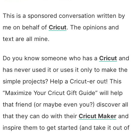
This is a sponsored conversation written by
me on behalf of
Cricut
. The opinions and
text are all mine.
Do you know someone who has a
Cricut
and
has never used it or uses it only to make the
simple projects? Help a Cricut-er out! This
“Maximize Your Cricut Gift Guide” will help
that friend (or maybe even you?) discover all
that they can do with their
Cricut Maker
and
inspire them to get started (and take it out of