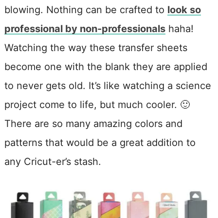
blowing. Nothing can be crafted to
look so
professional by non-professionals
haha!
Watching the way these transfer sheets
become one with the blank they are applied
to never gets old. It’s like watching a science
project come to life, but much cooler. 🙂
There are so many amazing colors and
patterns that would be a great addition to
any Cricut-er’s stash.