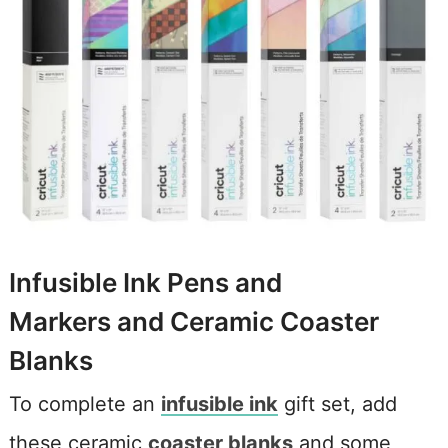
Infusible Ink Pens and
Markers and Ceramic Coaster
Blanks
To complete an
infusible ink
gift set, add
these ceramic
coaster blanks
and some