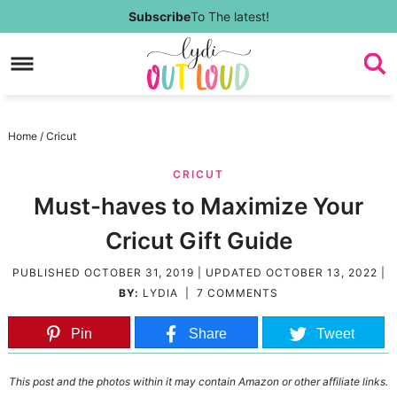
Skip
Subscribe
To The latest!
to
Skip
primary
to
Skip
navigation
main
to
Skip
Home
/
Cricut
content
primary
to
CRICUT
sidebar
footer
Must-haves to Maximize Your
Cricut Gift Guide
PUBLISHED
OCTOBER 31, 2019
| UPDATED
OCTOBER 13, 2022
|
BY:
LYDIA
|
7 COMMENTS
Pin
Share
Tweet
This post and the photos within it may contain Amazon or other affiliate links.