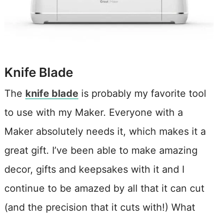
Knife Blade
The
knife blade
is probably my favorite tool
to use with my Maker. Everyone with a
Maker absolutely needs it, which makes it a
great gift. I’ve been able to make amazing
decor, gifts and keepsakes with it and I
continue to be amazed by all that it can cut
(and the precision that it cuts with!) What