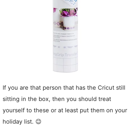
If you are that person that has the Cricut still
sitting in the box, then you should treat
yourself to these or at least put them on your
holiday list. 😉