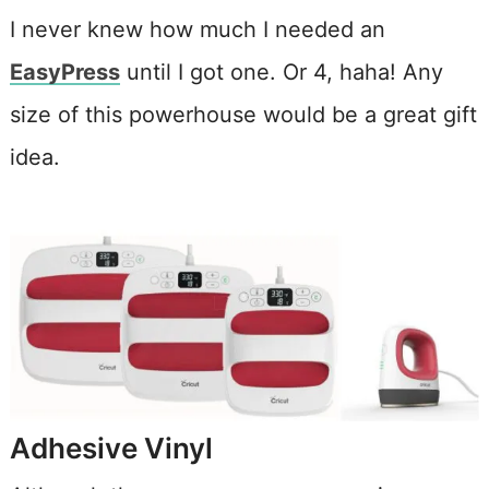
I never knew how much I needed an
EasyPress
until I got one. Or 4, haha! Any
size of this powerhouse would be a great gift
idea.
Adhesive Vinyl