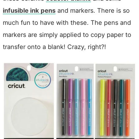
infusible ink pens
and markers. There is so
much fun to have with these. The pens and
markers are simply applied to copy paper to
transfer onto a blank! Crazy, right?!