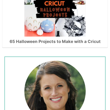
65 Halloween Projects to Make with a Cricut