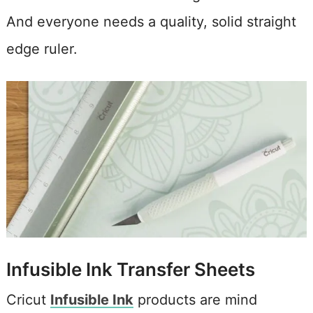
And everyone needs a quality, solid straight
edge ruler.
Infusible Ink Transfer Sheets
Cricut
Infusible Ink
products are mind