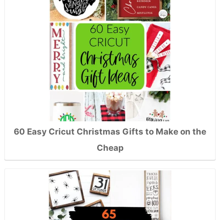
60 Easy Cricut Christmas Gifts to Make on the
Cheap