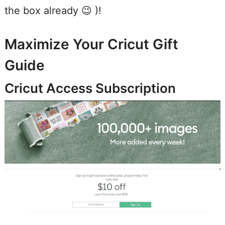
the box already 😉 )!
Maximize Your Cricut Gift
Guide
Cricut Access Subscription