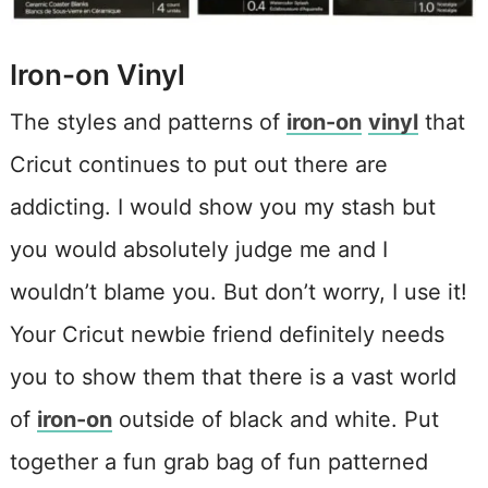
Iron-on Vinyl
The styles and patterns of
iron-on
vinyl
that
Cricut continues to put out there are
addicting. I would show you my stash but
you would absolutely judge me and I
wouldn’t blame you. But don’t worry, I use it!
Your Cricut newbie friend definitely needs
you to show them that there is a vast world
of
iron-on
outside of black and white. Put
together a fun grab bag of fun patterned