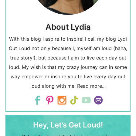
About Lydia
With this blog I aspire to inspire! I call my blog Lydi
Out Loud not only because I, myself am loud (haha,
true story!), but because I aim to live each day out
loud. My wish is that my crazy journey can in some
way empower or inspire you to live every day out
loud along with me!
Read more...
Hey, Let’s Get Loud!