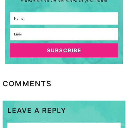
Subscribe for all the latest in your inbox
SUBSCRIBE
COMMENTS
LEAVE A REPLY