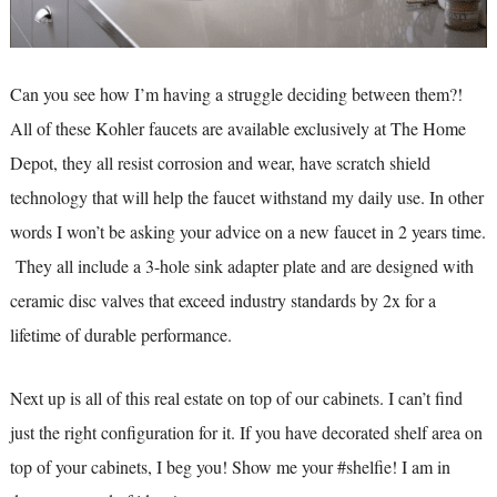
Can you see how I’m having a struggle deciding between them?!
All of these Kohler faucets are available exclusively at The Home
Depot, they all resist corrosion and wear, have scratch shield
technology that will help the faucet withstand my daily use. In other
words I won’t be asking your advice on a new faucet in 2 years time.
They all include a 3-hole sink adapter plate and are designed with
ceramic disc valves that exceed industry standards by 2x for a
lifetime of durable performance.
Next up is all of this real estate on top of our cabinets. I can’t find
just the right configuration for it. If you have decorated shelf area on
top of your cabinets, I beg you! Show me your #shelfie! I am in