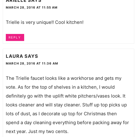
ARIELLE
SAYS
MARCH 28, 2016 AT 11:55 AM
Trielle is very unique!! Cool kitchen!
REPLY
LAURA
SAYS
MARCH 28, 2016 AT 11:36 AM
The Trielle faucet looks like a workhorse and gets my
vote. As for the top of shelves in a kitchen, I would
definitely go with the uplift white pitchers/vases look. It
looks cleaner and will stay cleaner. Stuff up top picks up
lots of dust, as I decorate up top for Christmas then
spend a day cleaning everything before packing away for
next year. Just my two cents.