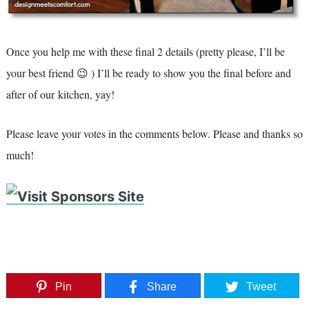
Once you help me with these final 2 details (pretty please, I’ll be
your best friend 😉 ) I’ll be ready to show you the final before and
after of our kitchen, yay!
Please leave your votes in the comments below. Please and thanks so
much!
Pin
Share
Tweet