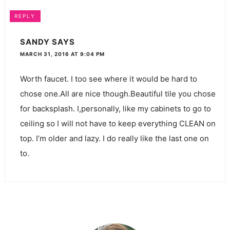
REPLY
SANDY
SAYS
MARCH 31, 2016 AT 9:04 PM
Worth faucet. I too see where it would be hard to
chose one.All are nice though.Beautiful tile you chose
for backsplash. I,personally, like my cabinets to go to
ceiling so I will not have to keep everything CLEAN on
top. I’m older and lazy. I do really like the last one on
to.