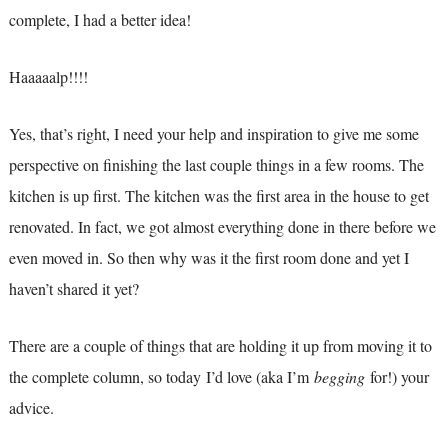
complete, I had a better idea!
Haaaaalp!!!!
Yes, that’s right, I need your help and inspiration to give me some
perspective on finishing the last couple things in a few rooms. The
kitchen is up first. The kitchen was the first area in the house to get
renovated. In fact, we got almost everything done in there before we
even moved in. So then why was it the first room done and yet I
haven’t shared it yet?
There are a couple of things that are holding it up from moving it to
the complete column, so today I’d love (aka I’m
begging
for!) your
advice.