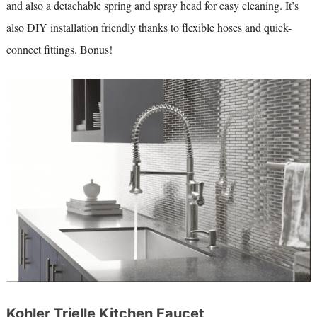
and also a detachable spring and spray head for easy cleaning. It’s
also DIY installation friendly thanks to flexible hoses and quick-
connect fittings. Bonus!
Kohler Trielle Kitchen Faucet