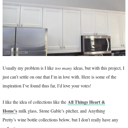
Usually my problem is I like
too many
ideas, but with this project, I
just can’t settle on one that I’m in love with. Here is some of the
inspiration I’ve found thus far, I’d love your votes!
All Things Heart &
I like the idea of collections like the
Home’s
milk glass, Stone Gable’s pitcher, and Anything
Pretty’s wine bottle collections below, but I don’t really have any