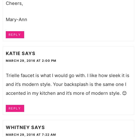
Cheers,
Mary-Ann
REPLY
KATIE
SAYS
MARCH 29, 2016 AT 2:00 PM
Trielle faucet is what I would go with. I like how sleek it is
and it’s modern style. Your backsplash is the same one I
accented in my kitchen and it’s more of modern style. 😊
REPLY
WHITNEY
SAYS
MARCH 29, 2016 AT 7:22 AM