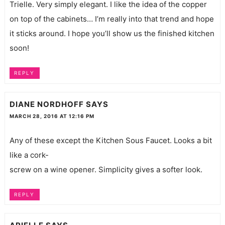
Trielle. Very simply elegant. I like the idea of the copper
on top of the cabinets… I’m really into that trend and hope
it sticks around. I hope you’ll show us the finished kitchen
soon!
REPLY
DIANE NORDHOFF
SAYS
MARCH 28, 2016 AT 12:16 PM
Any of these except the Kitchen Sous Faucet. Looks a bit
like a cork-
screw on a wine opener. Simplicity gives a softer look.
REPLY