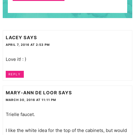
LACEY
SAYS
APRIL 7, 2016 AT 2:53 PM
Love it! : )
REPLY
MARY-ANN DE LOOR
SAYS
MARCH 30, 2016 AT 11:11 PM
Trielle faucet.
I like the white idea for the top of the cabinets, but would