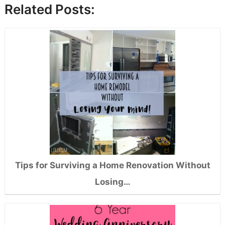
Related Posts:
Tips for Surviving a Home Renovation Without
Losing…