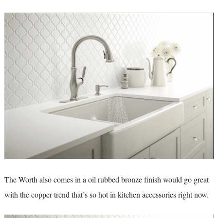
The Worth also comes in a oil rubbed bronze finish would go great
with the copper trend that’s so hot in kitchen accessories right now.