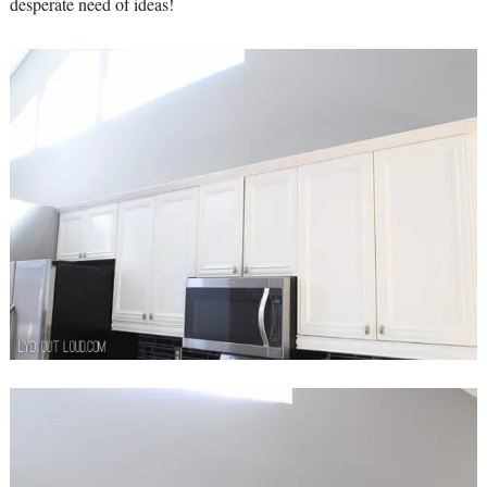
desperate need of ideas!