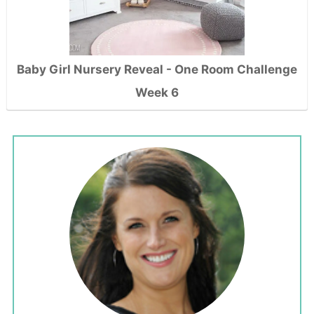
Baby Girl Nursery Reveal - One Room Challenge
Week 6