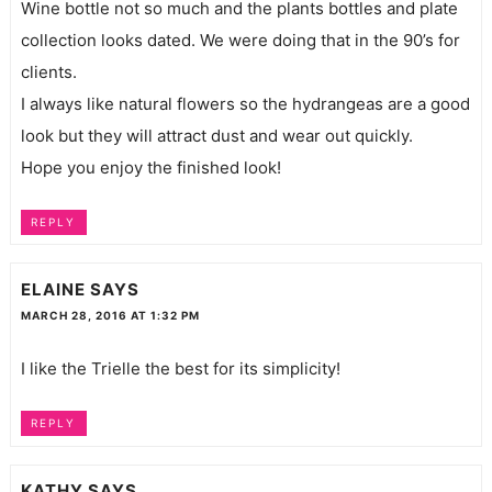
Wine bottle not so much and the plants bottles and plate
collection looks dated. We were doing that in the 90’s for
clients.
I always like natural flowers so the hydrangeas are a good
look but they will attract dust and wear out quickly.
Hope you enjoy the finished look!
REPLY
ELAINE
SAYS
MARCH 28, 2016 AT 1:32 PM
I like the Trielle the best for its simplicity!
REPLY
KATHY
SAYS