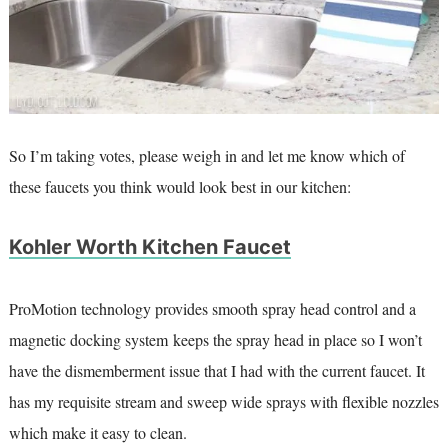
So I’m taking votes, please weigh in and let me know which of
these faucets you think would look best in our kitchen:
Kohler Worth Kitchen Faucet
ProMotion technology provides smooth spray head control and a
magnetic docking system keeps the spray head in place so I won’t
have the dismemberment issue that I had with the current faucet. It
has my requisite stream and sweep wide sprays with flexible nozzles
which make it easy to clean.