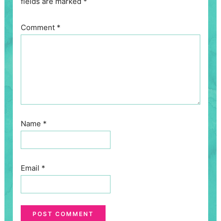
fields are marked
*
Comment
*
Name
*
Email
*