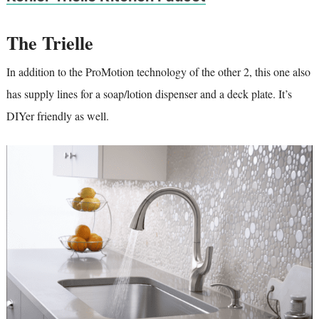
The Trielle
In addition to the ProMotion technology of the other 2, this one also
has supply lines for a soap/lotion dispenser and a deck plate. It’s
DIYer friendly as well.