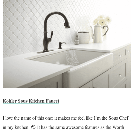
Kohler Sous Kitchen Faucet
I love the name of this one; it makes me feel like I’m the Sous Chef
in my kitchen. 😉 It has the same awesome features as the Worth