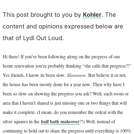
This post brought to you by
Kohler
. The
content and opinions expressed below are
that of Lydi Out Loud.
Hi there! If you’ve been following along on the progress of our
home renovation you’re probably thinking “she calls that progress?!”
Yes friends, I know its been slow.
Slooooow.
But believe it or not,
the house has been mostly done for a year now. Then why have I
been so slow on showing the progress you ask? Well, each room or
area that I haven’t shared is just missing one or two things that will
make it complete. (I mean, do you remember the ordeal with the
half bath makeover
silver squares in the
?!) Well, instead of
continuing to hold out to share the progress until everything is 100%