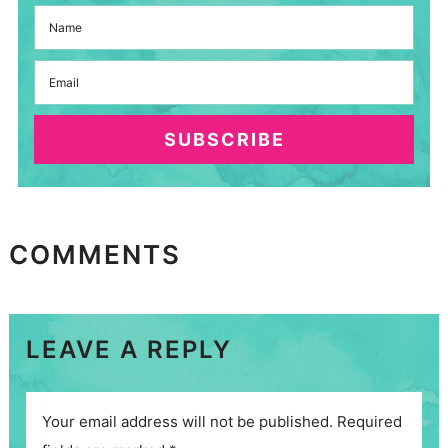
SUBSCRIBE
COMMENTS
LEAVE A REPLY
Your email address will not be published.
Required