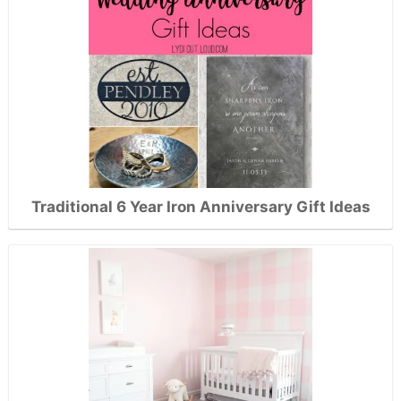
Traditional 6 Year Iron Anniversary Gift Ideas