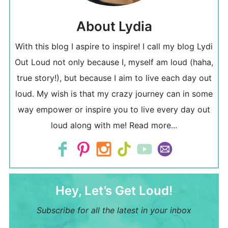
About Lydia
With this blog I aspire to inspire! I call my blog Lydi
Out Loud not only because I, myself am loud (haha,
true story!), but because I aim to live each day out
loud. My wish is that my crazy journey can in some
way empower or inspire you to live every day out
loud along with me!
Read more...
Hey, Let’s Get Loud!
Subscribe for all the latest in your inbox