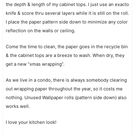
the depth & length of my cabinet tops. I just use an exacto
knife & score thru several layers while it is still on the roll.
I place the paper pattern side down to minimize any color
reflection on the walls or ceiling.
Come the time to clean, the paper goes in the recycle bin
& the cabinet tops are a breeze to wash. When dry, they
get a new “xmas wrapping”.
As we live in a condo, there is always somebody clearing
out wrapping paper throughout the year, so it costs me
nothing. Unused Wallpaper rolls (pattern side down) also
works well.
I love your kitchen look!