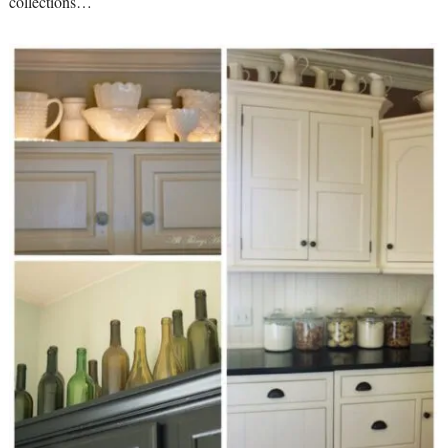
collections…