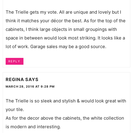
The Trielle gets my vote. All are unique and lovely but I
think it matches your décor the best. As for the top of the
cabinets, I think large objects in small groupings with
space in between would look most striking. It looks like a
lot of work. Garage sales may be a good source.
REPLY
REGINA
SAYS
MARCH 28, 2016 AT 9:28 PM
The Trielle is so sleek and stylish & would look great with
your tile.
As for the decor above the cabinets, the white collection
is modern and interesting.