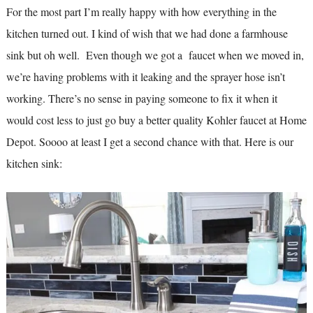
For the most part I’m really happy with how everything in the
kitchen turned out. I kind of wish that we had done a farmhouse
sink but oh well. Even though we got a faucet when we moved in,
we’re having problems with it leaking and the sprayer hose isn’t
working. There’s no sense in paying someone to fix it when it
would cost less to just go buy a better quality Kohler faucet at Home
Depot. Soooo at least I get a second chance with that. Here is our
kitchen sink: