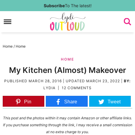
Skip
Subscribe
To The latest!
to
Skip
primary
to
Skip
navigation
main
to
Skip
Home
/
Home
content
primary
to
HOME
sidebar
footer
My Kitchen (Almost) Makeover
PUBLISHED
MARCH 28, 2016
| UPDATED
MARCH 23, 2022
|
BY:
LYDIA
|
12 COMMENTS
Pin
Share
Tweet
This post and the photos within it may contain Amazon or other affiliate links.
If you purchase something through the link, I may receive a small commission
at no extra charge to you.