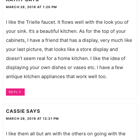
MARCH 28, 2016 AT 1:20 PM
I like the Trielle faucet. It flows well with the look you of
your sink. It’s a beautiful kitchen. As for the top of your
cabinets, I have a friend that has a display, very much like
your last picture, that looks like a store display and
doesn’t seem real for a home kitchen. I like the idea of
displaying your own dishes or vases etc. I have a few
antique kitchen appliances that work well too.
REPLY
CASSIE
SAYS
MARCH 28, 2016 AT 12:31 PM
I like them all but am with the others on going with the