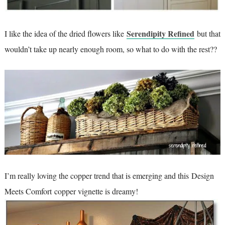
Serendipity Refined
I like the idea of the dried flowers like
but that
wouldn’t take up nearly enough room, so what to do with the rest??
I’m really loving the copper trend that is emerging and this Design
Meets Comfort copper vignette is dreamy!