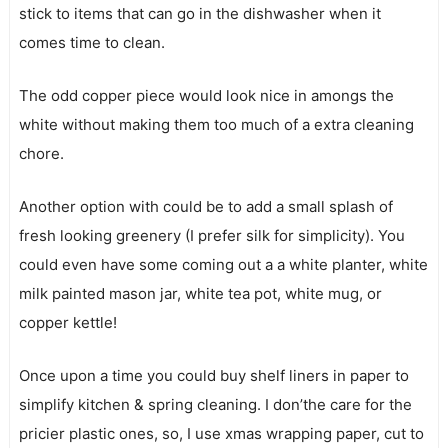
stick to items that can go in the dishwasher when it
comes time to clean.
The odd copper piece would look nice in amongs the
white without making them too much of a extra cleaning
chore.
Another option with could be to add a small splash of
fresh looking greenery (I prefer silk for simplicity). You
could even have some coming out a a white planter, white
milk painted mason jar, white tea pot, white mug, or
copper kettle!
Once upon a time you could buy shelf liners in paper to
simplify kitchen & spring cleaning. I don’the care for the
pricier plastic ones, so, I use xmas wrapping paper, cut to