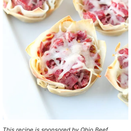
This recipe is sponsored by Ohio Beef