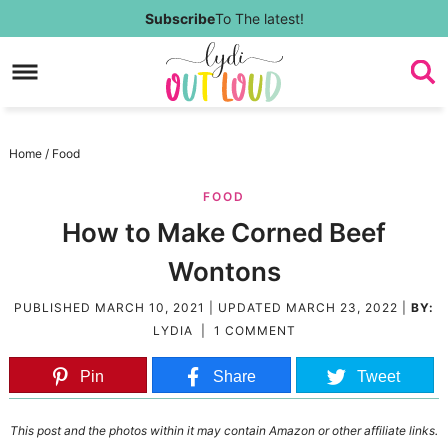
Skip
Subscribe
To The latest!
to
Skip
primary
to
Skip
navigation
main
to
Skip
Home
/
Food
content
primary
to
FOOD
sidebar
footer
How to Make Corned Beef
Wontons
PUBLISHED
MARCH 10, 2021
| UPDATED
MARCH 23, 2022
|
BY:
LYDIA
|
1 COMMENT
Pin
Share
Tweet
This post and the photos within it may contain Amazon or other affiliate links.