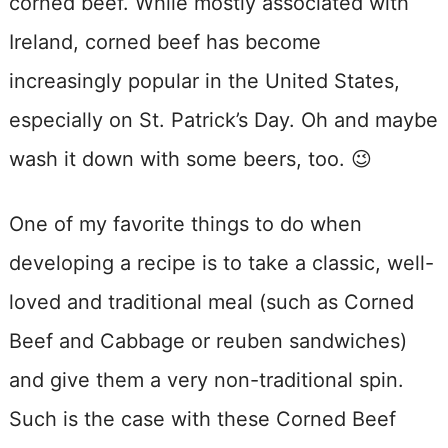
corned beef. While mostly associated with
Ireland, corned beef has become
increasingly popular in the United States,
especially on St. Patrick’s Day. Oh and maybe
wash it down with some beers, too. 😉
One of my favorite things to do when
developing a recipe is to take a classic, well-
loved and traditional meal (such as Corned
Beef and Cabbage or reuben sandwiches)
and give them a very non-traditional spin.
Such is the case with these Corned Beef