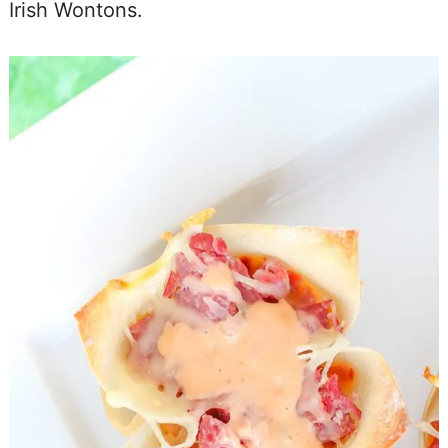
Irish Wontons.