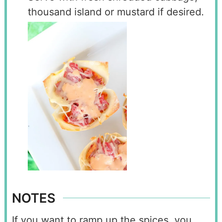
thousand island or mustard if desired.
NOTES
If you want to ramp up the spices, you