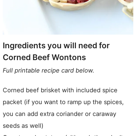
Ingredients you will need for
Corned Beef Wontons
Full printable recipe card below.
Corned beef brisket with included spice
packet (if you want to ramp up the spices,
you can add extra coriander or caraway
seeds as well)