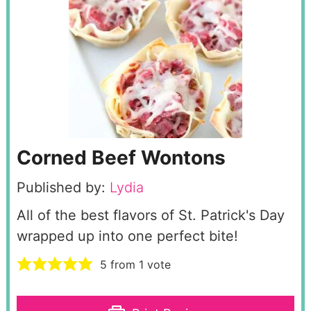
Corned Beef Wontons
Published by:
Lydia
All of the best flavors of St. Patrick's Day
wrapped up into one perfect bite!
5
from 1 vote