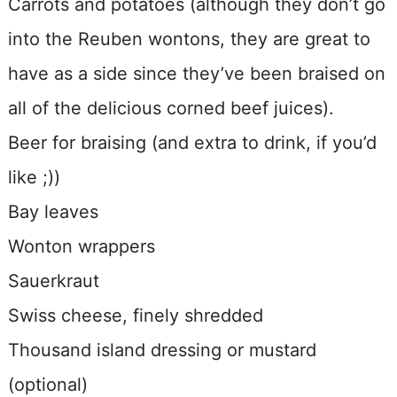
Carrots and potatoes (although they don’t go
into the Reuben wontons, they are great to
have as a side since they’ve been braised on
all of the delicious corned beef juices).
Beer for braising (and extra to drink, if you’d
like ;))
Bay leaves
Wonton wrappers
Sauerkraut
Swiss cheese, finely shredded
Thousand island dressing or mustard
(optional)