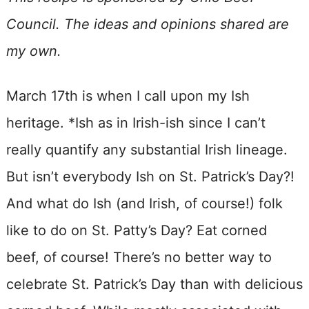
Council. The ideas and opinions shared are
my own.
March 17th is when I call upon my Ish
heritage. *Ish as in Irish-ish since I can’t
really quantify any substantial Irish lineage.
But isn’t everybody Ish on St. Patrick’s Day?!
And what do Ish (and Irish, of course!) folk
like to do on St. Patty’s Day? Eat corned
beef, of course! There’s no better way to
celebrate St. Patrick’s Day than with delicious