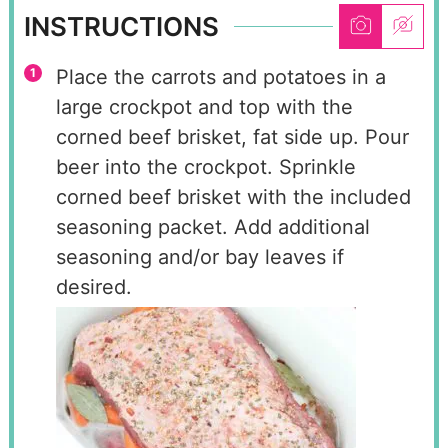
INSTRUCTIONS
Place the carrots and potatoes in a
large crockpot and top with the
corned beef brisket, fat side up. Pour
beer into the crockpot. Sprinkle
corned beef brisket with the included
seasoning packet. Add additional
seasoning and/or bay leaves if
desired.