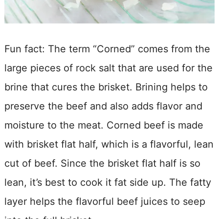
Fun fact: The term “Corned” comes from the
large pieces of rock salt that are used for the
brine that cures the brisket. Brining helps to
preserve the beef and also adds flavor and
moisture to the meat. Corned beef is made
with brisket flat half, which is a flavorful, lean
cut of beef. Since the brisket flat half is so
lean, it’s best to cook it fat side up. The fatty
layer helps the flavorful beef juices to seep