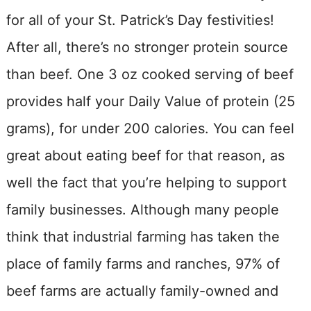
for all of your St. Patrick’s Day festivities!
After all, there’s no stronger protein source
than beef. One 3 oz cooked serving of beef
provides half your Daily Value of protein (25
grams), for under 200 calories. You can feel
great about eating beef for that reason, as
well the fact that you’re helping to support
family businesses. Although many people
think that industrial farming has taken the
place of family farms and ranches, 97% of
beef farms are actually family-owned and