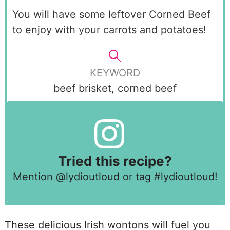
You will have some leftover Corned Beef
to enjoy with your carrots and potatoes!
KEYWORD
beef brisket, corned beef
Tried this recipe?
Mention
@lydioutloud
or tag
#lydioutloud
!
These delicious Irish wontons will fuel you