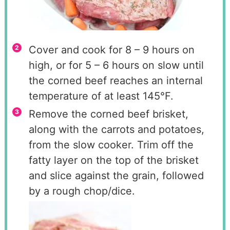
Cover and cook for 8 – 9 hours on
high, or for 5 – 6 hours on slow until
the corned beef reaches an internal
temperature of at least 145°F.
Remove the corned beef brisket,
along with the carrots and potatoes,
from the slow cooker. Trim off the
fatty layer on the top of the brisket
and slice against the grain, followed
by a rough chop/dice.