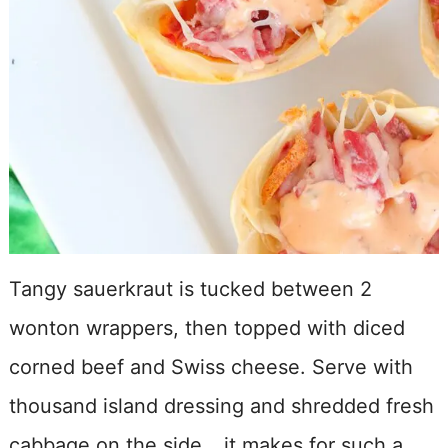
Tangy sauerkraut is tucked between 2
wonton wrappers, then topped with diced
corned beef and Swiss cheese. Serve with
thousand island dressing and shredded fresh
cabbage on the side… it makes for such a