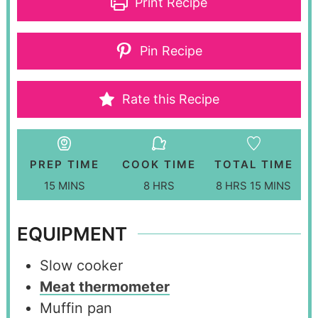
Print Recipe
Pin Recipe
Rate this Recipe
PREP TIME
COOK TIME
TOTAL TIME
15
MINS
8
HRS
8
HRS
15
MINS
EQUIPMENT
Slow cooker
Meat thermometer
Muffin pan