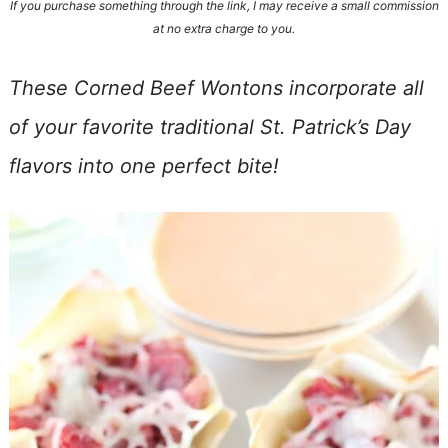
If you purchase something through the link, I may receive a small commission
at no extra charge to you.
These Corned Beef Wontons incorporate all
of your favorite traditional St. Patrick’s Day
flavors into one perfect bite!