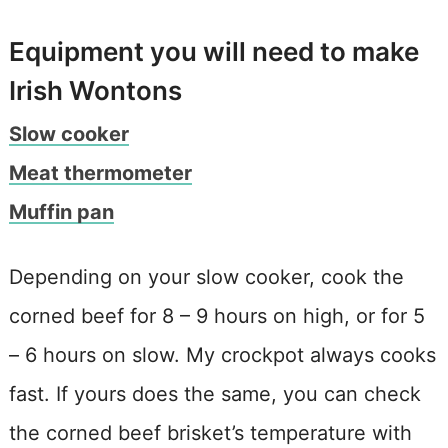
Equipment you will need to make
Irish Wontons
Slow cooker
Meat thermometer
Muffin pan
Depending on your slow cooker, cook the
corned beef for 8 – 9 hours on high, or for 5
– 6 hours on slow. My crockpot always cooks
fast. If yours does the same, you can check
the corned beef brisket’s temperature with