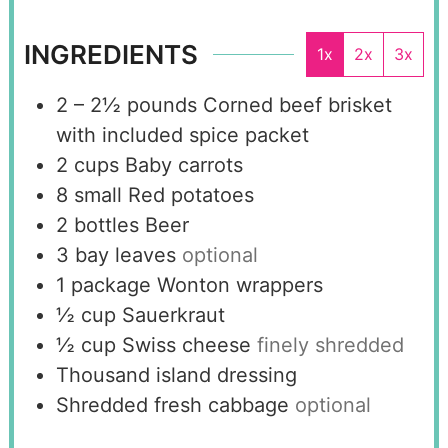
INGREDIENTS
1x
2x
3x
2 – 2½
pounds
Corned beef brisket
with included spice packet
2
cups
Baby carrots
8
small
Red potatoes
2
bottles
Beer
3
bay leaves
optional
1
package
Wonton wrappers
½
cup
Sauerkraut
½
cup
Swiss cheese
finely shredded
Thousand island dressing
Shredded fresh cabbage
optional