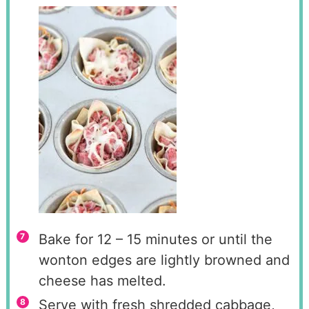
Bake for 12 – 15 minutes or until the
wonton edges are lightly browned and
cheese has melted.
Serve with fresh shredded cabbage,