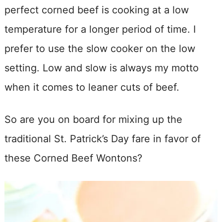
perfect corned beef is cooking at a low
temperature for a longer period of time. I
prefer to use the slow cooker on the low
setting. Low and slow is always my motto
when it comes to leaner cuts of beef.
So are you on board for mixing up the
traditional St. Patrick’s Day fare in favor of
these Corned Beef Wontons?