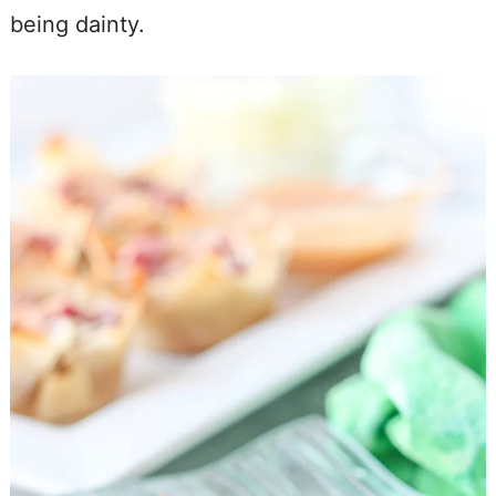
being dainty.