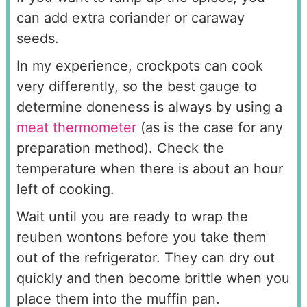
can add extra coriander or caraway
seeds.
In my experience, crockpots can cook
very differently, so the best gauge to
determine doneness is always by using a
meat thermometer
(as is the case for any
preparation method). Check the
temperature when there is about an hour
left of cooking.
Wait until you are ready to wrap the
reuben wontons before you take them
out of the refrigerator. They can dry out
quickly and then become brittle when you
place them into the muffin pan.