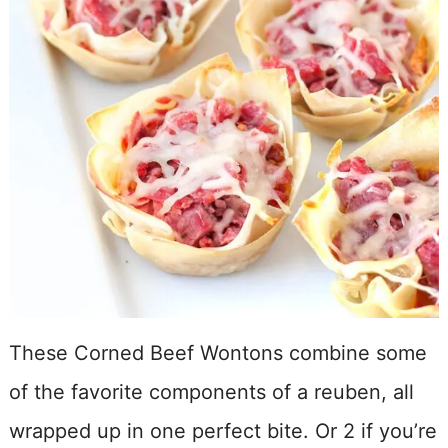
These Corned Beef Wontons combine some
of the favorite components of a reuben, all
wrapped up in one perfect bite. Or 2 if you’re