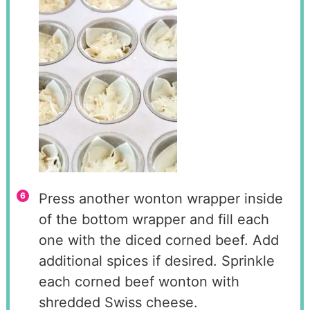
Press another wonton wrapper inside
of the bottom wrapper and fill each
one with the diced corned beef. Add
additional spices if desired. Sprinkle
each corned beef wonton with
shredded Swiss cheese.