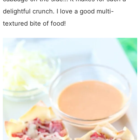
delightful crunch. I love a good multi-
textured bite of food!