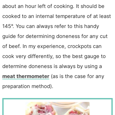
about an hour left of cooking. It should be
cooked to an internal temperature of at least
145°. You can always refer to this handy
guide for determining doneness for any cut
of beef. In my experience, crockpots can
cook very differently, so the best gauge to
determine doneness is always by using a
meat thermometer
(as is the case for any
preparation method).