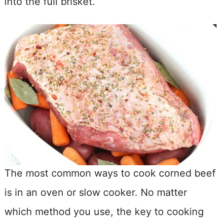
into the full brisket.
The most common ways to cook corned beef
is in an oven or slow cooker. No matter
which method you use, the key to cooking