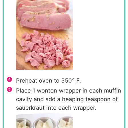
Preheat oven to 350° F.
Place 1 wonton wrapper in each muffin
cavity and add a heaping teaspoon of
sauerkraut into each wrapper.