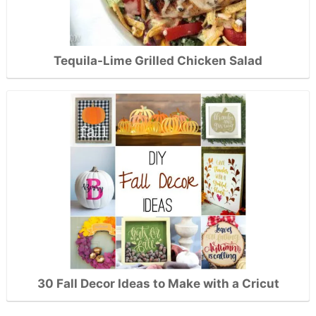
Tequila-Lime Grilled Chicken Salad
30 Fall Decor Ideas to Make with a Cricut