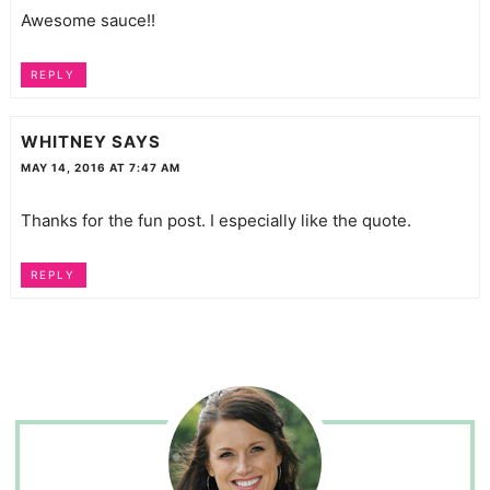
Awesome sauce!!
REPLY
WHITNEY
SAYS
MAY 14, 2016 AT 7:47 AM
Thanks for the fun post. I especially like the quote.
REPLY