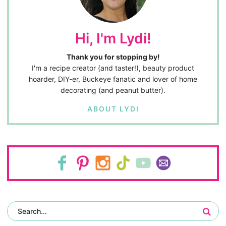
Hi, I'm Lydi!
Thank you for stopping by!
I'm a recipe creator (and taster!), beauty product
hoarder, DIY-er, Buckeye fanatic and lover of home
decorating (and peanut butter).
ABOUT LYDI