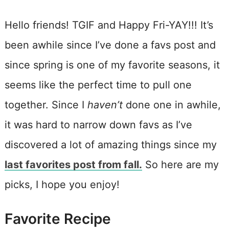
Hello friends! TGIF and Happy Fri-YAY!!! It’s
been awhile since I’ve done a favs post and
since spring is one of my favorite seasons, it
seems like the perfect time to pull one
together. Since I
haven’t
done one in awhile,
it was hard to narrow down favs as I’ve
discovered a lot of amazing things since my
last favorites post from fall.
So here are my
picks, I hope you enjoy!
Favorite Recipe