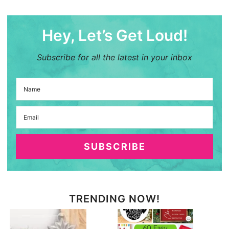
Hey, Let’s Get Loud!
Subscribe for all the latest in your inbox
SUBSCRIBE
TRENDING NOW!