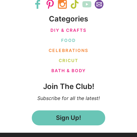
Categories
DIY & CRAFTS
FOOD
CELEBRATIONS
CRICUT
BATH & BODY
Join The Club!
Subscribe for all the latest!
Sign Up!