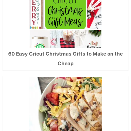
60 Easy Cricut Christmas Gifts to Make on the
Cheap