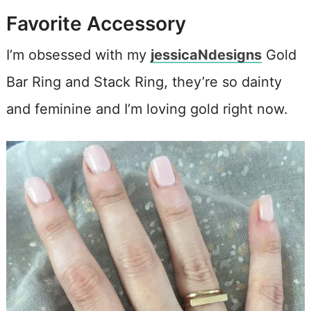
Favorite Accessory
I’m obsessed with my
jessicaNdesigns
Gold
Bar Ring and Stack Ring, they’re so dainty
and feminine and I’m loving gold right now.