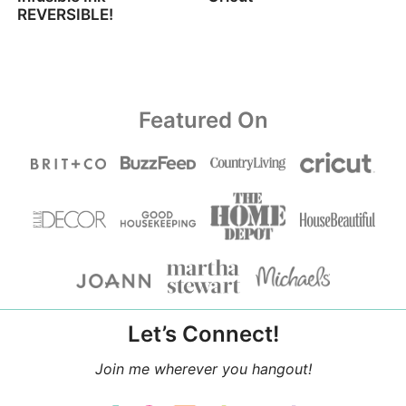
REVERSIBLE!
Featured On
Let’s Connect!
Join me wherever you hangout!