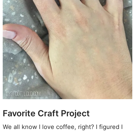
Favorite Craft Project
We all know I love coffee, right? I figured I