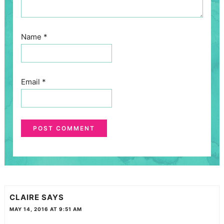
Name
*
Email
*
CLAIRE
SAYS
MAY 14, 2016 AT 9:51 AM