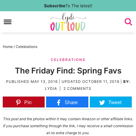
Skip
Subscribe
To The latest!
to
Skip
primary
to
Skip
navigation
main
to
Skip
Home
/
Celebrations
content
primary
to
CELEBRATIONS
sidebar
footer
The Friday Find: Spring Favs
PUBLISHED
MAY 13, 2016
| UPDATED
OCTOBER 11, 2019
|
BY:
LYDIA
|
2 COMMENTS
Pin
Share
Tweet
This post and the photos within it may contain Amazon or other affiliate links.
If you purchase something through the link, I may receive a small commission
at no extra charge to you.