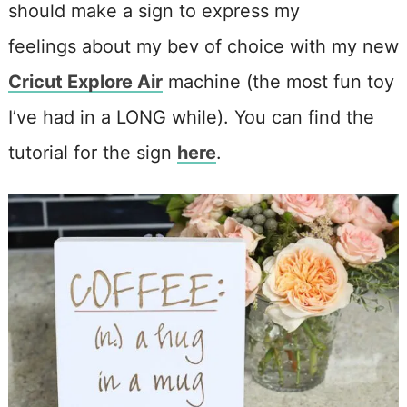
should make a sign to express my
feelings about my bev of choice with my new
Cricut Explore Air
machine (the most fun toy
I’ve had in a LONG while). You can find the
tutorial for the sign
here
.