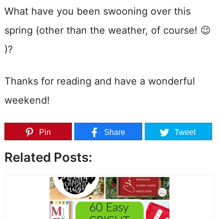
What have you been swooning over this
spring (other than the weather, of course! 😉
)?
Thanks for reading and have a wonderful
weekend!
Pin
Share
Tweet
Related Posts: