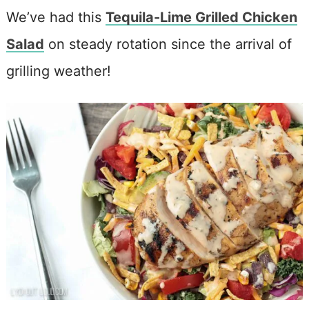
We’ve had this
Tequila-Lime Grilled Chicken
Salad
on steady rotation since the arrival of
grilling weather!