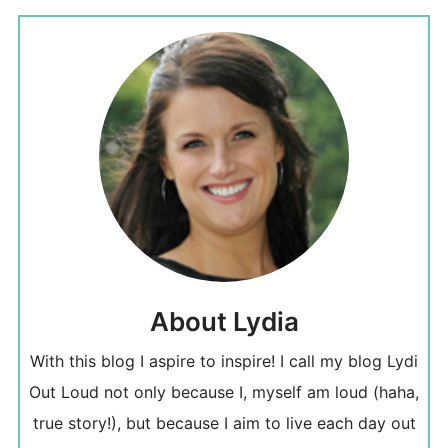
About Lydia
With this blog I aspire to inspire! I call my blog Lydi
Out Loud not only because I, myself am loud (haha,
true story!), but because I aim to live each day out