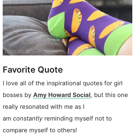
Favorite Quote
I love all of the inspirational quotes for girl
bosses by
Amy Howard Social
, but this one
really resonated with me as I
am
constantly
reminding myself not to
compare myself to others!