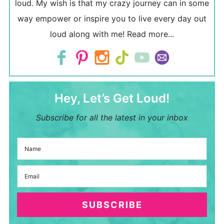
loud. My wish is that my crazy journey can in some
way empower or inspire you to live every day out
loud along with me!
Read more...
Hey, Let’s Get Loud!
Subscribe for all the latest in your inbox
SUBSCRIBE