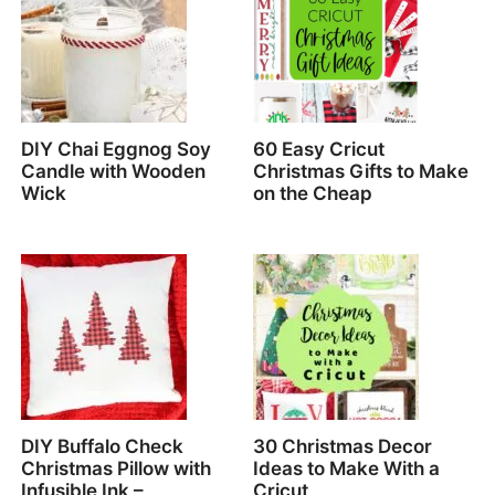
DIY Chai Eggnog Soy
60 Easy Cricut
Candle with Wooden
Christmas Gifts to Make
Wick
on the Cheap
DIY Buffalo Check
30 Christmas Decor
Christmas Pillow with
Ideas to Make With a
Infusible Ink –
Cricut