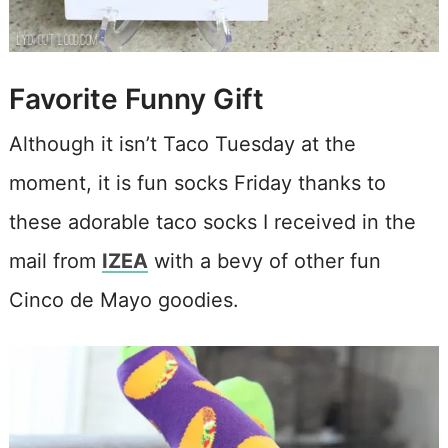
Favorite Funny Gift
Although it isn’t Taco Tuesday at the
moment, it is fun socks Friday thanks to
these adorable taco socks I received in the
mail from
IZEA
with a bevy of other fun
Cinco de Mayo goodies.