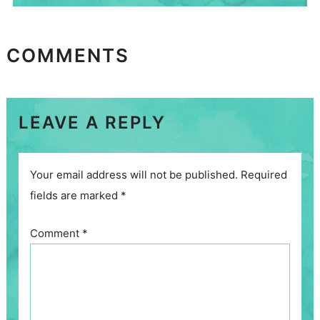
COMMENTS
LEAVE A REPLY
Your email address will not be published.
Required
fields are marked
*
Comment
*