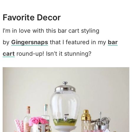
Favorite Decor
I’m in love with this bar cart styling
by
Gingersnaps
that I featured in my
bar
cart
round-up! Isn’t it stunning?