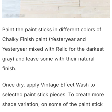
Paint the paint sticks in different colors of
Chalky Finish paint (Yesteryear and
Yesteryear mixed with Relic for the darkest
gray) and leave some with their natural
finish.
Once dry, apply Vintage Effect Wash to
selected paint stick pieces. To create more
shade variation, on some of the paint stick