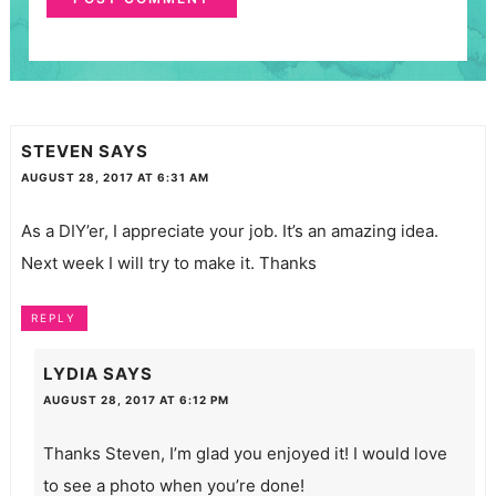
STEVEN
SAYS
AUGUST 28, 2017 AT 6:31 AM
As a DIY’er, I appreciate your job. It’s an amazing idea.
Next week I will try to make it. Thanks
REPLY
LYDIA
SAYS
AUGUST 28, 2017 AT 6:12 PM
Thanks Steven, I’m glad you enjoyed it! I would love
to see a photo when you’re done!