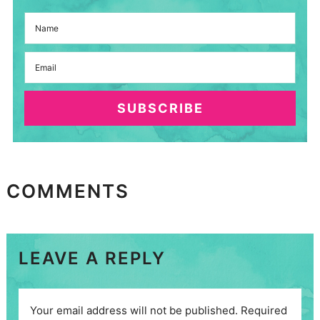
SUBSCRIBE
COMMENTS
LEAVE A REPLY
Your email address will not be published.
Required