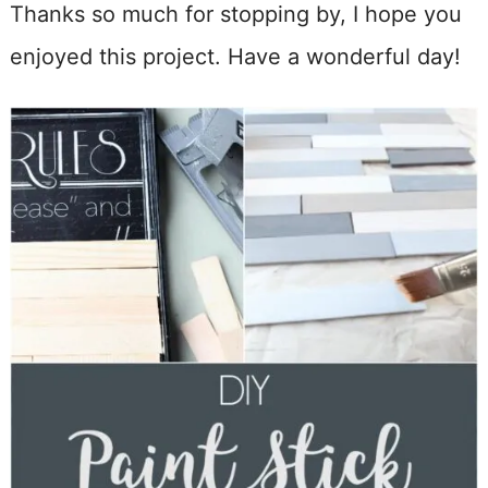
Thanks so much for stopping by, I hope you
enjoyed this project. Have a wonderful day!