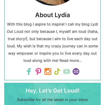
About Lydia
With this blog I aspire to inspire! I call my blog Lydi
Out Loud not only because I, myself am loud (haha,
true story!), but because I aim to live each day out
loud. My wish is that my crazy journey can in some
way empower or inspire you to live every day out
loud along with me!
Read more...
Hey, Let’s Get Loud!
Subscribe for all the latest in your inbox