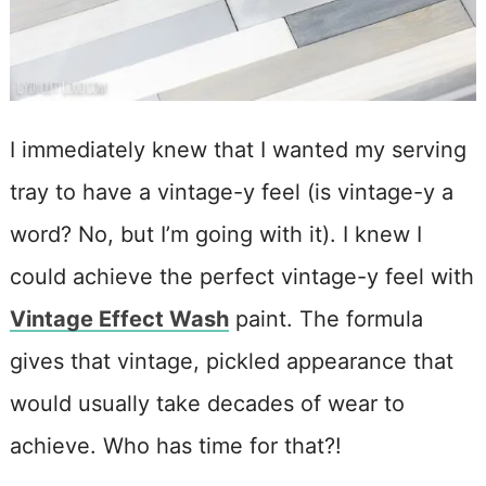
I immediately knew that I wanted my serving
tray to have a vintage-y feel (is vintage-y a
word? No, but I’m going with it). I knew I
could achieve the perfect vintage-y feel with
Vintage Effect Wash
paint. The formula
gives that vintage, pickled appearance that
would usually take decades of wear to
achieve. Who has time for that?!