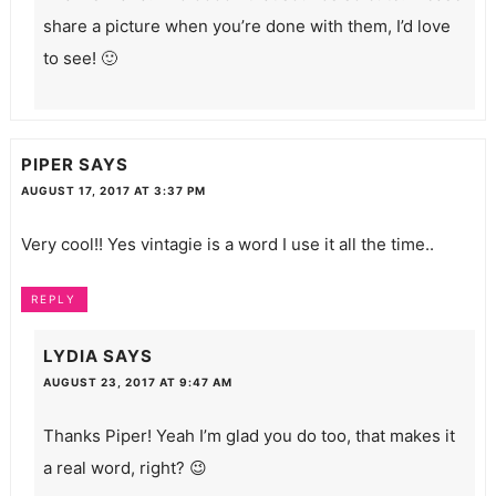
share a picture when you’re done with them, I’d love
to see! 🙂
PIPER
SAYS
AUGUST 17, 2017 AT 3:37 PM
Very cool!! Yes vintagie is a word I use it all the time..
REPLY
LYDIA
SAYS
AUGUST 23, 2017 AT 9:47 AM
Thanks Piper! Yeah I’m glad you do too, that makes it
a real word, right? 😉