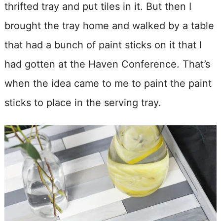
thrifted tray and put tiles in it. But then I
brought the tray home and walked by a table
that had a bunch of paint sticks on it that I
had gotten at the Haven Conference. That’s
when the idea came to me to paint the paint
sticks to place in the serving tray.