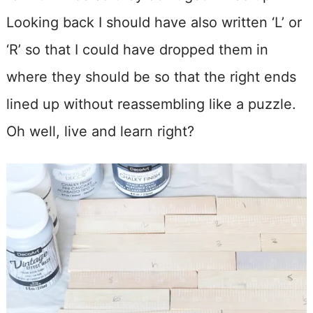
Looking back I should have also written ‘L’ or
‘R’ so that I could have dropped them in
where they should be so that the right ends
lined up without reassembling like a puzzle.
Oh well, live and learn right?