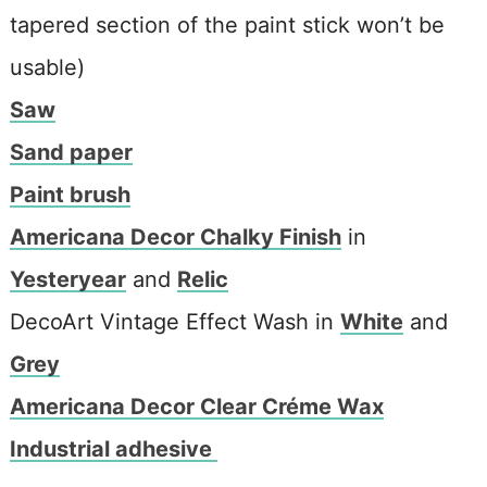
tapered section of the paint stick won’t be
usable)
Saw
Sand paper
Paint brush
Americana Decor Chalky Finish
in
Yesteryear
and
Relic
DecoArt Vintage Effect Wash in
White
and
Grey
Americana Decor Clear Créme Wax
Industrial adhesive