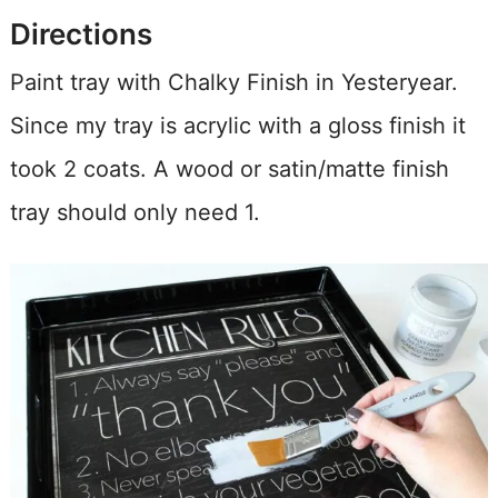
Directions
Paint tray with Chalky Finish in Yesteryear.
Since my tray is acrylic with a gloss finish it
took 2 coats. A wood or satin/matte finish
tray should only need 1.