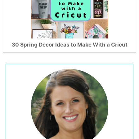
30 Spring Decor Ideas to Make With a Cricut