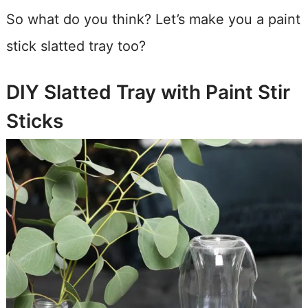
So what do you think? Let’s make you a paint
stick slatted tray too?
DIY Slatted Tray with Paint Stir
Sticks