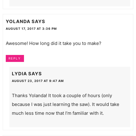
YOLANDA
SAYS
AUGUST 17, 2017 AT 3:36 PM
Awesome! How long did it take you to make?
REPLY
LYDIA
SAYS
AUGUST 23, 2017 AT 9:47 AM
Thanks Yolanda! It took a couple of hours (only
because I was just learning the saw). It would take
much less time now that I’m familiar with it.