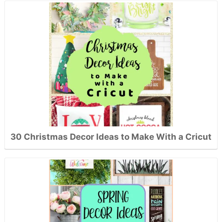
30 Christmas Decor Ideas to Make With a Cricut