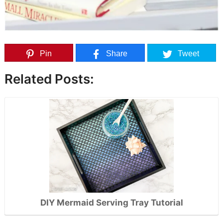
Pin
Share
Tweet
Related Posts:
DIY Mermaid Serving Tray Tutorial