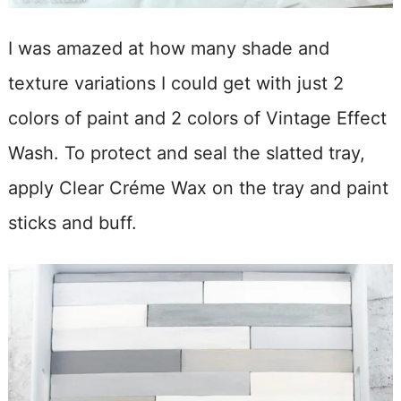
I was amazed at how many shade and
texture variations I could get with just 2
colors of paint and 2 colors of Vintage Effect
Wash. To protect and seal the slatted tray,
apply Clear Créme Wax on the tray and paint
sticks and buff.