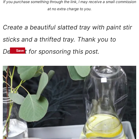
If you purchase something through the link, I may receive a small commission
at no extra charge to you.
Create a beautiful slatted tray with paint stir
sticks and a thrifted tray. Thank you to
DecoArt for sponsoring this post.
Save
Save