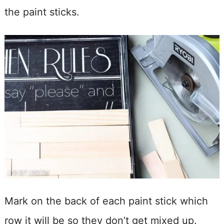
the paint sticks.
Mark on the back of each paint stick which
row it will be so they don’t get mixed up.