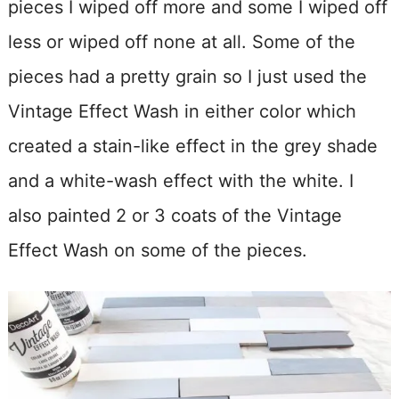
pieces I wiped off more and some I wiped off
less or wiped off none at all. Some of the
pieces had a pretty grain so I just used the
Vintage Effect Wash in either color which
created a stain-like effect in the grey shade
and a white-wash effect with the white. I
also painted 2 or 3 coats of the Vintage
Effect Wash on some of the pieces.