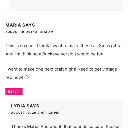
MARIA
SAYS
AUGUST 19, 2017 AT 5:13 AM
This is so cool. I think I want to make these as Xmas gifts.
And I’m thinking a Buckeye version would be fun!
I want to make one next craft night! Need to get vintage
red now! 🙂
REPLY
LYDIA
SAYS
AUGUST 19, 2017 AT 1:28 PM
Thanks Maria! And ooooh that sounds so cute! Please