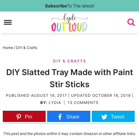
Skip
Subscribe
To The latest!
to
Skip
primary
to
Skip
navigation
main
to
Skip
Home
/
DIY & Crafts
content
primary
to
DIY & CRAFTS
sidebar
footer
DIY Slatted Tray Made with Paint
Stir Sticks
PUBLISHED
AUGUST 16, 2017
| UPDATED
OCTOBER 16, 2019
|
BY:
LYDIA
|
13 COMMENTS
Pin
Share
Tweet
This post and the photos within it may contain Amazon or other affiliate links.