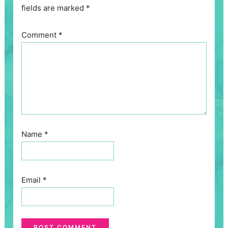
fields are marked
*
Comment
*
Name
*
Email
*