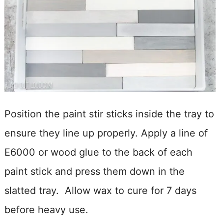
Position the paint stir sticks inside the tray to
ensure they line up properly. Apply a line of
E6000 or wood glue to the back of each
paint stick and press them down in the
slatted tray. Allow wax to cure for 7 days
before heavy use.