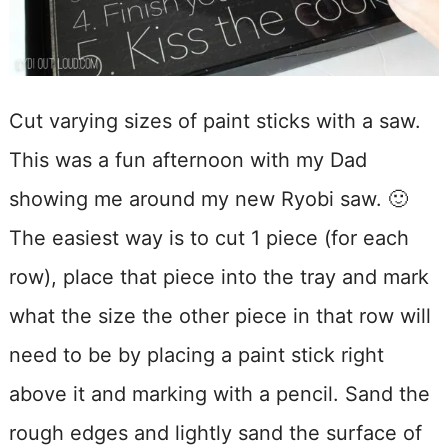
Cut varying sizes of paint sticks with a saw.
This was a fun afternoon with my Dad
showing me around my new Ryobi saw. 🙂
The easiest way is to cut 1 piece (for each
row), place that piece into the tray and mark
what the size the other piece in that row will
need to be by placing a paint stick right
above it and marking with a pencil. Sand the
rough edges and lightly sand the surface of