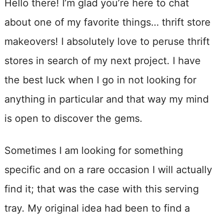
Hello there! I’m glad you’re here to chat
about one of my favorite things… thrift store
makeovers! I absolutely love to peruse thrift
stores in search of my next project. I have
the best luck when I go in not looking for
anything in particular and that way my mind
is open to discover the gems.
Sometimes I am looking for something
specific and on a rare occasion I will actually
find it; that was the case with this serving
tray. My original idea had been to find a