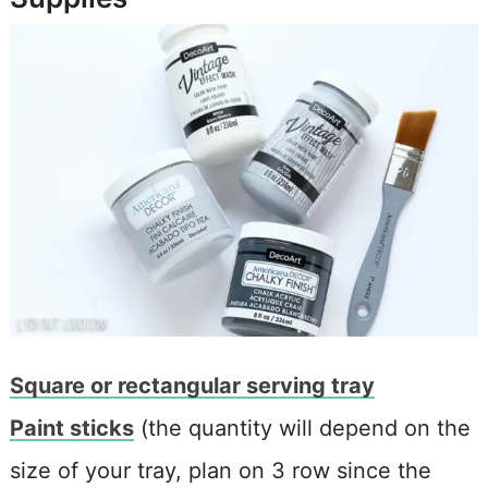
Square or rectangular serving tray
Paint sticks
(the quantity will depend on the
size of your tray, plan on 3 row since the