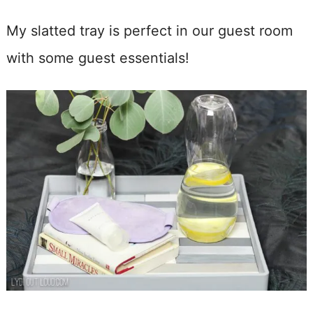
My slatted tray is perfect in our guest room
with some guest essentials!