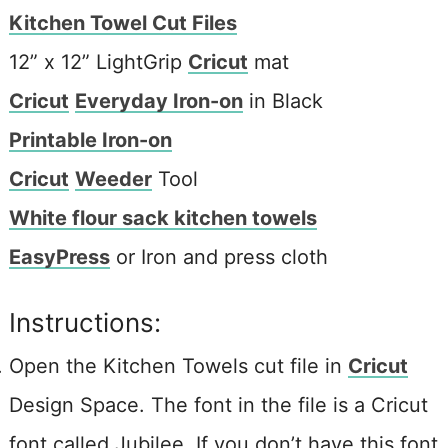
Kitchen Towel Cut Files
12” x 12” LightGrip
Cricut
mat
Cricut
Everyday Iron-on
in Black
Printable Iron-on
Cricut
Weeder
Tool
White flour sack kitchen towels
EasyPress
or Iron and press cloth
Instructions:
Open the Kitchen Towels cut file in
Cricut
Design Space. The font in the file is a Cricut
font called Jubilee. If you don’t have this font