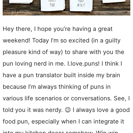
Hey there, I hope you’re having a great
weekend! Today I’m so excited (in a guilty
pleasure kind of way) to share with you the
pun loving nerd in me. I.love.puns! I think I
have a pun translator built inside my brain
because I’m always thinking of puns in
various life scenarios or conversations. See, I
told you it was nerdy. 😉 I always love a good
food pun, especially when I can integrate it