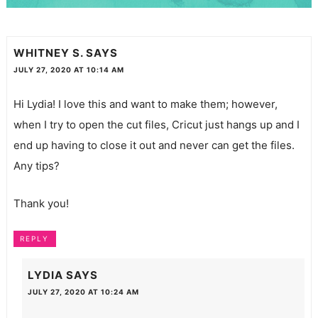
WHITNEY S.
SAYS
JULY 27, 2020 AT 10:14 AM
Hi Lydia! I love this and want to make them; however,
when I try to open the cut files, Cricut just hangs up and I
end up having to close it out and never can get the files.
Any tips?
Thank you!
REPLY
LYDIA
SAYS
JULY 27, 2020 AT 10:24 AM