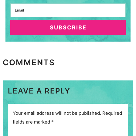
SUBSCRIBE
COMMENTS
LEAVE A REPLY
Your email address will not be published.
Required
fields are marked
*