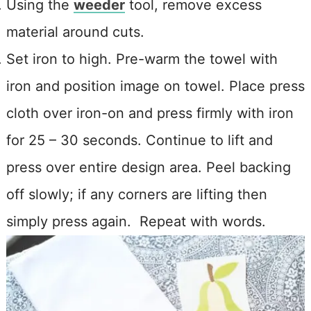
Using the
weeder
tool, remove excess
material around cuts.
Set iron to high. Pre-warm the towel with
iron and position image on towel. Place press
cloth over iron-on and press firmly with iron
for 25 – 30 seconds. Continue to lift and
press over entire design area. Peel backing
off slowly; if any corners are lifting then
simply press again. Repeat with words.