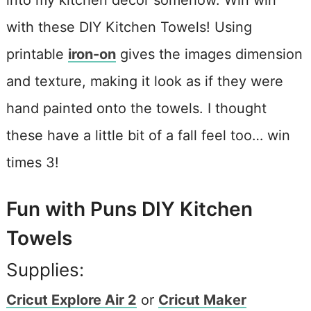
into my kitchen decor somehow. Win win
with these DIY Kitchen Towels! Using
printable
iron-on
gives the images dimension
and texture, making it look as if they were
hand painted onto the towels. I thought
these have a little bit of a fall feel too… win
times 3!
Fun with Puns DIY Kitchen
Towels
Supplies:
Cricut Explore Air 2
or
Cricut Maker