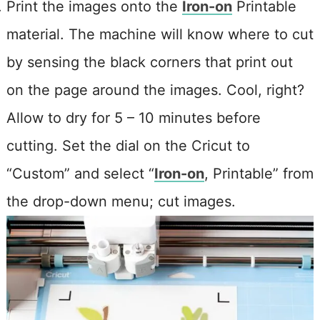
Print the images onto the
Iron-on
Printable
material. The machine will know where to cut
by sensing the black corners that print out
on the page around the images. Cool, right?
A
llow to dry for 5 – 10 minutes before
cutting. Set the dial on the Cricut to
“Custom” and select “
Iron-on
, Printable” from
the drop-down menu; cut images.