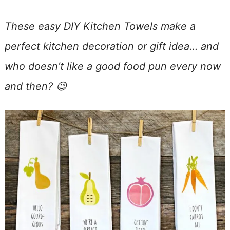
These easy DIY Kitchen Towels make a
perfect kitchen decoration or gift idea… and
who doesn’t like a good food pun every now
and then? 😉