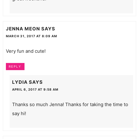
JENNA MEON
SAYS
MARCH 31, 2017 AT 8:09 AM
Very fun and cute!
REPLY
LYDIA
SAYS
APRIL 6, 2017 AT 9:58 AM
Thanks so much Jenna! Thanks for taking the time to
say hi!