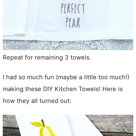
Repeat for remaining 3 towels.
I had so much fun (maybe a little too much!)
making these DIY Kitchen Towels! Here is
how they all turned out: