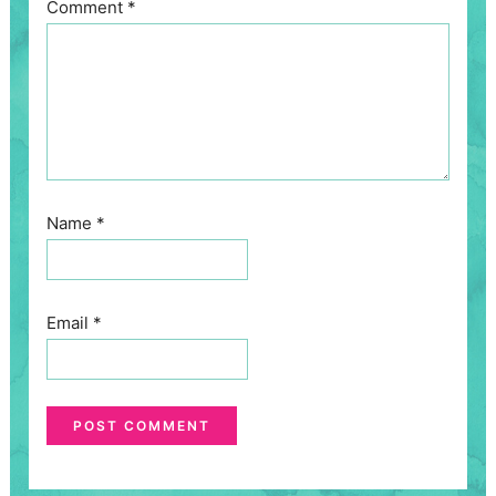
Comment
*
Name
*
Email
*