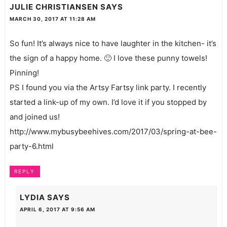
JULIE CHRISTIANSEN
SAYS
MARCH 30, 2017 AT 11:28 AM
So fun! It’s always nice to have laughter in the kitchen- it’s
the sign of a happy home. 🙂 I love these punny towels!
Pinning!
PS I found you via the Artsy Fartsy link party. I recently
started a link-up of my own. I’d love it if you stopped by
and joined us!
http://www.mybusybeehives.com/2017/03/spring-at-bee-
party-6.html
REPLY
LYDIA
SAYS
APRIL 6, 2017 AT 9:56 AM