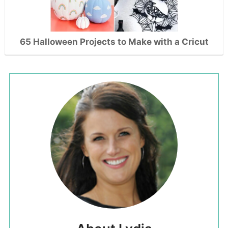
65 Halloween Projects to Make with a Cricut