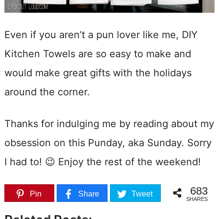
Even if you aren’t a pun lover like me, DIY
Kitchen Towels are so easy to make and
would make great gifts with the holidays
around the corner.
Thanks for indulging me by reading about my
obsession on this Punday, aka Sunday. Sorry
I had to! 😉 Enjoy the rest of the weekend!
683
Pin
Share
Tweet
SHARES