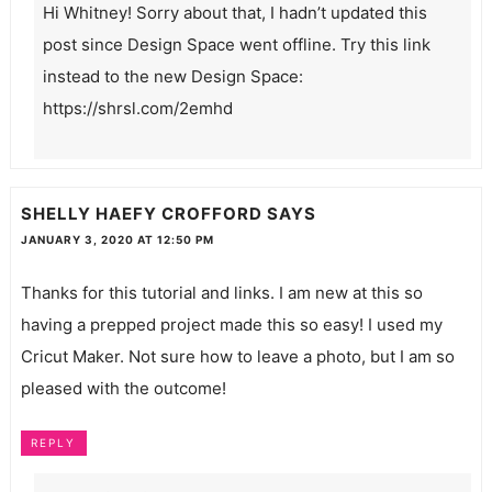
Hi Whitney! Sorry about that, I hadn’t updated this
post since Design Space went offline. Try this link
instead to the new Design Space:
https://shrsl.com/2emhd
SHELLY HAEFY CROFFORD
SAYS
JANUARY 3, 2020 AT 12:50 PM
Thanks for this tutorial and links. I am new at this so
having a prepped project made this so easy! I used my
Cricut Maker. Not sure how to leave a photo, but I am so
pleased with the outcome!
REPLY