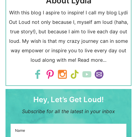
About Lydia
With this blog I aspire to inspire! I call my blog Lydi
Out Loud not only because I, myself am loud (haha,
true story!), but because I aim to live each day out
loud. My wish is that my crazy journey can in some
way empower or inspire you to live every day out
loud along with me!
Read more...
Hey, Let’s Get Loud!
Subscribe for all the latest in your inbox