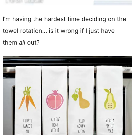
I’m having the hardest time deciding on the
towel rotation… is it wrong if I just have
them
all
out?