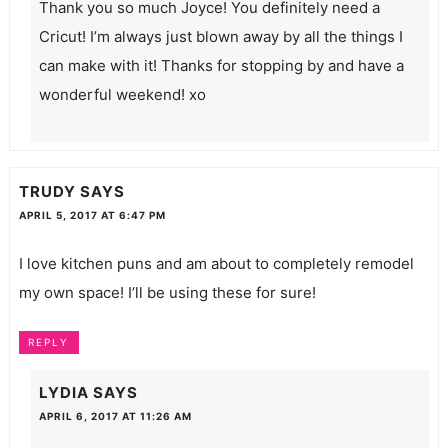
Thank you so much Joyce! You definitely need a
Cricut! I’m always just blown away by all the things I
can make with it! Thanks for stopping by and have a
wonderful weekend! xo
TRUDY
SAYS
APRIL 5, 2017 AT 6:47 PM
I love kitchen puns and am about to completely remodel
my own space! I’ll be using these for sure!
REPLY
LYDIA
SAYS
APRIL 6, 2017 AT 11:26 AM