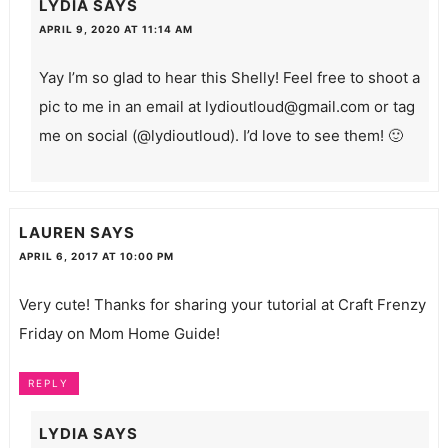
LYDIA
SAYS
APRIL 9, 2020 AT 11:14 AM
Yay I’m so glad to hear this Shelly! Feel free to shoot a
pic to me in an email at
lydioutloud@gmail.com
or tag
me on social (@lydioutloud). I’d love to see them! 🙂
LAUREN
SAYS
APRIL 6, 2017 AT 10:00 PM
Very cute! Thanks for sharing your tutorial at Craft Frenzy
Friday on Mom Home Guide!
REPLY
LYDIA
SAYS