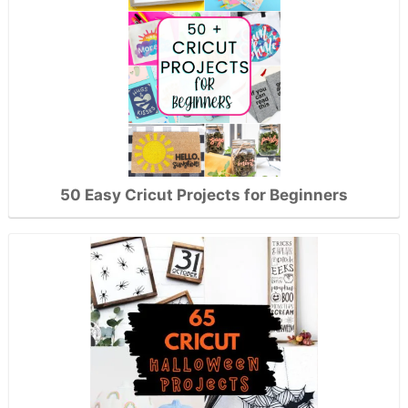
50 Easy Cricut Projects for Beginners