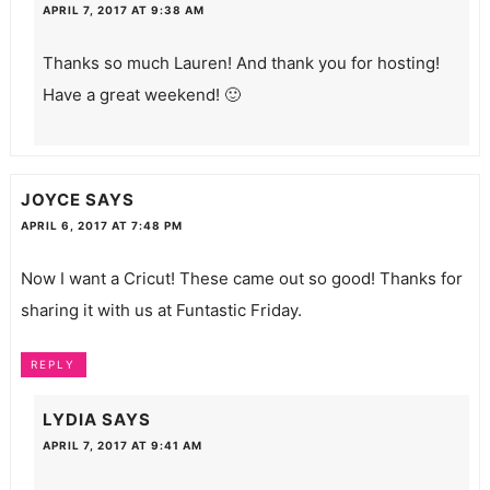
APRIL 7, 2017 AT 9:38 AM
Thanks so much Lauren! And thank you for hosting!
Have a great weekend! 🙂
JOYCE
SAYS
APRIL 6, 2017 AT 7:48 PM
Now I want a Cricut! These came out so good! Thanks for
sharing it with us at Funtastic Friday.
REPLY
LYDIA
SAYS
APRIL 7, 2017 AT 9:41 AM