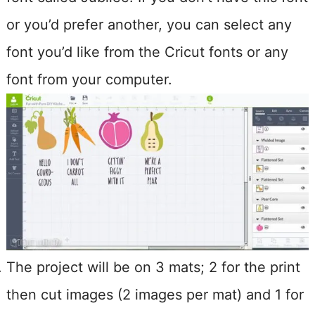
or you’d prefer another, you can select any
font you’d like from the Cricut fonts or any
font from your computer.
The project will be on 3 mats; 2 for the print
then cut images (2 images per mat) and 1 for