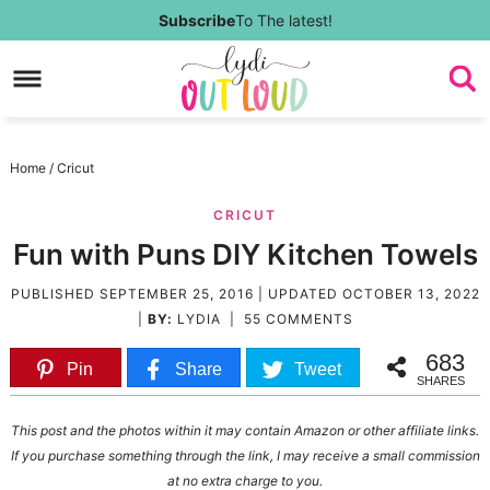
Skip
Subscribe
To The latest!
to
Skip
primary
to
Skip
navigation
main
to
Skip
Home
/
Cricut
content
primary
to
CRICUT
sidebar
footer
Fun with Puns DIY Kitchen Towels
PUBLISHED
SEPTEMBER 25, 2016
| UPDATED
OCTOBER 13, 2022
|
BY:
LYDIA
|
55 COMMENTS
683
Pin
Share
Tweet
SHARES
This post and the photos within it may contain Amazon or other affiliate links.
If you purchase something through the link, I may receive a small commission
at no extra charge to you.