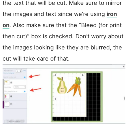
the text that will be cut. Make sure to m
irror
the images and text since we’re using
iron
on
. Also make sure that the “Bleed (for print
then cut)” box is checked. Don’t worry about
the images looking like they are blurred, the
cut will take care of that.