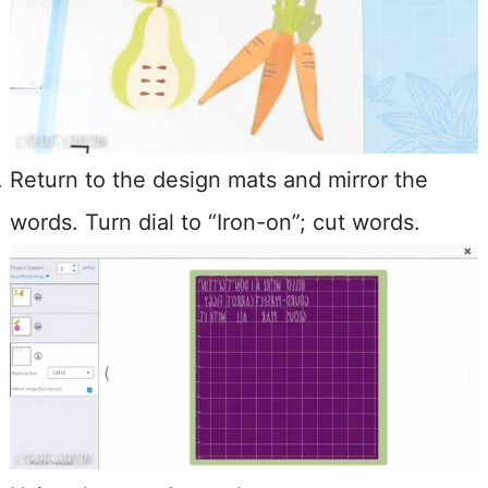
Return to the design mats and mirror the
words. Turn dial to “Iron-on”; cut words.