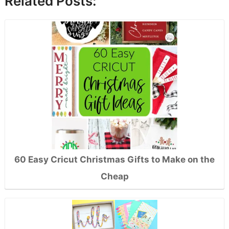
Related Posts:
60 Easy Cricut Christmas Gifts to Make on the
Cheap