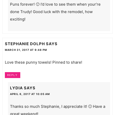
Puns forever! 🙂 I’d love to see them when your’re
done Trudy! Good luck with the remodel, how
exciting!
STEPHANIE DOLPH
SAYS
MARCH 31, 2017 AT 9:48 PM
Love these punny towels! Pinned to share!
REPLY
LYDIA
SAYS
APRIL 6, 2017 AT 10:05 AM
Thanks so much Stephanie, I appreciate it! 🙂 Have a
great weekend!