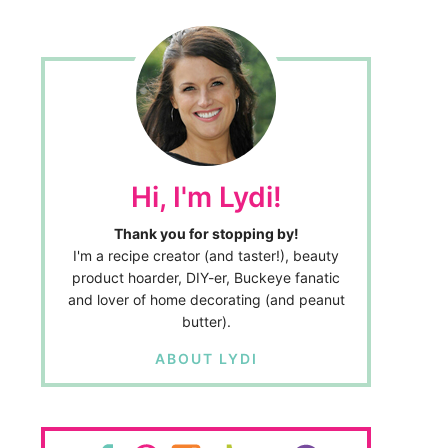
Hi, I'm Lydi!
Thank you for stopping by!
I'm a recipe creator (and taster!), beauty
product hoarder, DIY-er, Buckeye fanatic
and lover of home decorating (and peanut
butter).
ABOUT LYDI