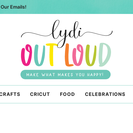
 Our Emails!
 CRAFTS
CRICUT
FOOD
CELEBRATIONS