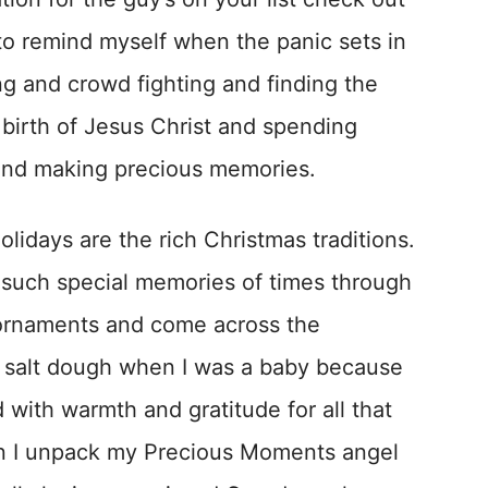
d to remind myself when the panic sets in
ng and crowd fighting and finding the
e birth of Jesus Christ and spending
 and making precious memories.
olidays are the rich Christmas traditions.
 such special memories of times through
 ornaments and come across the
 salt dough when I was a baby because
ed with warmth and gratitude for all that
en I unpack my Precious Moments angel