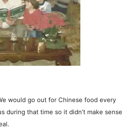
We would go out for Chinese food every
us during that time so it didn’t make sense
eal.