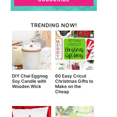
TRENDING NOW!
DIY Chai Eggnog
60 Easy Cricut
Soy Candle with
Christmas Gifts to
Wooden Wick
Make on the
Cheap