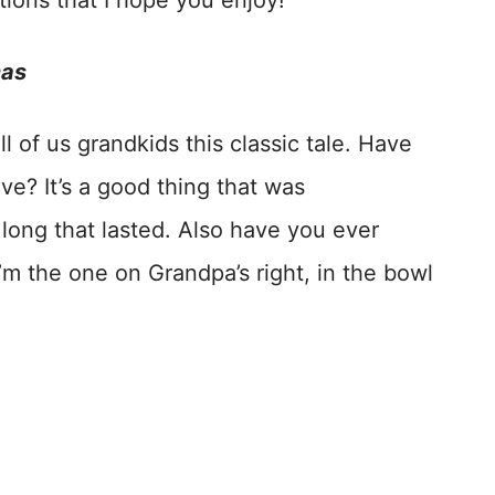
tions that I hope you enjoy!
mas
l of us grandkids this classic tale. Have
ve? It’s a good thing that was
ong that lasted. Also have you ever
m the one on Grandpa’s right, in the bowl