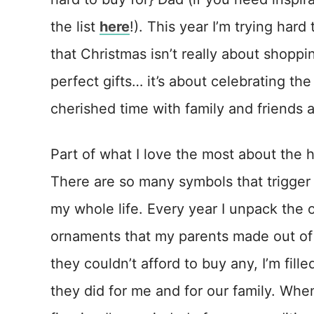
the list
here
!). This year I’m trying har
that Christmas isn’t really about shoppi
perfect gifts… it’s about celebrating th
cherished time with family and friends
Part of what I love the most about the h
There are so many symbols that trigger
my whole life. Every year I unpack the
ornaments that my parents made out of
they couldn’t afford to buy any, I’m fill
they did for me and for our family. Wh