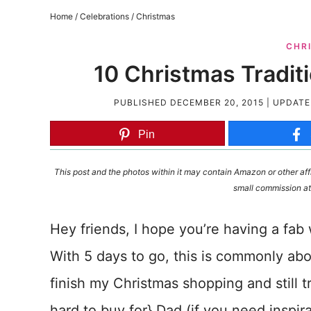
Home
/
Celebrations
/
Christmas
CHR
10 Christmas Traditi
PUBLISHED
DECEMBER 20, 2015
| UPDAT
Pin
This post and the photos within it may contain Amazon or other affi
small commission at
Hey friends, I hope you’re having a fa
With 5 days to go, this is commonly about
finish my Christmas shopping and still t
hard to buy for} Dad (if you need inspira