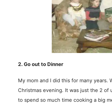
2. Go out to Dinner
My mom and I did this for many years. 
Christmas evening. It was just the 2 of 
to spend so much time cooking a big m