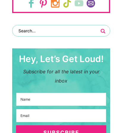
Hey, Let’s Get Loud!
Subscribe for all the latest in your
inbox
SUBSCRIBE