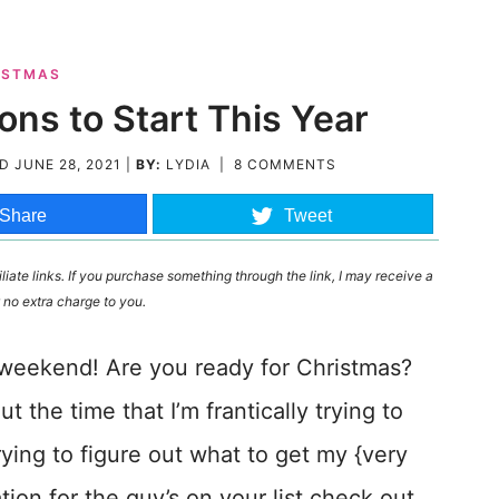
ISTMAS
ons to Start This Year
ED
JUNE 28, 2021
|
BY:
LYDIA
|
8 COMMENTS
Share
Tweet
liate links. If you purchase something through the link, I may receive a
 no extra charge to you.
b weekend! Are you ready for Christmas?
 the time that I’m frantically trying to
rying to figure out what to get my {very
tion for the guy’s on your list check out