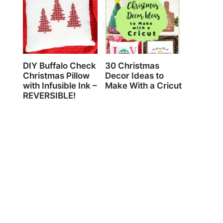
DIY Buffalo Check
30 Christmas
Christmas Pillow
Decor Ideas to
with Infusible Ink –
Make With a Cricut
REVERSIBLE!