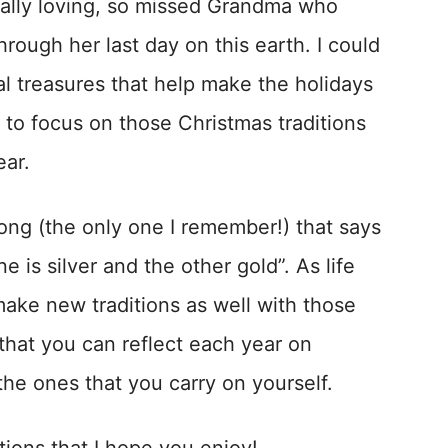
nally loving, so missed Grandma who
through her last day on this earth. I could
ial treasures that help make the holidays
 to focus on those Christmas traditions
ear.
 song (the only one I remember!) that says
 is silver and the other gold”. As life
make new traditions as well with those
 that you can reflect each year on
 the ones that you carry on yourself.