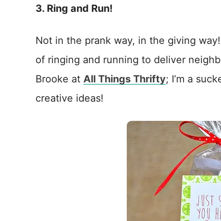
3. Ring and Run!
Not in the prank way, in the giving way
of ringing and running to deliver neighbo
Brooke at
All Things Thrifty
; I’m a suc
creative ideas!