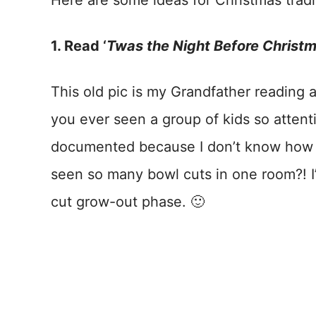
Here are some ideas for Christmas tradi
1. Read ‘
Twas the Night Before Christ
This old pic is my Grandfather reading al
you ever seen a group of kids so attenti
documented because I don’t know how l
seen so many bowl cuts in one room?! I’
cut grow-out phase. 🙂