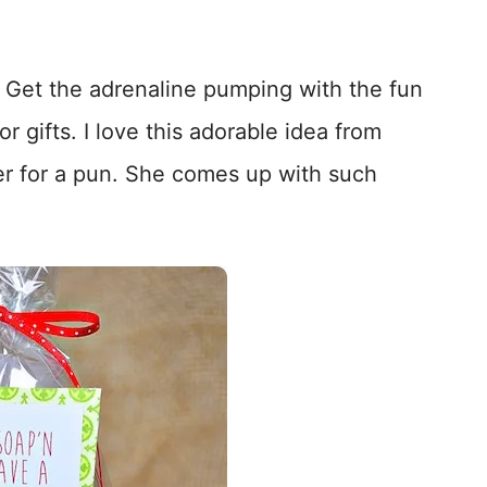
! Get the adrenaline pumping with the fun
r gifts. I love this adorable idea from
ker for a pun. She comes up with such