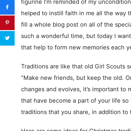
figurine I’m reminded of my unconditio
helped to instill faith in me all the way 
fill a whole blog post on all of the spec
such a wonderful time, but today I want
that help to form new memories each y
Traditions are like that old Girl Scouts
“Make new friends, but keep the old. One
changes and evolves, it’s important to 
that have become a part of your life so
traditions that you share, in addition to