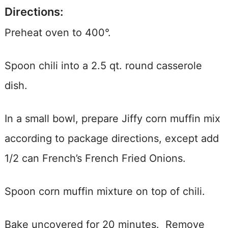
Directions:
Preheat oven to 400°.
Spoon chili into a 2.5 qt. round casserole
dish.
In a small bowl, prepare Jiffy corn muffin mix
according to package directions, except add
1/2 can French’s French Fried Onions.
Spoon corn muffin mixture on top of chili.
Bake uncovered for 20 minutes. Remove