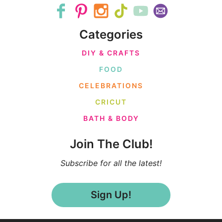
Categories
DIY & CRAFTS
FOOD
CELEBRATIONS
CRICUT
BATH & BODY
Join The Club!
Subscribe for all the latest!
Sign Up!