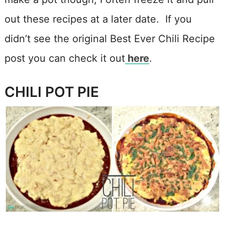
out these recipes at a later date. If you
didn’t see the original Best Ever Chili Recipe
post you can check it out
here
.
CHILI POT PIE