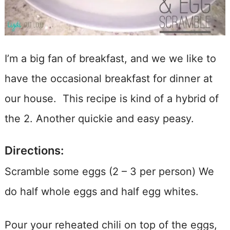
I’m a big fan of breakfast, and we we like to
have the occasional breakfast for dinner at
our house. This recipe is kind of a hybrid of
the 2. Another quickie and easy peasy.
Directions:
Scramble some eggs (2 – 3 per person) We
do half whole eggs and half egg whites.
Pour your reheated chili on top of the eggs,