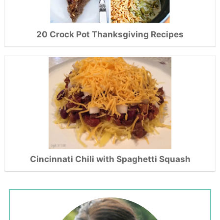
20 Crock Pot Thanksgiving Recipes
Cincinnati Chili with Spaghetti Squash