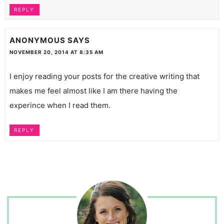
REPLY
ANONYMOUS
SAYS
NOVEMBER 20, 2014 AT 8:35 AM
I enjoy reading your posts for the creative writing that
makes me feel almost like I am there having the
experince when I read them.
REPLY