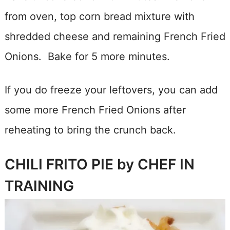
from oven, top corn bread mixture with
shredded cheese and remaining French Fried
Onions. Bake for 5 more minutes.
If you do freeze your leftovers, you can add
some more French Fried Onions after
reheating to bring the crunch back.
CHILI FRITO PIE by CHEF IN
TRAINING