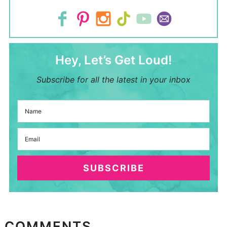
Hey, Let’s Get Loud!
Subscribe for all the latest in your inbox
SUBSCRIBE
COMMENTS