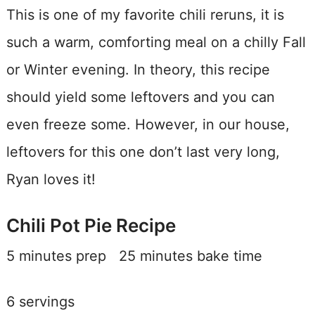
This is one of my favorite chili reruns, it is
such a warm, comforting meal on a chilly Fall
or Winter evening. In theory, this recipe
should yield some leftovers and you can
even freeze some. However, in our house,
leftovers for this one don’t last very long,
Ryan loves it!
Chili Pot Pie Recipe
5 minutes prep 25 minutes bake time
6 servings