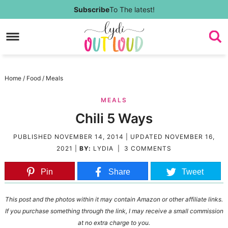
Skip
Subscribe
To The latest!
to
Skip
primary
to
Skip
navigation
main
to
Skip
Home
/
Food
/
Meals
content
primary
to
MEALS
sidebar
footer
Chili 5 Ways
PUBLISHED
NOVEMBER 14, 2014
| UPDATED
NOVEMBER 16,
2021
|
BY:
LYDIA
|
3 COMMENTS
Pin
Share
Tweet
This post and the photos within it may contain Amazon or other affiliate links.
If you purchase something through the link, I may receive a small commission
at no extra charge to you.