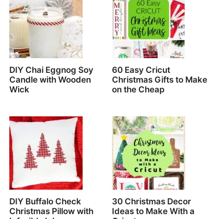
DIY Chai Eggnog Soy
60 Easy Cricut
Candle with Wooden
Christmas Gifts to Make
Wick
on the Cheap
DIY Buffalo Check
30 Christmas Decor
Christmas Pillow with
Ideas to Make With a