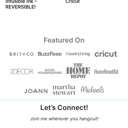
Infusible Ink –
Cricut
REVERSIBLE!
Featured On
Let’s Connect!
Join me wherever you hangout!