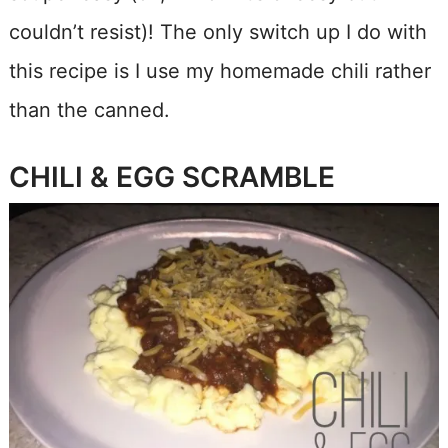
couldn’t resist)! The only switch up I do with
this recipe is I use my homemade chili rather
than the canned.
CHILI & EGG SCRAMBLE