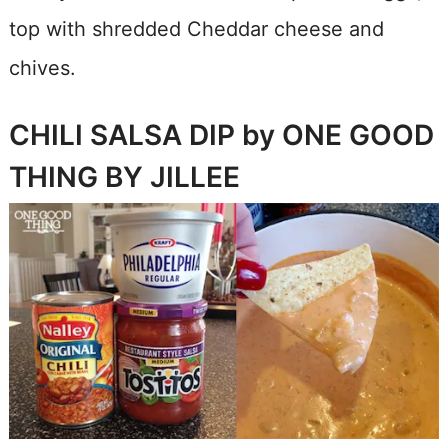
top with shredded Cheddar cheese and
chives.
CHILI SALSA DIP by ONE GOOD
THING BY JILLEE