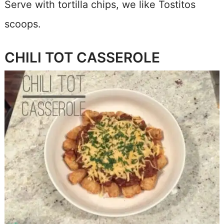
Serve with tortilla chips, we like Tostitos
scoops.
CHILI TOT CASSEROLE