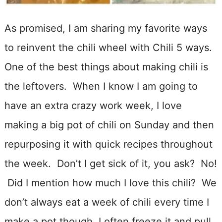
As promised, I am sharing my favorite ways
to reinvent the chili wheel with Chili 5 ways.
One of the best things about making chili is
the leftovers. When I know I am going to
have an extra crazy work week, I love
making a big pot of chili on Sunday and then
repurposing it with quick recipes throughout
the week. Don’t I get sick of it, you ask? No!
Did I mention how much I love this chili? We
don’t always eat a week of chili every time I
make a pot though, I often freeze it and pull