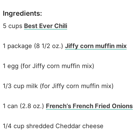
Ingredients:
5 cups
Best Ever Chili
1 package (8 1/2 oz.)
Jiffy corn muffin mix
1 egg (for Jiffy corn muffin mix)
1/3 cup milk (for Jiffy corn muffin mix)
1 can (2.8 oz.)
French’s French Fried Onions
1/4 cup shredded Cheddar cheese