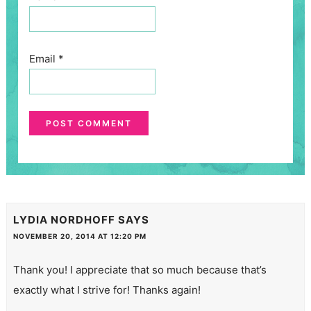
Email
*
LYDIA NORDHOFF
SAYS
NOVEMBER 20, 2014 AT 12:20 PM
Thank you! I appreciate that so much because that’s
exactly what I strive for! Thanks again!