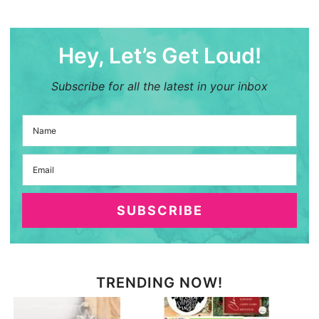
Hey, Let’s Get Loud!
Subscribe for all the latest in your inbox
SUBSCRIBE
TRENDING NOW!