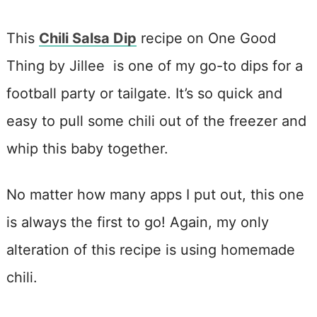
This
Chili Salsa Dip
recipe on One Good
Thing by Jillee is one of my go-to dips for a
football party or tailgate. It’s so quick and
easy to pull some chili out of the freezer and
whip this baby together.
No matter how many apps I put out, this one
is always the first to go! Again, my only
alteration of this recipe is using homemade
chili.