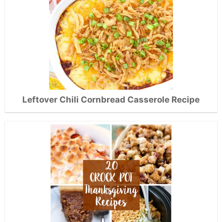
Leftover Chili Cornbread Casserole Recipe