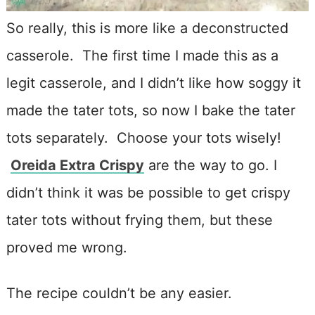
So really, this is more like a deconstructed
casserole. The first time I made this as a
legit casserole, and I didn’t like how soggy it
made the tater tots, so now I bake the tater
tots separately. Choose your tots wisely!
Oreida Extra Crispy
are the way to go. I
didn’t think it was be possible to get crispy
tater tots without frying them, but these
proved me wrong.
The recipe couldn’t be any easier.