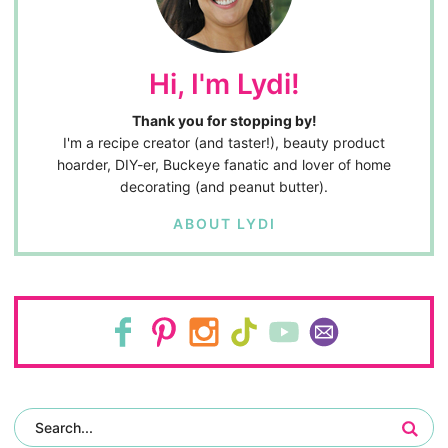
Hi, I'm Lydi!
Thank you for stopping by!
I'm a recipe creator (and taster!), beauty product
hoarder, DIY-er, Buckeye fanatic and lover of home
decorating (and peanut butter).
ABOUT LYDI