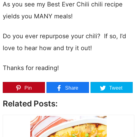
As you see my Best Ever Chili chili recipe
yields you MANY meals!
Do you ever repurpose your chili? If so, I’d
love to hear how and try it out!
Thanks for reading!
Pin
Share
Tweet
Related Posts: