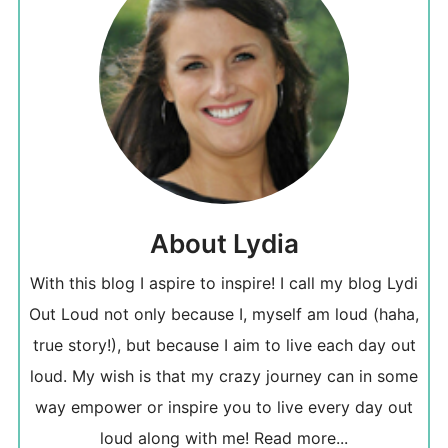
About Lydia
With this blog I aspire to inspire! I call my blog Lydi
Out Loud not only because I, myself am loud (haha,
true story!), but because I aim to live each day out
loud. My wish is that my crazy journey can in some
way empower or inspire you to live every day out
loud along with me!
Read more...