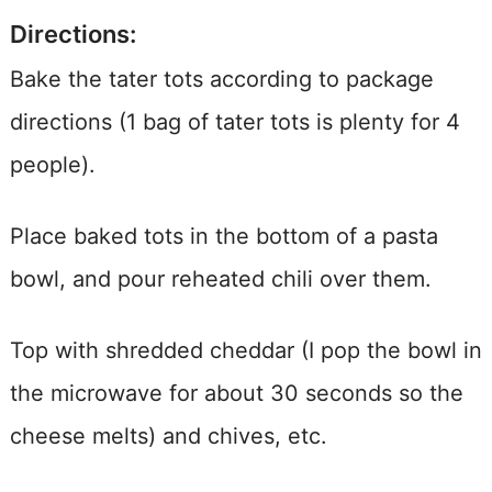
Directions:
Bake the tater tots according to package
directions (1 bag of tater tots is plenty for 4
people).
Place baked tots in the bottom of a pasta
bowl, and pour reheated chili over them.
Top with shredded cheddar (I pop the bowl in
the microwave for about 30 seconds so the
cheese melts) and chives, etc.