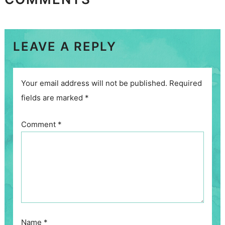
LEAVE A REPLY
Your email address will not be published.
Required
fields are marked
*
Comment
*
Name
*