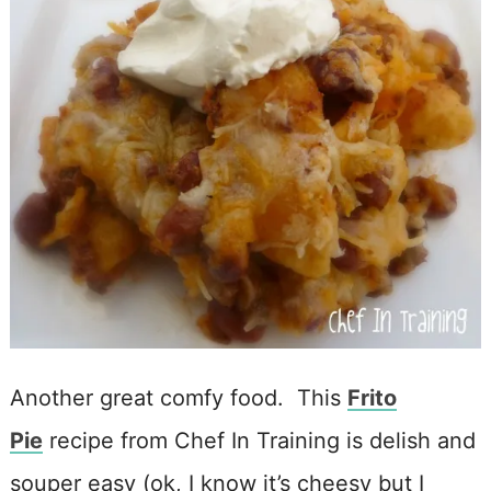
Another great comfy food. This
Frito
Pie
recipe from Chef In Training is delish and
souper easy (ok, I know it’s cheesy but I