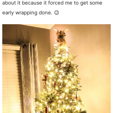
about it because it forced me to get some
early wrapping done. 😉