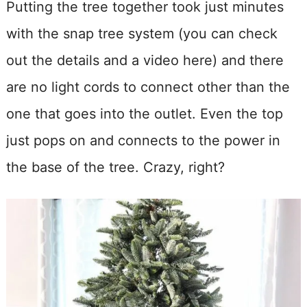
Putting the tree together took just minutes
with the snap tree system (you can check
out the details and a video here) and there
are no light cords to connect other than the
one that goes into the outlet. Even the top
just pops on and connects to the power in
the base of the tree. Crazy, right?