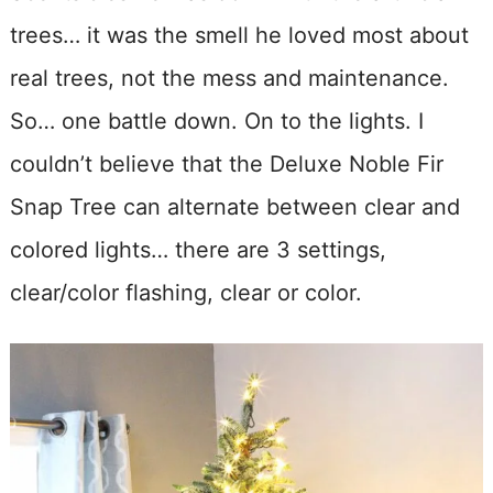
trees… it was the smell he loved most about
real trees, not the mess and maintenance.
So… one battle down. On to the lights. I
couldn’t believe that the Deluxe Noble Fir
Snap Tree can alternate between clear and
colored lights… there are 3 settings,
clear/color flashing, clear or color.