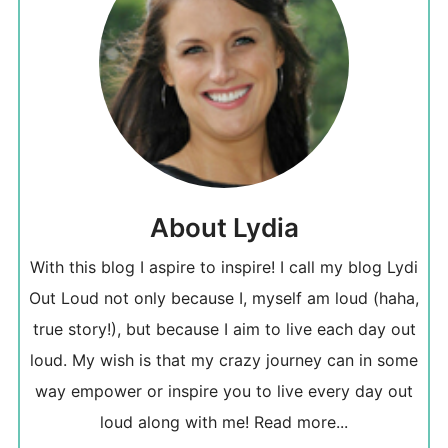
About Lydia
With this blog I aspire to inspire! I call my blog Lydi
Out Loud not only because I, myself am loud (haha,
true story!), but because I aim to live each day out
loud. My wish is that my crazy journey can in some
way empower or inspire you to live every day out
loud along with me!
Read more...