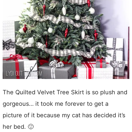
The Quilted Velvet Tree Skirt is so plush and
gorgeous… it took me forever to get a
picture of it because my cat has decided it’s
her bed. 🙂