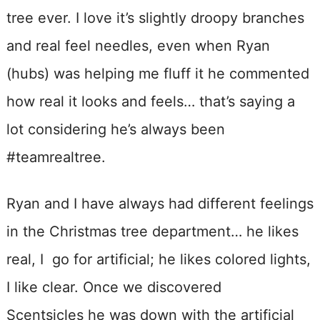
tree ever. I love it’s slightly droopy branches
and real feel needles, even when Ryan
(hubs) was helping me fluff it he commented
how real it looks and feels… that’s saying a
lot considering he’s always been
#teamrealtree.
Ryan and I have always had different feelings
in the Christmas tree department… he likes
real, I go for artificial; he likes colored lights,
I like clear. Once we discovered
Scentsicles he was down with the artificial