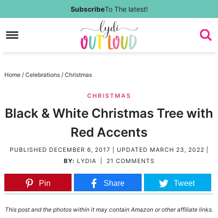
Skip
Subscribe
To The latest!
to
Skip
primary
to
Skip
navigation
main
to
Skip
Home
/
Celebrations
/
Christmas
content
primary
to
CHRISTMAS
sidebar
footer
Black & White Christmas Tree with
Red Accents
PUBLISHED
DECEMBER 6, 2017
| UPDATED
MARCH 23, 2022
|
BY:
LYDIA
|
21 COMMENTS
Pin
Share
Tweet
This post and the photos within it may contain Amazon or other affiliate links.