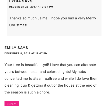
LYDIA
SAYS
DECEMBER 26, 2017 AT 9:34 PM
Thanks so much Jaime! I hope you had a very Merry
Christmas!
EMILY
SAYS
DECEMBER 8, 2017 AT 11:47 PM
Your tree is beautiful, Lydi! I love that you can alternate
yours between clear and colored lights! My hubs
converted me to #teamrealtree and while I do love them,
cleaning it up & getting it out of the house at the end of
the season is such a chore.
REPLY