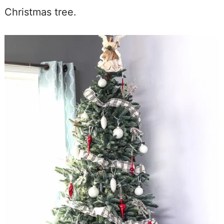
Christmas tree.