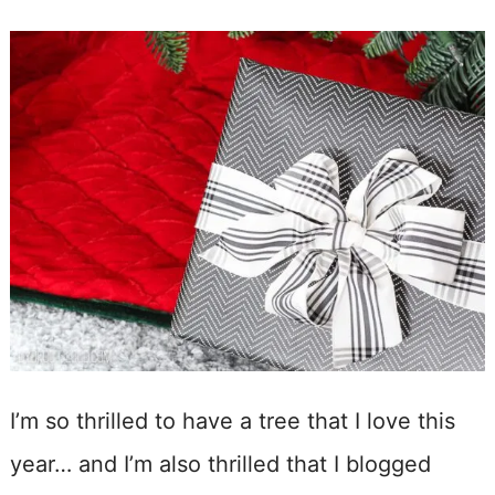
I’m so thrilled to have a tree that I love this
year… and I’m also thrilled that I blogged