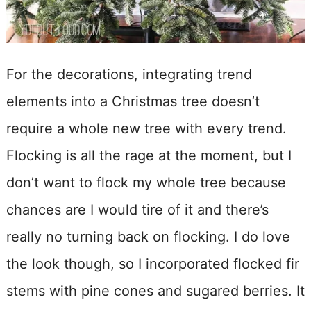
For the decorations, integrating trend
elements into a Christmas tree doesn’t
require a whole new tree with every trend.
Flocking is all the rage at the moment, but I
don’t want to flock my whole tree because
chances are I would tire of it and there’s
really no turning back on flocking. I do love
the look though, so I incorporated flocked fir
stems with pine cones and sugared berries. It