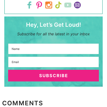
Hey, Let’s Get Loud!
Subscribe for all the latest in your inbox
SUBSCRIBE
COMMENTS