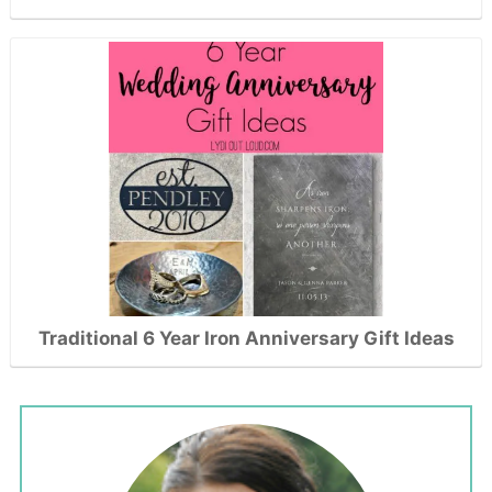
Traditional 6 Year Iron Anniversary Gift Ideas