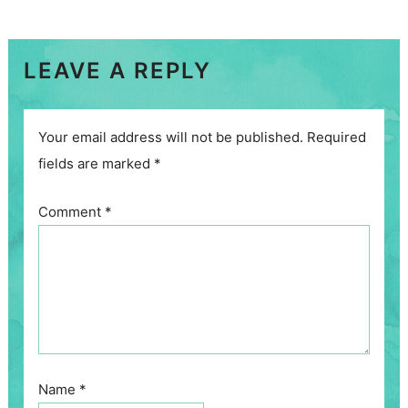
LEAVE A REPLY
Your email address will not be published.
Required
fields are marked
*
Comment
*
Name
*