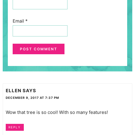
Email
*
ELLEN
SAYS
DECEMBER 9, 2017 AT 7:37 PM
Wow that tree is so cool! With so many features!
REPLY