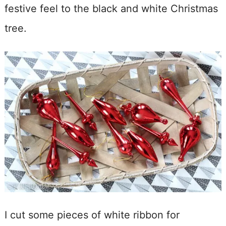
festive feel to the black and white Christmas
tree.
I cut some pieces of white ribbon for