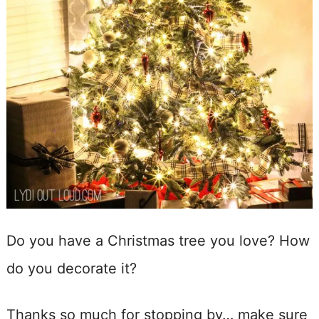
Do you have a Christmas tree you love? How
do you decorate it?
Thanks so much for stopping by… make sure