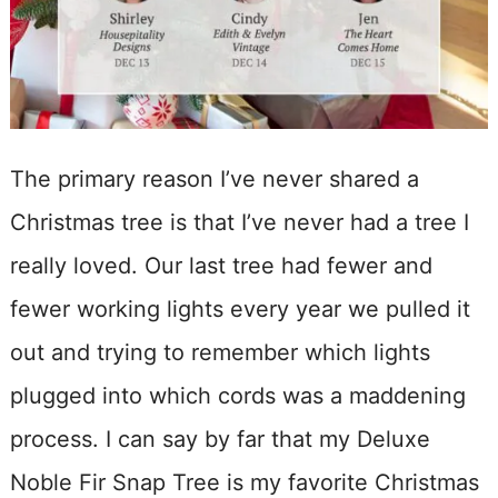
The primary reason I’ve never shared a
Christmas tree is that I’ve never had a tree I
really loved. Our last tree had fewer and
fewer working lights every year we pulled it
out and trying to remember which lights
plugged into which cords was a maddening
process. I can say by far that my Deluxe
Noble Fir Snap Tree is my favorite Christmas