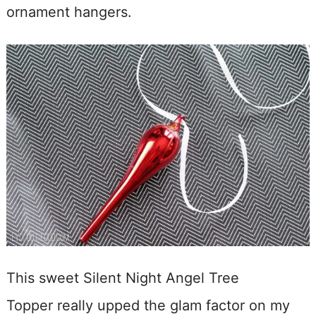
ornament hangers.
This sweet Silent Night Angel Tree
Topper really upped the glam factor on my