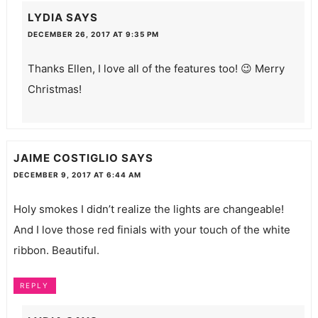
LYDIA
SAYS
DECEMBER 26, 2017 AT 9:35 PM
Thanks Ellen, I love all of the features too! 😉 Merry
Christmas!
JAIME COSTIGLIO
SAYS
DECEMBER 9, 2017 AT 6:44 AM
Holy smokes I didn’t realize the lights are changeable!
And I love those red finials with your touch of the white
ribbon. Beautiful.
REPLY