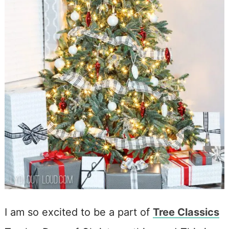
I am so excited to be a part of
Tree Classics