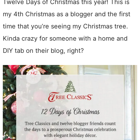
Twelve Days of Christmas this year! This is
my 4th Christmas as a blogger and the first
time that you’re seeing my Christmas tree.
Kinda crazy for someone with a home and
DIY tab on their blog, right?