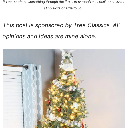
If you purchase something through the link, I may receive a small commission
at no extra charge to you.
This post is sponsored by Tree Classics. All
opinions and ideas are mine alone.