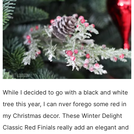
While I decided to go with a black and white
tree this year, I can nver forego some red in
my Christmas decor. These Winter Delight
Classic Red Finials really add an elegant and