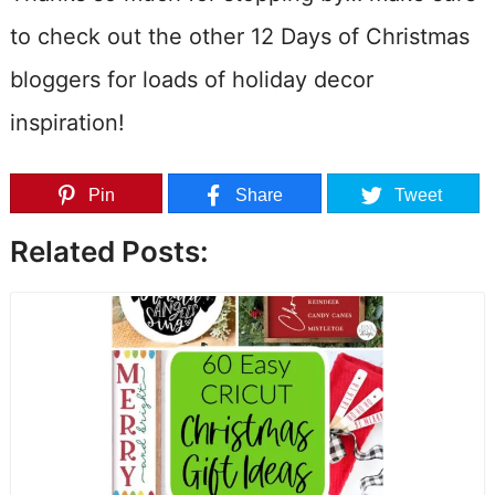
to check out the other 12 Days of Christmas
bloggers for loads of holiday decor
inspiration!
Pin
Share
Tweet
Related Posts: