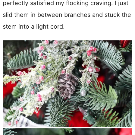
perfectly satisfied my flocking craving. I just
slid them in between branches and stuck the
stem into a light cord.