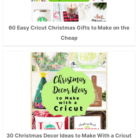
60 Easy Cricut Christmas Gifts to Make on the
Cheap
30 Christmas Decor Ideas to Make With a Cricut