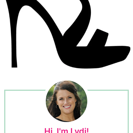
Hi, I'm Lydi!