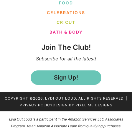
FOOD
CELEBRATIONS
CRICUT
BATH & BODY
Join The Club!
Subscribe for all the latest!
Sign Up!
COPYRIGHT ©2026, LYDI OUT LOUD. ALL RIGHTS RESERVED. |
PRIVACY POLICY
DESIGN BY
PIXEL ME DESIGNS
Lydi Out Loud is a participant in the Amazon Services LLC Associates
Program. As an Amazon Associate I earn from qualifying purchases.