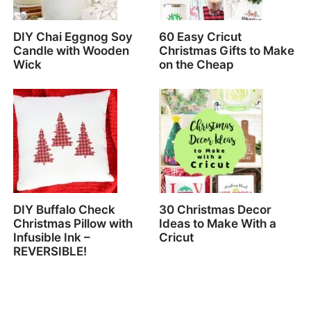
DIY Chai Eggnog Soy
60 Easy Cricut
Candle with Wooden
Christmas Gifts to Make
Wick
on the Cheap
DIY Buffalo Check
30 Christmas Decor
Christmas Pillow with
Ideas to Make With a
Infusible Ink –
Cricut
REVERSIBLE!