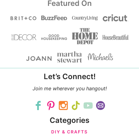
Featured On
Let’s Connect!
Join me wherever you hangout!
Categories
DIY & CRAFTS