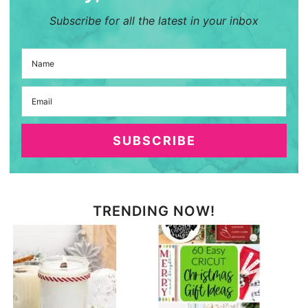
Subscribe for all the latest in your inbox
SUBSCRIBE
TRENDING NOW!