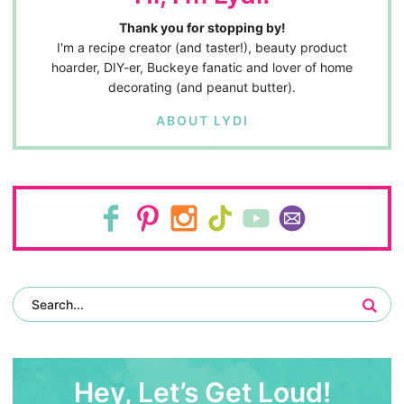
Thank you for stopping by!
I'm a recipe creator (and taster!), beauty product
hoarder, DIY-er, Buckeye fanatic and lover of home
decorating (and peanut butter).
ABOUT LYDI
Hey, Let’s Get Loud!