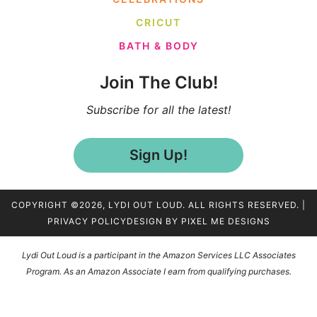
CRICUT
BATH & BODY
Join The Club!
Subscribe for all the latest!
Sign Up!
COPYRIGHT ©2026, LYDI OUT LOUD. ALL RIGHTS RESERVED. |
PRIVACY POLICY
DESIGN BY
PIXEL ME DESIGNS
Lydi Out Loud is a participant in the Amazon Services LLC Associates
Program. As an Amazon Associate I earn from qualifying purchases.