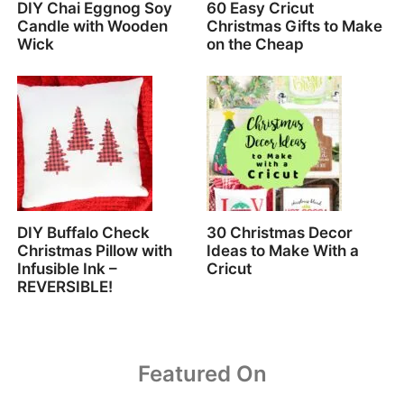
DIY Chai Eggnog Soy
60 Easy Cricut
Candle with Wooden
Christmas Gifts to Make
Wick
on the Cheap
DIY Buffalo Check
30 Christmas Decor
Christmas Pillow with
Ideas to Make With a
Infusible Ink –
Cricut
REVERSIBLE!
Featured On