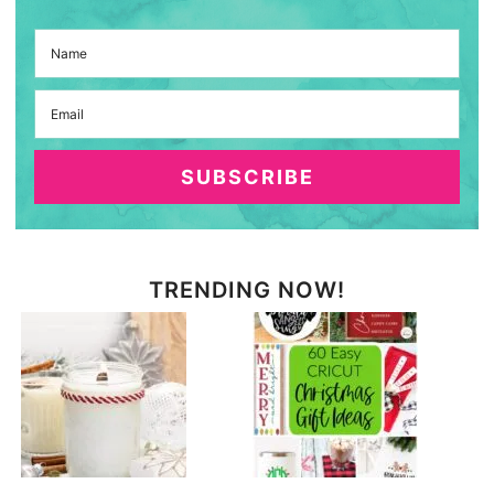
SUBSCRIBE
TRENDING NOW!