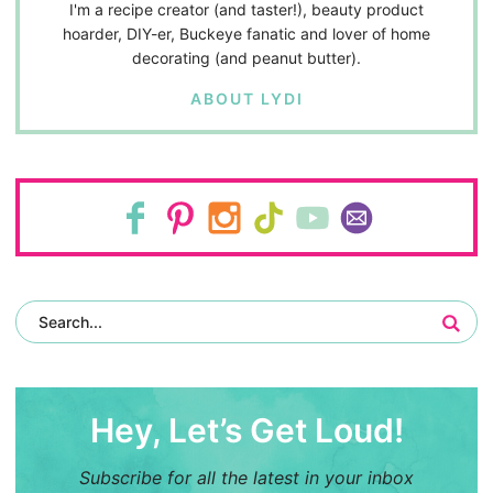
I'm a recipe creator (and taster!), beauty product
hoarder, DIY-er, Buckeye fanatic and lover of home
decorating (and peanut butter).
ABOUT LYDI
Hey, Let’s Get Loud!
Subscribe for all the latest in your inbox