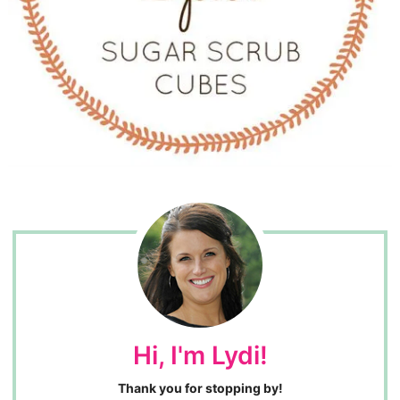
Hi, I'm Lydi!
Thank you for stopping by!