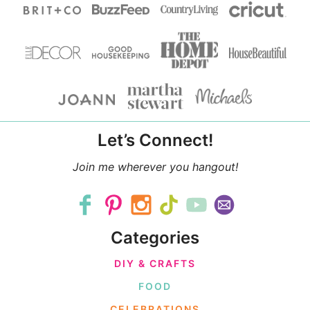
Let’s Connect!
Join me wherever you hangout!
Categories
DIY & CRAFTS
FOOD
CELEBRATIONS