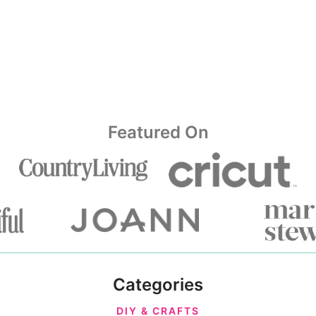
Featured On
Categories
DIY & CRAFTS