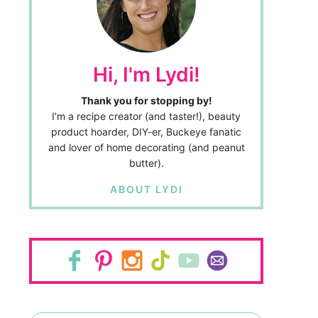
Hi, I'm Lydi!
Thank you for stopping by!
I'm a recipe creator (and taster!), beauty
product hoarder, DIY-er, Buckeye fanatic
and lover of home decorating (and peanut
butter).
ABOUT LYDI