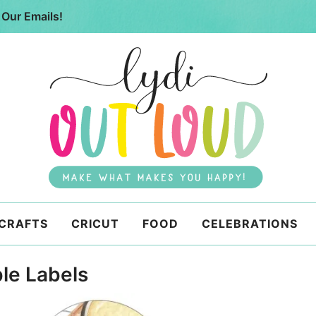
 Our Emails!
 CRAFTS
CRICUT
FOOD
CELEBRATIONS
le Labels