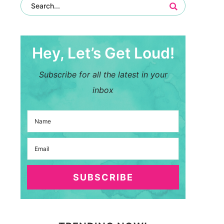
Hey, Let’s Get Loud!
Subscribe for all the latest in your
inbox
SUBSCRIBE