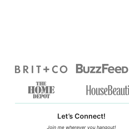
Let’s Connect!
Join me wherever you hangout!