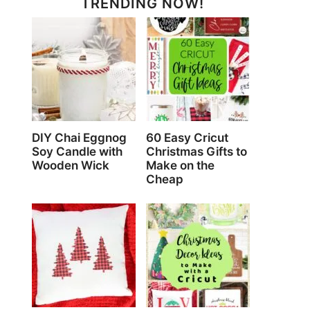
TRENDING NOW!
DIY Chai Eggnog
60 Easy Cricut
Soy Candle with
Christmas Gifts to
Wooden Wick
Make on the
Cheap