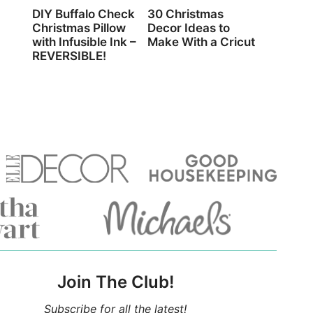
DIY Buffalo Check
30 Christmas
Christmas Pillow
Decor Ideas to
with Infusible Ink –
Make With a Cricut
REVERSIBLE!
Join The Club!
Subscribe for all the latest!